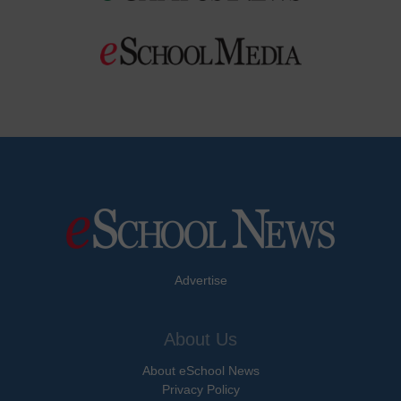
Advertise
About Us
About eSchool News
Privacy Policy