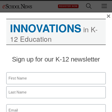
Skip
M
REGISTER NOW
to
content
×
INNOVATIONS
in K-
12 Education
Sign up for our K-12 newsletter
Name
Newsletters
First
Stay up-to-date with the latest edtech tools, trends, and best
practices for classroom, school and district success.
Last
Daily Monday-Friday.
Email
(Required)