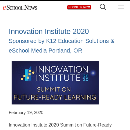
Skip
M
REGISTER NOW
to
content
Innovation Institute 2020
Sponsored by K12 Education Solutions &
eSchool Media Portland, OR
February 19, 2020
Innovation Institute 2020 Summit on Future-Ready