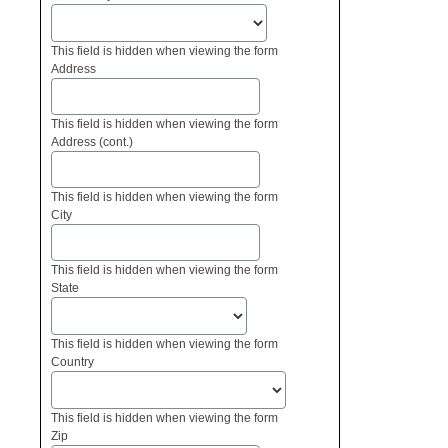
This field is hidden when viewing the form
Address
This field is hidden when viewing the form
Address (cont.)
This field is hidden when viewing the form
City
This field is hidden when viewing the form
State
This field is hidden when viewing the form
Country
This field is hidden when viewing the form
Zip