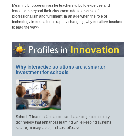
Meaningful opportunities for teachers to build expertise and
leadership beyond their classroom add to a sense of
professionalism and fulfillment. In an age when the role of
technology in education is rapidly changing, why not allow teachers
to lead the way?
Why interactive solutions are a smarter
investment for schools
School IT leaders face a constant balancing act to deploy
technology that enhances learning while keeping systems
secure, manageable, and cost-effective.