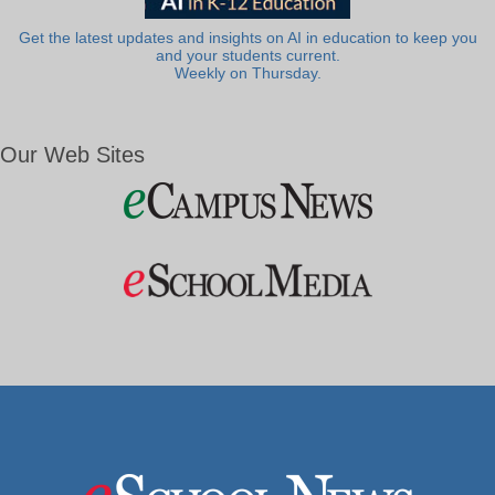
Get the latest updates and insights on AI in education to keep you
and your students current.
Weekly on Thursday.
Our Web Sites