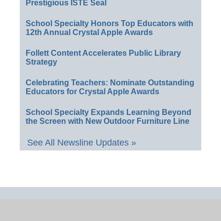
Prestigious ISTE Seal
School Specialty Honors Top Educators with
12th Annual Crystal Apple Awards
Follett Content Accelerates Public Library
Strategy
Celebrating Teachers: Nominate Outstanding
Educators for Crystal Apple Awards
School Specialty Expands Learning Beyond
the Screen with New Outdoor Furniture Line
See All Newsline Updates »