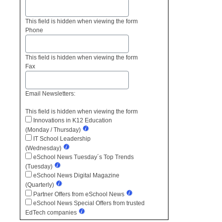
This field is hidden when viewing the form
Phone
This field is hidden when viewing the form
Fax
Email Newsletters:
This field is hidden when viewing the form
Innovations in K12 Education
(Monday / Thursday)
IT School Leadership
(Wednesday)
eSchool News Tuesday´s Top Trends
(Tuesday)
eSchool News Digital Magazine
(Quarterly)
Partner Offers from eSchool News
eSchool News Special Offers from trusted
EdTech companies