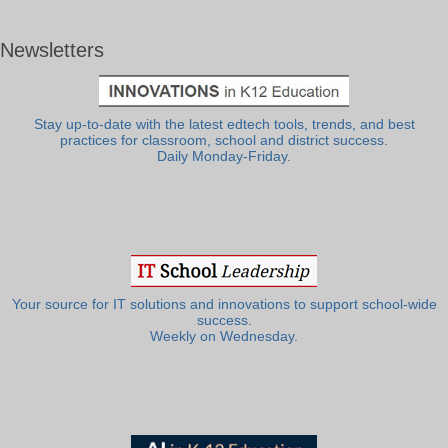
Newsletters
Stay up-to-date with the latest edtech tools, trends, and best
practices for classroom, school and district success.
Daily Monday-Friday.
Your source for IT solutions and innovations to support school-wide
success.
Weekly on Wednesday.