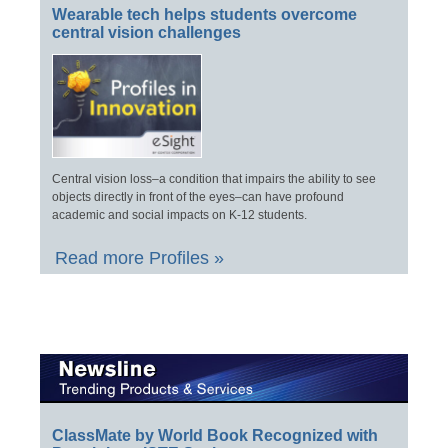
Wearable tech helps students overcome
central vision challenges
Central vision loss–a condition that impairs the ability to see
objects directly in front of the eyes–can have profound
academic and social impacts on K-12 students.
Read more Profiles »
ClassMate by World Book Recognized with