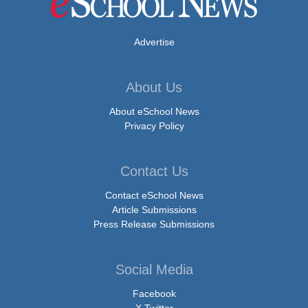
Advertise
About Us
About eSchool News
Privacy Policy
Contact Us
Contact eSchool News
Article Submissions
Press Release Submissions
Social Media
Facebook