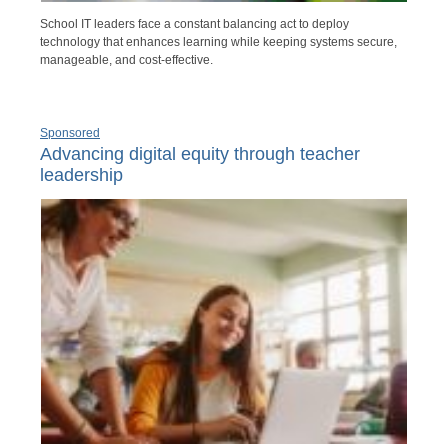
School IT leaders face a constant balancing act to deploy
technology that enhances learning while keeping systems secure,
manageable, and cost-effective.
Sponsored
Advancing digital equity through teacher
leadership