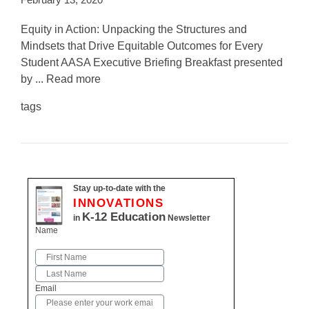
Equity in Action: Unpacking the Structures and
Mindsets that Drive Equitable Outcomes for Every
Student AASA Executive Briefing Breakfast presented
by ... Read more
tags
Stay up-to-date with the
INNOVATIONS
K-12 Education
in
Newsletter
Name
First
Last
Email