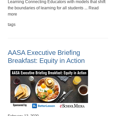
Learning Connecting Educators with models that shift
the boundaries of learning for all students ... Read
more
tags
AASA Executive Briefing
Breakfast: Equity in Action
February 13, 2020