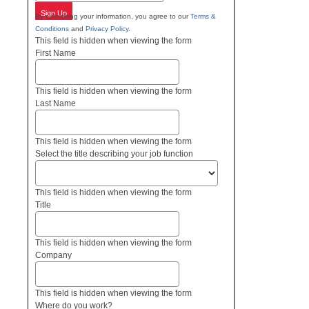
Sign Up
By submitting your information, you agree to our
Terms &
Conditions
and
Privacy Policy
.
This field is hidden when viewing the form
First Name
This field is hidden when viewing the form
Last Name
This field is hidden when viewing the form
Select the title describing your job function
This field is hidden when viewing the form
Title
This field is hidden when viewing the form
Company
This field is hidden when viewing the form
Where do you work?