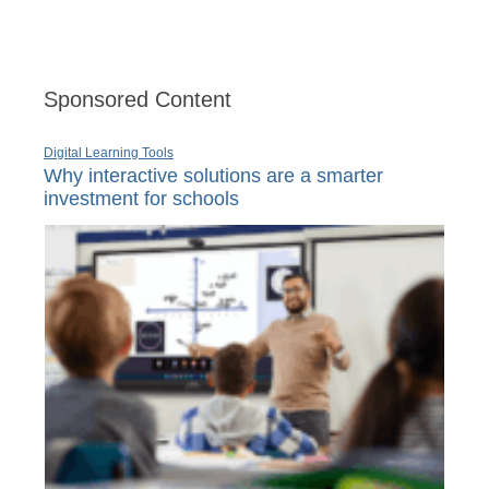
Sponsored Content
Digital Learning Tools
Why interactive solutions are a smarter
investment for schools