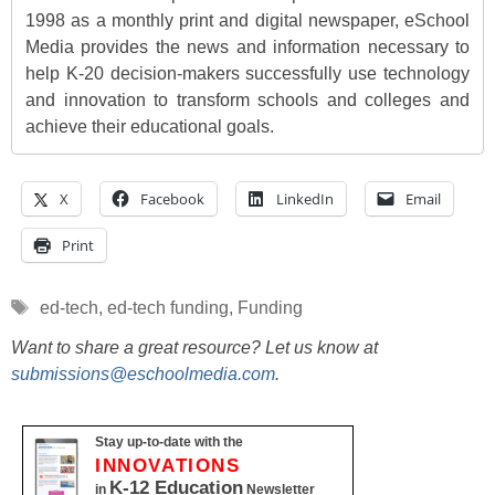
1998 as a monthly print and digital newspaper, eSchool
Media provides the news and information necessary to
help K-20 decision-makers successfully use technology
and innovation to transform schools and colleges and
achieve their educational goals.
X
Facebook
LinkedIn
Email
Print
Tags
ed-tech
,
ed-tech funding
,
Funding
Want to share a great resource? Let us know at
submissions@eschoolmedia.com
.
Stay up-to-date with the
INNOVATIONS
K-12 Education
in
Newsletter