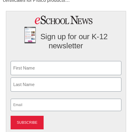
certificates for Pitsco products…
Sign up for our K-12
newsletter
Name
First
Last
Email
(Required)