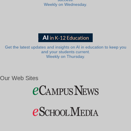
Weekly on Wednesday.
Get the latest updates and insights on AI in education to keep you
and your students current.
Weekly on Thursday.
Our Web Sites