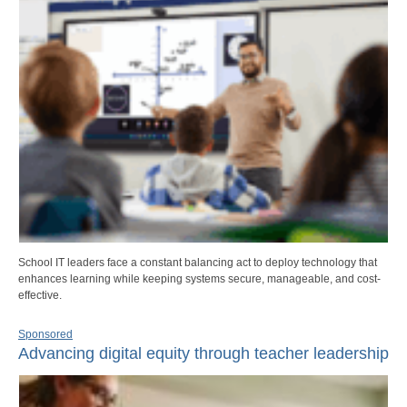
School IT leaders face a constant balancing act to deploy technology that
enhances learning while keeping systems secure, manageable, and cost-
effective.
Sponsored
Advancing digital equity through teacher leadership