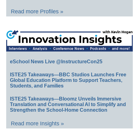
Read more Profiles »
eSchool News Live @InstructureCon25
ISTE25 Takeaways—BBC Studios Launches Free
Global Education Platform to Support Teachers,
Students, and Families
ISTE25 Takeaways—Bloomz Unveils Immersive
Translation and Conversational AI to Simplify and
Strengthen the School-Home Connection
Read more Insights »