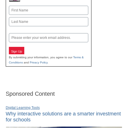
Name
First
Last
Email
Sign Up
By submitting your information, you agree to our
Terms &
Conditions
and
Privacy Policy
.
Sponsored Content
Digital Learning Tools
Why interactive solutions are a smarter investment
for schools