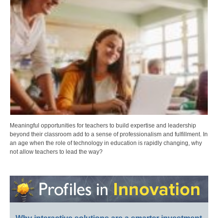
Meaningful opportunities for teachers to build expertise and leadership
beyond their classroom add to a sense of professionalism and fulfillment. In
an age when the role of technology in education is rapidly changing, why
not allow teachers to lead the way?