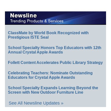
ClassMate by World Book Recognized with
Prestigious ISTE Seal
School Specialty Honors Top Educators with 12th
Annual Crystal Apple Awards
Follett Content Accelerates Public Library Strategy
Celebrating Teachers: Nominate Outstanding
Educators for Crystal Apple Awards
School Specialty Expands Learning Beyond the
Screen with New Outdoor Furniture Line
See All Newsline Updates »