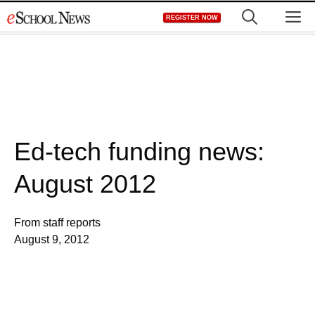
Skip
M
REGISTER NOW
to
content
Ed-tech funding news:
August 2012
From staff reports
August 9, 2012