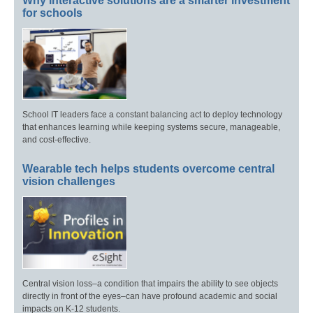
Why interactive solutions are a smarter investment
for schools
School IT leaders face a constant balancing act to deploy technology
that enhances learning while keeping systems secure, manageable,
and cost-effective.
Wearable tech helps students overcome central
vision challenges
Central vision loss–a condition that impairs the ability to see objects
directly in front of the eyes–can have profound academic and social
impacts on K-12 students.