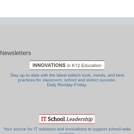
Newsletters
Stay up-to-date with the latest edtech tools, trends, and best
practices for classroom, school and district success.
Daily Monday-Friday.
Your source for IT solutions and innovations to support school-wide
success.