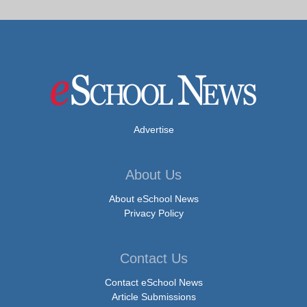
Advertise
About Us
About eSchool News
Privacy Policy
Contact Us
Contact eSchool News
Article Submissions