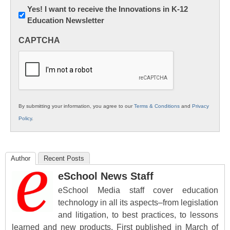
Newsletter:
Yes! I want to receive the Innovations in K-12
Education Newsletter
Innovations
in
CAPTCHA
K12
Education
By submitting your information, you agree to our
Terms & Conditions
and
Privacy
Policy
.
Author
Recent Posts
eSchool News Staff
eSchool Media staff cover education
technology in all its aspects–from legislation
and litigation, to best practices, to lessons
learned and new products. First published in March of