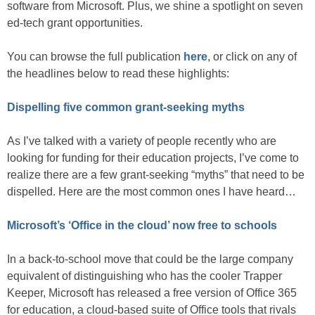
software from Microsoft. Plus, we shine a spotlight on seven
ed-tech grant opportunities.
You can browse the full publication
here
, or click on any of
the headlines below to read these highlights:
Dispelling five common grant-seeking myths
As I’ve talked with a variety of people recently who are
looking for funding for their education projects, I’ve come to
realize there are a few grant-seeking “myths” that need to be
dispelled. Here are the most common ones I have heard…
Microsoft’s ‘Office in the cloud’ now free to schools
In a back-to-school move that could be the large company
equivalent of distinguishing who has the cooler Trapper
Keeper, Microsoft has released a free version of Office 365
for education, a cloud-based suite of Office tools that rivals