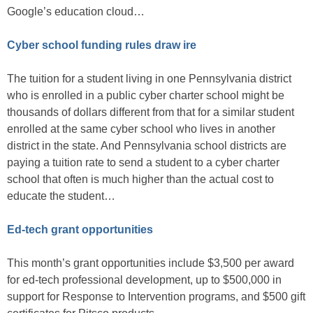
Google’s education cloud…
Cyber school funding rules draw ire
The tuition for a student living in one Pennsylvania district
who is enrolled in a public cyber charter school might be
thousands of dollars different from that for a similar student
enrolled at the same cyber school who lives in another
district in the state. And Pennsylvania school districts are
paying a tuition rate to send a student to a cyber charter
school that often is much higher than the actual cost to
educate the student…
Ed-tech grant opportunities
This month’s grant opportunities include $3,500 per award
for ed-tech professional development, up to $500,000 in
support for Response to Intervention programs, and $500 gift