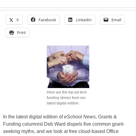
X
Facebook
LinkedIn
Email
Print
Here are the top ed-tech
funding stories from our
latest digital edition.
In the latest digital edition of
eSchool News
, Grants &
Funding columnist Deb Ward dispels five common grant-
seeking myths, and we look at free cloud-based Office