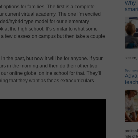
Why i
ptions for families. The first is a complete
smart
 our current virtual academy. The one I’m excited
nded/hybrid type model for our elementary
ook at the high school. It’s similar to what some
 a few classes on campus but then take a couple
secure,
in the past, but now it will be for anyone. If your
urs in the morning and then do their other two
Sponsor
 our online global online school for that. They’ll
Advan
thing that they want as far as extracurriculars
teach
professi
role of 