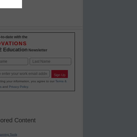
-to-date with the
OVATIONS
2 Education
Newsletter
Last
Sign Up
ting your information, you agree to our
Terms &
s
and
Privacy Policy
.
ored Content
earning Tools