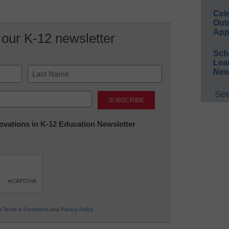
Cel
Out
App
 our K-12 newsletter
Sch
Lea
New
Last
See
nnovations in K-12 Education Newsletter
ur
Terms & Conditions
and
Privacy Policy
.