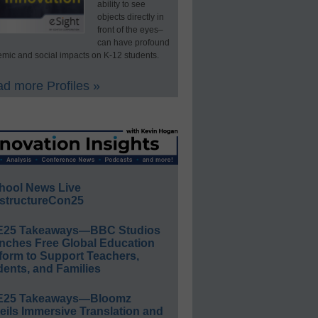
ability to see
objects directly in
front of the eyes–
can have profound
mic and social impacts on K-12 students.
d more Profiles »
hool News Live
structureCon25
E25 Takeaways—BBC Studios
nches Free Global Education
form to Support Teachers,
ents, and Families
E25 Takeaways—Bloomz
eils Immersive Translation and