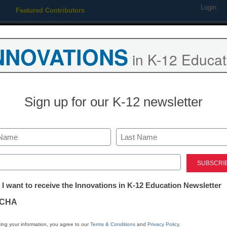
Login
Featured Contributors
Webinars
Newsline
Digital Issues
Resource Guides
Podcas
NNOVATIONS
in K-12 Educat
ing
Educational Leadership
STEM & STEAM
SEL & Well-
Sign up for our K-12 newsletter
Doing PD in 
Last
Kevin Hogan
ed)
September 1, 2020
tter:
 I want to receive the Innovations in K-12 Education Newsletter
Learn how this district 
ations
prepping its staff for s
CHA
the COVID-19 pandem
tion
ing your information, you agree to our
Terms & Conditions
and
Privacy Policy
.