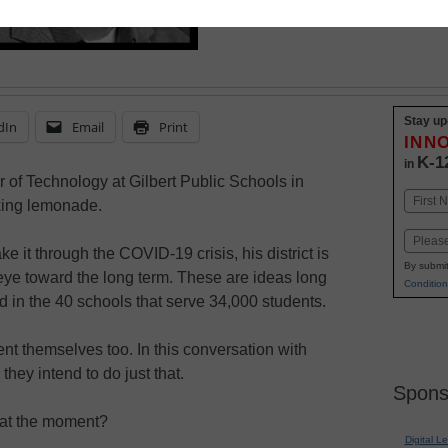
Stay up
dIn
Email
Print
INN
K-1
in
 of Technology at Gilbert Public Schools in
Name
king lemonade.
First
Email
 it through the COVID-19 crisis, his district is
By submit
 eye toward the long term. These are ideas long
Condition
 in the 40 schools that serve 34,000 students.
vent themselves too. In this conversation with
they intend to do just that.
Spons
e at the moment?
Digital L