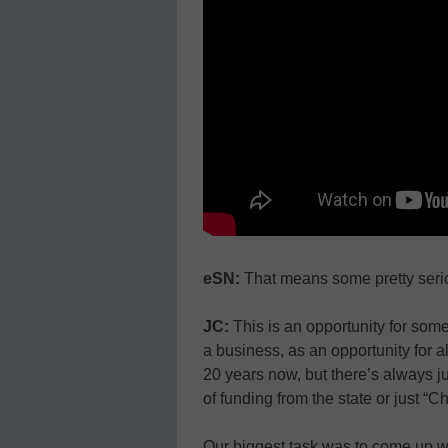
eSN:
That means some pretty serio
JC:
This is an opportunity for some 
a business, as an opportunity for a
20 years now, but there’s always ju
of funding from the state or just “C
Our biggest task was to come up wi