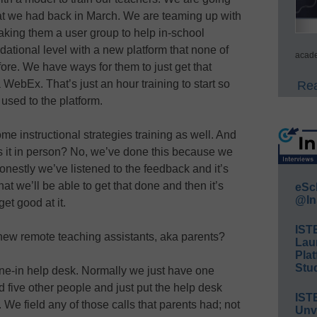
that we had back in March. We are teaming up with
aking them a user group to help in-school
ndational level with a new platform that none of
acade
ore. We have ways for them to just get that
 WebEx. That’s just an hour training to start so
Rea
 used to the platform.
ome instructional strategies training as well. And
is it in person? No, we’ve done this because we
onestly we’ve listened to the feedback and it’s
hat we’ll be able to get that done and then it’s
eSc
@In
et good at it.
IST
ew remote teaching assistants, aka parents?
Lau
Plat
Stud
e-in help desk. Normally we just have one
 five other people and just put the help desk
IST
We field any of those calls that parents had; not
Unv