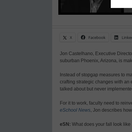
X
Facebook
Linke
Jon Castelhano, Executive Director
suburban Phoenix, Arizona, is ma
Instead of stopgap measures to make
crafting strategic changes with an
talked about but never implemented
For it to work, faculty need to rein
eSchool News
, Jon describes how 
eSN:
What does your fall look lik