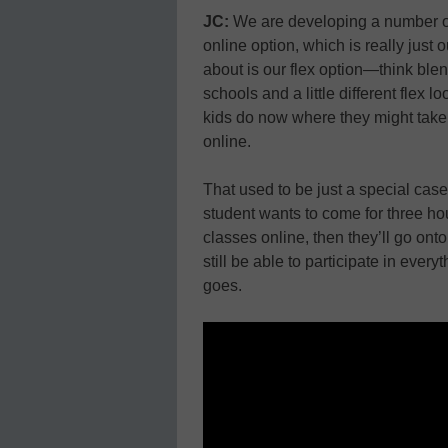
JC:
We are developing a number of o
online option, which is really just
about is our flex option—think ble
schools and a little different flex l
kids do now where they might take
online.
That used to be just a special case 
student wants to come for three ho
classes online, then they’ll go onto
still be able to participate in every
goes.