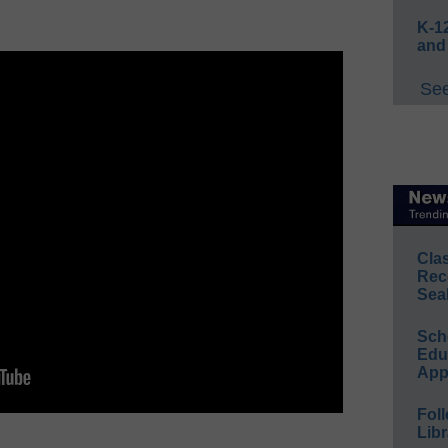
K-12
and
See
Cla
Rec
Sea
Sch
Educ
App
Foll
Libr