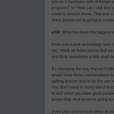
just on a hardware side of things, b
program?” or “How can I use this s
could to answer those. That was a 
many people we’re going to continue
eSN:
What has been the biggest su
From just a pure technology side, I
me. I think all those pieces that w
just think sometimes a little push bri
It’s changing the way that we’ll o
would have these conversations b
getting teacher buy-in for the use of
You don’t need to worry about tea
to and when you have good people, 
knows that. And so we’re going to 
Does your district have ideas to s