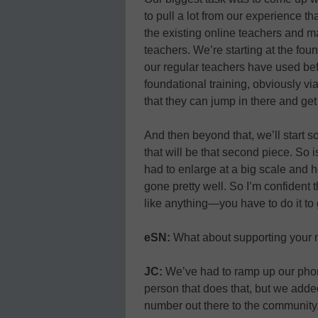
to pull a lot from our experience 
the existing online teachers and m
teachers. We’re starting at the fou
our regular teachers have used bef
foundational training, obviously via
that they can jump in there and get
And then beyond that, we’ll start s
that will be that second piece. So 
had to enlarge at a big scale and h
gone pretty well. So I’m confident t
like anything—you have to do it to g
eSN:
What about supporting your n
JC:
We’ve had to ramp up our phon
person that does that, but we added
number out there to the community. 