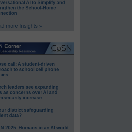
ersational AI to Simplify and
engthen the School-Home
nection
d more Insights »
e call: A student-driven
roach to school cell phone
cies
ech leaders see expanding
s as concerns over AI and
rsecurity increase
our district safeguarding
dent data?
N 2025: Humans in an AI world