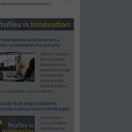
 allow teachers to lead the way?
interactive solutions are a
ter investment for schools
School IT leaders
face a constant
balancing act to
deploy technology
that enhances
learning while
keeping systems
e, manageable, and cost-effective.
rable tech helps students
rcome central vision challenges
Central vision
loss–a condition
that impairs the