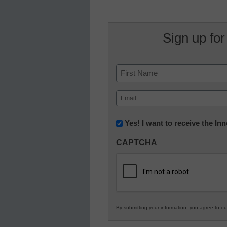
Sign up for
Name
First
Email
(Required)
Newsletter:
Yes! I want to receive the I
Innovations
CAPTCHA
in
K12
Education
By submitting your information, you agree to o