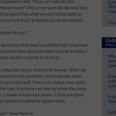
ut questions like, “How can I get into this
Conv
Str
oftware here?” And so our team did the best they
Con
huge piece that while we won’t have quite as
 that and that’ll probably just remain forever.
Rea
rprise for you?
 don’t know that there’s anything that’s surprised
e need are here and have been here for a while. I
Whos
ngs out the creativity in all of us.
app
poli
ffer education to our community forever. When we
ack before the pandemic we would talk about
Edt
role
 a lot of this stuff. There’s no choice now, right?
cybe
cher bias. Everyone can step up when they have
it makes it that much easier. I think everyone
Is y
do whatever it takes to support them.
stu
CoS
hare? Send them to