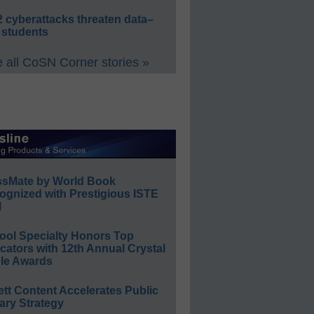
 cyberattacks threaten data–
 students
 all CoSN Corner stories »
ssMate by World Book
ognized with Prestigious ISTE
l
ool Specialty Honors Top
ators with 12th Annual Crystal
le Awards
ett Content Accelerates Public
ary Strategy