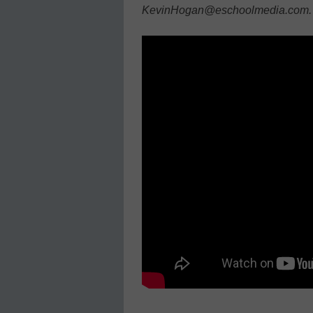
KevinHogan@eschoolmedia.com.