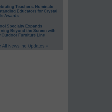
ebrating Teachers: Nominate
standing Educators for Crystal
le Awards
ool Specialty Expands
rning Beyond the Screen with
 Outdoor Furniture Line
 All Newsline Updates »