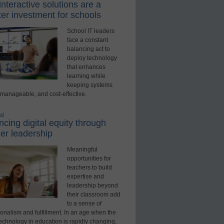
nteractive solutions are a
er investment for schools
School IT leaders
face a constant
balancing act to
deploy technology
that enhances
learning while
keeping systems
 manageable, and cost-effective.
ed
cing digital equity through
er leadership
Meaningful
opportunities for
teachers to build
expertise and
leadership beyond
their classroom add
to a sense of
onalism and fulfillment. In an age when the
technology in education is rapidly changing,