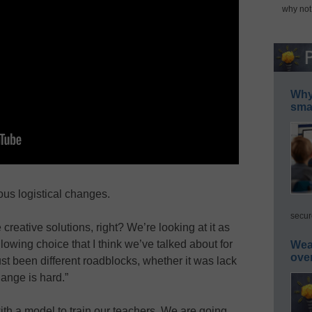
why not
Why 
smar
us logistical changes.
secur
creative solutions, right? We’re looking at it as
llowing choice that I think we’ve talked about for
Wea
ove
st been different roadblocks, whether it was lack
hange is hard.”
th a model to train our teachers. We are going