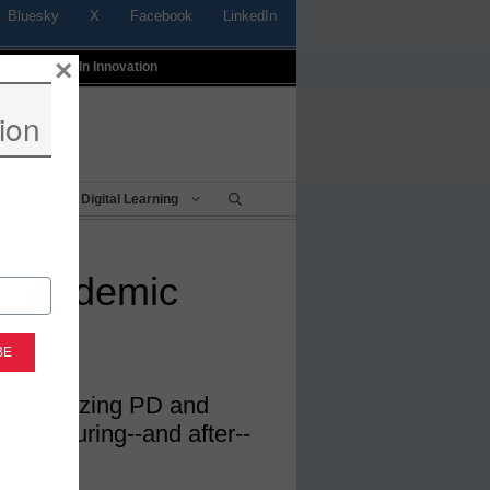
Bluesky
X
Facebook
LinkedIn
×
t
Profiles In Innovation
ion
Being
Digital Learning
a pandemic
is prioritizing PD and
uccess during--and after--
ic