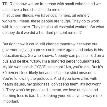
TD
: Right now we are in-person with small cohorts and we
also have a free choice to do remote.
In southern Illinois, we have coal miners, oil refinery
workers. I mean, these people are tough. They go to work
with lung cancer. They’re also all essential workers. So what
do they do if we did a hundred percent remote?
But right now, it could still change tomorrow because our
governor’s giving a press conference again and today is his
education day. So who knows. Nobody can put their kid on a
bus and be like, “Okay, I’m a hundred percent guaranteed.
My kid won’t catch COVID at school.” No, you’re not. But it’s
89 percent less likely because of all our strict measures.
You’re following the protocols. And if you have a kid with
health issues, my goodness, don’t send them. It’s not worth
it. They won’t be penalized. I mean, we love our kids and
learning loss is bad, but keeping your kid alive is way more
important.