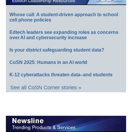
Whose call: A student-driven approach to school
cell phone policies
Edtech leaders see expanding roles as concerns
over AI and cybersecurity increase
Is your district safeguarding student data?
CoSN 2025: Humans in an AI world
K-12 cyberattacks threaten data–and students
See all CoSN Corner stories »