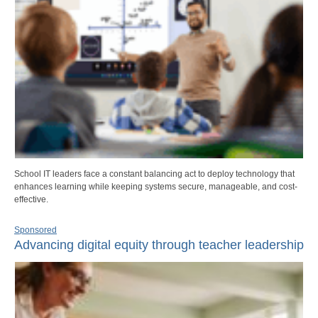
School IT leaders face a constant balancing act to deploy technology that
enhances learning while keeping systems secure, manageable, and cost-
effective.
Sponsored
Advancing digital equity through teacher leadership