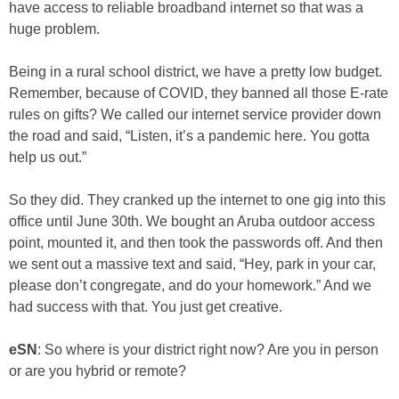
have access to reliable broadband internet so that was a
huge problem.
Being in a rural school district, we have a pretty low budget.
Remember, because of COVID, they banned all those E-rate
rules on gifts? We called our internet service provider down
the road and said, “Listen, it’s a pandemic here. You gotta
help us out.”
So they did. They cranked up the internet to one gig into this
office until June 30th. We bought an Aruba outdoor access
point, mounted it, and then took the passwords off. And then
we sent out a massive text and said, “Hey, park in your car,
please don’t congregate, and do your homework.” And we
had success with that. You just get creative.
eSN
: So where is your district right now? Are you in person
or are you hybrid or remote?