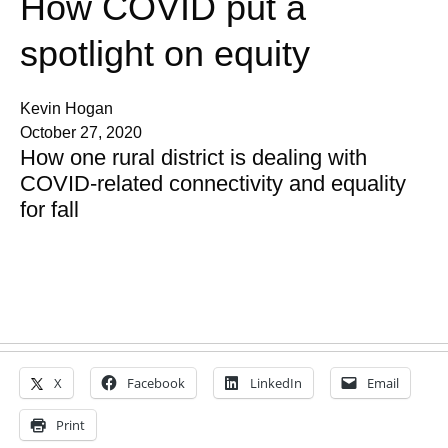
How COVID put a
spotlight on equity
Kevin Hogan
October 27, 2020
How one rural district is dealing with
COVID-related connectivity and equality
for fall
X
Facebook
LinkedIn
Email
Print