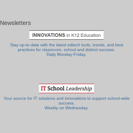
Newsletters
Stay up-to-date with the latest edtech tools, trends, and best
practices for classroom, school and district success.
Daily Monday-Friday.
Your source for IT solutions and innovations to support school-wide
success.
Weekly on Wednesday.