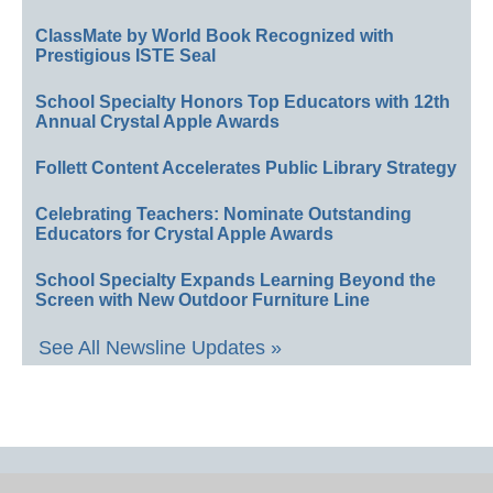
ClassMate by World Book Recognized with
Prestigious ISTE Seal
School Specialty Honors Top Educators with 12th
Annual Crystal Apple Awards
Follett Content Accelerates Public Library Strategy
Celebrating Teachers: Nominate Outstanding
Educators for Crystal Apple Awards
School Specialty Expands Learning Beyond the
Screen with New Outdoor Furniture Line
See All Newsline Updates »