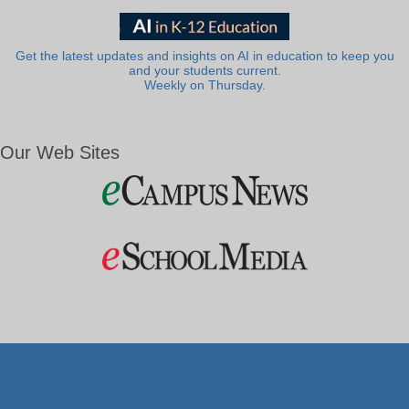
Get the latest updates and insights on AI in education to keep you
and your students current.
Weekly on Thursday.
Our Web Sites