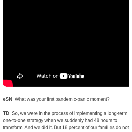
eSN
: What was your first pandemic-panic moment?
TD
: So, we were in the process of implementing a long-term
one-to-one strategy when we suddenly had 48 hours to
transform. And we did it. But 18 percent of our families do not