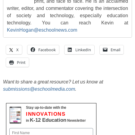
print, and face to face. He is an acclaimed
writer, editor, and commentator covering the intersection
of society and technology, especially education
technology. You can reach Kevin at
KevinHogan@eschoolnews.com
X
Facebook
LinkedIn
Email
Print
Want to share a great resource? Let us know at
submissions@eschoolmedia.com
.
Stay up-to-date with the
INNOVATIONS
K-12 Education
in
Newsletter
Name