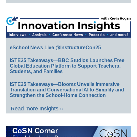
eSchool News Live @InstructureCon25
ISTE25 Takeaways—BBC Studios Launches Free
Global Education Platform to Support Teachers,
Students, and Families
ISTE25 Takeaways—Bloomz Unveils Immersive
Translation and Conversational AI to Simplify and
Strengthen the School-Home Connection
Read more Insights »