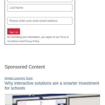
First
Last
Email
Sign Up
By submitting your information, you agree to our
Terms &
Conditions
and
Privacy Policy
.
Sponsored Content
Digital Learning Tools
Why interactive solutions are a smarter investment
for schools