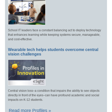
School IT leaders face a constant balancing act to deploy technology
that enhances learning while keeping systems secure, manageable,
and cost-effective.
Wearable tech helps students overcome central
vision challenges
Central vision loss–a condition that impairs the ability to see objects
directly in front of the eyes–can have profound academic and social
impacts on K-12 students.
Read more Profiles »