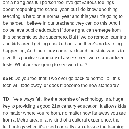
am a half glass full person too. I’ve got various feelings
about reopening the school year, but I do know one thing—
teaching is hard on a normal year and this year it’s going to
be harder. I believe in our teachers; they can do this. And I
do believe public education if done right, can emerge from
this pandemic as the superhero. But if we do remote learning
and kids aren’t getting checked on, and there’s no learning
happening; And then they come back and the state wants to
give this punitive summary of assessment with standardized
tests. What are we going to see with that?
eSN
: Do you feel that if we ever go back to normal, all this
tech will fade away, or does it become the new standard?
TD
: I’ve always felt like the promise of technology is a huge
key to providing a good 21st century education. It allows kids
no matter where you’re born, no matter how far away you are
from a Metro area or any kind of a cultural experience, the
technology when it’s used correctly can elevate the learning