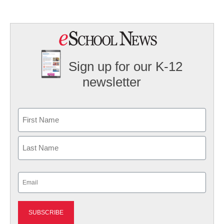
Sign up for our K-12
newsletter
Name
First
Last
Email
(Required)