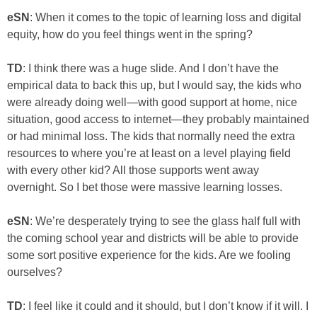
eSN
: When it comes to the topic of learning loss and digital
equity, how do you feel things went in the spring?
TD
: I think there was a huge slide. And I don’t have the
empirical data to back this up, but I would say, the kids who
were already doing well—with good support at home, nice
situation, good access to internet—they probably maintained
or had minimal loss. The kids that normally need the extra
resources to where you’re at least on a level playing field
with every other kid? All those supports went away
overnight. So I bet those were massive learning losses.
eSN
: We’re desperately trying to see the glass half full with
the coming school year and districts will be able to provide
some sort positive experience for the kids. Are we fooling
ourselves?
TD
: I feel like it could and it should, but I don’t know if it will. I