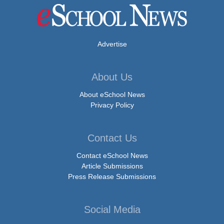
Advertise
About Us
About eSchool News
Privacy Policy
Contact Us
Contact eSchool News
Article Submissions
Press Release Submissions
Social Media