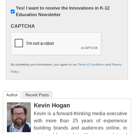
Newsletter:
Yes! I want to receive the Innovations in K-12
Education Newsletter
Innovations
in
CAPTCHA
K12
Education
By submitting your information, you agree to our
Terms & Conditions
and
Privacy
Policy
.
Author
Recent Posts
Kevin Hogan
Kevin is a forward-thinking media executive
with more than 25 years of experience
building brands and audiences online, in