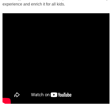
experience and enrich it for all kids.