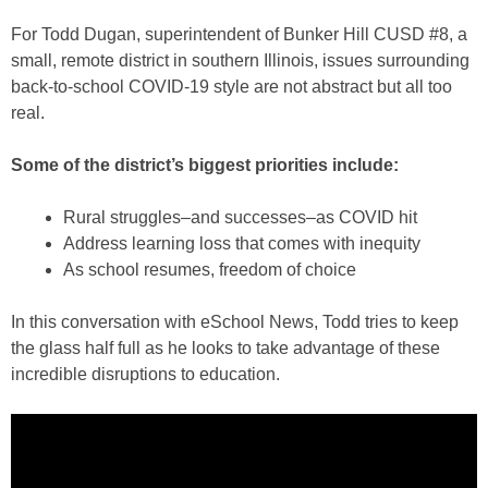
For Todd Dugan, superintendent of Bunker Hill CUSD #8, a
small, remote district in southern Illinois, issues surrounding
back-to-school COVID-19 style are not abstract but all too
real.
Some of the district’s biggest priorities include:
Rural struggles–and successes–as COVID hit
Address learning loss that comes with inequity
As school resumes, freedom of choice
In this conversation with eSchool News, Todd tries to keep
the glass half full as he looks to take advantage of these
incredible disruptions to education.