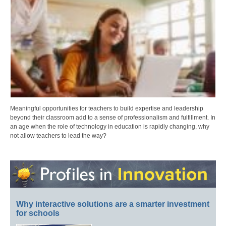
Meaningful opportunities for teachers to build expertise and leadership
beyond their classroom add to a sense of professionalism and fulfillment. In
an age when the role of technology in education is rapidly changing, why
not allow teachers to lead the way?
Why interactive solutions are a smarter investment
for schools