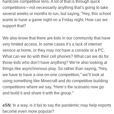
hardcore competitive lens. A lot of that is through quick
competitions—not necessarily anything that’s going to take
several weeks or months to run, but saying, “Hey, this school
wants to have a game night on a Friday night. How can we
support that?
We also know that there are kids in our community that have
very limited access. In some cases it’s a lack of internet
service at home, or they may not have a console or a PC.
What can we do with their cell phones? What can we do for
those kids who don’t have anything? We’re also looking at
things like asynchronous play. So rather than saying, “Hey,
we have to have a one-on-one competition,” we’ll look at
using something like Minecraft and do competitive building
competitions where we say, “Here’s the scenario now go
and build it and share it with the group.”
eSN
: In a way, is it fair to say the pandemic may help esports
become even more popular?