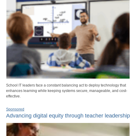
School IT leaders face a constant balancing act to deploy technology that
enhances learning while keeping systems secure, manageable, and cost-
effective.
Sponsored
Advancing digital equity through teacher leadership