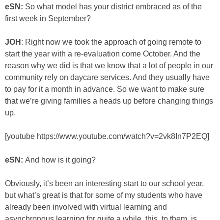
eSN:
So what model has your district embraced as of the
first week in September?
JOH
: Right now we took the approach of going remote to
start the year with a re-evaluation come October. And the
reason why we did is that we know that a lot of people in our
community rely on daycare services. And they usually have
to pay for it a month in advance. So we want to make sure
that we’re giving families a heads up before changing things
up.
[youtube https://www.youtube.com/watch?v=2vk8In7P2EQ]
eSN:
And how is it going?
Obviously, it’s been an interesting start to our school year,
but what’s great is that for some of my students who have
already been involved with virtual learning and
asynchronous learning for quite a while, this, to them, is