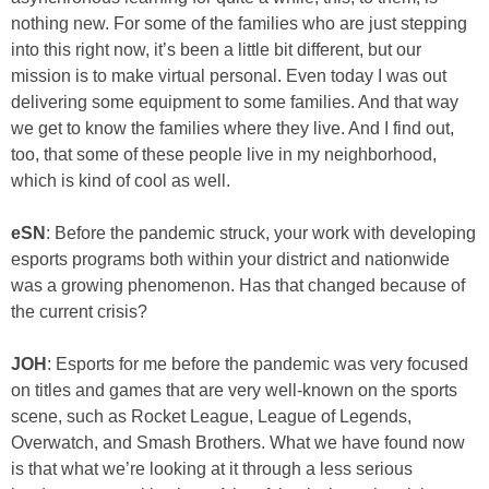
nothing new. For some of the families who are just stepping
into this right now, it’s been a little bit different, but our
mission is to make virtual personal. Even today I was out
delivering some equipment to some families. And that way
we get to know the families where they live. And I find out,
too, that some of these people live in my neighborhood,
which is kind of cool as well.
eSN
: Before the pandemic struck, your work with developing
esports programs both within your district and nationwide
was a growing phenomenon. Has that changed because of
the current crisis?
JOH
: Esports for me before the pandemic was very focused
on titles and games that are very well-known on the sports
scene, such as Rocket League, League of Legends,
Overwatch, and Smash Brothers. What we have found now
is that what we’re looking at it through a less serious