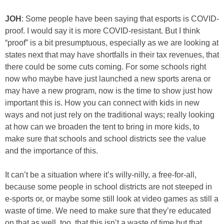
JOH
: Some people have been saying that esports is COVID-
proof. I would say it is more COVID-resistant. But I think
“proof” is a bit presumptuous, especially as we are looking at
states next that may have shortfalls in their tax revenues, that
there could be some cuts coming. For some schools right
now who maybe have just launched a new sports arena or
may have a new program, now is the time to show just how
important this is. How you can connect with kids in new
ways and not just rely on the traditional ways; really looking
at how can we broaden the tent to bring in more kids, to
make sure that schools and school districts see the value
and the importance of this.
It can’t be a situation where it’s willy-nilly, a free-for-all,
because some people in school districts are not steeped in
e-sports or, or maybe some still look at video games as still a
waste of time. We need to make sure that they’re educated
on that as well, too, that this isn’t a waste of time but that