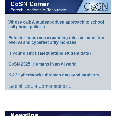
Whose call: A student-driven approach to school
cell phone policies
Edtech leaders see expanding roles as concerns
over AI and cybersecurity increase
Is your district safeguarding student data?
CoSN 2025: Humans in an AI world
K-12 cyberattacks threaten data–and students
See all CoSN Corner stories »