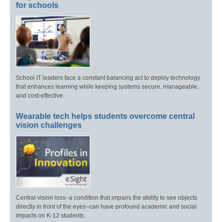
for schools
School IT leaders face a constant balancing act to deploy technology
that enhances learning while keeping systems secure, manageable,
and cost-effective.
Wearable tech helps students overcome central
vision challenges
Central vision loss–a condition that impairs the ability to see objects
directly in front of the eyes–can have profound academic and social
impacts on K-12 students.