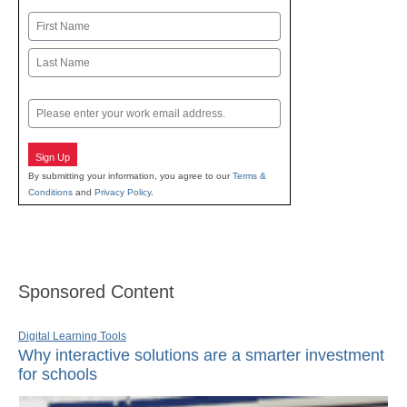
Name
First
Last
Email
Sign Up
By submitting your information, you agree to our
Terms &
Conditions
and
Privacy Policy
.
Sponsored Content
Digital Learning Tools
Why interactive solutions are a smarter investment
for schools