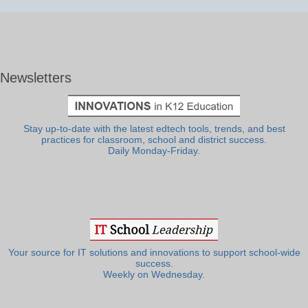
Newsletters
Stay up-to-date with the latest edtech tools, trends, and best
practices for classroom, school and district success.
Daily Monday-Friday.
Your source for IT solutions and innovations to support school-wide
success.
Weekly on Wednesday.