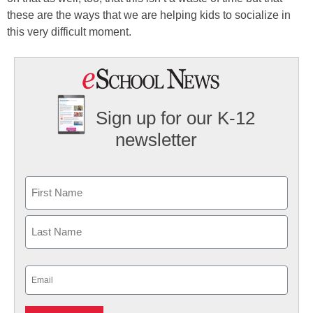
these are the ways that we are helping kids to socialize in
this very difficult moment.
Sign up for our K-12
newsletter
Name
First
Last
Email
(Required)