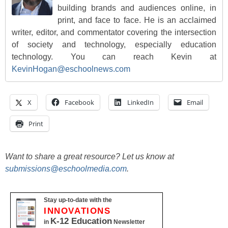
building brands and audiences online, in
print, and face to face. He is an acclaimed
writer, editor, and commentator covering the intersection
of society and technology, especially education
technology. You can reach Kevin at
KevinHogan@eschoolnews.com
X
Facebook
LinkedIn
Email
Print
Want to share a great resource? Let us know at
submissions@eschoolmedia.com
.
Stay up-to-date with the
INNOVATIONS
K-12 Education
in
Newsletter