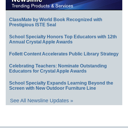
ClassMate by World Book Recognized with
Prestigious ISTE Seal
School Specialty Honors Top Educators with 12th
Annual Crystal Apple Awards
Follett Content Accelerates Public Library Strategy
Celebrating Teachers: Nominate Outstanding
Educators for Crystal Apple Awards
School Specialty Expands Learning Beyond the
Screen with New Outdoor Furniture Line
See All Newsline Updates »