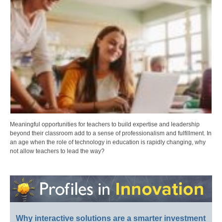
Meaningful opportunities for teachers to build expertise and leadership
beyond their classroom add to a sense of professionalism and fulfillment. In
an age when the role of technology in education is rapidly changing, why
not allow teachers to lead the way?
Why interactive solutions are a smarter investment