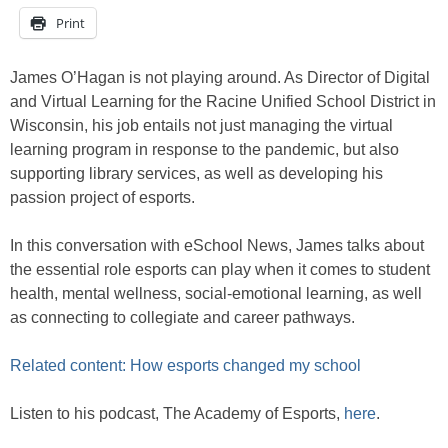
Print
James O’Hagan is not playing around. As Director of Digital
and Virtual Learning for the Racine Unified School District in
Wisconsin, his job entails not just managing the virtual
learning program in response to the pandemic, but also
supporting library services, as well as developing his
passion project of esports.
In this conversation with eSchool News, James talks about
the essential role esports can play when it comes to student
health, mental wellness, social-emotional learning, as well
as connecting to collegiate and career pathways.
Related content: How esports changed my school
Listen to his podcast, The Academy of Esports,
here
.