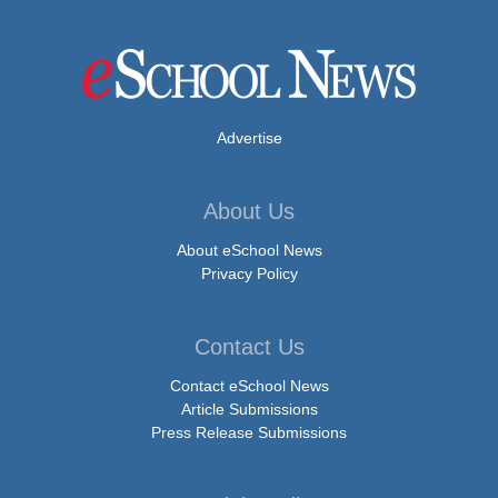
Advertise
About Us
About eSchool News
Privacy Policy
Contact Us
Contact eSchool News
Article Submissions
Press Release Submissions