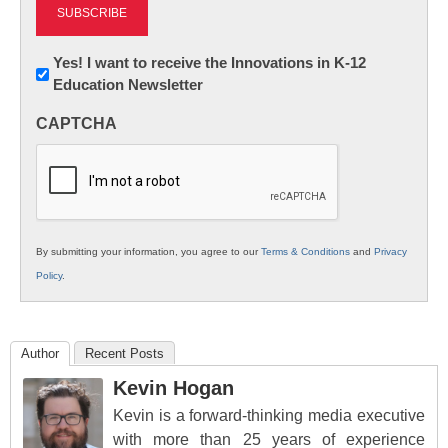
Newsletter:
Yes! I want to receive the Innovations in K-12
Education Newsletter
Innovations
in
CAPTCHA
K12
Education
By submitting your information, you agree to our
Terms & Conditions
and
Privacy
Policy
.
Author
Recent Posts
Kevin Hogan
Kevin is a forward-thinking media executive
with more than 25 years of experience