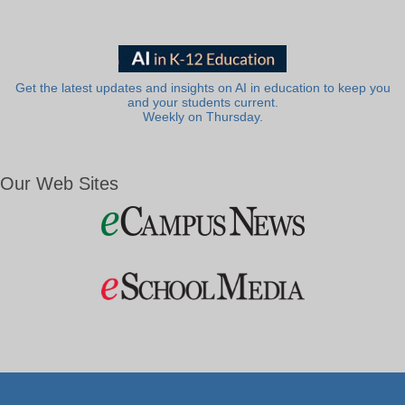
Get the latest updates and insights on AI in education to keep you
and your students current.
Weekly on Thursday.
Our Web Sites