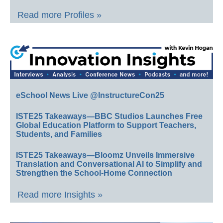
Read more Profiles »
eSchool News Live @InstructureCon25
ISTE25 Takeaways—BBC Studios Launches Free
Global Education Platform to Support Teachers,
Students, and Families
ISTE25 Takeaways—Bloomz Unveils Immersive
Translation and Conversational AI to Simplify and
Strengthen the School-Home Connection
Read more Insights »