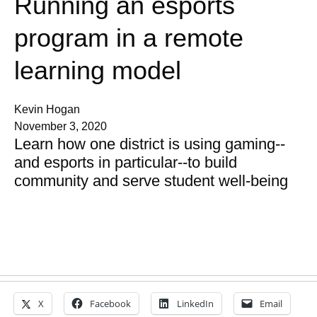
Running an esports
program in a remote
learning model
Kevin Hogan
November 3, 2020
Learn how one district is using gaming--
and esports in particular--to build
community and serve student well-being
X
Facebook
LinkedIn
Email