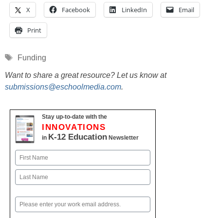
X
Facebook
LinkedIn
Email
Print
Tags
Funding
Want to share a great resource? Let us know at
submissions@eschoolmedia.com
.
Stay up-to-date with the
INNOVATIONS
K-12 Education
in
Newsletter
Name
First
Last
Email