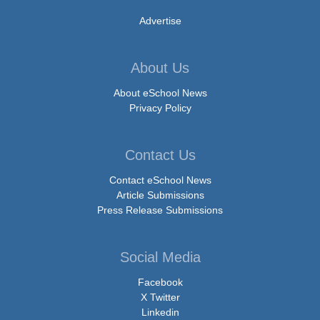
Advertise
About Us
About eSchool News
Privacy Policy
Contact Us
Contact eSchool News
Article Submissions
Press Release Submissions
Social Media
Facebook
X Twitter
Linkedin