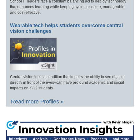
School IT leaders face a constant balancing act to deploy technology
that enhances learning while keeping systems secure, manageable,
and cost-effective.
Wearable tech helps students overcome central
vision challenges
Central vision loss–a condition that impairs the ability to see objects
directly in front of the eyes–can have profound academic and social
impacts on K-12 students.
Read more Profiles »