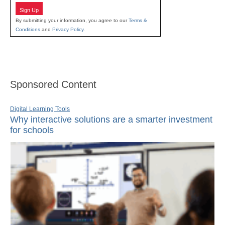
Sign Up
By submitting your information, you agree to our
Terms &
Conditions
and
Privacy Policy
.
Sponsored Content
Digital Learning Tools
Why interactive solutions are a smarter investment
for schools