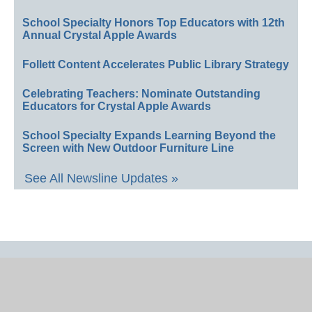
School Specialty Honors Top Educators with 12th
Annual Crystal Apple Awards
Follett Content Accelerates Public Library Strategy
Celebrating Teachers: Nominate Outstanding
Educators for Crystal Apple Awards
School Specialty Expands Learning Beyond the
Screen with New Outdoor Furniture Line
See All Newsline Updates »