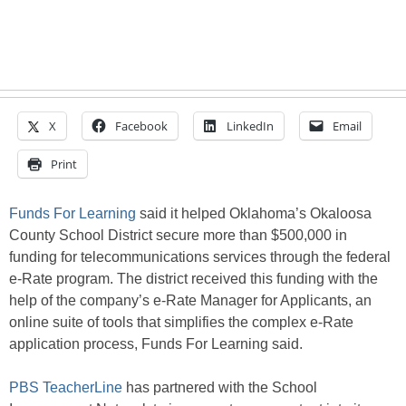
X
Facebook
LinkedIn
Email
Print
Funds For Learning
said it helped Oklahoma’s Okaloosa
County School District secure more than $500,000 in
funding for telecommunications services through the federal
e-Rate program. The district received this funding with the
help of the company’s e-Rate Manager for Applicants, an
online suite of tools that simplifies the complex e-Rate
application process, Funds For Learning said.
PBS TeacherLine
has partnered with the School