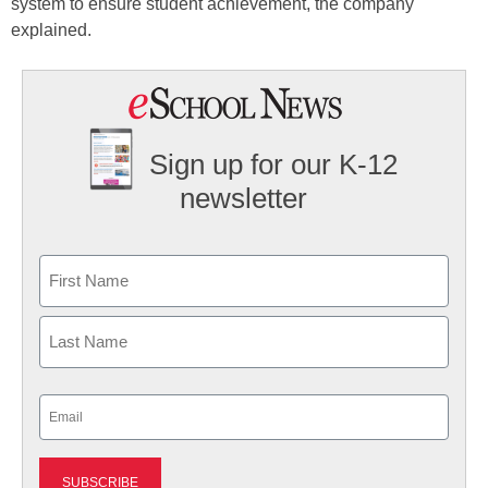
system to ensure student achievement, the company
explained.
Sign up for our K-12
newsletter
Name
First
Last
Email
(Required)