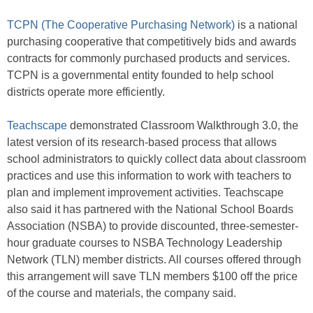
TCPN (The Cooperative Purchasing Network)
is a national
purchasing cooperative that competitively bids and awards
contracts for commonly purchased products and services.
TCPN is a governmental entity founded to help school
districts operate more efficiently.
Teachscape
demonstrated Classroom Walkthrough 3.0, the
latest version of its research-based process that allows
school administrators to quickly collect data about classroom
practices and use this information to work with teachers to
plan and implement improvement activities. Teachscape
also said it has partnered with the National School Boards
Association (NSBA) to provide discounted, three-semester-
hour graduate courses to NSBA Technology Leadership
Network (TLN) member districts. All courses offered through
this arrangement will save TLN members $100 off the price
of the course and materials, the company said.