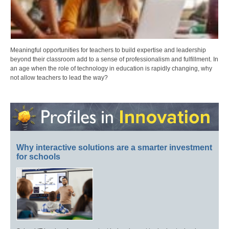
Meaningful opportunities for teachers to build expertise and leadership
beyond their classroom add to a sense of professionalism and fulfillment. In
an age when the role of technology in education is rapidly changing, why
not allow teachers to lead the way?
Why interactive solutions are a smarter investment
for schools