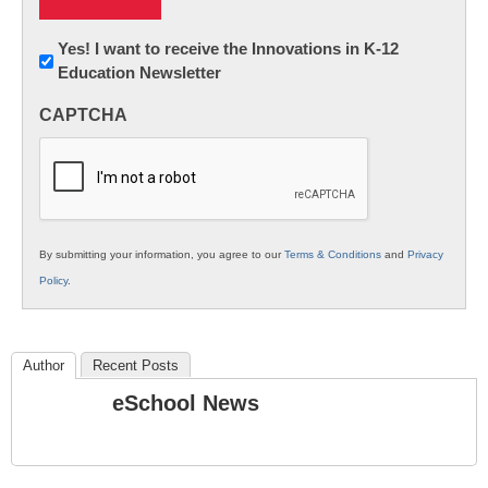
Newsletter:
Yes! I want to receive the Innovations in K-12
Education Newsletter
Innovations
in
CAPTCHA
K12
Education
By submitting your information, you agree to our
Terms & Conditions
and
Privacy
Policy
.
Author
Recent Posts
eSchool News