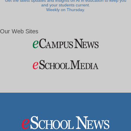
Get the latest updates and insights on AI in education to keep you
and your students current.
Weekly on Thursday.
Our Web Sites