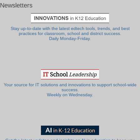
Newsletters
Stay up-to-date with the latest edtech tools, trends, and best
practices for classroom, school and district success.
Daily Monday-Friday.
Your source for IT solutions and innovations to support school-wide
success.
Weekly on Wednesday.