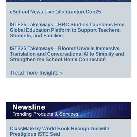
eSchool News Live @InstructureCon25
ISTE25 Takeaways—BBC Studios Launches Free
Global Education Platform to Support Teachers,
Students, and Families
ISTE25 Takeaways—Bloomz Unveils Immersive
Translation and Conversational AI to Simplify and
Strengthen the School-Home Connection
Read more Insights »
ClassMate by World Book Recognized with
Prestigious ISTE Seal