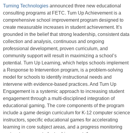
Turning Technologies
announced three new educational
consulting programs at FETC. Turn Up Achievement is a
comprehensive school improvement program designed to
create measurable increases in student achievement. It’s
grounded in the belief that strong leadership, consistent data
collection and analysis, continuous and ongoing
professional development, proven curriculum, and
community support will result in maximizing a school’s
potential. Turn Up Learning, which helps schools implement
a Response to Intervention program, is a problem-solving
model for schools to identify instructional needs and
intervene with evidence-based practices. And Turn Up
Engagement is a systemic approach to increasing student
engagement through a multi-disciplined integration of
educational gaming. The core components of the program
include a game design curriculum for K-12 computer science
instructors, specific educational games for accelerating
learning in core subject areas, and a progress monitoring