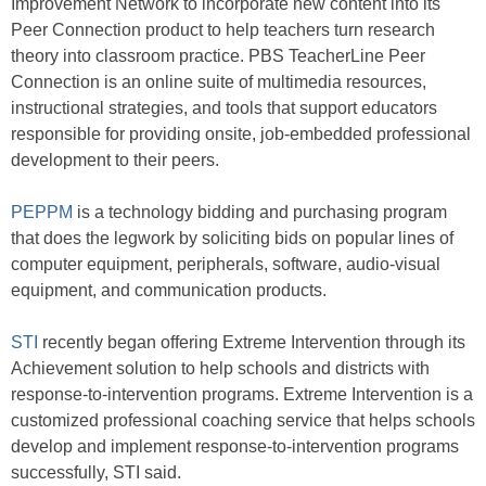
Improvement Network to incorporate new content into its
Peer Connection product to help teachers turn research
theory into classroom practice. PBS TeacherLine Peer
Connection is an online suite of multimedia resources,
instructional strategies, and tools that support educators
responsible for providing onsite, job-embedded professional
development to their peers.
PEPPM
is a technology bidding and purchasing program
that does the legwork by soliciting bids on popular lines of
computer equipment, peripherals, software, audio-visual
equipment, and communication products.
STI
recently began offering Extreme Intervention through its
Achievement solution to help schools and districts with
response-to-intervention programs. Extreme Intervention is a
customized professional coaching service that helps schools
develop and implement response-to-intervention programs
successfully, STI said.