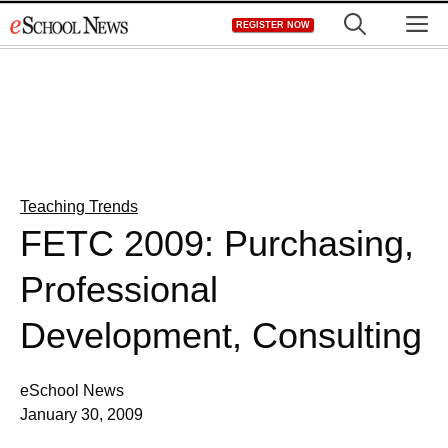
Skip
M
REGISTER NOW
to
content
Teaching Trends
FETC 2009: Purchasing,
Professional
Development, Consulting
eSchool News
January 30, 2009