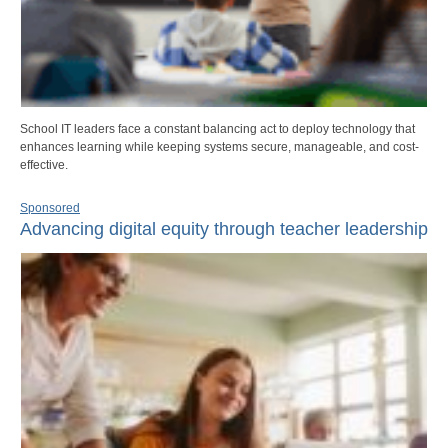
School IT leaders face a constant balancing act to deploy technology that
enhances learning while keeping systems secure, manageable, and cost-
effective.
Sponsored
Advancing digital equity through teacher leadership