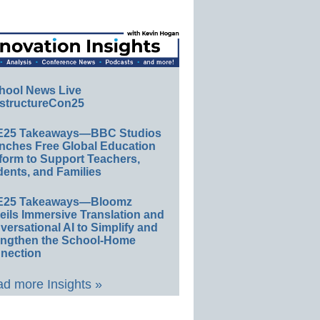
hool News Live
structureCon25
E25 Takeaways—BBC Studios
nches Free Global Education
form to Support Teachers,
ents, and Families
E25 Takeaways—Bloomz
eils Immersive Translation and
ersational AI to Simplify and
engthen the School-Home
nection
d more Insights »