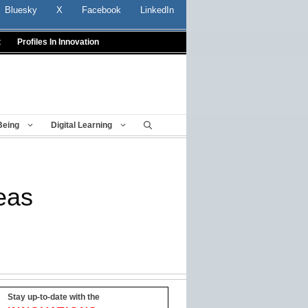
Bluesky
X
Facebook
LinkedIn
t
Profiles In Innovation
Being
Digital Learning
reas
Stay up-to-date with the