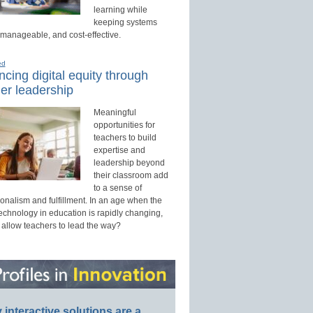
learning while
keeping systems
 manageable, and cost-effective.
ed
cing digital equity through
er leadership
Meaningful
opportunities for
teachers to build
expertise and
leadership beyond
their classroom add
to a sense of
onalism and fulfillment. In an age when the
technology in education is rapidly changing,
 allow teachers to lead the way?
interactive solutions are a