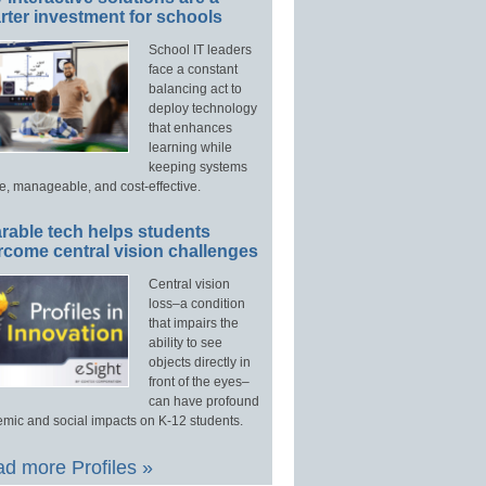
ter investment for schools
School IT leaders
face a constant
balancing act to
deploy technology
that enhances
learning while
keeping systems
e, manageable, and cost-effective.
rable tech helps students
rcome central vision challenges
Central vision
loss–a condition
that impairs the
ability to see
objects directly in
front of the eyes–
can have profound
mic and social impacts on K-12 students.
d more Profiles »