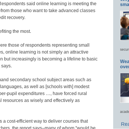
 Respondents said online learning is meeting the
smar
–from those who want to take advanced classes
dit recovery.
fiting the most.
were those of respondents representing small
secur
es, online learning is not simply an attractive
ion but increasingly is becoming a lifeline to basic
Wea
t says.
ove
mand secondary school subject areas such as
 languages, as well as [schools with] modest
per-pupil expenditures …, have forced rural
ial resources as wisely and effectively as
acade
s a cost-efficient way to deliver courses that
Rea
achers, the report says–many of whom “would be