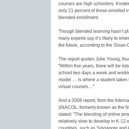
courses are high schoolers. Kinder
only 21 percent of those enrolled i
blended enrollment.
Though blended learning hasn’t pla
many experts say it’s likely to em
the future, according to the Sloan-C
The report quotes Julie Young, foun
“Within five years, there will be l
school two days a week and worki
model … is where a student takes f
virtual courses…”
And a 2008 report, from the Intern
(iNACOL, formerly known as the No
stated: “The blending of online p
relatively slow to develop in K-12
countries, such as Singapore and A