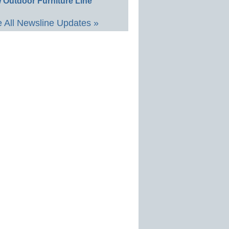
 Outdoor Furniture Line
 All Newsline Updates »