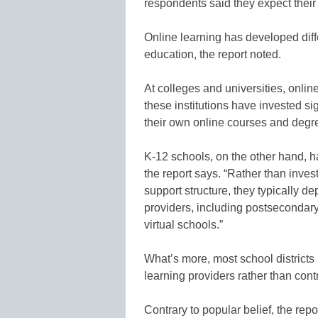
respondents said they expect their 
Online learning has developed diffe
education, the report noted.
At colleges and universities, onli
these institutions have invested si
their own online courses and degr
K-12 schools, on the other hand, h
the report says. “Rather than inves
support structure, they typically d
providers, including postsecondary
virtual schools.”
What’s more, most school districts 
learning providers rather than contr
Contrary to popular belief, the rep