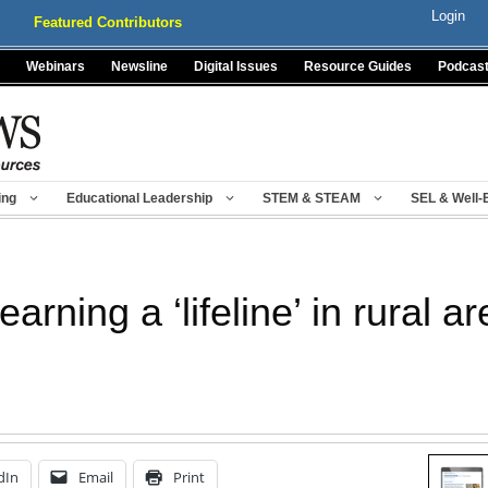
Login
Featured Contributors
Webinars
Newsline
Digital Issues
Resource Guides
Podcas
ing
Educational Leadership
STEM & STEAM
SEL & Well-
arning a ‘lifeline’ in rural a
dIn
Email
Print