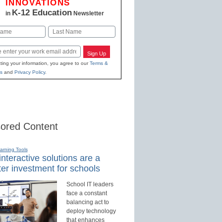
INNOVATIONS
K-12 Education
in
Newsletter
Last
Sign Up
ting your information, you agree to our
Terms &
s
and
Privacy Policy
.
ored Content
earning Tools
nteractive solutions are a
er investment for schools
School IT leaders
face a constant
balancing act to
deploy technology
that enhances