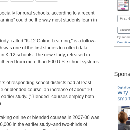
pecially for rural schools, according to a recent
Name
earning” could be the way most students learn in
First
Email
By submit
dy, called “K-12 Online Learning,” is a follow-
Condition
 was one of the first studies to collect data
 in K-12 schools. The new study, released in
gathered from more than 800 U.S. school systems
Spons
ers of responding school districts had at least
Digital L
ine or blended course, an increase of about 10
Why i
 earlier study. (“Blended” courses employ both
smart
)
 taking online or blended courses in 2007-08 was
,000 in the earlier study–and two-thirds of