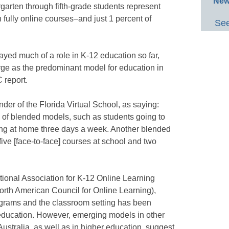
New
garten through fifth-grade students represent
n fully online courses–and just 1 percent of
See
yed much of a role in K-12 education so far,
erge as the predominant model for education in
 report.
der of the Florida Virtual School, as saying:
ots of blended models, such as students going to
ng at home three days a week. Another blended
ive [face-to-face] courses at school and two
ational Association for K-12 Online Learning
rth American Council for Online Learning),
rograms and the classroom setting has been
 education. However, emerging models in other
ustralia, as well as in higher education, suggest