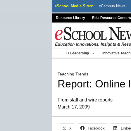
Skip
eSchool Media Sites:
eCampus News
to
content
Resource Library
Edu. Resource Centers
IT Leadership
Innovative Teach
Teaching Trends
Report: Online le
From staff and wire reports
March 17, 2009
X
Facebook
Linke