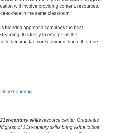
ducation will involve providing content, resources,
face-to-face in the same classroom.”
is blended approach combines the best
learning. It is likely to emerge as the
and to become far more common than either one
 Online Learning
21st-century skills
resource center. Graduates
d grasp of 21st-century skills bring value to both