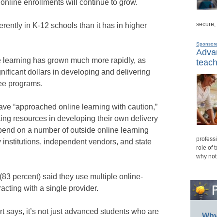
online enrollments will continue to grow.
secure,
rently in K-12 schools than it has in higher
Sponsor
Advan
ne learning has grown much more rapidly, as
teach
gnificant dollars in developing and delivering
ee programs.
ave “approached online learning with caution,”
ting resources in developing their own delivery
epend on a number of outside online learning
professi
 institutions, independent vendors, and state
role of 
why not
(83 percent) said they use multiple online-
acting with a single provider.
ort says, it’s not just advanced students who are
Why 