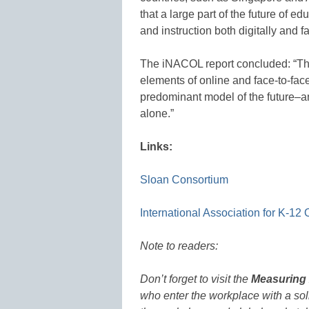
that a large part of the future of e
and instruction both digitally and 
The iNACOL report concluded: “Th
elements of online and face-to-face 
predominant model of the future–
alone.”
Links:
Sloan Consortium
International Association for K-12
Note to readers:
Don’t forget to visit the
Measuring 
who enter the workplace with a soli