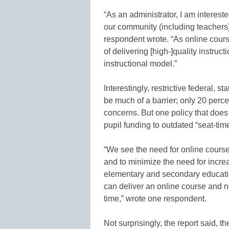
“As an administrator, I am interest
our community (including teachers) a
respondent wrote. “As online cour
of delivering [high-]quality instruc
instructional model.”
Interestingly, restrictive federal, s
be much of a barrier; only 20 perce
concerns. But one policy that does 
pupil funding to outdated “seat-tim
“We see the need for online course
and to minimize the need for increa
elementary and secondary educatio
can deliver an online course and n
time,” wrote one respondent.
Not surprisingly, the report said, t