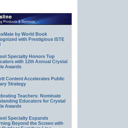
ssMate by World Book
ognized with Prestigious ISTE
l
ool Specialty Honors Top
ators with 12th Annual Crystal
le Awards
ett Content Accelerates Public
ary Strategy
ebrating Teachers: Nominate
standing Educators for Crystal
le Awards
ool Specialty Expands
rning Beyond the Screen with