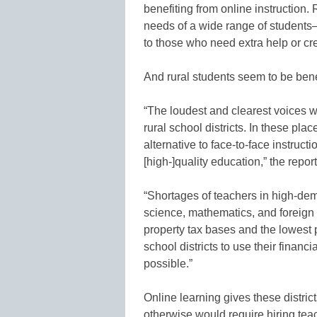
benefiting from online instruction.
needs of a wide range of students
to those who need extra help or cre
And rural students seem to be bene
“The loudest and clearest voices 
rural school districts. In these plac
alternative to face-to-face instruct
[high-]quality education,” the repor
“Shortages of teachers in high-de
science, mathematics, and foreign
property tax bases and the lowest 
school districts to use their financ
possible.”
Online learning gives these district
otherwise would require hiring te