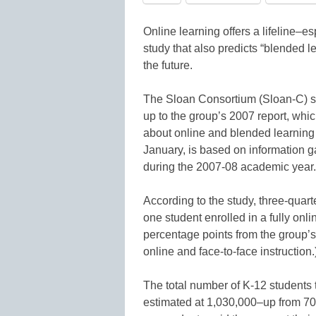
Online learning offers a lifeline–es
study that also predicts “blended l
the future.
The Sloan Consortium (Sloan-C) stu
up to the group’s 2007 report, which
about online and blended learning
January, is based on information 
during the 2007-08 academic year.
According to the study, three-quart
one student enrolled in a fully onl
percentage points from the group’s
online and face-to-face instruction.
The total number of K-12 students
estimated at 1,030,000–up from 700