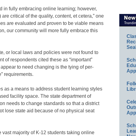
ed in fully embracing online learning; however,
re critical of the quality, content, et cetera,” one
ses are evaluated and proven to be viable means
tion, our community will more fully embrace this
Cla
Rec
Sea
tate, or local laws and policies were not found to
nt of respondents cited these as “important”
Sch
Educ
appear to need changing is the tying of per-
App
e” requirements.
Foll
s as a means to address student learning styles
Libr
sed facility space. The state department of
Cel
n needs to change standards so that a district
Out
ot lose state aid because of no physical seat
App
Sch
Lea
he vast majority of K-12 students taking online