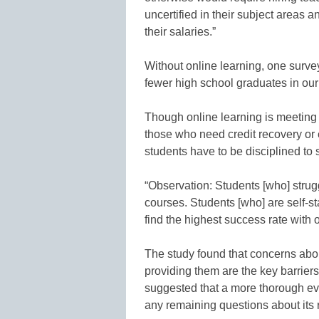
uncertified in their subject areas 
their salaries.”
Without online learning, one surv
fewer high school graduates in our 
Though online learning is meeting t
those who need credit recovery or 
students have to be disciplined to
“Observation: Students [who] strugg
courses. Students [who] are self-s
find the highest success rate with
The study found that concerns about
providing them are the key barrier
suggested that a more thorough eva
any remaining questions about its r