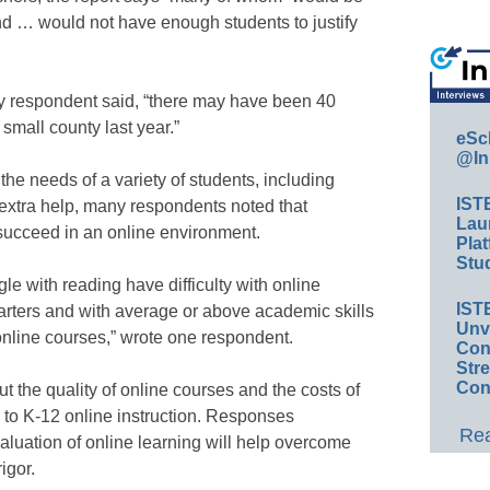
and … would not have enough students to justify
ey respondent said, “there may have been 40
small county last year.”
eSc
@In
he needs of a variety of students, including
IST
extra help, many respondents noted that
Lau
 succeed in an online environment.
Plat
Stud
le with reading have difficulty with online
IST
tarters and with average or above academic skills
Unv
 online courses,” wrote one respondent.
Conv
Str
Con
 the quality of online courses and the costs of
s to K-12 online instruction. Responses
Rea
luation of online learning will help overcome
igor.