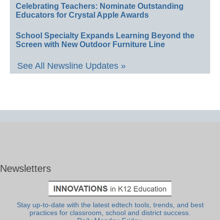
Celebrating Teachers: Nominate Outstanding
Educators for Crystal Apple Awards
School Specialty Expands Learning Beyond the
Screen with New Outdoor Furniture Line
See All Newsline Updates »
Newsletters
Stay up-to-date with the latest edtech tools, trends, and best
practices for classroom, school and district success.