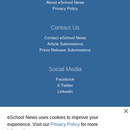
About eSchool News
Privacy Policy
Contact Us
Contact eSchool News
Article Submissions
Press Release Submissions
Social Media
Facebook
X Twitter
Linkedin
×
eSchool News uses cookies to improve your
© Copyright 2026 eSchoolMedia & eSchool News. All Rights Reserved. 9711
experience. Visit our
Privacy Policy
for more
Washingtonian Boulevard, Suite 550, Gaithersburg, MD 20878 | 1-301-913-