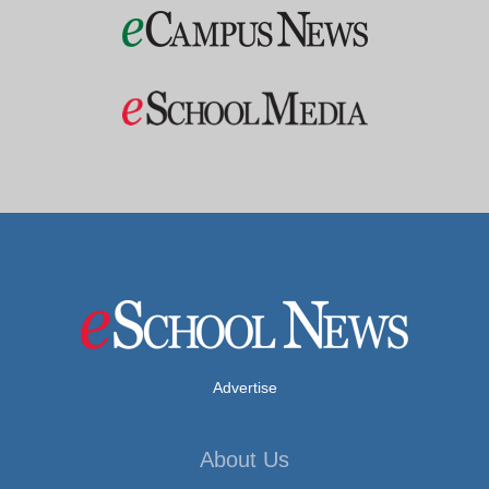
Advertise
About Us