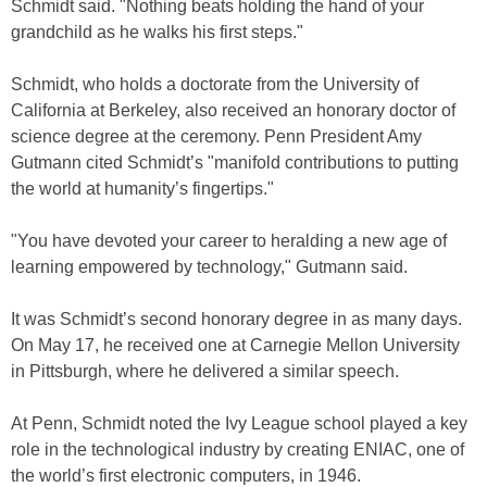
Schmidt said. "Nothing beats holding the hand of your
grandchild as he walks his first steps."
Schmidt, who holds a doctorate from the University of
California at Berkeley, also received an honorary doctor of
science degree at the ceremony. Penn President Amy
Gutmann cited Schmidt’s "manifold contributions to putting
the world at humanity’s fingertips."
"You have devoted your career to heralding a new age of
learning empowered by technology," Gutmann said.
It was Schmidt’s second honorary degree in as many days.
On May 17, he received one at Carnegie Mellon University
in Pittsburgh, where he delivered a similar speech.
At Penn, Schmidt noted the Ivy League school played a key
role in the technological industry by creating ENIAC, one of
the world’s first electronic computers, in 1946.