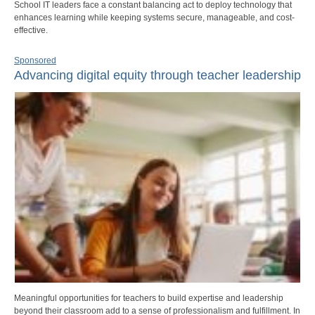
School IT leaders face a constant balancing act to deploy technology that
enhances learning while keeping systems secure, manageable, and cost-
effective.
Sponsored
Advancing digital equity through teacher leadership
Meaningful opportunities for teachers to build expertise and leadership
beyond their classroom add to a sense of professionalism and fulfillment. In