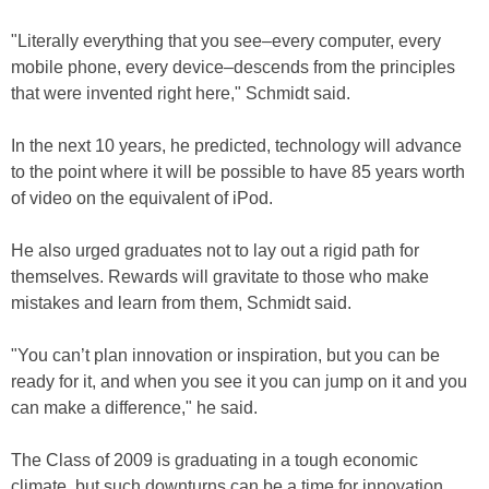
"Literally everything that you see–every computer, every
mobile phone, every device–descends from the principles
that were invented right here," Schmidt said.
In the next 10 years, he predicted, technology will advance
to the point where it will be possible to have 85 years worth
of video on the equivalent of iPod.
He also urged graduates not to lay out a rigid path for
themselves. Rewards will gravitate to those who make
mistakes and learn from them, Schmidt said.
"You can’t plan innovation or inspiration, but you can be
ready for it, and when you see it you can jump on it and you
can make a difference," he said.
The Class of 2009 is graduating in a tough economic
climate, but such downturns can be a time for innovation,