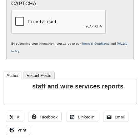
CAPTCHA
K12
Education
By submitting your information, you agree to our
Terms & Conditions
and
Privacy
Policy
.
Author
Recent Posts
staff and wire services reports
X
Facebook
LinkedIn
Email
Print