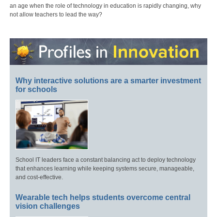
an age when the role of technology in education is rapidly changing, why
not allow teachers to lead the way?
Why interactive solutions are a smarter investment
for schools
School IT leaders face a constant balancing act to deploy technology
that enhances learning while keeping systems secure, manageable,
and cost-effective.
Wearable tech helps students overcome central
vision challenges