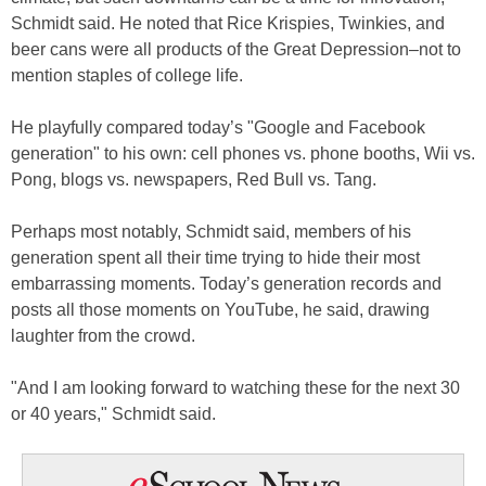
Schmidt said. He noted that Rice Krispies, Twinkies, and
beer cans were all products of the Great Depression–not to
mention staples of college life.
He playfully compared today’s "Google and Facebook
generation" to his own: cell phones vs. phone booths, Wii vs.
Pong, blogs vs. newspapers, Red Bull vs. Tang.
Perhaps most notably, Schmidt said, members of his
generation spent all their time trying to hide their most
embarrassing moments. Today’s generation records and
posts all those moments on YouTube, he said, drawing
laughter from the crowd.
"And I am looking forward to watching these for the next 30
or 40 years," Schmidt said.