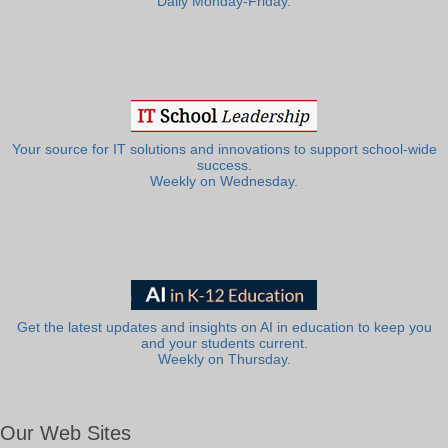
Daily Monday-Friday.
Your source for IT solutions and innovations to support school-wide
success.
Weekly on Wednesday.
Get the latest updates and insights on AI in education to keep you
and your students current.
Weekly on Thursday.
Our Web Sites