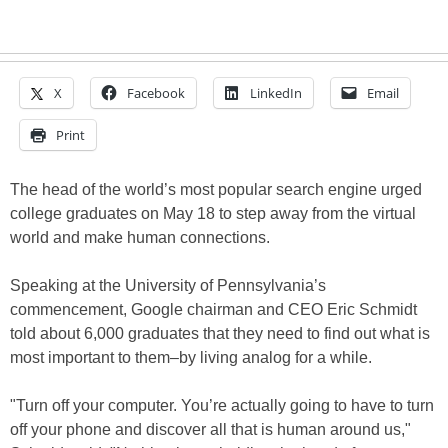
X
Facebook
LinkedIn
Email
Print
The head of the world’s most popular search engine urged
college graduates on May 18 to step away from the virtual
world and make human connections.
Speaking at the University of Pennsylvania’s
commencement, Google chairman and CEO Eric Schmidt
told about 6,000 graduates that they need to find out what is
most important to them–by living analog for a while.
"Turn off your computer. You’re actually going to have to turn
off your phone and discover all that is human around us,"