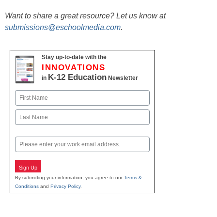
Want to share a great resource? Let us know at
submissions@eschoolmedia.com
.
Stay up-to-date with the
INNOVATIONS
K-12 Education
in
Newsletter
Name
First
Last
Email
Sign Up
By submitting your information, you agree to our
Terms &
Conditions
and
Privacy Policy
.