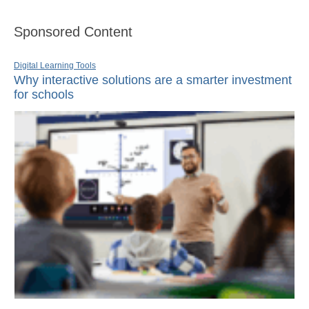
Sponsored Content
Digital Learning Tools
Why interactive solutions are a smarter investment
for schools