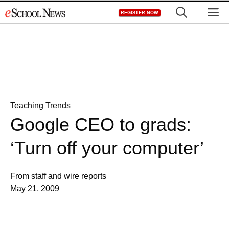
Skip
M
REGISTER NOW
to
content
Teaching Trends
Google CEO to grads:
‘Turn off your computer’
From staff and wire reports
May 21, 2009