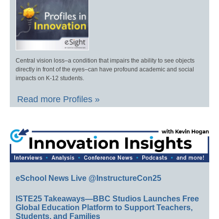
Central vision loss–a condition that impairs the ability to see objects
directly in front of the eyes–can have profound academic and social
impacts on K-12 students.
Read more Profiles »
eSchool News Live @InstructureCon25
ISTE25 Takeaways—BBC Studios Launches Free
Global Education Platform to Support Teachers,
Students, and Families