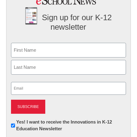
Sign up for our K-12
newsletter
Name
First
Last
Email
(Required)
Newsletter:
Yes! I want to receive the Innovations in K-12
Education Newsletter
Innovations
in