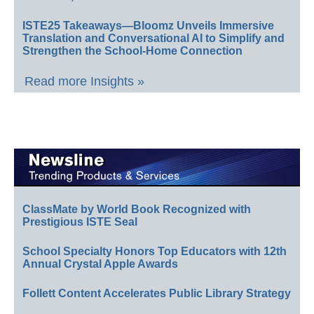
ISTE25 Takeaways—Bloomz Unveils Immersive
Translation and Conversational AI to Simplify and
Strengthen the School-Home Connection
Read more Insights »
ClassMate by World Book Recognized with
Prestigious ISTE Seal
School Specialty Honors Top Educators with 12th
Annual Crystal Apple Awards
Follett Content Accelerates Public Library Strategy