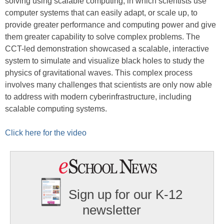
solving using scalable computing, in which scientists use
computer systems that can easily adapt, or scale up, to
provide greater performance and computing power and give
them greater capability to solve complex problems. The
CCT-led demonstration showcased a scalable, interactive
system to simulate and visualize black holes to study the
physics of gravitational waves. This complex process
involves many challenges that scientists are only now able
to address with modern cyberinfrastructure, including
scalable computing systems.
Click here for the video
Sign up for our K-12
newsletter