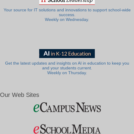
Your source for IT solutions and innovations to support school-wide
success.
Weekly on Wednesday.
Get the latest updates and insights on AI in education to keep you
and your students current.
Weekly on Thursday.
Our Web Sites