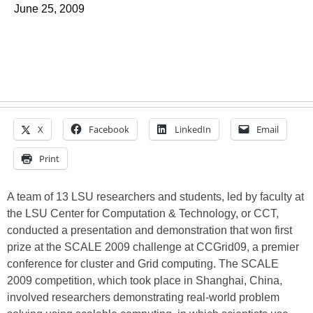
June 25, 2009
X
Facebook
LinkedIn
Email
Print
A team of 13 LSU researchers and students, led by faculty at
the LSU Center for Computation & Technology, or CCT,
conducted a presentation and demonstration that won first
prize at the SCALE 2009 challenge at CCGrid09, a premier
conference for cluster and Grid computing. The SCALE
2009 competition, which took place in Shanghai, China,
involved researchers demonstrating real-world problem