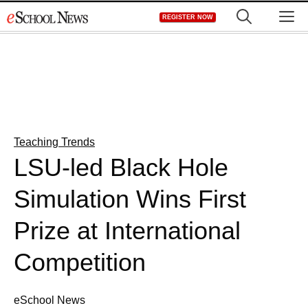
Skip
M
REGISTER NOW
to
content
Teaching Trends
LSU-led Black Hole
Simulation Wins First
Prize at International
Competition
eSchool News