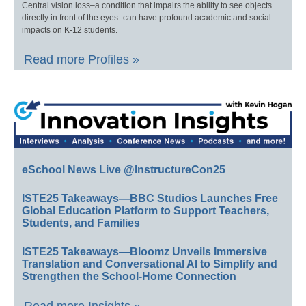
Central vision loss–a condition that impairs the ability to see objects
directly in front of the eyes–can have profound academic and social
impacts on K-12 students.
Read more Profiles »
eSchool News Live @InstructureCon25
ISTE25 Takeaways—BBC Studios Launches Free
Global Education Platform to Support Teachers,
Students, and Families
ISTE25 Takeaways—Bloomz Unveils Immersive
Translation and Conversational AI to Simplify and
Strengthen the School-Home Connection