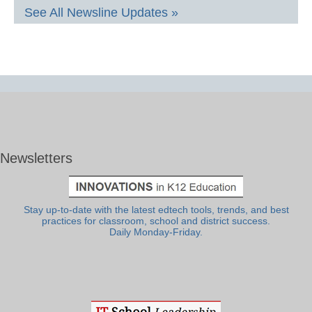
See All Newsline Updates »
Newsletters
Stay up-to-date with the latest edtech tools, trends, and best
practices for classroom, school and district success.
Daily Monday-Friday.