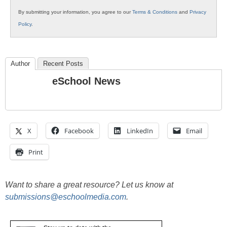
By submitting your information, you agree to our
Terms & Conditions
and
Privacy
Policy
.
Author
Recent Posts
eSchool News
X
Facebook
LinkedIn
Email
Print
Want to share a great resource? Let us know at
submissions@eschoolmedia.com
.