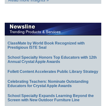
Read more Insights »
ClassMate by World Book Recognized with
Prestigious ISTE Seal
School Specialty Honors Top Educators with 12th
Annual Crystal Apple Awards
Follett Content Accelerates Public Library Strategy
Celebrating Teachers: Nominate Outstanding
Educators for Crystal Apple Awards
School Specialty Expands Learning Beyond the
Screen with New Outdoor Furniture Line