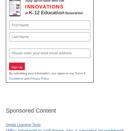
Stay up-to-date with the
INNOVATIONS
K-12 Education
in
Newsletter
Name
First
Last
Email
Sign Up
By submitting your information, you agree to our
Terms &
Conditions
and
Privacy Policy
.
Sponsored Content
Digital Learning Tools
Why interactive solutions are a smarter investment