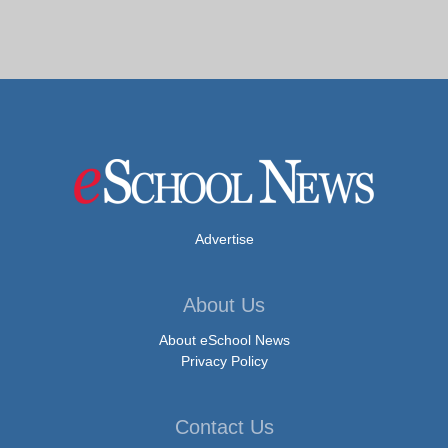
Advertise
About Us
About eSchool News
Privacy Policy
Contact Us