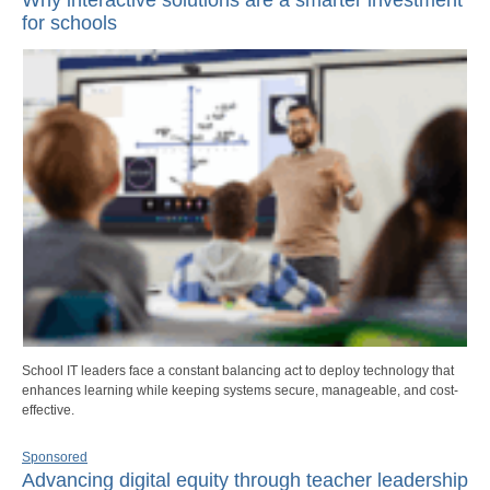
for schools
School IT leaders face a constant balancing act to deploy technology that
enhances learning while keeping systems secure, manageable, and cost-
effective.
Sponsored
Advancing digital equity through teacher leadership