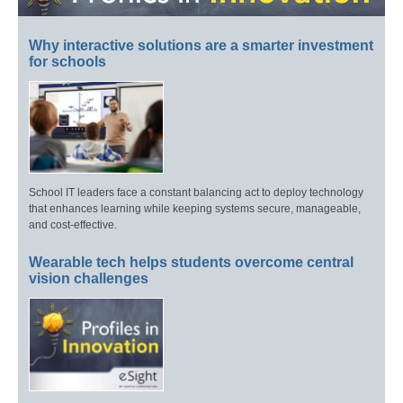
Why interactive solutions are a smarter investment
for schools
School IT leaders face a constant balancing act to deploy technology
that enhances learning while keeping systems secure, manageable,
and cost-effective.
Wearable tech helps students overcome central
vision challenges