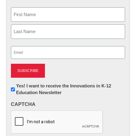
Name
First
Last
Email
(Required)
Newsletter:
Yes! I want to receive the Innovations in K-12
Education Newsletter
Innovations
in
CAPTCHA
K12
Education