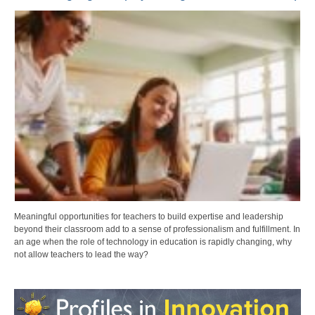
Meaningful opportunities for teachers to build expertise and leadership
beyond their classroom add to a sense of professionalism and fulfillment. In
an age when the role of technology in education is rapidly changing, why
not allow teachers to lead the way?