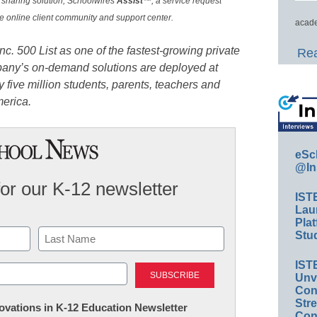
le sharing solution, Schoolwires
Assist
™, a service request
ve online client community and support center.
acade
Inc. 500
List as one of the fastest-growing private
Rea
pany’s on-demand solutions are deployed at
 five million students, parents, teachers and
merica.
eSc
@In
for our K-12 newsletter
IST
Lau
Plat
Stud
Last
IST
Unv
Conv
Str
nnovations in K-12 Education Newsletter
Con