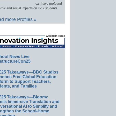
can have profound
mic and social impacts on K-12 students.
d more Profiles »
hool News Live
structureCon25
E25 Takeaways—BBC Studios
nches Free Global Education
form to Support Teachers,
ents, and Families
E25 Takeaways—Bloomz
eils Immersive Translation and
ersational AI to Simplify and
engthen the School-Home
nection