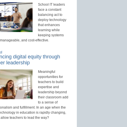
School IT leaders
face a constant
balancing act to
deploy technology
that enhances
learning while
keeping systems
 manageable, and cost-effective.
ed
cing digital equity through
er leadership
Meaningful
opportunities for
teachers to build
expertise and
leadership beyond
their classroom add
to a sense of
onalism and fulfillment. In an age when the
technology in education is rapidly changing,
 allow teachers to lead the way?