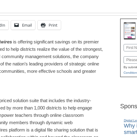
dIn
Email
Print
wires
is offering significant savings on its premier
Name
d to help districts realize the value of the
stronge
st,
First
and community management solutions, the company
Email
 the nation’s leading providers of strategic online
By submit
l communities, more effective schools and greater
Condition
riced solution suite that includes the industry-
Spons
ed by more than 1,000 districts to help engage
empower teachers through online classroom
Digital L
munity members through dynamic web
Why i
es platform is a digital file sharing solution that is
smart