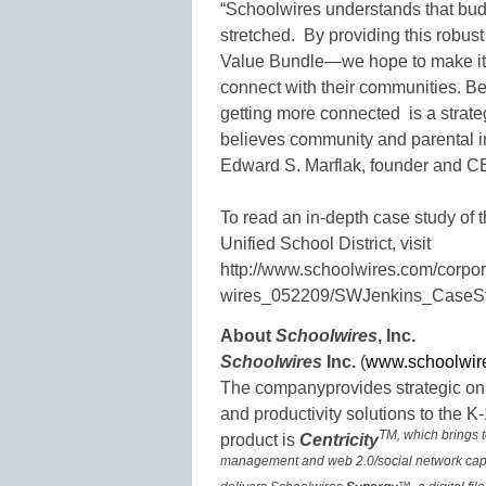
“
Schoolwires understands that budg
stretched. By providing this robus
Value Bundle—we hope to make it ea
connect with their communities. B
getting more connected is a strate
believes community and parental inv
Edward S. Marflak, founder and C
To read an in-depth case study of
Unified School District, visit
http://www.schoolwires.com/corpo
wires_052209/SWJenkins_CaseSt
About
Schoolwires
, Inc.
Schoolwires
Inc.
(
www.schoolwir
The companyprovides strategic o
and productivity solutions to the 
TM
, which brings
product is
Centricity
management and web 2.0/social network capabi