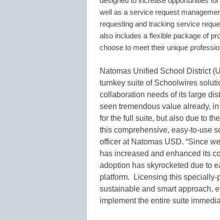
designed to increase opportunities fo
well as a service request management 
requesting and tracking service reques
also includes a flexible package of pro
choose to meet their unique professi
Natomas Unified School District (
turnkey suite of Schoolwires solu
collaboration needs of its large di
seen tremendous value already, i
for the full suite, but also due to t
this comprehensive, easy-to-use so
officer at Natomas USD. “Since w
has increased and enhanced its com
adoption has skyrocketed due to ea
platform. Licensing this specially-p
sustainable and smart approach, ev
implement the entire suite immediat