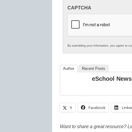
Innovations
CAPTCHA
in
K12
Education
By submitting your information, you agree to o
Author
Recent Posts
eSchool News
X
Facebook
Linke
Want to share a great resource? L