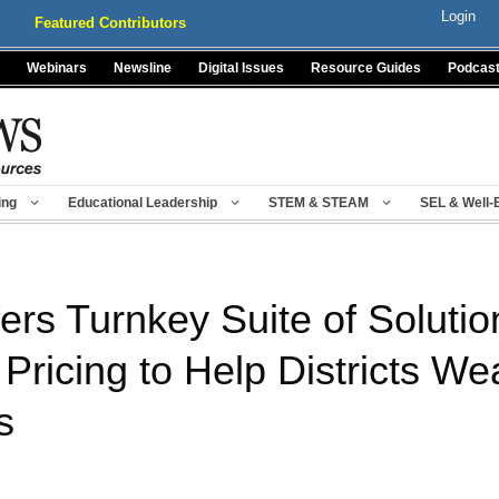
Login
Featured Contributors
Webinars
Newsline
Digital Issues
Resource Guides
Podcas
ing
Educational Leadership
STEM & STEAM
SEL & Well-
ers Turnkey Suite of Solutio
ricing to Help Districts We
s