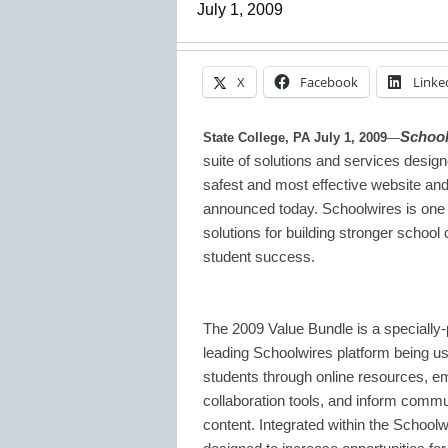
July 1, 2009
X
Facebook
Linke
School
State College, PA July 1, 2009
—
suite of solutions and services designe
safest and most effective website 
announced today. Schoolwires is one of
solutions for building stronger schoo
student success.
The 2009 Value Bundle is a specially-p
leading Schoolwires platform being us
students through online resources, 
collaboration tools, and inform com
content. Integrated within the Schoolwir