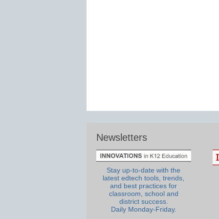
Newsletters
Stay up-to-date with the
latest edtech tools, trends,
and best practices for
classroom, school and
district success.
Daily Monday-Friday.