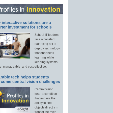
interactive solutions are a
ter investment for schools
School IT leaders
face a constant
balancing act to
deploy technology
that enhances
learning while
keeping systems
e, manageable, and cost-effective.
rable tech helps students
rcome central vision challenges
Central vision
loss–a condition
that impairs the
ability to see
objects directly in
front of the eyes–