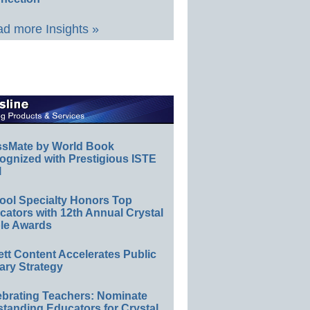
d more Insights »
ssMate by World Book
ognized with Prestigious ISTE
l
ool Specialty Honors Top
ators with 12th Annual Crystal
le Awards
ett Content Accelerates Public
ary Strategy
ebrating Teachers: Nominate
standing Educators for Crystal