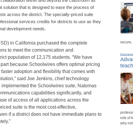
r collaboration within and beyond the classroom as
solution that is designed to ease the process of
ts across the district. The specially-priced suite
fessional services credits for districts to use as they
onal development needs.
secure,
USD) in California purchased the complete
tions to meet the communication and
Sponsor
strict population of 12,175 students. “We have
Advan
n part because
Schoolwires offers optimal pricing
teach
he faster adoption and flexibility that comes with
lution,” said Joe Jenkins, chief technology
e implemented the Schoolwires suite, Natomas
munications capabilities significantly, and
se of access of all applications across the
riced suite is the most cost-effective,
professi
en if a district does not have immediate plans to
role of 
ely.”
why not