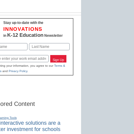
Stay up-to-date with the
INNOVATIONS
K-12 Education
in
Newsletter
Last
Sign Up
ting your information, you agree to our
Terms &
s
and
Privacy Policy
.
ored Content
earning Tools
nteractive solutions are a
er investment for schools