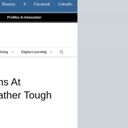
Bluesky
X
Facebook
LinkedIn
t
Profiles In Innovation
Being
Digital Learning
ns At
ather Tough