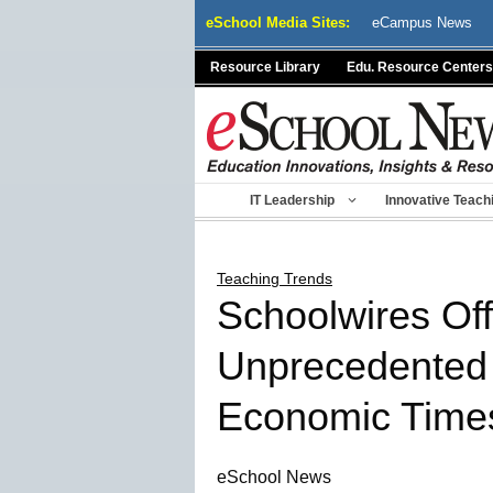
Skip
eSchool Media Sites:
eCampus News
to
content
Resource Library
Edu. Resource Centers
IT Leadership
Innovative Teach
Teaching Trends
Schoolwires Off
Unprecedented P
Economic Time
eSchool News