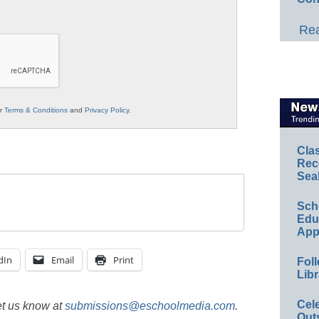
Rea
ur
Terms & Conditions
and
Privacy Policy
.
Cla
Rec
Sea
Sch
Educ
App
dIn
Email
Print
Foll
Libr
Cel
et us know at
submissions@eschoolmedia.com
.
Out