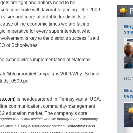
ets are tight and dollars need to be
t solutions suite with favorable pricing—the 2009
sier and more affordable for districts to
ecause of the economic times we are facing,
Why 
gic imperative for every superintendent who
smar
olvement is key to the district’s success,” said
EO of Schoolwires.
 the Schoolwires implementation at Natomas
rate/lib/corporate/Campaigns/2009/Why_School
secur
udy_0509.pdf
Wea
ove
es.com
) is headquartered in Pennsylvania, USA.
nline communication, community-management
K-12 education market. The company’s core
 together robust and flexible website management, community
lities in a single, user-centric solution.
Schoolwires
also