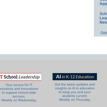
App
Sch
Lea
New
See
Get the latest updates and
Your source for IT
insights on AI in education
solutions and innovations
to keep you and your
to support school-wide
students current.
success.
Weekly on Thursday.
Weekly on Wednesday.