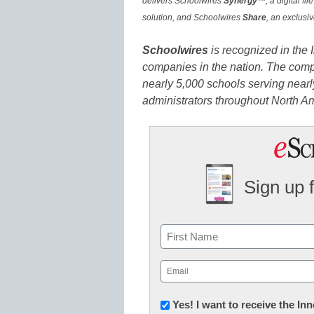
delivers Schoolwires
Synergy
™, a digital fi
solution, and Schoolwires
Share
, an exclusi
Schoolwires
is recognized in the
companies in the nation. The com
nearly 5,000 schools serving nearly
administrators throughout North A
Sign up 
Name
First
Email
(Required)
Newsletter:
Yes! I want to receive the I