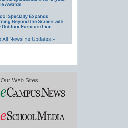
le Awards
ool Specialty Expands
rning Beyond the Screen with
 Outdoor Furniture Line
 All Newsline Updates »
Our Web Sites