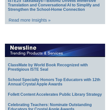
ISTE25 Takeaways—Bloomz Unveils Immersive
Translation and Conversational AI to Simplify and
Strengthen the School-Home Connection
Read more Insights »
ClassMate by World Book Recognized with
Prestigious ISTE Seal
School Specialty Honors Top Educators with 12th
Annual Crystal Apple Awards
Follett Content Accelerates Public Library Strategy
Celebrating Teachers: Nominate Outstanding
Educators for Crystal Apple Awards