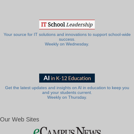
Your source for IT solutions and innovations to support school-wide
success.
Weekly on Wednesday.
Get the latest updates and insights on AI in education to keep you
and your students current.
Weekly on Thursday.
Our Web Sites