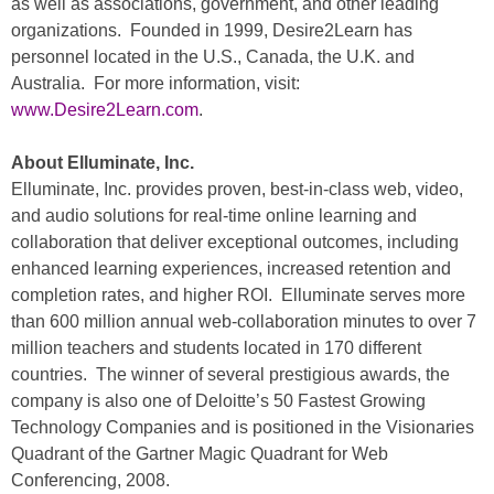
as well as associations, government, and other leading
organizations. Founded in 1999, Desire2Learn has
personnel located in the U.S., Canada, the U.K. and
Australia. For more information, visit:
www.Desire2Learn.com
.
About Elluminate, Inc.
Elluminate, Inc. provides proven, best-in-class web, video,
and audio solutions for real-time online learning and
collaboration that deliver exceptional outcomes, including
enhanced learning experiences, increased retention and
completion rates, and higher ROI. Elluminate serves more
than 600 million annual web-collaboration minutes to over 7
million teachers and students located in 170 different
countries. The winner of several prestigious awards, the
company is also one of Deloitte’s 50 Fastest Growing
Technology Companies and is positioned in the Visionaries
Quadrant of the Gartner Magic Quadrant for Web
Conferencing, 2008.