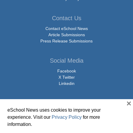
Contact Us
Contact eSchool News
Article Submissions
Press Release Submissions
Social Media
Facebook
X Twitter
Linkedin
×
eSchool News uses cookies to improve your
© Copyright 2026 eSchoolMedia & eSchool News. All Rights Reserved. 9711
experience. Visit our
Privacy Policy
for more
Washingtonian Boulevard, Suite 550, Gaithersburg, MD 20878 | 1-301-913-
information.
0115