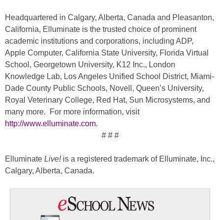
Headquartered in Calgary, Alberta, Canada and Pleasanton,
California, Elluminate is the trusted choice of prominent
academic institutions and corporations, including ADP,
Apple Computer, California State University, Florida Virtual
School, Georgetown University, K12 Inc., London
Knowledge Lab, Los Angeles Unified School District, Miami-
Dade County Public Schools, Novell, Queen’s University,
Royal Veterinary College, Red Hat, Sun Microsystems, and
many more. For more information, visit
http://www.elluminate.com
.
# # #
Elluminate
Live!
is a registered trademark of Elluminate, Inc.,
Calgary, Alberta, Canada.