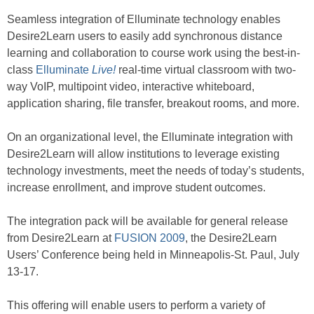
Seamless integration of Elluminate technology enables
Desire2Learn users to easily add synchronous distance
learning and collaboration to course work using the best-in-
class
Elluminate
Live!
real-time virtual classroom with two-
way VoIP, multipoint video, interactive whiteboard,
application sharing, file transfer, breakout rooms, and more.
On an organizational level, the Elluminate integration with
Desire2Learn will allow institutions to leverage existing
technology investments, meet the needs of today’s students,
increase enrollment, and improve student outcomes.
The integration pack will be available for general release
from Desire2Learn at
FUSION 2009
, the Desire2Learn
Users’ Conference being held in Minneapolis-St. Paul, July
13-17.
This offering will enable users to perform a variety of