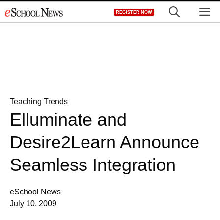
Skip
M
REGISTER NOW
to
content
Teaching Trends
Elluminate and
Desire2Learn Announce
Seamless Integration
eSchool News
July 10, 2009