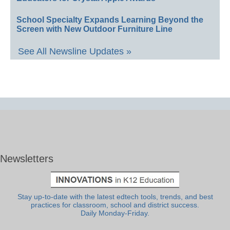
School Specialty Expands Learning Beyond the
Screen with New Outdoor Furniture Line
See All Newsline Updates »
Newsletters
Stay up-to-date with the latest edtech tools, trends, and best
practices for classroom, school and district success.
Daily Monday-Friday.