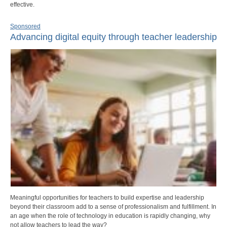
effective.
Sponsored
Advancing digital equity through teacher leadership
Meaningful opportunities for teachers to build expertise and leadership
beyond their classroom add to a sense of professionalism and fulfillment. In
an age when the role of technology in education is rapidly changing, why
not allow teachers to lead the way?