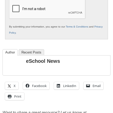
Education
By submitting your information, you agree to our
Terms & Conditions
and
Privacy
Policy
.
Author
Recent Posts
eSchool News
X
Facebook
LinkedIn
Email
Print
Want to share a great resource? Let us know at