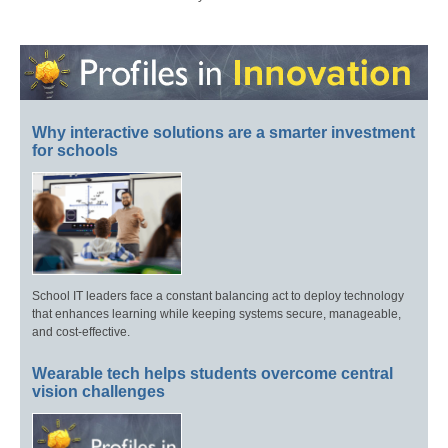
Why interactive solutions are a smarter investment
for schools
School IT leaders face a constant balancing act to deploy technology
that enhances learning while keeping systems secure, manageable,
and cost-effective.
Wearable tech helps students overcome central
vision challenges