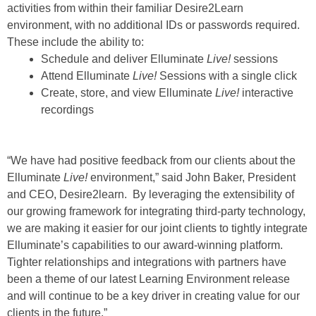
activities from within their familiar Desire2Learn
environment, with no additional IDs or passwords required.
These include the ability to:
Schedule and deliver Elluminate
Live!
sessions
Attend Elluminate
Live!
Sessions with a single click
Create, store, and view Elluminate
Live!
interactive
recordings
“We have had positive feedback from our clients about the
Elluminate
Live!
environment,” said John Baker, President
and CEO, Desire2learn. By leveraging the extensibility of
our growing framework for integrating third-party technology,
we are making it easier for our joint clients to tightly integrate
Elluminate’s capabilities to our award-winning platform.
Tighter relationships and integrations with partners have
been a theme of our latest Learning Environment release
and will continue to be a key driver in creating value for our
clients in the future.”