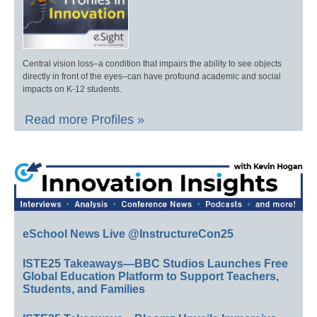
Central vision loss–a condition that impairs the ability to see objects
directly in front of the eyes–can have profound academic and social
impacts on K-12 students.
Read more Profiles »
eSchool News Live @InstructureCon25
ISTE25 Takeaways—BBC Studios Launches Free
Global Education Platform to Support Teachers,
Students, and Families