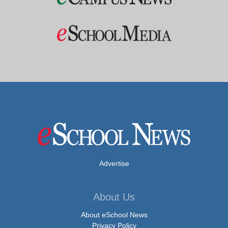
Advertise
About Us
About eSchool News
Privacy Policy