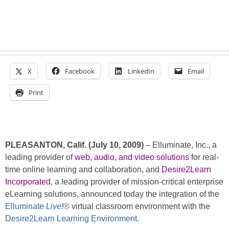
X
Facebook
LinkedIn
Email
Print
PLEASANTON, Calif. (July 10, 2009)
– Elluminate, Inc., a
leading provider of
web, audio, and video solutions
for real-
time online learning and collaboration, and
Desire2Learn
Incorporated
, a leading provider of mission-critical enterprise
eLearning solutions, announced today the integration of the
Elluminate
Live!
®
virtual classroom environment with the
Desire2Learn Learning Environment
.