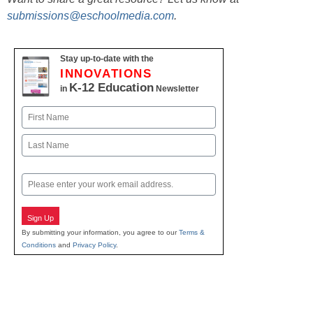
submissions@eschoolmedia.com
.
Stay up-to-date with the
INNOVATIONS
K-12 Education
in
Newsletter
Name
First
Last
Email
Sign Up
By submitting your information, you agree to our
Terms &
Conditions
and
Privacy Policy
.