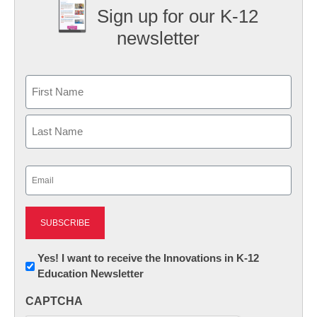
Sign up for our K-12
newsletter
Name
First
Last
Email
(Required)
Newsletter:
Yes! I want to receive the Innovations in K-12
Education Newsletter
Innovations
in
CAPTCHA
K12