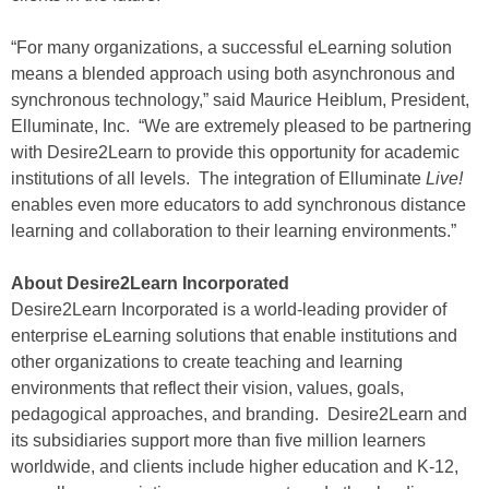
“For many organizations, a successful eLearning solution
means a blended approach using both asynchronous and
synchronous technology,” said Maurice Heiblum, President,
Elluminate, Inc. “We are extremely pleased to be partnering
with Desire2Learn to provide this opportunity for academic
institutions of all levels. The integration of Elluminate
Live!
enables even more educators to add synchronous distance
learning and collaboration to their learning environments.”
About Desire2Learn Incorporated
Desire2Learn Incorporated is a world-leading provider of
enterprise eLearning solutions that enable institutions and
other organizations to create teaching and learning
environments that reflect their vision, values, goals,
pedagogical approaches, and branding. Desire2Learn and
its subsidiaries support more than five million learners
worldwide, and clients include higher education and K-12,