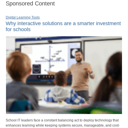
Sponsored Content
Digital Learning Tools
Why interactive solutions are a smarter investment
for schools
School IT leaders face a constant balancing act to deploy technology that
enhances learning while keeping systems secure, manageable, and cost-