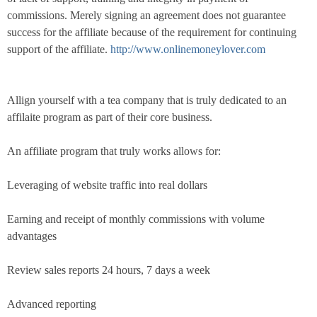
commissions. Merely signing an agreement does not guarantee
success for the affiliate because of the requirement for continuing
support of the affiliate.
http://www.onlinemoneylover.com
Allign yourself with a tea company that is truly dedicated to an
affilaite program as part of their core business.
An affiliate program that truly works allows for:
Leveraging of website traffic into real dollars
Earning and receipt of monthly commissions with volume
advantages
Review sales reports 24 hours, 7 days a week
Advanced reporting