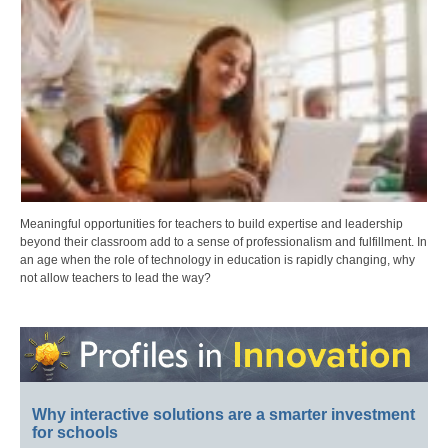
Meaningful opportunities for teachers to build expertise and leadership
beyond their classroom add to a sense of professionalism and fulfillment. In
an age when the role of technology in education is rapidly changing, why
not allow teachers to lead the way?
Why interactive solutions are a smarter investment
for schools