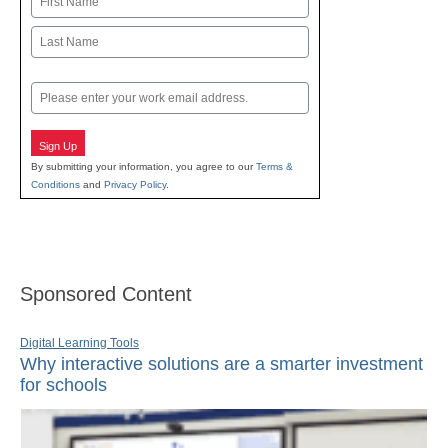
First
Last
Email
Sign Up
By submitting your information, you agree to our
Terms &
Conditions
and
Privacy Policy
.
Sponsored Content
Digital Learning Tools
Why interactive solutions are a smarter investment
for schools