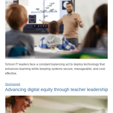
School IT leaders face a constant balancing act to deploy technology that
enhances learning while keeping systems secure, manageable, and cost-
effective.
Sponsored
Advancing digital equity through teacher leadership