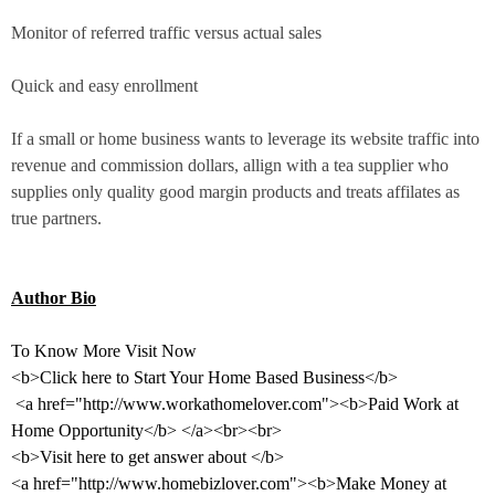
Monitor of referred traffic versus actual sales
Quick and easy enrollment
If a small or home business wants to leverage its website traffic into
revenue and commission dollars, allign with a tea supplier who
supplies only quality good margin products and treats affilates as
true partners.
Author Bio
To Know More Visit Now
<b>Click here to Start Your Home Based Business</b>
<a href="http://www.workathomelover.com"><b>Paid Work at
Home Opportunity</b> </a><br><br>
<b>Visit here to get answer about </b>
<a href="http://www.homebizlover.com"><b>Make Money at