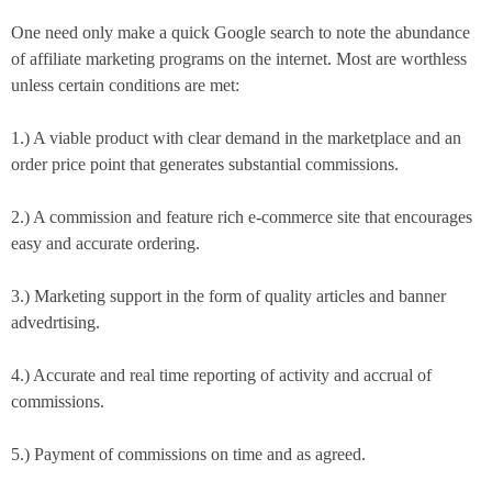
One need only make a quick Google search to note the abundance
of affiliate marketing programs on the internet. Most are worthless
unless certain conditions are met:
1.) A viable product with clear demand in the marketplace and an
order price point that generates substantial commissions.
2.) A commission and feature rich e-commerce site that encourages
easy and accurate ordering.
3.) Marketing support in the form of quality articles and banner
advedrtising.
4.) Accurate and real time reporting of activity and accrual of
commissions.
5.) Payment of commissions on time and as agreed.