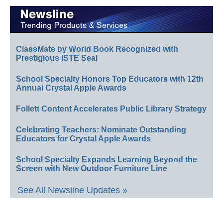
ClassMate by World Book Recognized with
Prestigious ISTE Seal
School Specialty Honors Top Educators with 12th
Annual Crystal Apple Awards
Follett Content Accelerates Public Library Strategy
Celebrating Teachers: Nominate Outstanding
Educators for Crystal Apple Awards
School Specialty Expands Learning Beyond the
Screen with New Outdoor Furniture Line
See All Newsline Updates »