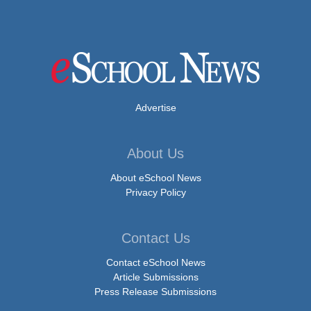
Advertise
About Us
About eSchool News
Privacy Policy
Contact Us
Contact eSchool News
Article Submissions
Press Release Submissions