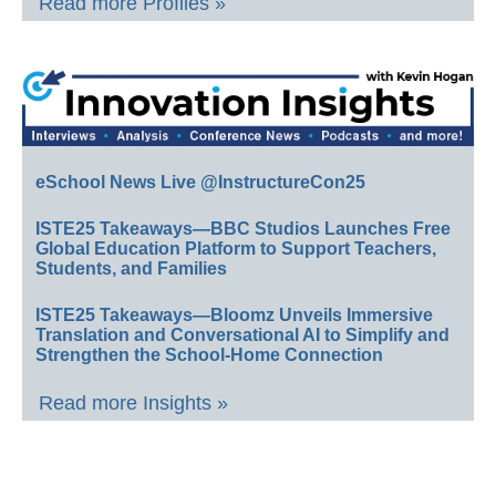
Read more Profiles »
eSchool News Live @InstructureCon25
ISTE25 Takeaways—BBC Studios Launches Free
Global Education Platform to Support Teachers,
Students, and Families
ISTE25 Takeaways—Bloomz Unveils Immersive
Translation and Conversational AI to Simplify and
Strengthen the School-Home Connection
Read more Insights »