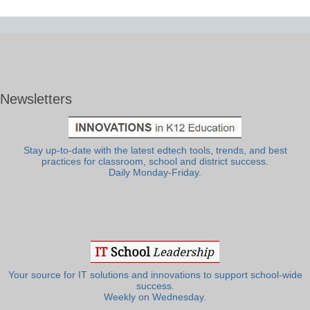
Newsletters
Stay up-to-date with the latest edtech tools, trends, and best
practices for classroom, school and district success.
Daily Monday-Friday.
Your source for IT solutions and innovations to support school-wide
success.
Weekly on Wednesday.