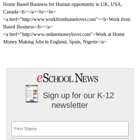
Home Based Business for Human opportunity in
UK
,
USA
,
Canada
</b></a><br><br>
<a href="http://www.workfromhomelover.com"><b>Work from
Based Business</b></a>
<a href="http://www.onlinemoneylover.com">Work at Home
Money Making Jobs in
England
,
Spain
,
Nigeria
</a>
Sign up for our K-12
newsletter
Name