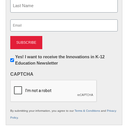
First
Last
Email
(Required)
Newsletter:
Yes! I want to receive the Innovations in K-12
Education Newsletter
Innovations
in
CAPTCHA
K12
Education
By submitting your information, you agree to our
Terms & Conditions
and
Privacy
Policy
.