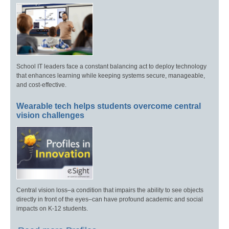
School IT leaders face a constant balancing act to deploy technology
that enhances learning while keeping systems secure, manageable,
and cost-effective.
Wearable tech helps students overcome central
vision challenges
Central vision loss–a condition that impairs the ability to see objects
directly in front of the eyes–can have profound academic and social
impacts on K-12 students.