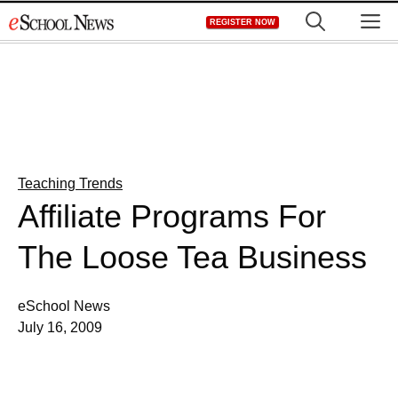
Skip
M
REGISTER NOW
to
content
Teaching Trends
Affiliate Programs For
The Loose Tea Business
eSchool News
July 16, 2009