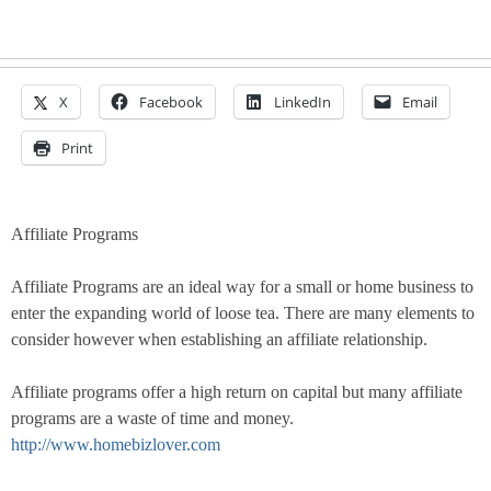
X
Facebook
LinkedIn
Email
Print
Affiliate Programs
Affiliate Programs are an ideal way for a small or home business to
enter the expanding world of loose tea. There are many elements to
consider however when establishing an affiliate relationship.
Affiliate programs offer a high return on capital but many affiliate
programs are a waste of time and money.
http://www.homebizlover.com