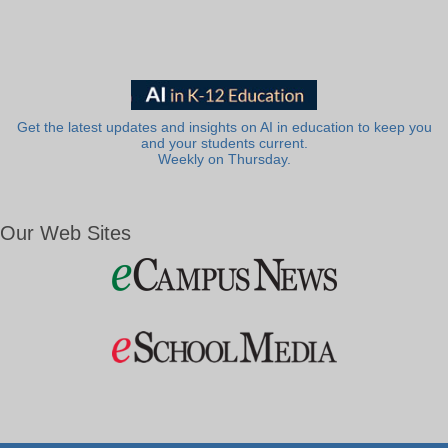
Get the latest updates and insights on AI in education to keep you
and your students current.
Weekly on Thursday.
Our Web Sites