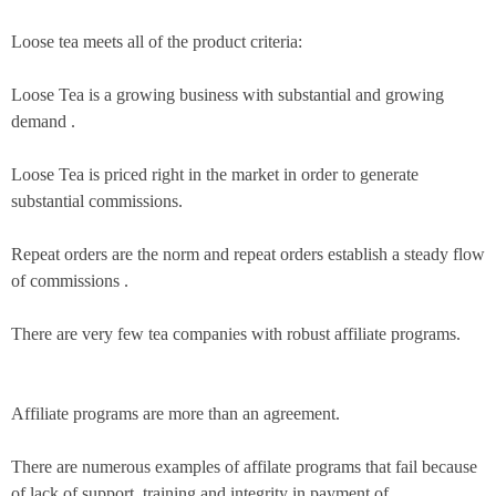
Loose tea meets all of the product criteria:
Loose Tea is a growing business with substantial and growing
demand .
Loose Tea is priced right in the market in order to generate
substantial commissions.
Repeat orders are the norm and repeat orders establish a steady flow
of commissions .
There are very few tea companies with robust affiliate programs.
Affiliate programs are more than an agreement.
There are numerous examples of affilate programs that fail because
of lack of support, training and integrity in payment of