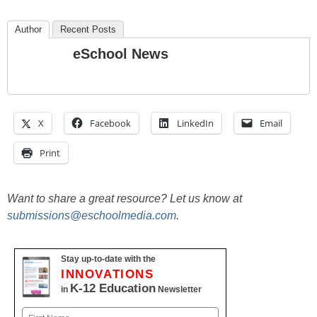
Author
Recent Posts
eSchool News
X
Facebook
LinkedIn
Email
Print
Want to share a great resource? Let us know at
submissions@eschoolmedia.com
.
Stay up-to-date with the
INNOVATIONS
K-12 Education
in
Newsletter
Name