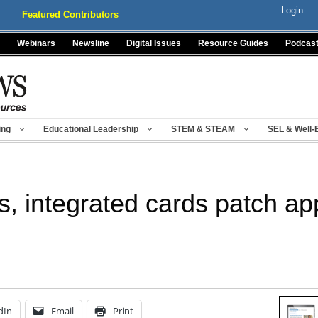
Login
Featured Contributors
Webinars
Newsline
Digital Issues
Resource Guides
Podcas
ing
Educational Leadership
STEM & STEAM
SEL & Well-
s, integrated cards patch app
dIn
Email
Print