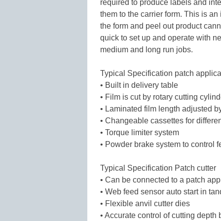
required to produce labels and inte
them to the carrier form. This is an
the form and peel out product cann
quick to set up and operate with ne
medium and long run jobs.
Typical Specification patch applica
• Built in delivery table
• Film is cut by rotary cutting cylin
• Laminated film length adjusted b
• Changeable cassettes for differen
• Torque limiter system
• Powder brake system to control f
Typical Specification Patch cutter
• Can be connected to a patch appl
• Web feed sensor auto start in ta
• Flexible anvil cutter dies
• Accurate control of cutting depth