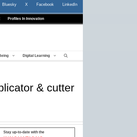
Bluesky
X
Facebook
LinkedIn
t
Profiles In Innovation
Being
Digital Learning
licator & cutter
Stay up-to-date with the