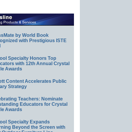
ssMate by World Book
ognized with Prestigious ISTE
l
ool Specialty Honors Top
ators with 12th Annual Crystal
le Awards
ett Content Accelerates Public
ary Strategy
ebrating Teachers: Nominate
standing Educators for Crystal
le Awards
ool Specialty Expands
rning Beyond the Screen with