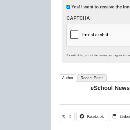
Newsletter:
Yes! I want to receive the I
Innovations
CAPTCHA
in
K12
Education
By submitting your information, you agree to o
Author
Recent Posts
eSchool News
X
Facebook
Linke