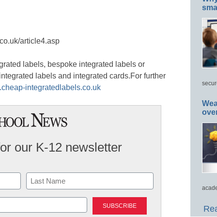
smar
co.uk/article4.asp
grated labels, bespoke integrated labels or
 integrated labels and integrated cards.For further
secur
.cheap-integratedlabels.co.uk
Wea
ove
for our K-12 newsletter
acade
Last
Rea