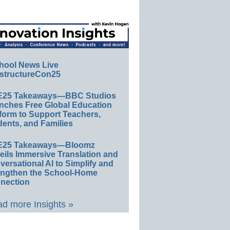
hool News Live
structureCon25
E25 Takeaways—BBC Studios
nches Free Global Education
form to Support Teachers,
ents, and Families
E25 Takeaways—Bloomz
eils Immersive Translation and
ersational AI to Simplify and
engthen the School-Home
nection
d more Insights »