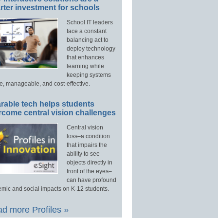
ter investment for schools
School IT leaders
face a constant
balancing act to
deploy technology
that enhances
learning while
keeping systems
e, manageable, and cost-effective.
rable tech helps students
rcome central vision challenges
Central vision
loss–a condition
that impairs the
ability to see
objects directly in
front of the eyes–
can have profound
mic and social impacts on K-12 students.
d more Profiles »