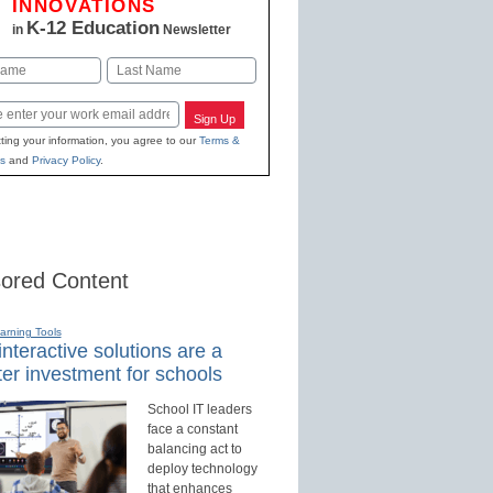
INNOVATIONS
K-12 Education
in
Newsletter
Last
Sign Up
ting your information, you agree to our
Terms &
s
and
Privacy Policy
.
ored Content
earning Tools
nteractive solutions are a
er investment for schools
School IT leaders
face a constant
balancing act to
deploy technology
that enhances