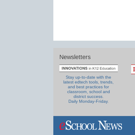
Newsletters
Stay up-to-date with the
latest edtech tools, trends,
and best practices for
classroom, school and
district success.
Daily Monday-Friday.