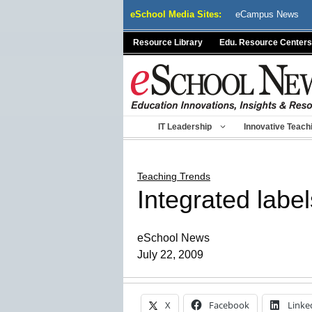
Skip
eSchool Media Sites:
eCampus News
to
content
Resource Library
Edu. Resource Centers
IT Leadership
Innovative Teach
Teaching Trends
Integrated label
eSchool News
July 22, 2009
X
Facebook
Linke