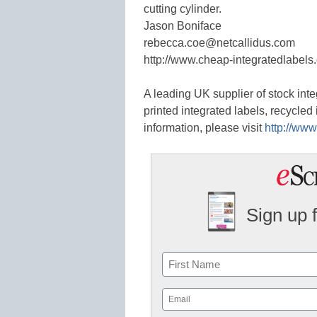
cutting cylinder.
Jason Boniface
rebecca.coe@netcallidus.com
http://www.cheap-integratedlabels.
A leading UK supplier of stock inte
printed integrated labels, recycled
information, please visit
http://www
Sign up 
Name
First
Email
(Required)