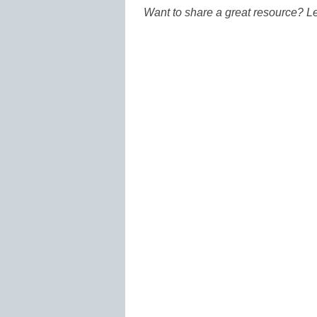
Want to share a great resource? L