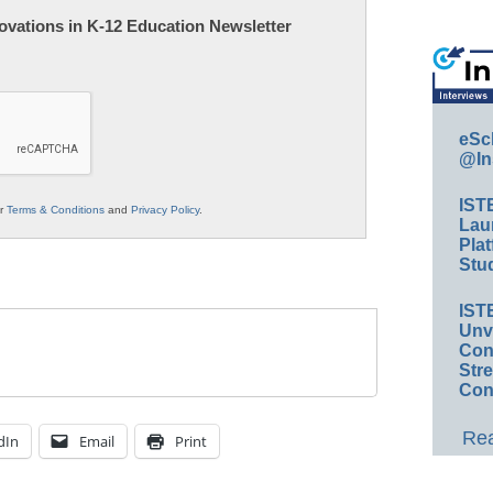
nnovations in K-12 Education Newsletter
eSc
@In
IST
ur
Terms & Conditions
and
Privacy Policy
.
Lau
Plat
Stud
IST
Unv
Conv
Str
Con
Rea
dIn
Email
Print