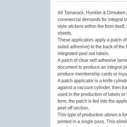
All Tamarack, Hunkler & Dimuken 
commercial demands for integral la
style stickers within the form itself
sheets.
These applicators apply a patch of
sided adhesive) to the back of the 
integrated peel out labels.
A patch of clear self adhesive lamin
document to produce an integral pe
produce membership cards or loyalt
A patch applicator is a knife cylin
against a vacuum cylinder, then tran
used in the production of labels or 
form, the patch is fed into the appl
peel off section.
This type of production allows a for
printed in a single pass. This elimi