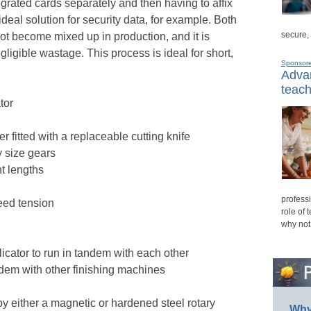
grated cards separately and then having to affix
 ideal solution for security data, for example. Both
secure,
ot become mixed up in production, and it is
gligible wastage. This process is ideal for short,
Sponsor
Advan
teach
tor
der fitted with a replaceable cutting knife
y size gears
t lengths
professi
eed tension
role of 
why not
icator to run in tandem with each other
ndem with other finishing machines
 by either a magnetic or hardened steel rotary
Why 