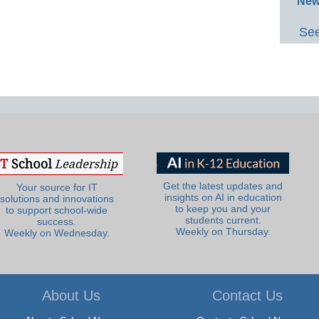
New
See
Get the latest updates and
Your source for IT
insights on AI in education
solutions and innovations
to keep you and your
to support school-wide
students current.
success.
Weekly on Thursday.
Weekly on Wednesday.
About Us
Contact Us