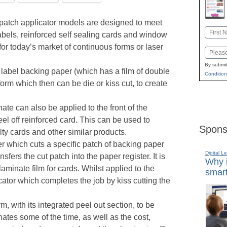
patch applicator models are designed to meet
Name
bels, reinforced self sealing cards and window
First
, for today’s market of continuous forms or laser
Email
By submit
 label backing paper (which has a film of double
Condition
form which then can be die or kiss cut, to create
ate can also be applied to the front of the
el off reinforced card. This can be used to
Spons
y cards and other similar products.
der which cuts a specific patch of backing paper
Digital L
sfers the cut patch into the paper register. It is
Why i
laminate film for cards. Whilst applied to the
smart
icator which completes the job by kiss cutting the
m, with its integrated peel out section, to be
nates some of the time, as well as the cost,