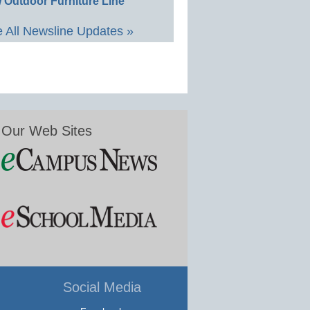
 Outdoor Furniture Line
 All Newsline Updates »
Our Web Sites
Social Media