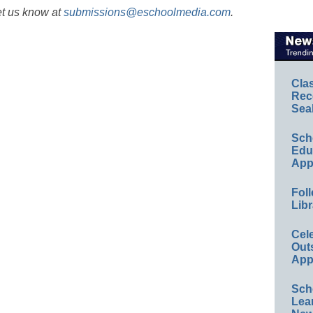
et us know at
submissions@eschoolmedia.com
.
Cla
Rec
Sea
Sch
Educ
App
Foll
Libr
Cel
Out
App
Sch
Lea