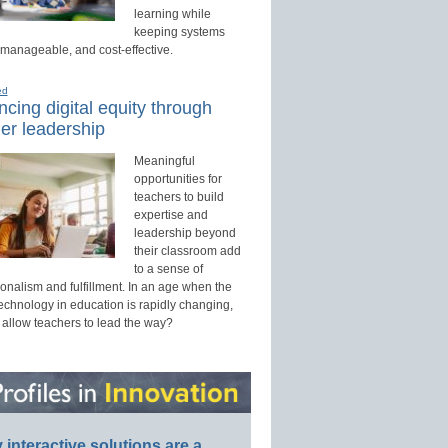
learning while
keeping systems
 manageable, and cost-effective.
ed
cing digital equity through
er leadership
Meaningful
opportunities for
teachers to build
expertise and
leadership beyond
their classroom add
to a sense of
onalism and fulfillment. In an age when the
technology in education is rapidly changing,
 allow teachers to lead the way?
interactive solutions are a