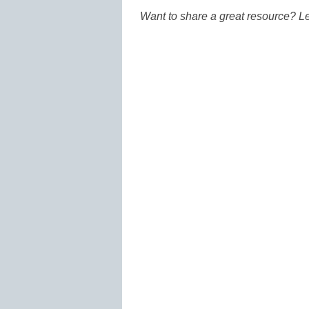
Want to share a great resource? L