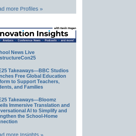
d more Profiles »
hool News Live
structureCon25
E25 Takeaways—BBC Studios
nches Free Global Education
form to Support Teachers,
ents, and Families
E25 Takeaways—Bloomz
eils Immersive Translation and
ersational AI to Simplify and
engthen the School-Home
nection
d more Insights »