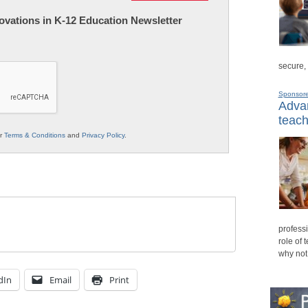
nnovations in K-12 Education Newsletter
secure,
Sponsor
Advan
teach
ur
Terms & Conditions
and
Privacy Policy
.
professi
role of 
why not
dIn
Email
Print