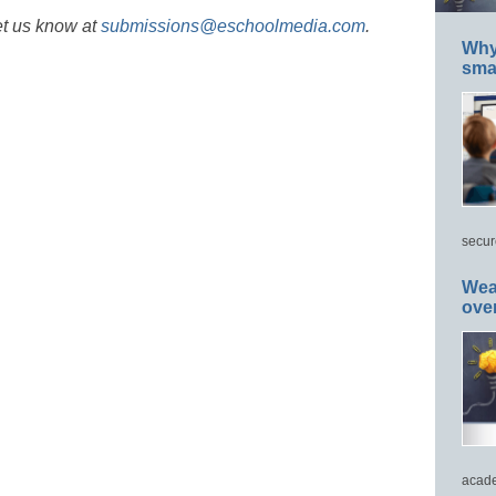
et us know at
submissions@eschoolmedia.com
.
Why 
smar
secur
Wea
ove
acade