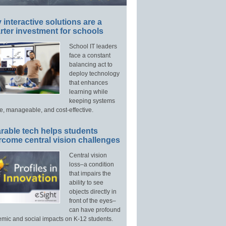
interactive solutions are a
ter investment for schools
School IT leaders
face a constant
balancing act to
deploy technology
that enhances
learning while
keeping systems
e, manageable, and cost-effective.
rable tech helps students
rcome central vision challenges
Central vision
loss–a condition
that impairs the
ability to see
objects directly in
front of the eyes–
can have profound
mic and social impacts on K-12 students.