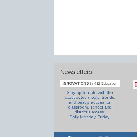
Newsletters
Stay up-to-date with the
latest edtech tools, trends,
and best practices for
classroom, school and
district success.
Daily Monday-Friday.