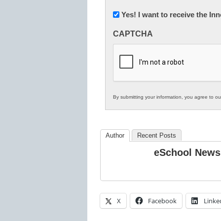
(Required)
Newsletter:
Yes! I want to receive the I
Innovations
CAPTCHA
in
K12
Education
By submitting your information, you agree to o
Author
Recent Posts
eSchool News
X
Facebook
Linke