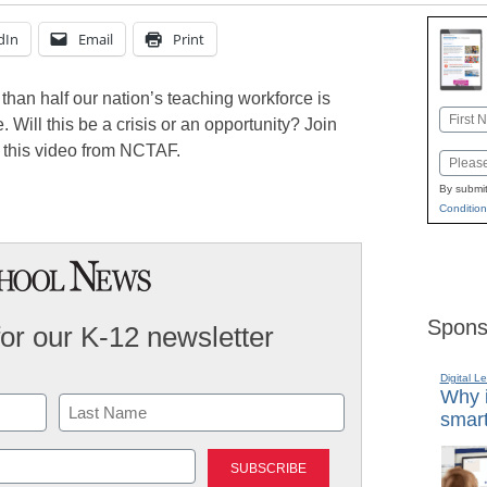
dIn
Email
Print
 than half our nation’s teaching workforce is
Name
 Will this be a crisis or an opportunity? Join
First
this video from NCTAF.
Email
By submit
Condition
Spons
for our K-12 newsletter
Digital L
Why i
smart
Last