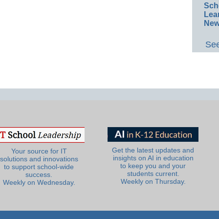
Sch
Lea
New
See
Get the latest updates and
Your source for IT
insights on AI in education
solutions and innovations
to keep you and your
to support school-wide
students current.
success.
Weekly on Thursday.
Weekly on Wednesday.