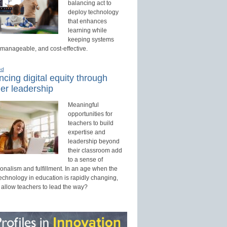
balancing act to
deploy technology
that enhances
learning while
keeping systems
 manageable, and cost-effective.
ed
cing digital equity through
er leadership
Meaningful
opportunities for
teachers to build
expertise and
leadership beyond
their classroom add
to a sense of
onalism and fulfillment. In an age when the
technology in education is rapidly changing,
 allow teachers to lead the way?