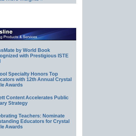
ssMate by World Book
ognized with Prestigious ISTE
l
ool Specialty Honors Top
ators with 12th Annual Crystal
le Awards
ett Content Accelerates Public
ary Strategy
ebrating Teachers: Nominate
standing Educators for Crystal
le Awards