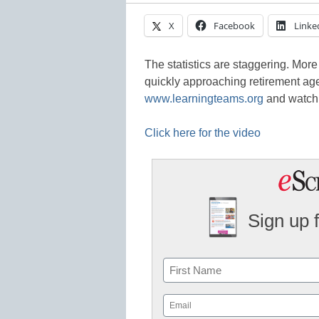
X
Facebook
Linke
The statistics are staggering. More
quickly approaching retirement age.
www.learningteams.org
and watch 
Click here for the video
Sign up 
Name
First
Email