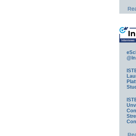
Rea
eSc
@In
IST
Lau
Plat
Stud
IST
Unv
Conv
Str
Con
Rea