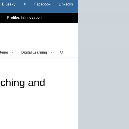
Bluesky
X
Facebook
LinkedIn
t
Profiles In Innovation
Being
Digital Learning
aching and