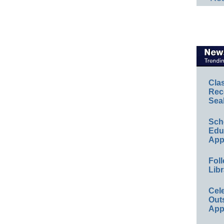
Cla
Rec
Sea
Sch
Educ
App
Foll
Libr
Cel
Out
App