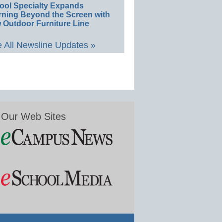
ool Specialty Expands
rning Beyond the Screen with
 Outdoor Furniture Line
 All Newsline Updates »
Our Web Sites