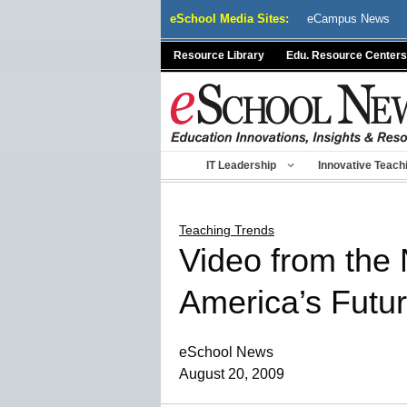
Skip
eSchool Media Sites:
eCampus News
to
content
Resource Library
Edu. Resource Centers
IT Leadership
Innovative Teach
Teaching Trends
Video from the
America’s Futu
eSchool News
August 20, 2009