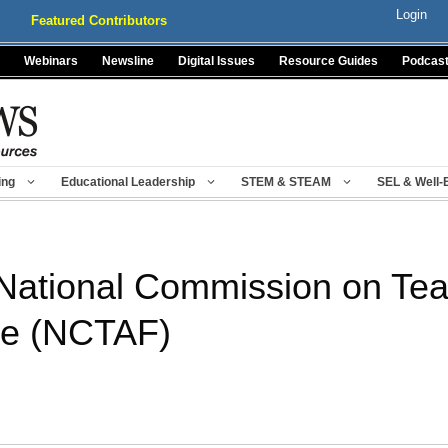
Login
Featured Contributors
Webinars
Newsline
Digital Issues
Resource Guides
Podcas
ing
Educational Leadership
STEM & STEAM
SEL & Well-
 National Commission on Te
re (NCTAF)