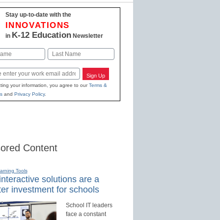
Stay up-to-date with the
INNOVATIONS
K-12 Education
in
Newsletter
Last
Sign Up
ting your information, you agree to our
Terms &
s
and
Privacy Policy
.
ored Content
earning Tools
nteractive solutions are a
er investment for schools
School IT leaders
face a constant