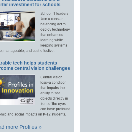
ter investment for schools
School IT leaders
face a constant
balancing act to
deploy technology
that enhances
learning while
keeping systems
e, manageable, and cost-effective.
rable tech helps students
rcome central vision challenges
Central vision
loss–a condition
that impairs the
ability to see
objects directly in
front of the eyes–
can have profound
mic and social impacts on K-12 students.
d more Profiles »