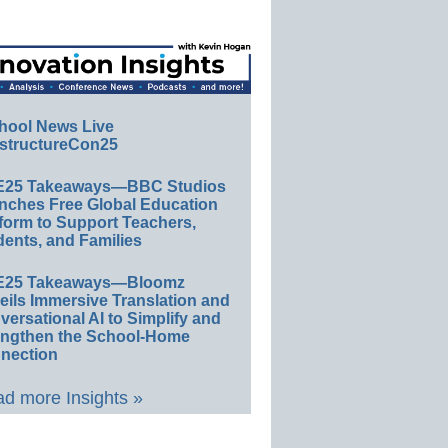
hool News Live
structureCon25
E25 Takeaways—BBC Studios
nches Free Global Education
form to Support Teachers,
ents, and Families
E25 Takeaways—Bloomz
eils Immersive Translation and
ersational AI to Simplify and
engthen the School-Home
nection
d more Insights »