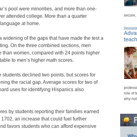
ear’s pool were minorities, and more than one-
secure,
ver attended college. More than a quarter
t language at home.
Sponsor
Advan
a widening of the gaps that have made the test a
teach
testing. On the three combined sections, men
e than women, compared with 24 points higher
butable to men’s higher math scores.
students declined two points, but scores for
ening the racial gap. Average scores for two of
professi
oard uses for identifying Hispanics also
role of 
why not
s by students reporting their families earned
1702, an increase that could fuel further
 and favors students who can afford expensive
Why 