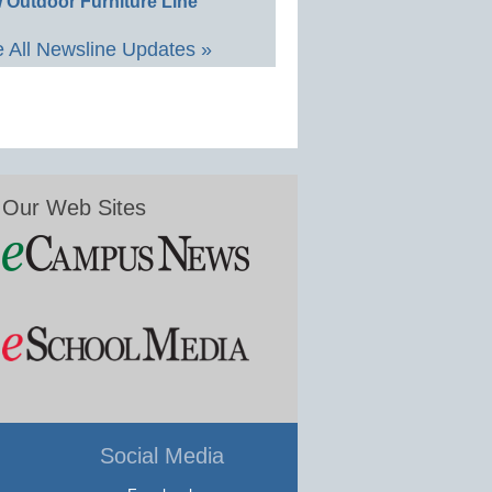
 Outdoor Furniture Line
 All Newsline Updates »
Our Web Sites
Social Media