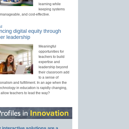
learning while
keeping systems
 manageable, and cost-effective.
ed
cing digital equity through
er leadership
Meaningful
opportunities for
teachers to build
expertise and
leadership beyond
their classroom add
to a sense of
onalism and fulfillment. In an age when the
technology in education is rapidly changing,
 allow teachers to lead the way?
interactive solutions are a