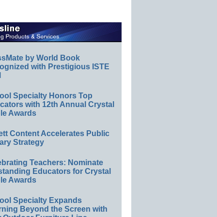
ssMate by World Book
ognized with Prestigious ISTE
l
ool Specialty Honors Top
ators with 12th Annual Crystal
le Awards
ett Content Accelerates Public
ary Strategy
ebrating Teachers: Nominate
standing Educators for Crystal
le Awards
ool Specialty Expands
rning Beyond the Screen with