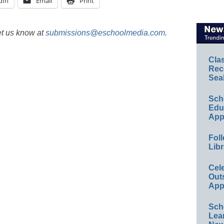
dIn
Email
Print
et us know at
submissions@eschoolmedia.com
.
Cla
Rec
Sea
Sch
Educ
App
Foll
Libr
Cel
Out
App
Sch
Lea