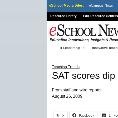
Skip
eSchool Media Sites:
eCampus News
to
content
Resource Library
Edu. Resource Centers
IT Leadership
Innovative Teach
Teaching Trends
SAT scores dip 
From staff and wire reports
August 26, 2009
X
Facebook
Linke