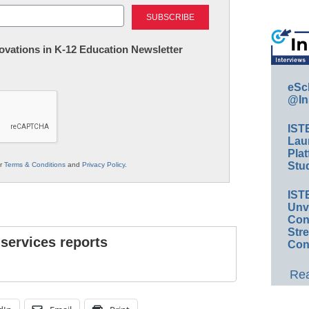
Last
nnovations in K-12 Education Newsletter
eSc
@In
IST
Lau
Plat
Stud
ur
Terms & Conditions
and
Privacy Policy
.
IST
Unv
Conv
Str
 services reports
Con
Rea