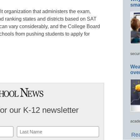
smar
it organization that administers the exam,
d ranking states and districts based on SAT
n can vary considerably, and the College Board
hools from pushing students to apply for
secur
Wea
ove
for our K-12 newsletter
acade
Rea