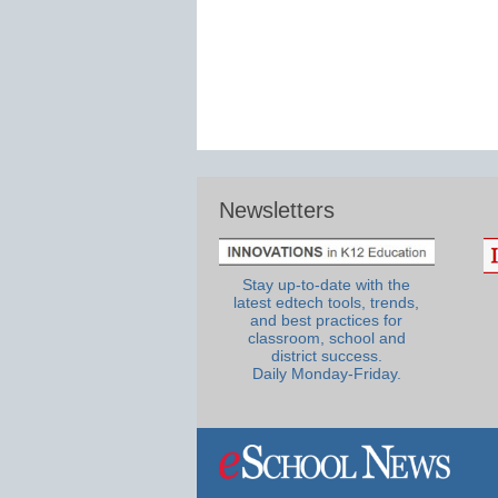
Newsletters
Stay up-to-date with the
latest edtech tools, trends,
and best practices for
classroom, school and
district success.
Daily Monday-Friday.