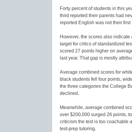
Forty percent of students in this y
third reported their parents had ne
reported English was not their firs
However, the scores also indicate 
target for critics of standardized 
scored 27 points higher on averag
last year. That gap is mostly attri
Average combined scores for white 
black students fell four points, wid
the three categories the College B
declined.
Meanwhile, average combined score
over $200,000 surged 26 points, to 
criticism the test is too coachable
test-prep tutoring.