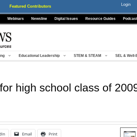
Login
Featured Contributors
Webinars
Newsline
Digital Issues
Resource Guides
Podcas
ing
Educational Leadership
STEM & STEAM
SEL & Well-
for high school class of 200
dIn
Email
Print