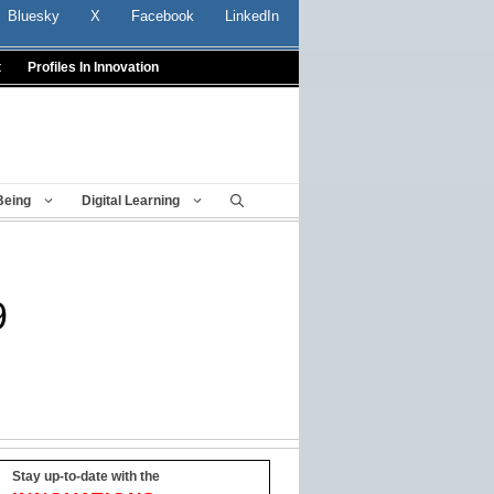
Bluesky
X
Facebook
LinkedIn
t
Profiles In Innovation
Being
Digital Learning
9
Stay up-to-date with the