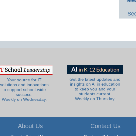
New
See
Get the latest updates and
Your source for IT
insights on AI in education
solutions and innovations
to keep you and your
to support school-wide
students current.
success.
Weekly on Thursday.
Weekly on Wednesday.
About Us
Contact Us