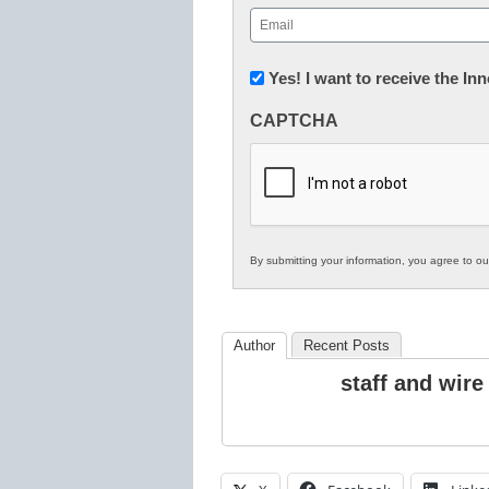
First
Email
(Required)
Newsletter:
Yes! I want to receive the I
Innovations
CAPTCHA
in
K12
Education
By submitting your information, you agree to o
Author
Recent Posts
staff and wire