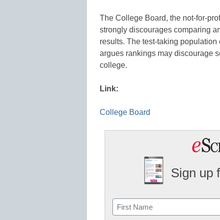
The College Board, the not-for-prof
strongly discourages comparing an
results. The test-taking populatio
argues rankings may discourage sc
college.
Link:
College Board
Sign up 
Name