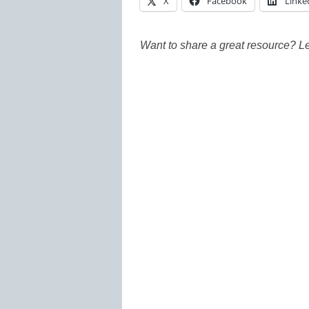
X
Facebook
Linke
Want to share a great resource? L