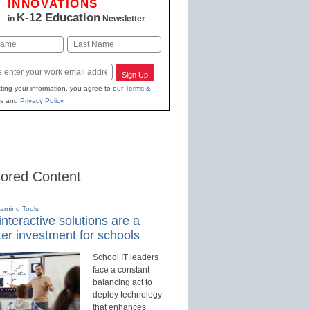
INNOVATIONS
K-12 Education
in
Newsletter
Last
Sign Up
ting your information, you agree to our
Terms &
s
and
Privacy Policy
.
ored Content
earning Tools
nteractive solutions are a
er investment for schools
School IT leaders
face a constant
balancing act to
deploy technology
that enhances