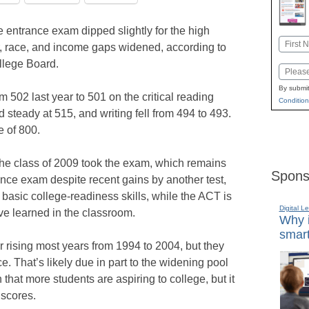
 entrance exam dipped slightly for the high
Name
r, race, and income gaps widened, according to
First
llege Board.
Email
By submit
502 last year to 501 on the critical reading
Condition
d steady at 515, and writing fell from 494 to 493.
 of 800.
the class of 2009 took the exam, which remains
Spons
nce exam despite recent gains by another test,
basic college-readiness skills, while the ACT is
Digital L
e learned in the classroom.
Why i
smart
 rising most years from 1994 to 2004, but they
 That’s likely due in part to the widening pool
n that more students are aspiring to college, but it
 scores.