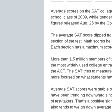
Average scores on the SAT college
school class of 2009, while gende
figures released Aug. 25 by the Co
The average SAT score dipped from 
section of the test. Math scores hel
Each section has a maximum score
More than 1.5 million members of 
the most widely used college entra
the ACT. The SAT tries to measure 
more focused on what students hav
Average SAT scores were stable or
have been trending downward since.
of test-takers. That’s a positive sig
also tends to weigh down average