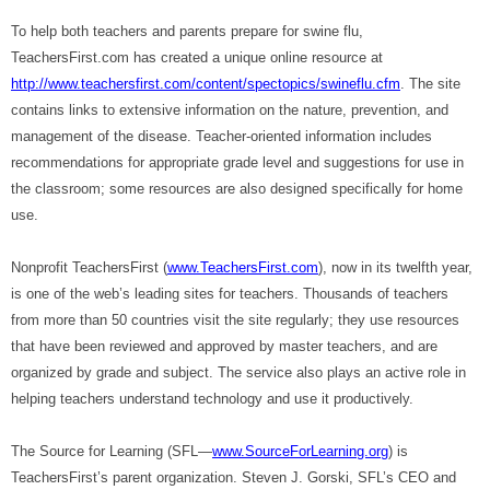
To help both teachers and parents prepare for swine flu,
TeachersFirst.com has created a unique online resource at
http://www.teachersfirst.com/content/spectopics/swineflu.cfm
. The site
contains links to extensive information on the nature, prevention, and
management of the disease. Teacher-oriented information includes
recommendations for appropriate grade level and suggestions for use in
the classroom; some resources are also designed specifically for home
use.
Nonprofit TeachersFirst (
www.TeachersFirst.com
), now in its twelfth year,
is one of the web’s leading sites for teachers. Thousands of teachers
from more than 50 countries visit the site regularly; they use resources
that have been reviewed and approved by master teachers, and are
organized by grade and subject. The service also plays an active role in
helping teachers understand technology and use it productively.
The Source for Learning (SFL—
www.SourceForLearning.org
) is
TeachersFirst’s parent organization. Steven J. Gorski, SFL’s CEO and