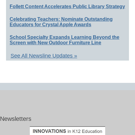
Follett Content Accelerates Public Library Strategy
Celebrating Teachers: Nominate Outstanding
Educators for Crystal Apple Awards
School Specialty Expands Learning Beyond the
Screen with New Outdoor Furniture Line
See All Newsline Updates »
Newsletters