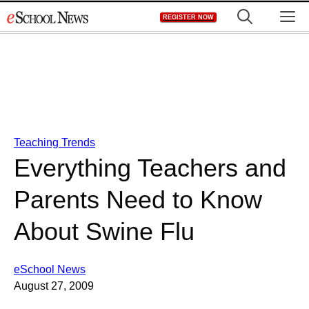
Skip
M
REGISTER NOW
to
content
Teaching Trends
Everything Teachers and
Parents Need to Know
About Swine Flu
eSchool News
August 27, 2009