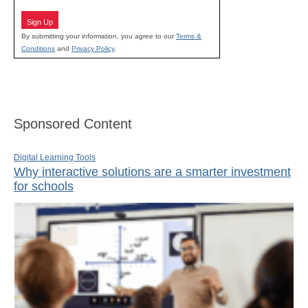
Sign Up
By submitting your information, you agree to our
Terms &
Conditions
and
Privacy Policy
.
Sponsored Content
Digital Learning Tools
Why interactive solutions are a smarter investment
for schools