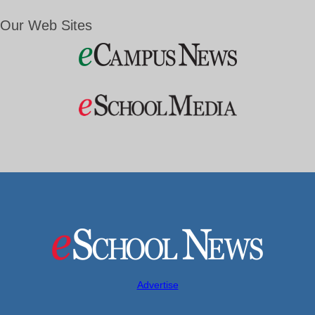
Our Web Sites
Advertise