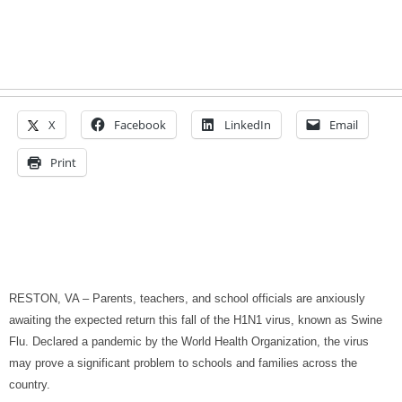
X
Facebook
LinkedIn
Email
Print
RESTON
,
VA
– Parents, teachers, and school officials are anxiously
awaiting the expected return this fall of the H1N1 virus, known as Swine
Flu. Declared a pandemic by the World Health Organization, the virus
may prove a significant problem to schools and families across the
country.