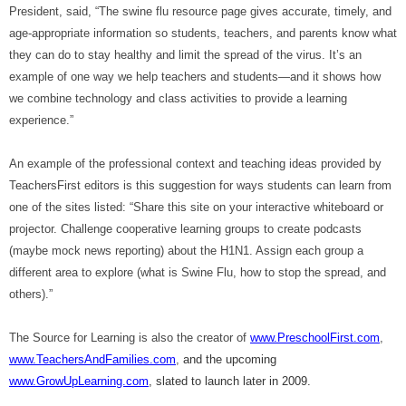
President, said, “The swine flu resource page gives accurate, timely, and
age-appropriate information so students, teachers, and parents know what
they can do to stay healthy and limit the spread of the virus. It’s an
example of one way we help teachers and students—and it shows how
we combine technology and class activities to provide a learning
experience.”
An example of the professional context
and teaching ideas provided by
TeachersFirst editors is
this suggestion for ways students can learn from
one of the sites listed: “Share this site on your interactive whiteboard or
projector. Challenge cooperative learning groups to create podcasts
(maybe mock news reporting) about the H1N1. Assign each group a
different area to explore (what is Swine Flu, how to stop the spread, and
others).”
The Source for Learning is also the creator of
www.PreschoolFirst.com
,
www.TeachersAndFamilies.com
,
and the upcoming
www.GrowUpLearning.com
, slated to launch later in 2009.