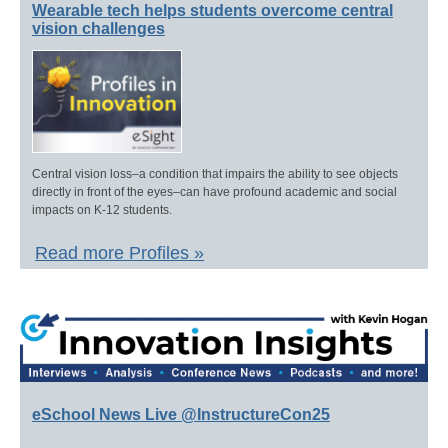
Wearable tech helps students overcome central
vision challenges
Central vision loss–a condition that impairs the ability to see objects
directly in front of the eyes–can have profound academic and social
impacts on K-12 students.
Read more Profiles »
eSchool News Live @InstructureCon25