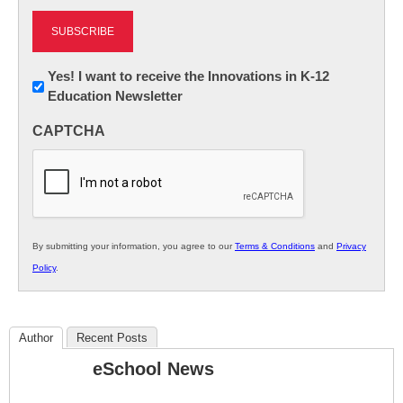
Newsletter:
Yes! I want to receive the Innovations in K-12
Education Newsletter
Innovations
in
CAPTCHA
K12
Education
By submitting your information, you agree to our
Terms & Conditions
and
Privacy
Policy
.
Author
Recent Posts
eSchool News