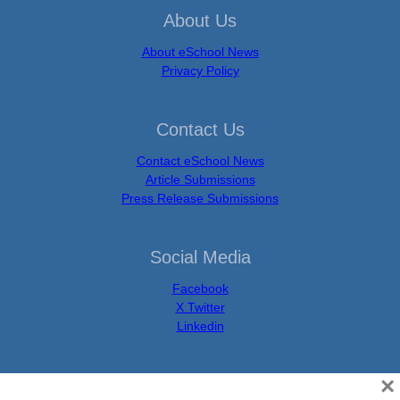
About Us
About eSchool News
Privacy Policy
Contact Us
Contact eSchool News
Article Submissions
Press Release Submissions
Social Media
Facebook
X Twitter
Linkedin
×