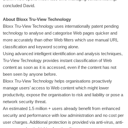
concluded David.
About Bloxx Tru-View Technology
Bloxx Tru-View Technology uses internationally patent pending
technology to analyse and categorise Web pages quicker and
more accurately than other Web filters which use manual URL
classification and keyword scoring alone.
Using advanced intelligent identification and analysis techniques,
Tru-View Technology provides instant classification of Web
content as soon as it is accessed, even if the content has not
been seen by anyone before.
Bloxx Tru-View Technology helps organisations proactively
manage users’ access to Web content which might lower
productivity, expose the organisation to risk and liability or pose a
network security threat.
An estimated 1.5 million + users already benefit from enhanced
security and performance with low administration and no cost per
user charges. Additional protection is provided via anti-virus, anti-