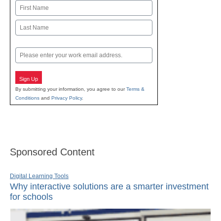
Name
First
Last
Email
Sign Up
By submitting your information, you agree to our
Terms &
Conditions
and
Privacy Policy
.
Sponsored Content
Digital Learning Tools
Why interactive solutions are a smarter investment
for schools