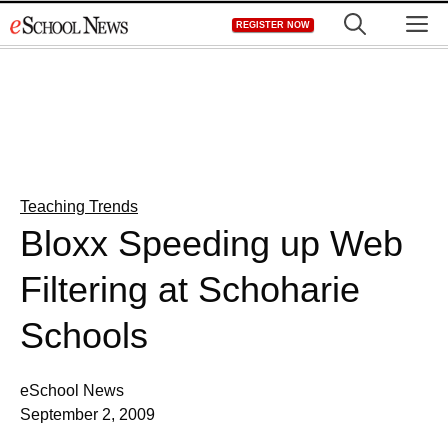
Skip
M
REGISTER NOW
to
content
Teaching Trends
Bloxx Speeding up Web
Filtering at Schoharie
Schools
eSchool News
September 2, 2009