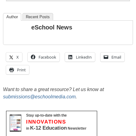
Author
Recent Posts
eSchool News
X
Facebook
LinkedIn
Email
Print
Want to share a great resource? Let us know at
submissions@eschoolmedia.com
.
Stay up-to-date with the
INNOVATIONS
K-12 Education
in
Newsletter