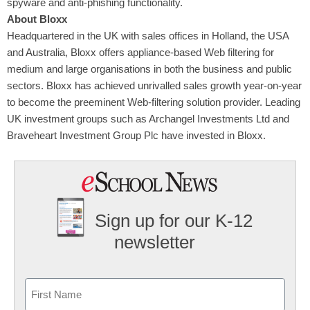
spyware and anti-phishing functionality.
About Bloxx
Headquartered in the UK with sales offices in Holland, the USA
and Australia, Bloxx offers appliance-based Web filtering for
medium and large organisations in both the business and public
sectors. Bloxx has achieved unrivalled sales growth year-on-year
to become the preeminent Web-filtering solution provider. Leading
UK investment groups such as Archangel Investments Ltd and
Braveheart Investment Group Plc have invested in Bloxx.
Sign up for our K-12
newsletter
Name