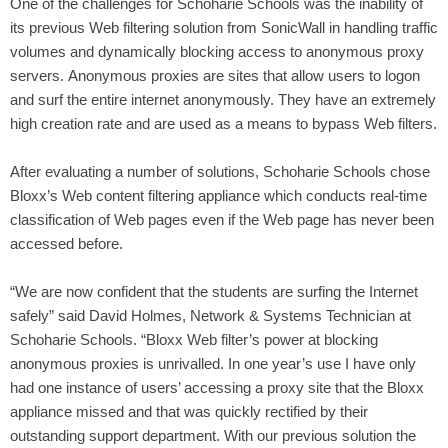
One of the challenges for Schoharie Schools was the inability of
its previous Web filtering solution from SonicWall in handling traffic
volumes and dynamically blocking access to anonymous proxy
servers. Anonymous proxies are sites that allow users to logon
and surf the entire internet anonymously. They have an extremely
high creation rate and are used as a means to bypass Web filters.
After evaluating a number of solutions, Schoharie Schools chose
Bloxx’s Web content filtering appliance which conducts real-time
classification of Web pages even if the Web page has never been
accessed before.
“We are now confident that the students are surfing the Internet
safely” said David Holmes, Network & Systems Technician at
Schoharie Schools. “Bloxx Web filter’s power at blocking
anonymous proxies is unrivalled. In one year’s use I have only
had one instance of users’ accessing a proxy site that the Bloxx
appliance missed and that was quickly rectified by their
outstanding support department. With our previous solution the