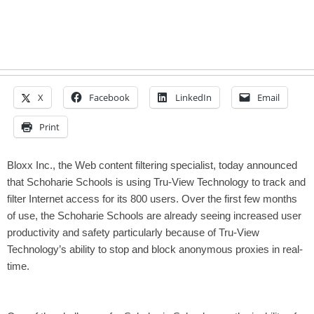
X
Facebook
LinkedIn
Email
Print
Bloxx Inc., the Web content filtering specialist, today announced
that Schoharie Schools is using Tru-View Technology to track and
filter Internet access for its 800 users. Over the first few months
of use, the Schoharie Schools are already seeing increased user
productivity and safety particularly because of Tru-View
Technology’s ability to stop and block anonymous proxies in real-
time.