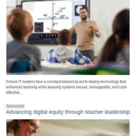
School IT leaders face a constant balancing act to deploy technology that
enhances learning while keeping systems secure, manageable, and cost-
effective.
Sponsored
Advancing digital equity through teacher leadership