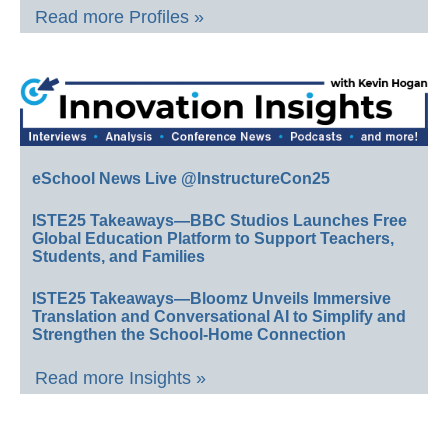
Read more Profiles »
eSchool News Live @InstructureCon25
ISTE25 Takeaways—BBC Studios Launches Free
Global Education Platform to Support Teachers,
Students, and Families
ISTE25 Takeaways—Bloomz Unveils Immersive
Translation and Conversational AI to Simplify and
Strengthen the School-Home Connection
Read more Insights »