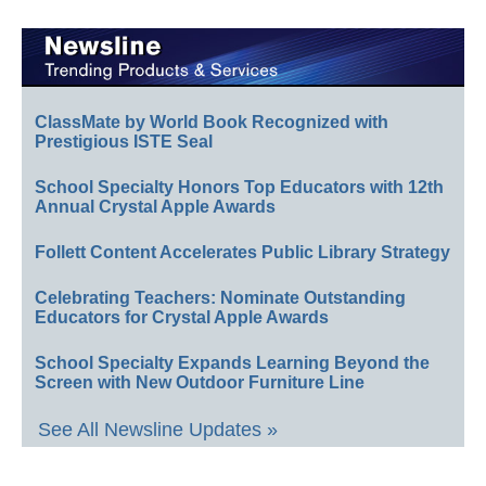
ClassMate by World Book Recognized with
Prestigious ISTE Seal
School Specialty Honors Top Educators with 12th
Annual Crystal Apple Awards
Follett Content Accelerates Public Library Strategy
Celebrating Teachers: Nominate Outstanding
Educators for Crystal Apple Awards
School Specialty Expands Learning Beyond the
Screen with New Outdoor Furniture Line
See All Newsline Updates »