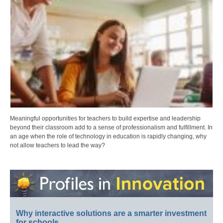
Meaningful opportunities for teachers to build expertise and leadership
beyond their classroom add to a sense of professionalism and fulfillment. In
an age when the role of technology in education is rapidly changing, why
not allow teachers to lead the way?
Why interactive solutions are a smarter investment
for schools