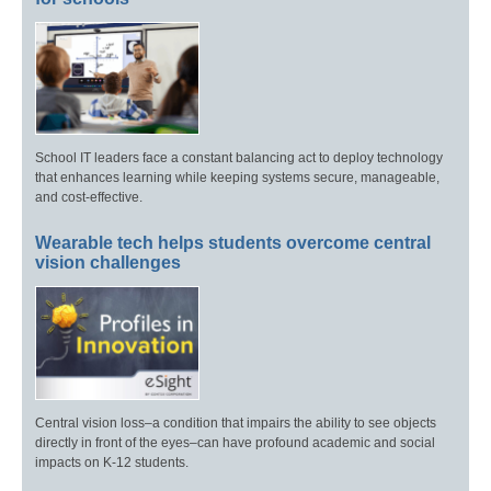
School IT leaders face a constant balancing act to deploy technology
that enhances learning while keeping systems secure, manageable,
and cost-effective.
Wearable tech helps students overcome central
vision challenges
Central vision loss–a condition that impairs the ability to see objects
directly in front of the eyes–can have profound academic and social
impacts on K-12 students.