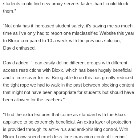
students could find new proxy servers faster than I could block
them.”
“Not only has it increased student safety, it’s saving me so much
time as I’ve only had to report one misclassified Website this year
to Bloxx compared to 10 a week with the previous solution,”
David enthused.
David added, “I can easily define different groups with different
access restrictions with Bloxx, which has been hugely beneficial
and a time saver for us. Being able to do this has greatly reduced
the tight rope we had to walk in the past between blocking content
that might not have been appropriate for students but should have
been allowed for the teachers.”
“I find the extra features that come as standard with the Bloxx
appliance to be extremely beneficial. An extra layer of protection
is provided through its anti-virus and anti-phishing control. With
Bloxx I now spend much less time managing content filtering,”