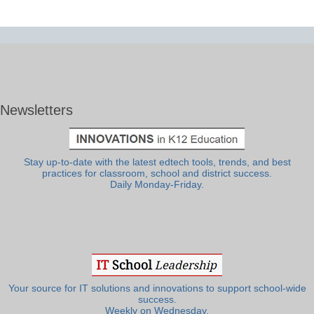
Newsletters
Stay up-to-date with the latest edtech tools, trends, and best
practices for classroom, school and district success.
Daily Monday-Friday.
Your source for IT solutions and innovations to support school-wide
success.
Weekly on Wednesday.