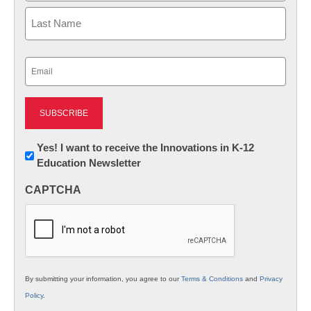
First
Last
Email
(Required)
Newsletter:
Yes! I want to receive the Innovations in K-12
Education Newsletter
Innovations
in
CAPTCHA
K12
Education
By submitting your information, you agree to our
Terms & Conditions
and
Privacy
Policy
.