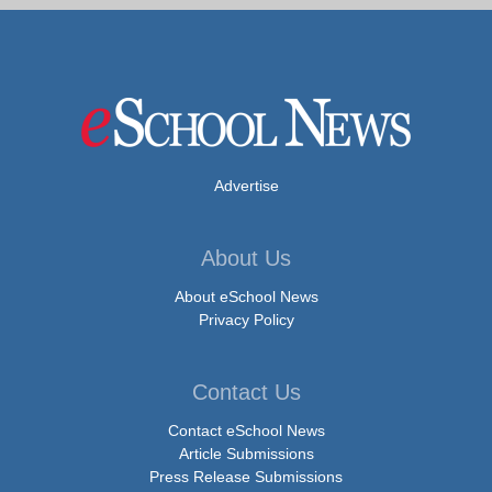
Advertise
About Us
About eSchool News
Privacy Policy
Contact Us
Contact eSchool News
Article Submissions
Press Release Submissions