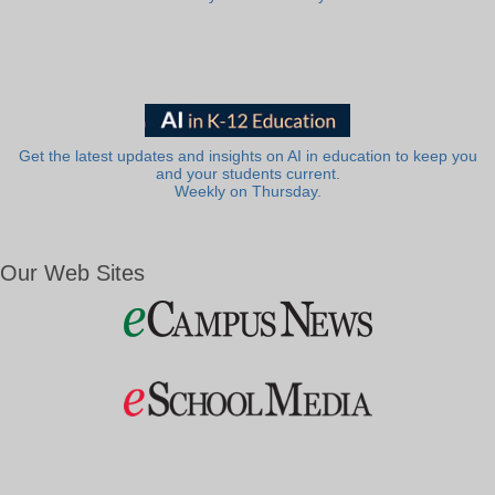
Get the latest updates and insights on AI in education to keep you
and your students current.
Weekly on Thursday.
Our Web Sites