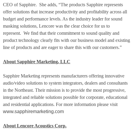
CEO of Sapphire.
She adds, “The products Sapphire represents
offer solutions that increase productivity and profitability across all
budget and performance levels. As the industry leader for sound
masking solutions, Lencore was the clear choice for us to
represent.
We find that their commitment to sound quality and
product technology clearly fits with our business model and existing
line of products and are eager to share this with our customers.”
About Sapphire Marketing, LLC
Sapphire Marketing represents manufacturers offering innovative
audio/video solutions to system integrators, dealers and consultants
in the Northeast. Their mission is to provide the most progressive,
integrated and reliable solutions possible for corporate, educational
and residential applications. For more information please visit
www.sapphiremarketing.com
About Lencore Acoustics Corp.