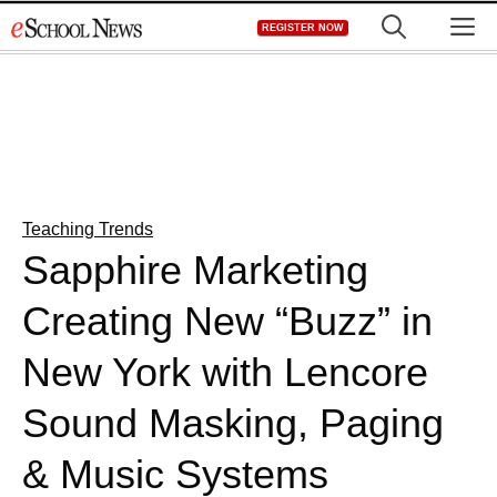
Skip
M
REGISTER NOW
to
content
Teaching Trends
Sapphire Marketing
Creating New “Buzz” in
New York with Lencore
Sound Masking, Paging
& Music Systems