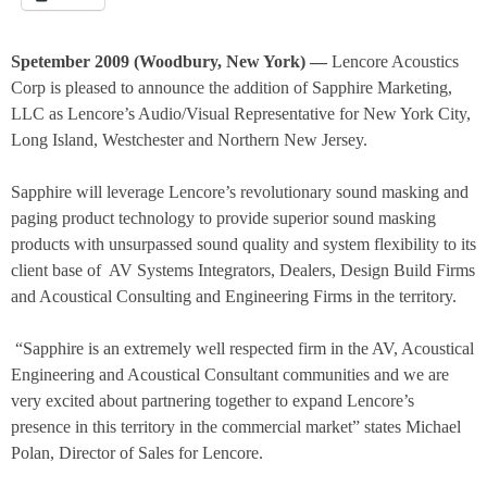
Spetember 2009 (Woodbury, New York) —
Lencore Acoustics
Corp is pleased to announce the addition of Sapphire Marketing,
LLC as Lencore’s Audio/Visual Representative for New York City,
Long Island, Westchester and Northern New Jersey.
Sapphire will leverage Lencore’s revolutionary sound masking and
paging product technology to provide superior sound masking
products with unsurpassed sound quality and system flexibility to its
client base of
AV Systems Integrators, Dealers, Design Build Firms
and Acoustical Consulting and Engineering Firms in the territory.
“Sapphire is an extremely well respected firm in the AV, Acoustical
Engineering and Acoustical Consultant communities and we are
very excited about partnering together to expand Lencore’s
presence in this territory in the commercial market” states Michael
Polan, Director of Sales for Lencore.