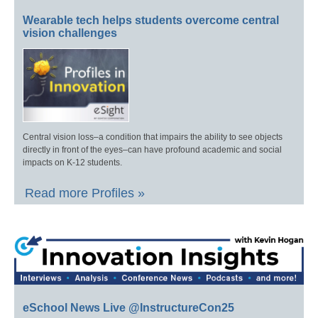
Wearable tech helps students overcome central
vision challenges
Central vision loss–a condition that impairs the ability to see objects
directly in front of the eyes–can have profound academic and social
impacts on K-12 students.
Read more Profiles »
eSchool News Live @InstructureCon25