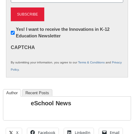
(Required)
Newsletter:
Yes! I want to receive the Innovations in K-12
Education Newsletter
Innovations
in
CAPTCHA
K12
Education
By submitting your information, you agree to our
Terms & Conditions
and
Privacy
Policy
.
Author
Recent Posts
eSchool News
X
Facebook
LinkedIn
Email