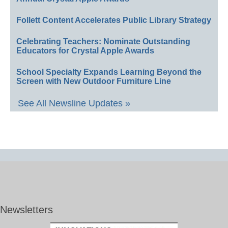
Follett Content Accelerates Public Library Strategy
Celebrating Teachers: Nominate Outstanding
Educators for Crystal Apple Awards
School Specialty Expands Learning Beyond the
Screen with New Outdoor Furniture Line
See All Newsline Updates »
Newsletters