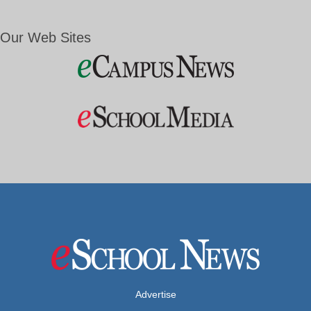
Our Web Sites
Advertise