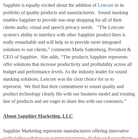
Sapphire is equally excited about the addition of
Lencore
to its
portfolio of quality products and manufacturers.
Sound masking
enables Sapphire to provide one-stop shopping for all of their
clients audio, visual and speech privacy needs.
“The Lencore
system’s ability to interface with other Sapphire product lines is
really remarkable and will help us to provide more integrated
solutions to our clients,” comments Marla Suttenberg, President &
CEO of Sapphire.
She adds, “The products Sapphire represents
offer solutions that increase productivity and profitability across all
budget and performance levels. As the industry leader for sound
masking solutions, Lencore was the clear choice for us to
represent.
We find that their commitment to sound quality and
product technology clearly fits with our business model and existing
line of products and are eager to share this with our customers.”
About Sapphire Marketing, LLC
Sapphire Marketing represents manufacturers offering innovative