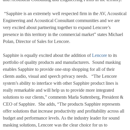
“Sapphire is an extremely well respected firm in the AV, Acoustical
Engineering and Acoustical Consultant communities and we are
very excited about partnering together to expand Lencore’s
presence in this territory in the commercial market” states Michael
Polan, Director of Sales for Lencore.
Sapphire is equally excited about the addition of
Lencore
to its
portfolio of quality products and manufacturers.
Sound masking
enables Sapphire to provide one-stop shopping for all of their
clients audio, visual and speech privacy needs.
“The Lencore
system’s ability to interface with other Sapphire product lines is
really remarkable and will help us to provide more integrated
solutions to our clients,” comments Marla Suttenberg, President &
CEO of Sapphire.
She adds, “The products Sapphire represents
offer solutions that increase productivity and profitability across all
budget and performance levels. As the industry leader for sound
masking solutions, Lencore was the clear choice for us to