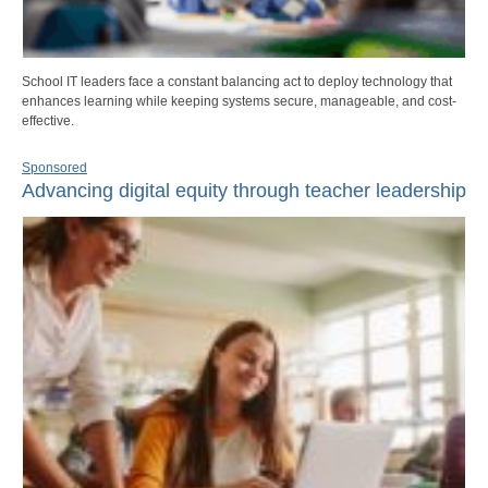
School IT leaders face a constant balancing act to deploy technology that
enhances learning while keeping systems secure, manageable, and cost-
effective.
Sponsored
Advancing digital equity through teacher leadership