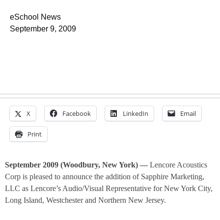
eSchool News
September 9, 2009
X
Facebook
LinkedIn
Email
Print
September 2009 (Woodbury, New York) —
Lencore Acoustics
Corp is pleased to announce the addition of Sapphire Marketing,
LLC as Lencore’s Audio/Visual Representative for New York City,
Long Island, Westchester and Northern New Jersey.