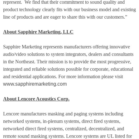
represent.
We find that their commitment to sound quality and
product technology clearly fits with our business model and existing
line of products and are eager to share this with our customers.”
About Sapphire Marketing, LLC
Sapphire Marketing represents manufacturers offering innovative
audio/video solutions to system integrators, dealers and consultants
in the Northeast. Their mission is to provide the most progressive,
integrated and reliable solutions possible for corporate, educational
and residential applications. For more information please visit
www.sapphiremarketing.com
About Lencore Acoustics Corp.
Lencore manufactures masking and paging systems including
networked systems, in-plenum systems, direct fired systems,
networked direct fired systems, centralized, decentralized, and
remote sound masking systems. Lencore systems are UL listed for