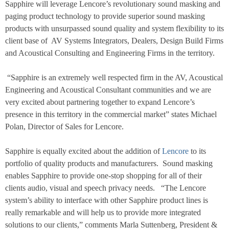
Sapphire will leverage Lencore’s revolutionary sound masking and
paging product technology to provide superior sound masking
products with unsurpassed sound quality and system flexibility to its
client base of
AV Systems Integrators, Dealers, Design Build Firms
and Acoustical Consulting and Engineering Firms in the territory.
“Sapphire is an extremely well respected firm in the AV, Acoustical
Engineering and Acoustical Consultant communities and we are
very excited about partnering together to expand Lencore’s
presence in this territory in the commercial market” states Michael
Polan, Director of Sales for Lencore.
Sapphire is equally excited about the addition of
Lencore
to its
portfolio of quality products and manufacturers.
Sound masking
enables Sapphire to provide one-stop shopping for all of their
clients audio, visual and speech privacy needs.
“The Lencore
system’s ability to interface with other Sapphire product lines is
really remarkable and will help us to provide more integrated
solutions to our clients,” comments Marla Suttenberg, President &