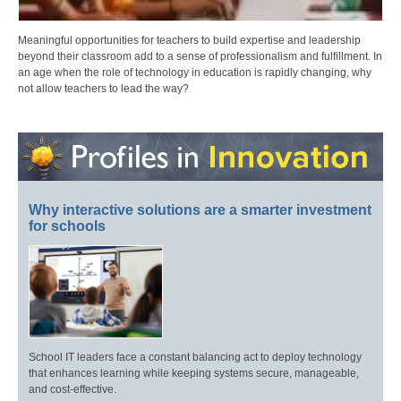
Meaningful opportunities for teachers to build expertise and leadership
beyond their classroom add to a sense of professionalism and fulfillment. In
an age when the role of technology in education is rapidly changing, why
not allow teachers to lead the way?
Why interactive solutions are a smarter investment
for schools
School IT leaders face a constant balancing act to deploy technology
that enhances learning while keeping systems secure, manageable,
and cost-effective.