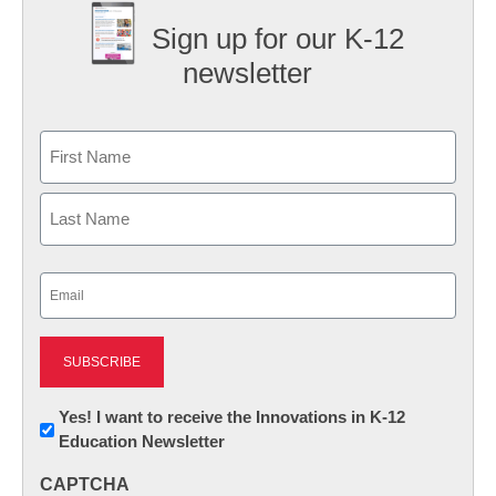
Sign up for our K-12
newsletter
Name
First
Last
Email
(Required)
Newsletter:
Yes! I want to receive the Innovations in K-12
Education Newsletter
Innovations
in
CAPTCHA