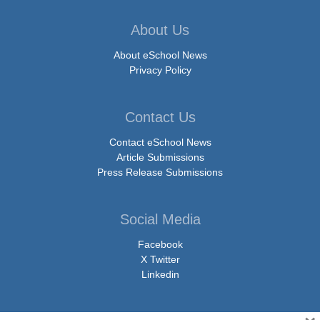
About Us
About eSchool News
Privacy Policy
Contact Us
Contact eSchool News
Article Submissions
Press Release Submissions
Social Media
Facebook
X Twitter
Linkedin