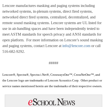
Lencore manufactures masking and paging systems including
networked systems, in-plenum systems, direct fired systems,
networked direct fired systems, centralized, decentralized, and
remote sound masking systems. Lencore systems are UL listed for
use in air-handling spaces and have been independently tested to
meet ASTM standards for speech privacy and ANSI standards for
open platform. For more information on Lencore’s sound masking
and paging systems, contact Lencore at
info@lencore.com
or call
516-682-9292.
#####
Lencore®, Spectra®, Spectra i.Net®, CrosswaysOne™, CrossNetOne™, and
the Lencore logo are trademarks of Lencore Acoustics Corp. Other product or
service names mentioned herein are the trademarks of their respective owners.