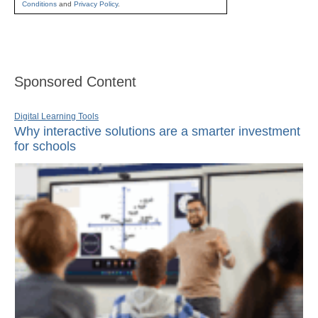
Conditions
and
Privacy Policy
.
Sponsored Content
Digital Learning Tools
Why interactive solutions are a smarter investment
for schools