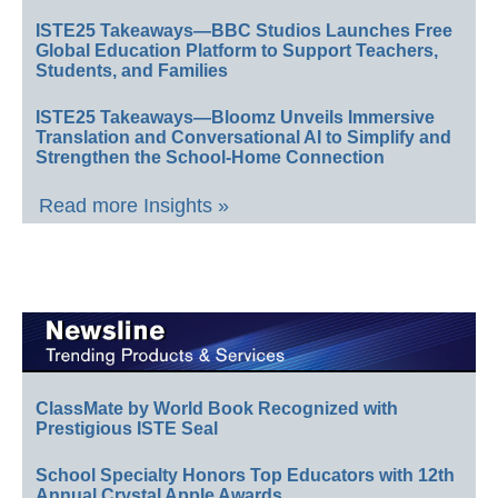
ISTE25 Takeaways—BBC Studios Launches Free
Global Education Platform to Support Teachers,
Students, and Families
ISTE25 Takeaways—Bloomz Unveils Immersive
Translation and Conversational AI to Simplify and
Strengthen the School-Home Connection
Read more Insights »
ClassMate by World Book Recognized with
Prestigious ISTE Seal
School Specialty Honors Top Educators with 12th
Annual Crystal Apple Awards