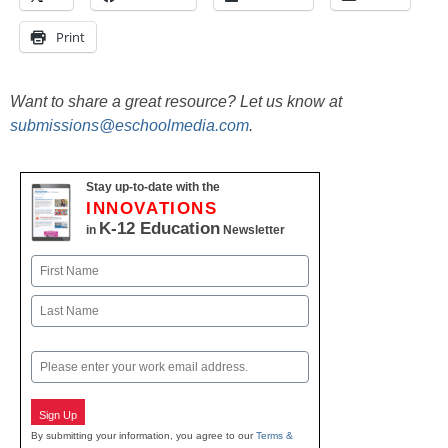
Print
Want to share a great resource? Let us know at
submissions@eschoolmedia.com
.
Stay up-to-date with the
INNOVATIONS
K-12 Education
in
Newsletter
Name
First
Last
Email
Sign Up
By submitting your information, you agree to our
Terms &