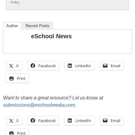
Policy
.
Author
Recent Posts
eSchool News
X
Facebook
LinkedIn
Email
Print
Want to share a great resource? Let us know at
submissions@eschoolmedia.com
.
X
Facebook
LinkedIn
Email
Print