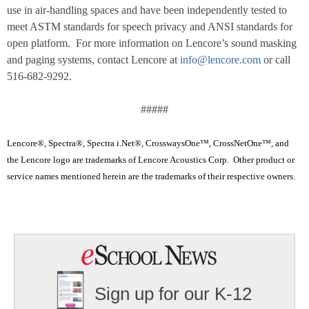
use in air-handling spaces and have been independently tested to
meet ASTM standards for speech privacy and ANSI standards for
open platform. For more information on Lencore’s sound masking
and paging systems, contact Lencore at
info@lencore.com
or call
516-682-9292.
#####
Lencore®, Spectra®, Spectra i.Net®, CrosswaysOne™, CrossNetOne™, and
the Lencore logo are trademarks of Lencore Acoustics Corp. Other product or
service names mentioned herein are the trademarks of their respective owners.
Sign up for our K-12