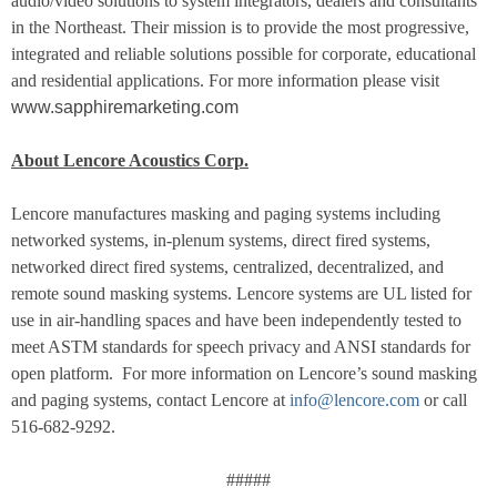
audio/video solutions to system integrators, dealers and consultants
in the Northeast. Their mission is to provide the most progressive,
integrated and reliable solutions possible for corporate, educational
and residential applications. For more information please visit
www.sapphiremarketing.com
About Lencore Acoustics Corp.
Lencore manufactures masking and paging systems including
networked systems, in-plenum systems, direct fired systems,
networked direct fired systems, centralized, decentralized, and
remote sound masking systems. Lencore systems are UL listed for
use in air-handling spaces and have been independently tested to
meet ASTM standards for speech privacy and ANSI standards for
open platform. For more information on Lencore’s sound masking
and paging systems, contact Lencore at
info@lencore.com
or call
516-682-9292.
#####