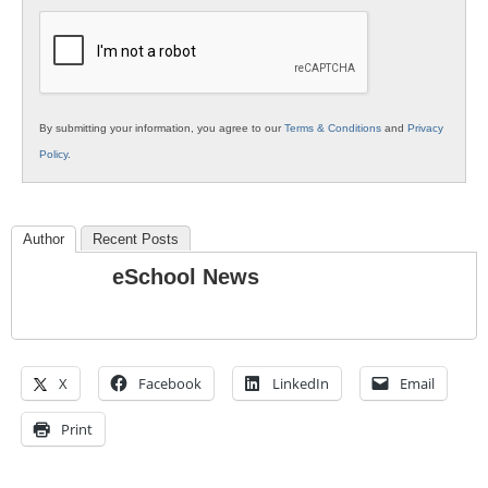
K12
Education
By submitting your information, you agree to our
Terms & Conditions
and
Privacy
Policy
.
Author
Recent Posts
eSchool News
X
Facebook
LinkedIn
Email
Print