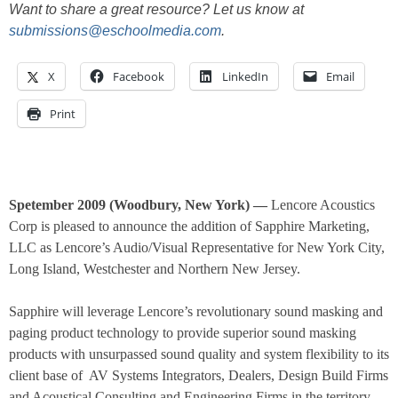
Want to share a great resource? Let us know at
submissions@eschoolmedia.com
.
X
Facebook
LinkedIn
Email
Print
Spetember 2009 (Woodbury, New York) —
Lencore Acoustics
Corp is pleased to announce the addition of Sapphire Marketing,
LLC as Lencore’s Audio/Visual Representative for New York City,
Long Island, Westchester and Northern New Jersey.
Sapphire will leverage Lencore’s revolutionary sound masking and
paging product technology to provide superior sound masking
products with unsurpassed sound quality and system flexibility to its
client base of
AV Systems Integrators, Dealers, Design Build Firms
and Acoustical Consulting and Engineering Firms in the territory.