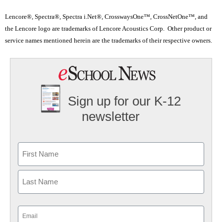
Lencore®, Spectra®, Spectra i.Net®, CrosswaysOne™, CrossNetOne™, and
the Lencore logo are trademarks of Lencore Acoustics Corp. Other product or
service names mentioned herein are the trademarks of their respective owners.
Sign up for our K-12
newsletter
Name
First
Last
Email