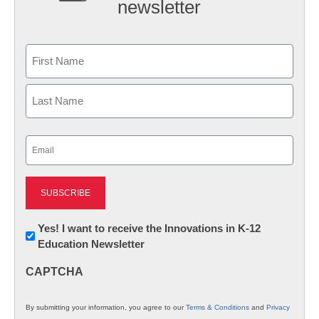
newsletter
Name
First
Last
Email
(Required)
Newsletter:
Yes! I want to receive the Innovations in K-12
Education Newsletter
Innovations
in
CAPTCHA
K12
Education
By submitting your information, you agree to our
Terms & Conditions
and
Privacy