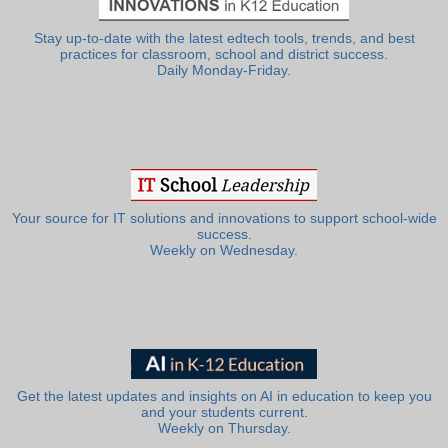
Stay up-to-date with the latest edtech tools, trends, and best
practices for classroom, school and district success.
Daily Monday-Friday.
Your source for IT solutions and innovations to support school-wide
success.
Weekly on Wednesday.
Get the latest updates and insights on AI in education to keep you
and your students current.
Weekly on Thursday.