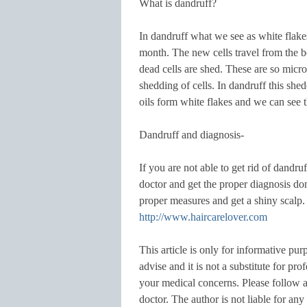
What is dandruff?
In dandruff what we see as white flakes
month. The new cells travel from the bo
dead cells are shed. These are so micro
shedding of cells. In dandruff this she
oils form white flakes and we can see 
Dandruff and diagnosis-
If you are not able to get rid of dandruf
doctor and get the proper diagnosis don
proper measures and get a shiny scalp.
http://www.haircarelover.com
This article is only for informative pur
advise and it is not a substitute for pr
your medical concerns. Please follow an
doctor. The author is not liable for a