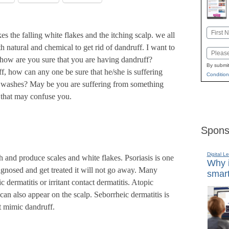
Name
 the falling white flakes and the itching scalp. we all
First
 natural and chemical to get rid of dandruff. I want to
Email
how are you sure that you are having dandruff?
By submit
f, how can any one be sure that he/she is suffering
Condition
any washes? May be you are suffering from something
s that may confuse you.
Spons
Digital L
h and produce scales and white flakes. Psoriasis is one
Why i
iagnosed and get treated it will not go away. Many
smart
 dermatitis or irritant contact dermatitis. Atopic
an also appear on the scalp. Seborrheic dermatitis is
t mimic dandruff.