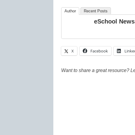
Author
Recent Posts
eSchool News
X
Facebook
Linke
Want to share a great resource? L