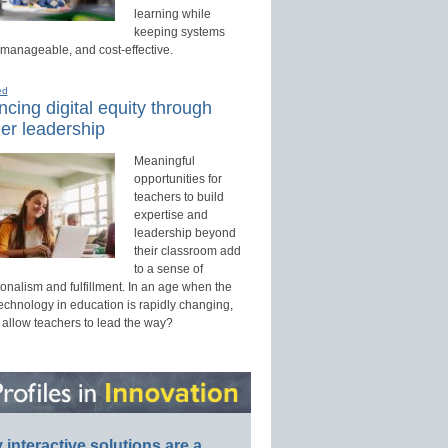
learning while
keeping systems
 manageable, and cost-effective.
ed
cing digital equity through
er leadership
Meaningful
opportunities for
teachers to build
expertise and
leadership beyond
their classroom add
to a sense of
onalism and fulfillment. In an age when the
technology in education is rapidly changing,
 allow teachers to lead the way?
interactive solutions are a