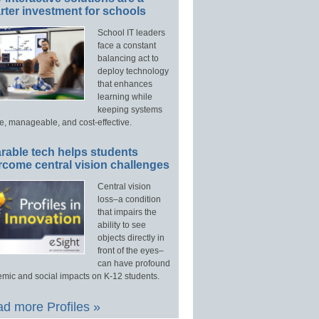
ter investment for schools
School IT leaders
face a constant
balancing act to
deploy technology
that enhances
learning while
keeping systems
e, manageable, and cost-effective.
rable tech helps students
rcome central vision challenges
Central vision
loss–a condition
that impairs the
ability to see
objects directly in
front of the eyes–
can have profound
mic and social impacts on K-12 students.
d more Profiles »