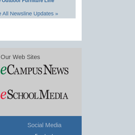
 Outdoor Furniture Line
 All Newsline Updates »
Our Web Sites
Social Media