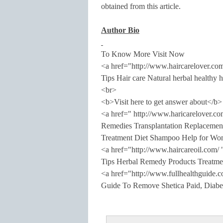
obtained from this article.
Author Bio
To Know More Visit Now
<a href="http://www.haircarelover.c
Tips Hair care Natural herbal healthy 
<br>
<b>Visit here to get answer about</b>
<a href=" http://www.haricarelover.
Remedies Transplantation Replacemen
Treatment Diet Shampoo Help for Wo
<a href="http://www.haircareoil.com/
Tips Herbal Remedy Products Treatme
<a href="http://www.fullhealthguide.
Guide To Remove Shetica Paid, Diabet