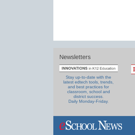
Newsletters
Stay up-to-date with the
latest edtech tools, trends,
and best practices for
classroom, school and
district success.
Daily Monday-Friday.