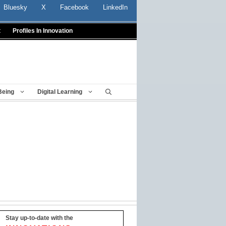
Bluesky
X
Facebook
LinkedIn
t
Profiles In Innovation
Being
Digital Learning
Stay up-to-date with the