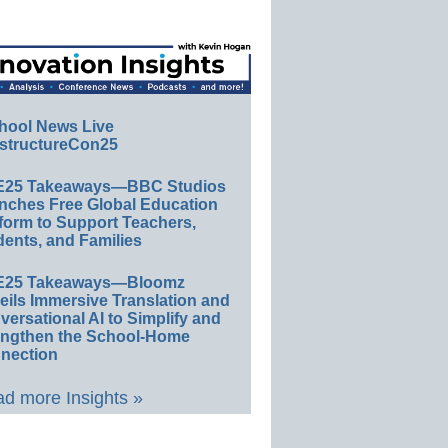
hool News Live
structureCon25
E25 Takeaways—BBC Studios
nches Free Global Education
form to Support Teachers,
ents, and Families
E25 Takeaways—Bloomz
eils Immersive Translation and
ersational AI to Simplify and
engthen the School-Home
nection
d more Insights »