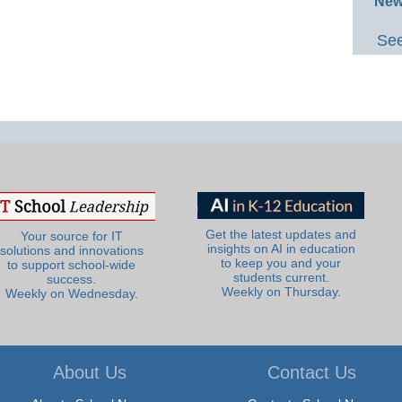
New
See
Get the latest updates and
Your source for IT
insights on AI in education
solutions and innovations
to keep you and your
to support school-wide
students current.
success.
Weekly on Thursday.
Weekly on Wednesday.
About Us
Contact Us