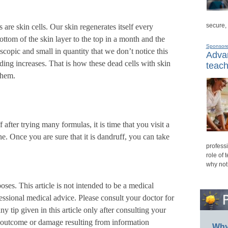
secure,
 are skin cells. Our skin regenerates itself every
ttom of the skin layer to the top in a month and the
Sponsor
scopic and small in quantity that we don’t notice this
Advan
dding increases. That is how these dead cells with skin
teach
them.
f after trying many formulas, it is time that you visit a
e. Once you are sure that it is dandruff, you can take
professi
role of 
why not
poses. This article is not intended to be a medical
ofessional medical advice. Please consult your doctor for
y tip given in this article only after consulting your
ny outcome or damage resulting from information
Why 