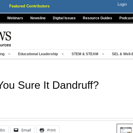
Login
Featured Contributors
Webinars
Newsline
Digital Issues
Resource Guides
Podcas
ing
Educational Leadership
STEM & STEAM
SEL & Well-
You Sure It Dandruff?
dIn
Email
Print