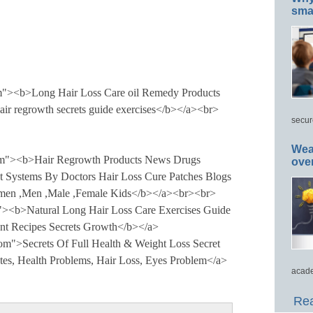
smar
om"><b>Long Hair Loss Care oil Remedy Products
hair regrowth secrets guide exercises</b></a><br>
secur
Wea
com"><b>Hair Regrowth Products News Drugs
ove
t Systems By Doctors Hair Loss Cure Patches Blogs
men ,Men ,Male ,Female Kids</b></a><br><br>
 "><b>Natural Long Hair Loss Care Exercises Guide
nt Recipes Secrets Growth</b></a>
com">Secrets Of Full Health & Weight Loss Secret
es, Health Problems, Hair Loss, Eyes Problem</a>
acade
Rea