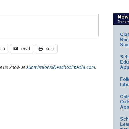
Cla
Rec
Sea
dIn
Email
Print
Sch
Educ
et us know at
submissions@eschoolmedia.com
.
App
Foll
Libr
Cel
Out
App
Sch
Lea