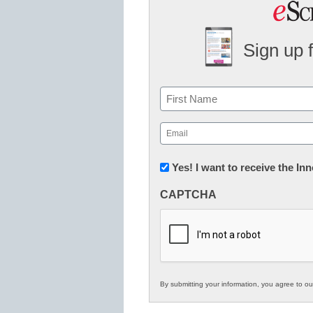
Sign up 
Name
First
Email
(Required)
Newsletter:
Yes! I want to receive the I
Innovations
CAPTCHA
in
K12
Education
By submitting your information, you agree to o