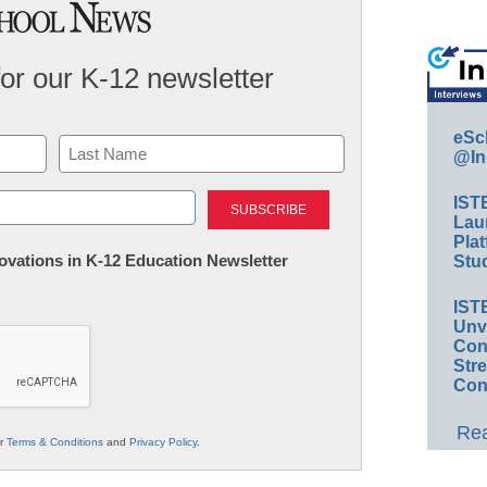
for our K-12 newsletter
eSc
@In
Last
IST
Lau
Plat
nnovations in K-12 Education Newsletter
Stud
IST
Unv
Conv
Str
Con
Rea
ur
Terms & Conditions
and
Privacy Policy
.