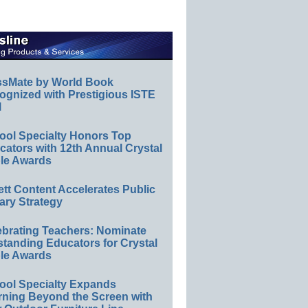
ssMate by World Book
ognized with Prestigious ISTE
l
ool Specialty Honors Top
ators with 12th Annual Crystal
le Awards
ett Content Accelerates Public
ary Strategy
ebrating Teachers: Nominate
standing Educators for Crystal
le Awards
ool Specialty Expands
rning Beyond the Screen with