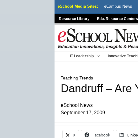
Skip
eSchool Media Sites:
eCampus News
to
content
Resource Library
Edu. Resource Centers
IT Leadership
Innovative Teach
Teaching Trends
Dandruff – Are 
eSchool News
September 17, 2009
X
Facebook
Linke