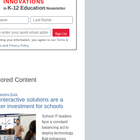
INNOVATIONS
K-12 Education
in
Newsletter
Last
Sign Up
ting your information, you agree to our
Terms &
s
and
Privacy Policy
.
ored Content
earning Tools
nteractive solutions are a
er investment for schools
School IT leaders
face a constant
balancing act to
deploy technology
that enhances