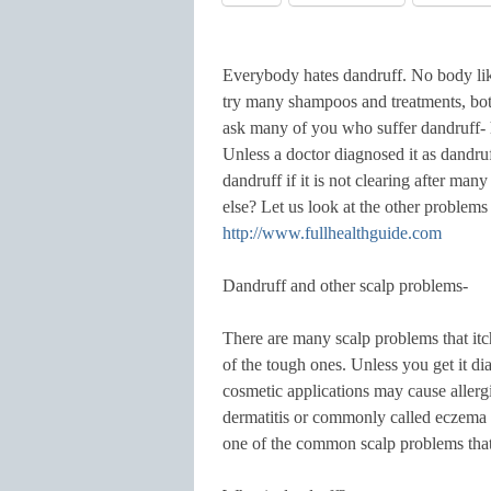
Everybody hates dandruff. No body likes
try many shampoos and treatments, both
ask many of you who suffer dandruff- 
Unless a doctor diagnosed it as dandruf
dandruff if it is not clearing after m
else? Let us look at the other problem
http://www.fullhealthguide.com
Dandruff and other scalp problems-
There are many scalp problems that itc
of the tough ones. Unless you get it d
cosmetic applications may cause allergic
dermatitis or commonly called eczema c
one of the common scalp problems tha