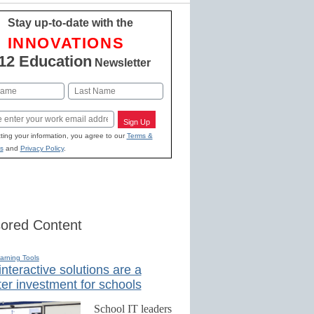
Stay up-to-date with the
INNOVATIONS
12 Education
Newsletter
Last
Sign Up
ting your information, you agree to our
Terms &
s
and
Privacy Policy
.
ored Content
earning Tools
nteractive solutions are a
er investment for schools
School IT leaders