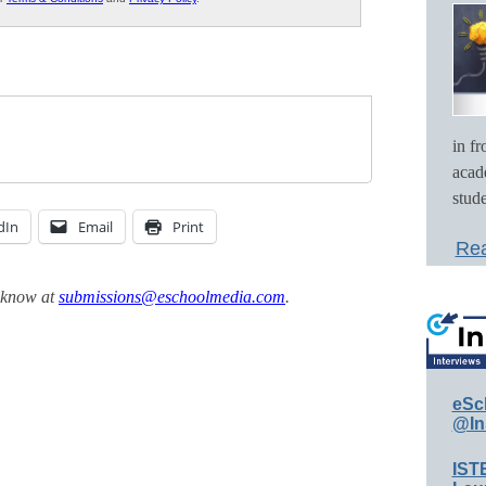
in f
acad
stude
dIn
Email
Print
Rea
s know at
submissions@eschoolmedia.com
.
eSc
@In
IST