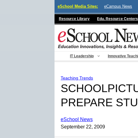
Skip
eSchool Media Sites:
eCampus News
to
content
Resource Library
Edu. Resource Centers
IT Leadership
Innovative Teach
Teaching Trends
SCHOOLPICTU
PREPARE STU
eSchool News
September 22, 2009