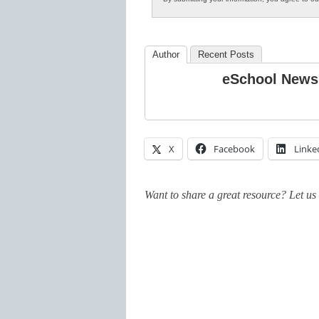
Author
Recent Posts
eSchool News
X
Facebook
Linke
Want to share a great resource? Let u