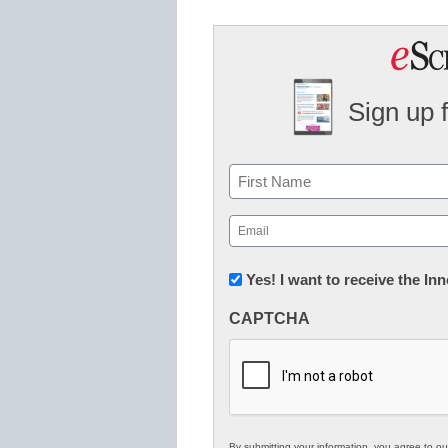
Sign up 
Name
First
Email
(Required)
Newsletter:
Yes! I want to receive the I
Innovations
CAPTCHA
in
K12
Education
By submitting your information, you agree to o