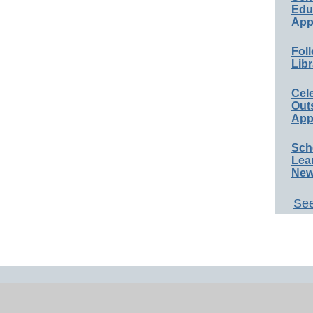
Educ
App
Foll
Libr
Cel
Out
App
Sch
Lea
New
See