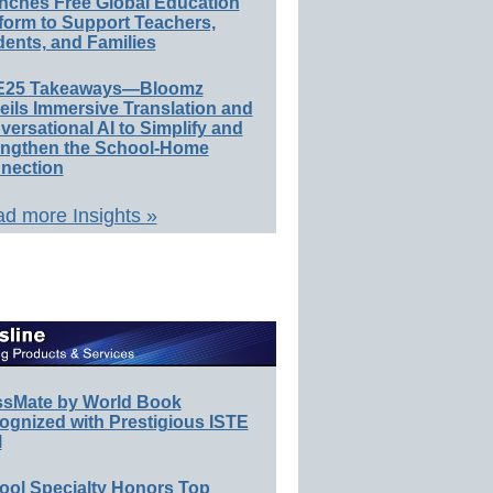
nches Free Global Education
form to Support Teachers,
ents, and Families
E25 Takeaways—Bloomz
eils Immersive Translation and
ersational AI to Simplify and
engthen the School-Home
nection
d more Insights »
ssMate by World Book
ognized with Prestigious ISTE
l
ool Specialty Honors Top