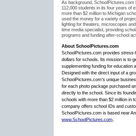
As background, SchoolPictures.com h
112,000 students in its four years of
more than $2 million to Michigan scho
used the money for a variety of proje
lighting for theaters, microscopes an
time media specialist, providing schola
programs and funding after-school acti
About SchoolPictures.com
SchoolPictures.com provides stress-f
dollars for schools. Its mission is to 
supplementing funding for education 
Designed with the direct input of a gro
SchoolPictures.com’s unique busines
for each photo package purchased and
directly to the school. Since its fou
schools with more than $2 million in tot
company offers school IDs and custo
SchoolPictures.com is based near Ann 
www.SchoolPictures.com
.