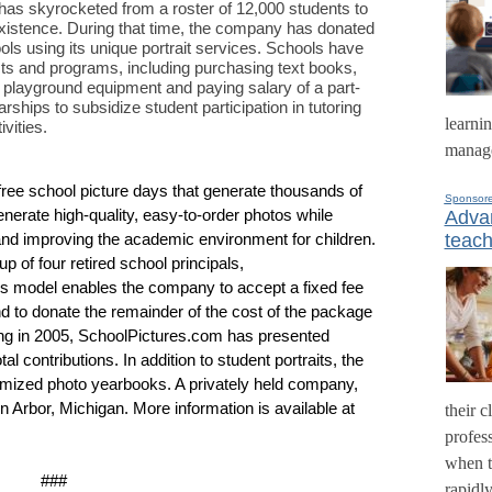
as skyrocketed from a roster of 12,000 students to
 existence. During that time, the company has donated
ols using its unique portrait services. Schools have
cts and programs, including purchasing text books,
d playground equipment and paying salary of a part-
rships to subsidize student participation in tutoring
learni
vities.
manage
ree school picture days that generate thousands of
Sponsor
generate high-quality, easy-to-order photos while
Advan
teach
and improving the academic environment for children.
up of four retired school principals,
s model enables the company to accept a fixed fee
 to donate the remainder of the cost of the package
nding in 2005, SchoolPictures.com has presented
al contributions. In addition to student portraits, the
mized photo yearbooks. A privately held company,
Arbor, Michigan. More information is available at
their c
profess
when t
###
rapidl