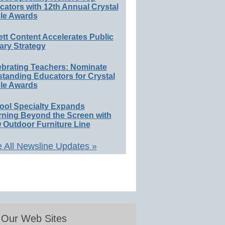
ators with 12th Annual Crystal
le Awards
ett Content Accelerates Public
ary Strategy
ebrating Teachers: Nominate
standing Educators for Crystal
le Awards
ool Specialty Expands
rning Beyond the Screen with
 Outdoor Furniture Line
 All Newsline Updates »
Our Web Sites