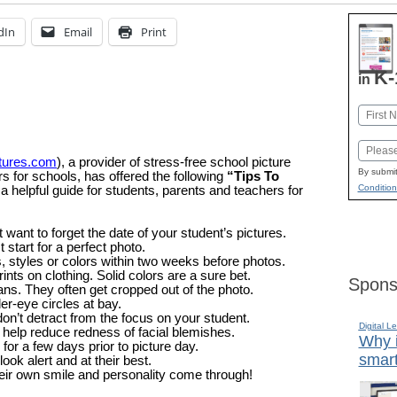
dIn
Email
Print
K-
in
Name
First
Email
tures.com
), a provider of stress-free school picture
By submit
s for schools, has offered the following
“Tips To
Condition
a helpful guide for students, parents and teachers for
want to forget the date of your student’s pictures.
 start for a perfect photo.
, styles or colors within two weeks before photos.
ints on clothing. Solid colors are a sure bet.
Spons
ans. They often get cropped out of the photo.
er-eye circles at bay.
on’t detract from the focus on your student.
Digital L
 help reduce redness of facial blemishes.
Why i
or a few days prior to picture day.
smart
ook alert and at their best.
their own smile and personality come through!