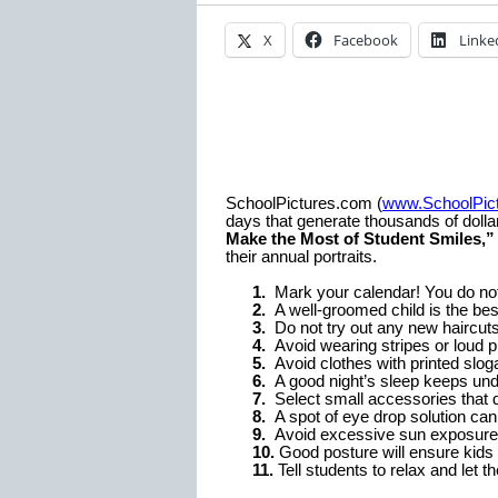
X
Facebook
Linke
SchoolPictures.com (
www.SchoolPic
days that generate thousands of dollar
Make the Most of Student Smiles,”
their annual portraits.
1.
Mark your calendar! You do not 
2.
A well-groomed child is the best
3.
Do not try out any new haircuts
4.
Avoid wearing stripes or loud pr
5.
Avoid clothes with printed slog
6.
A good night’s sleep keeps und
7.
Select small accessories that d
8.
A spot of eye drop solution can
9.
Avoid excessive sun exposure f
10.
Good posture will ensure kids l
11.
Tell students to relax and let 