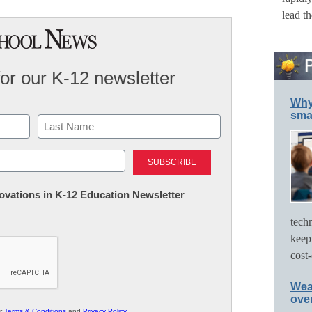
lead t
for our K-12 newsletter
Why 
smar
Last
nnovations in K-12 Education Newsletter
tech
keep
cost-
Wea
ove
ur
Terms & Conditions
and
Privacy Policy
.