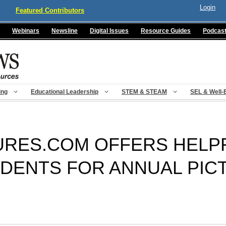
Login
Featured Contributors
Webinars
Newsline
Digital Issues
Resource Guides
Podcas
ing
Educational Leadership
STEM & STEAM
SEL & Well-
RES.COM OFFERS HELPF
DENTS FOR ANNUAL PIC