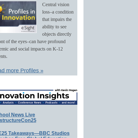
Central vision
loss–a condition
that impairs the
ability to see
objects directly
ront of the eyes–can have profound
emic and social impacts on K-12
nts.
d more Profiles »
hool News Live
structureCon25
E25 Takeaways—BBC Studios