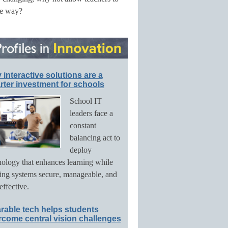
he way?
interactive solutions are a
ter investment for schools
School IT
leaders face a
constant
balancing act to
deploy
nology that enhances learning while
ing systems secure, manageable, and
effective.
rable tech helps students
rcome central vision challenges