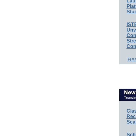
Lau
Plat
Stud
IST
Unv
Conv
Str
Con
Rea
Cla
Rec
Sea
Sch