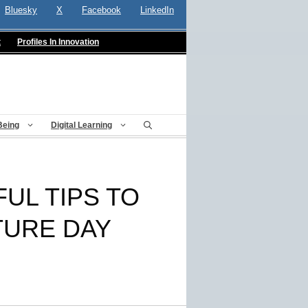
Bluesky
X
Facebook
LinkedIn
t
Profiles In Innovation
Being
Digital Learning
UL TIPS TO
TURE DAY