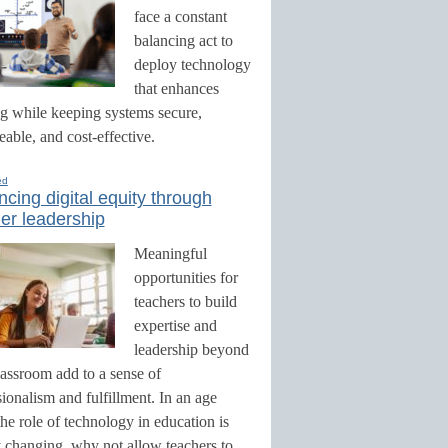
face a constant
balancing act to
deploy technology
that enhances
ng while keeping systems secure,
able, and cost-effective.
ed
cing digital equity through
er leadership
Meaningful
opportunities for
teachers to build
expertise and
leadership beyond
lassroom add to a sense of
ionalism and fulfillment. In an age
he role of technology in education is
y changing, why not allow teachers to