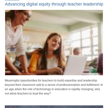
Advancing digital equity through teacher leadership
Meaningful opportunities for teachers to build expertise and leadership
beyond their classroom add to a sense of professionalism and fulfillment. In
an age when the role of technology in education is rapidly changing, why
not allow teachers to lead the way?