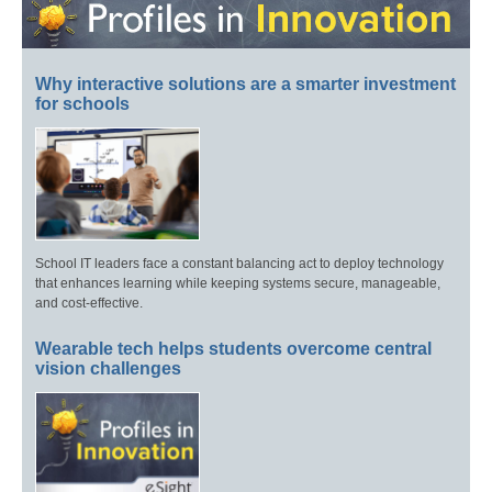
Why interactive solutions are a smarter investment
for schools
School IT leaders face a constant balancing act to deploy technology
that enhances learning while keeping systems secure, manageable,
and cost-effective.
Wearable tech helps students overcome central
vision challenges