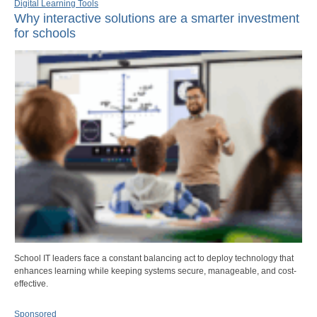
Digital Learning Tools
Why interactive solutions are a smarter investment
for schools
School IT leaders face a constant balancing act to deploy technology that
enhances learning while keeping systems secure, manageable, and cost-
effective.
Sponsored