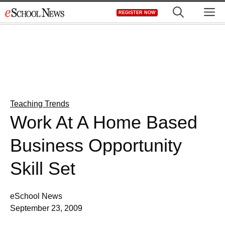
Skip
M
REGISTER NOW
to
content
Teaching Trends
Work At A Home Based
Business Opportunity
Skill Set
eSchool News
September 23, 2009