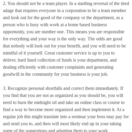
2. You should not be a team player. In a startling reversal of the tired
adage that requires everyone in a corporation to be a team member
and look out for the good of the company or the department, as a
person who is busy with work at a home based business
opportunity, you are number one. This means you are responsible
for everything and your way is the only way. The odds are good
that nobody will look out for your benefit, and you will need to be
mindful of it yourself. Great customer service is up to you to
deliver, hard lined collection of funds is your department, and
dealing efficiently with customer complaints and generating
goodwill in the community for your business is your job.
3. Recognize personal shortfalls and correct them immediately. If
you find that you are not as organized as you should be, you will
need to burn the
midnight
oil and take an online class or course to
find a way to become more organized and then implement it. At a
regular job this might translate into a seminar your boss may pay for
and send you to, and then will most likely end up in your taking
some of the suggestions and adapting them to your work