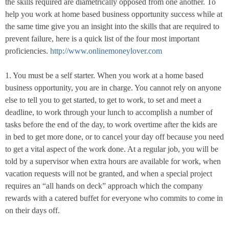
the skills required are diametrically opposed from one another. To
help you work at home based business opportunity success while at
the same time give you an insight into the skills that are required to
prevent failure, here is a quick list of the four most important
proficiencies.
http://www.onlinemoneylover.com
1. You must be a self starter. When you work at a home based
business opportunity, you are in charge. You cannot rely on anyone
else to tell you to get started, to get to work, to set and meet a
deadline, to work through your lunch to accomplish a number of
tasks before the end of the day, to work overtime after the kids are
in bed to get more done, or to cancel your day off because you need
to get a vital aspect of the work done. At a regular job, you will be
told by a supervisor when extra hours are available for work, when
vacation requests will not be granted, and when a special project
requires an “all hands on deck” approach which the company
rewards with a catered buffet for everyone who commits to come in
on their days off.