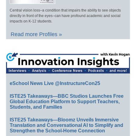
Central vision loss–a condition that impairs the ability to see objects
directly in front of the eyes–can have profound academic and social
impacts on K-12 students.
Read more Profiles »
eSchool News Live @InstructureCon25
ISTE25 Takeaways—BBC Studios Launches Free
Global Education Platform to Support Teachers,
Students, and Families
ISTE25 Takeaways—Bloomz Unveils Immersive
Translation and Conversational AI to Simplify and
Strengthen the School-Home Connection