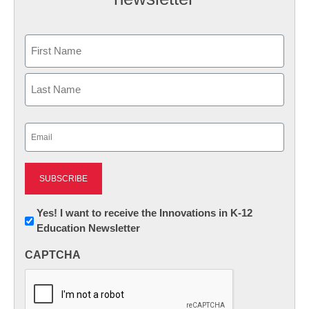
Name
First
Last
Email
(Required)
Newsletter:
Yes! I want to receive the Innovations in K-12
Education Newsletter
Innovations
in
CAPTCHA
K12
Education