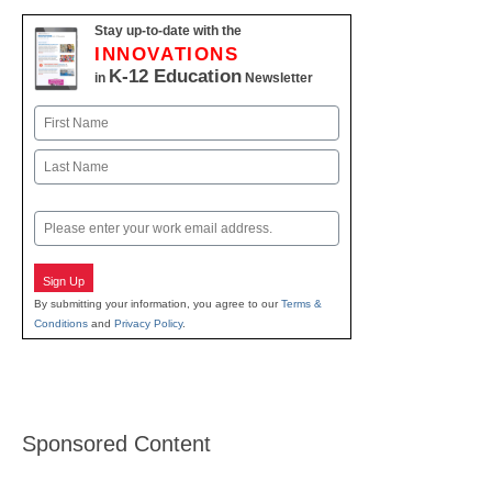
Stay up-to-date with the
INNOVATIONS
K-12 Education
in
Newsletter
Name
First
Last
Email
Sign Up
By submitting your information, you agree to our
Terms &
Conditions
and
Privacy Policy
.
Sponsored Content