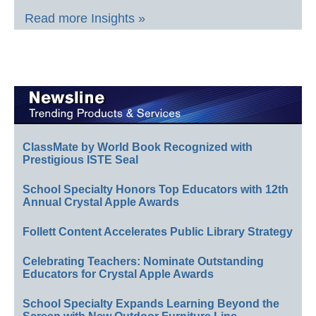
Read more Insights »
ClassMate by World Book Recognized with
Prestigious ISTE Seal
School Specialty Honors Top Educators with 12th
Annual Crystal Apple Awards
Follett Content Accelerates Public Library Strategy
Celebrating Teachers: Nominate Outstanding
Educators for Crystal Apple Awards
School Specialty Expands Learning Beyond the