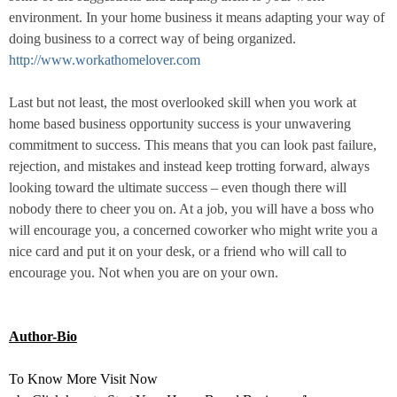
environment. In your home business it means adapting your way of
doing business to a correct way of being organized.
http://www.workathomelover.com
Last but not least, the most overlooked skill when you work at
home based business opportunity success is your unwavering
commitment to success. This means that you can look past failure,
rejection, and mistakes and instead keep trotting forward, always
looking toward the ultimate success – even though there will
nobody there to cheer you on. At a job, you will have a boss who
will encourage you, a concerned coworker who might write you a
nice card and put it on your desk, or a friend who will call to
encourage you. Not when you are on your own.
Author-Bio
To Know More Visit Now