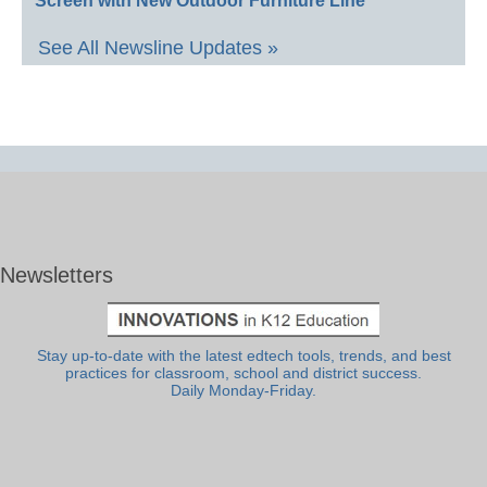
Screen with New Outdoor Furniture Line
See All Newsline Updates »
Newsletters
Stay up-to-date with the latest edtech tools, trends, and best
practices for classroom, school and district success.
Daily Monday-Friday.