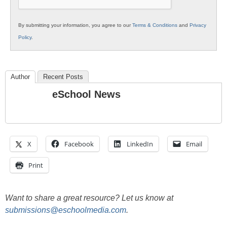
By submitting your information, you agree to our
Terms & Conditions
and
Privacy
Policy
.
Author
Recent Posts
eSchool News
X
Facebook
LinkedIn
Email
Print
Want to share a great resource? Let us know at
submissions@eschoolmedia.com
.