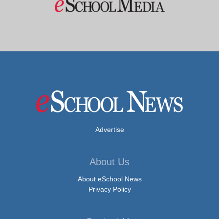
Advertise
About Us
About eSchool News
Privacy Policy