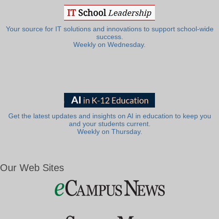
Your source for IT solutions and innovations to support school-wide
success.
Weekly on Wednesday.
Get the latest updates and insights on AI in education to keep you
and your students current.
Weekly on Thursday.
Our Web Sites