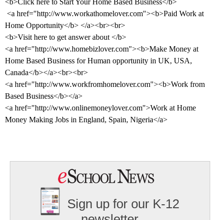
<b>Click here to Start Your Home Based Business</b>
<a href="http://www.workathomelover.com"><b>Paid Work at
Home Opportunity</b> </a><br><br>
<b>Visit here to get answer about </b>
<a href="http://www.homebizlover.com"><b>Make Money at
Home Based Business for Human opportunity in
UK
,
USA
,
Canada
</b></a><br><br>
<a href="http://www.workfromhomelover.com"><b>Work from
Based Business</b></a>
<a href="http://www.onlinemoneylover.com">Work at Home
Money Making Jobs in
England
,
Spain
,
Nigeria
</a>
Sign up for our K-12
newsletter