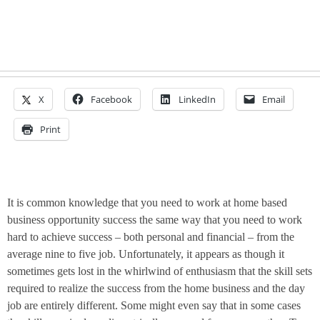
X
Facebook
LinkedIn
Email
Print
It is common knowledge that you need to work at home based
business opportunity success the same way that you need to work
hard to achieve success – both personal and financial – from the
average
nine to five
job. Unfortunately, it appears as though it
sometimes gets lost in the whirlwind of enthusiasm that the skill sets
required to realize the success from the home business and the day
job are entirely different. Some might even say that in some cases