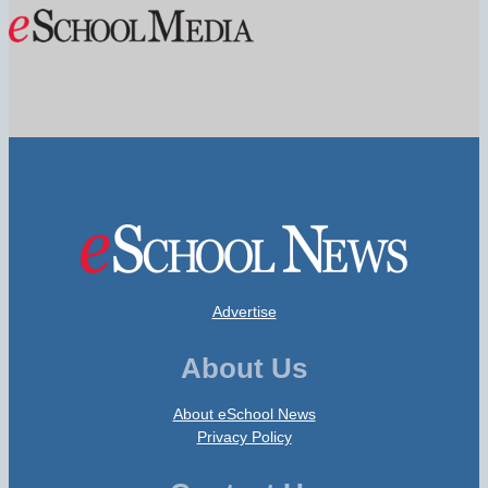
Advertise
About Us
About eSchool News
Privacy Policy