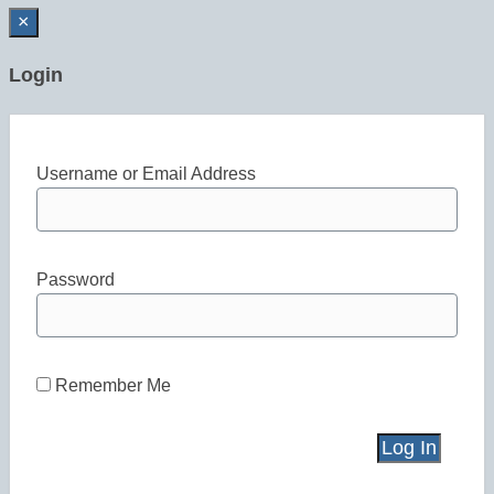
×
Login
Username or Email Address
Password
Remember Me