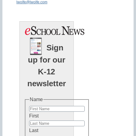
lwolfe@lwolfe.com
Sign
up for our
K-12
newsletter
Name
First
Last