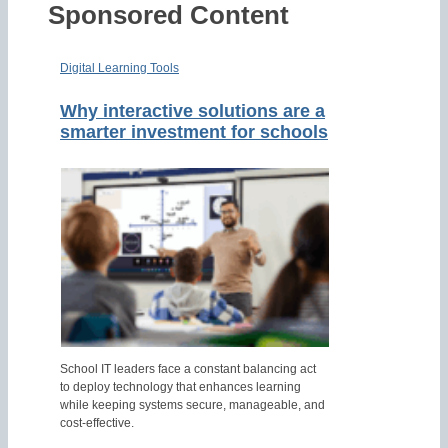
Sponsored Content
Digital Learning Tools
Why interactive solutions are a
smarter investment for schools
School IT leaders face a constant balancing act
to deploy technology that enhances learning
while keeping systems secure, manageable, and
cost-effective.