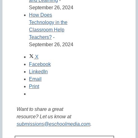
and Learning
-
September 26, 2024
How Does
Technology in the
Classroom Help
Teachers?
-
September 26, 2024
X
Facebook
LinkedIn
Email
Print
Want to share a great
resource? Let us know at
submissions@eschoolmedia.com
.