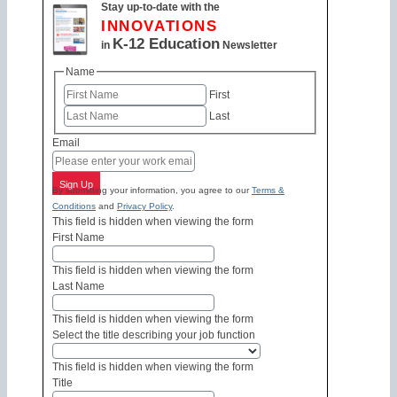
Stay up-to-date with the
INNOVATIONS
K-12 Education
in
Newsletter
Name
First
Last
Email
Sign Up
By submitting your information, you agree to our
Terms &
Conditions
and
Privacy Policy
.
This field is hidden when viewing the form
First Name
This field is hidden when viewing the form
Last Name
This field is hidden when viewing the form
Select the title describing your job function
This field is hidden when viewing the form
Title