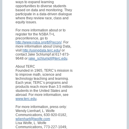
ways to expand learning
opportunities to diverse students
based on data and monitoring. They
participate in a data-driven dialogue
where they review race, class and
equity issues.
For more information about or to
register for the NSBA T+L
preconference, go to
http://www.nsba.org/tl/Precon/
. For
more information about Using Data,
visit
http://usingdata.terc.edu
/ or
contact Jake Schlumpf at 617-873-
9648 or
jake_schlumpf@terc.edu
.
About TERC
Founded in 1965, TERC’s mission is
to improve math, science and
technology teaching and learning.
Each year, TERC’s programs and
products reach more than 3.5 million
students in the United States and
abroad. For more information, see
www.terc.edu
.
For more information, press only:
Wendy Lienhart, L. Wolfe
Communications, 630-920-0182,
wlienhart@lwolfe.com
Lisa Wolfe, L. Wolfe
Communications, 773-227-1049,