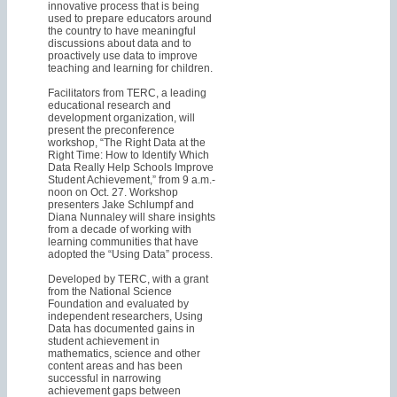
innovative process that is being
used to prepare educators around
the country to have meaningful
discussions about data and to
proactively use data to improve
teaching and learning for children.
Facilitators from TERC, a leading
educational research and
development organization, will
present the preconference
workshop, “The Right Data at the
Right Time: How to Identify Which
Data Really Help Schools Improve
Student Achievement,” from 9 a.m.-
noon on Oct. 27. Workshop
presenters Jake Schlumpf and
Diana Nunnaley will share insights
from a decade of working with
learning communities that have
adopted the “Using Data” process.
Developed by TERC, with a grant
from the National Science
Foundation and evaluated by
independent researchers, Using
Data has documented gains in
student achievement in
mathematics, science and other
content areas and has been
successful in narrowing
achievement gaps between