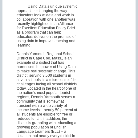
Using Data’s unique systemic
approach to changing the way
educators look at data and work in
collaboration with one another was
recently highlighted in an Alliance
for Excellent Education Policy Brief
as a program that can help
educators deliver on the promise of
using data to improve teaching and
learning.
Dennis Yarmouth Regional School
District in Cape Cod, Mass., is an
example of a district that has
harnessed the power of Using Data
to make real systemic change. This
district, serving 3,500 students in
seven schools, is a microcosm of the
challenges facing all school districts
today. Located in the heart of one of
the nation’s most popular tourist
regions, Dennis Yarmouth serves a
community that is somewhat
transient with a wide variety of
income levels – nearly 50 percent of
all students are eligible for free or
reduced lunch. In addition, the
district is grappling with educating a
growing population of English
Language Learners (ELL) – a
situation that nearly every district in