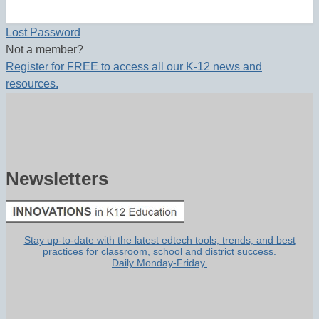
Lost Password
Not a member?
Register for FREE to access all our K-12 news and
resources.
Newsletters
Stay up-to-date with the latest edtech tools, trends, and best
practices for classroom, school and district success.
Daily Monday-Friday.