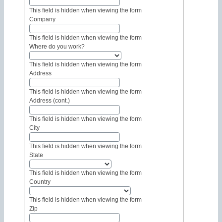
This field is hidden when viewing the form
Company
This field is hidden when viewing the form
Where do you work?
This field is hidden when viewing the form
Address
This field is hidden when viewing the form
Address (cont.)
This field is hidden when viewing the form
City
This field is hidden when viewing the form
State
This field is hidden when viewing the form
Country
This field is hidden when viewing the form
Zip