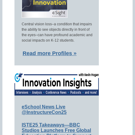
Central vision loss–a condition that impairs
the ability to see objects directly in front of
the eyes–can have profound academic and
social impacts on K-12 students.
Read more Profiles »
eSchool News Live
@InstructureCon25
ISTE25 Takeaways—BBC
Studios Launches Free Global