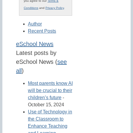
you agree to our
Terms &
Conditions
and
Privacy Policy
.
Author
Recent Posts
eSchool News
Latest posts by
eSchool News
(
see
all
)
Most parents know AI
will be crucial to their
children’s future
-
October 15, 2024
Use of Technology in
the Classroom to
Enhance Teaching