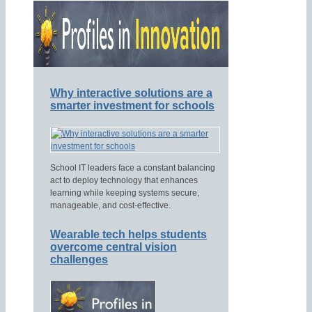
Why interactive solutions are a
smarter investment for schools
School IT leaders face a constant balancing
act to deploy technology that enhances
learning while keeping systems secure,
manageable, and cost-effective.
Wearable tech helps students
overcome central vision
challenges