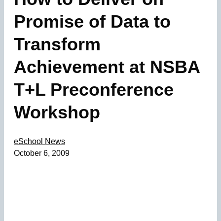
Promise of Data to
Transform
Achievement at NSBA
T+L Preconference
Workshop
eSchool News
October 6, 2009