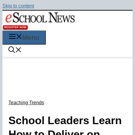
Skip to content
REGISTER NOW
Menu
Teaching Trends
School Leaders Learn
How to Deliver on