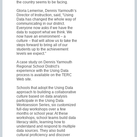
the country seems to be facing.
Gloria Lemerise, Dennis Yarmouth’s
Director of Instruction, said, “Using
Data has changed the whole way of
communicating in our district.
Everyone now asks if we have the
data to support what we think. We
now have an environment – a
culture – that will allow us to take the
steps forward to bring all of our
students up to the achievement
levels we expect.”
A case study on Dennis Yarmouth
Regional School District’s
experience with the Using Data
process is available on the TERC
Web site.
Schools that adopt the Using Data
approach to building a collaborative
culture based on data analysis
participate in the Using Data
Worksession Series, six customized
full-day workshops over a few
months or school year. At these
workshops, school teams build data
literacy skills, learning how to
understand and respond to multiple
data sources. They also build
cultural proficiency and discover