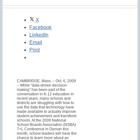
X
Facebook
LinkedIn
Email
Print
CAMBRIDGE, Mass. – Oct. 6, 2009
– While “data-driven decision-
making” has been part of the
conversation in K-12 education in
recent years, many schools and
districts are struggling with how to
use the data that technology have
made available to actually improve
student achievement and transform
schools. At the 2009 National
School Boards Association (NSBA)
T+L Conference in Denver this
month, school leaders will have the
chance to learn more about an