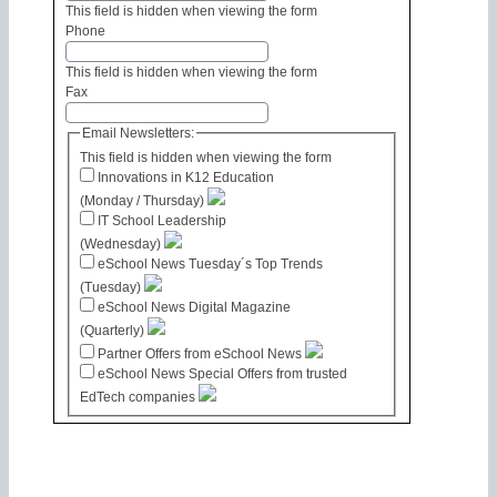
This field is hidden when viewing the form
Phone
This field is hidden when viewing the form
Fax
Email Newsletters:
This field is hidden when viewing the form
Innovations in K12 Education
(Monday / Thursday)
IT School Leadership
(Wednesday)
eSchool News Tuesday´s Top Trends
(Tuesday)
eSchool News Digital Magazine
(Quarterly)
Partner Offers from eSchool News
eSchool News Special Offers from trusted
EdTech companies