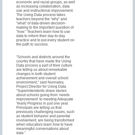
economic and racial groups, as well
as increasing collaboration, data
use and instructional improvement.
The Using Data process takes
teachers beyond the “why” and
“what” of data-driven decision-
making to the important question of
“how.” Teachers learn how to use
data to inform their day-to-day
practice and to put every student on
the path to success.
“Schools and districts around the
country that have made the Using
Data process a part of their culture
are telling us about remarkable
changes in both student
achievement and overall school
environment,” said Nunnaley,
Project Director for Using Data.
“Superintendents share stories
about schools going from ‘needs
improvement’ to meeting Adequate
Yearly Progress in just one year.
Principals are telling us that
previously challenging issues, such
as student behavior and parental
involvement, are being transformed
when educators learn how to have
meaningful conversations about
data.”