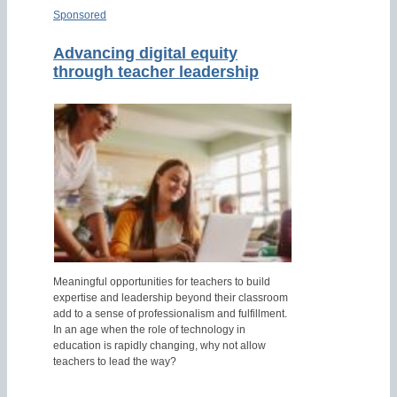
Sponsored
Advancing digital equity
through teacher leadership
Meaningful opportunities for teachers to build
expertise and leadership beyond their classroom
add to a sense of professionalism and fulfillment.
In an age when the role of technology in
education is rapidly changing, why not allow
teachers to lead the way?