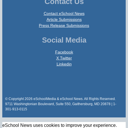
Contact Us
Contact eSchool News
Article Submissions
Press Release Submissions
Social Media
Facebook
X Twitter
Linkedin
© Copyright 2026 eSchoolMedia & eSchool News. All Rights Reserved.
9711 Washingtonian Boulevard, Suite 550, Gaithersburg, MD 20878 | 1-
301-913-0115
eSchool News uses cookies to improve your experience.