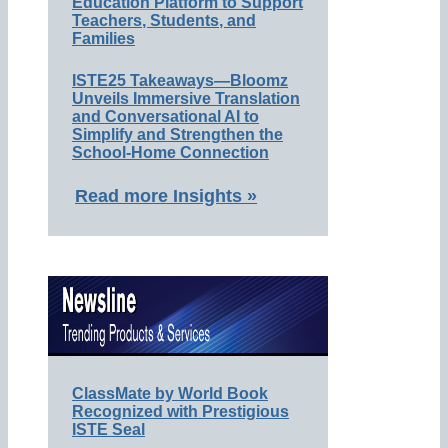
Education Platform to Support
Teachers, Students, and
Families
ISTE25 Takeaways—Bloomz
Unveils Immersive Translation
and Conversational AI to
Simplify and Strengthen the
School-Home Connection
Read more Insights »
ClassMate by World Book
Recognized with Prestigious
ISTE Seal