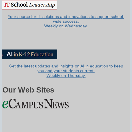
Your source for IT solutions and innovations to support school-
wide success.
Weekly on Wednesday.
Get the latest updates and insights on AI in education to keep
you and your students current.
Weekly on Thursday.
Our Web Sites