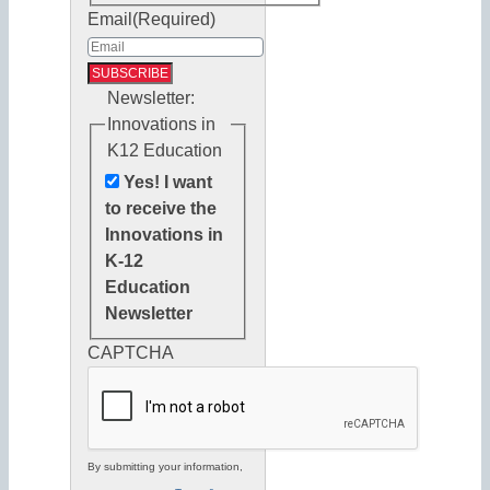
Email
(Required)
Newsletter:
Innovations in
K12 Education
Yes! I want
to receive the
Innovations in
K-12
Education
Newsletter
CAPTCHA
By submitting your information,