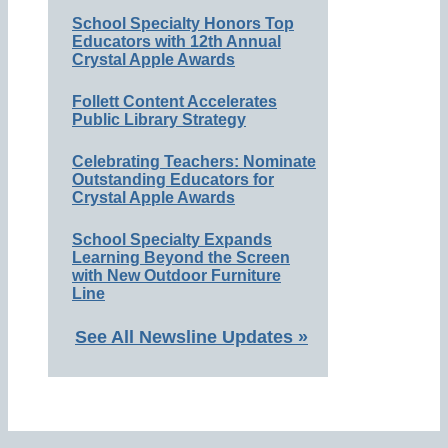
School Specialty Honors Top
Educators with 12th Annual
Crystal Apple Awards
Follett Content Accelerates
Public Library Strategy
Celebrating Teachers: Nominate
Outstanding Educators for
Crystal Apple Awards
School Specialty Expands
Learning Beyond the Screen
with New Outdoor Furniture
Line
See All Newsline Updates »