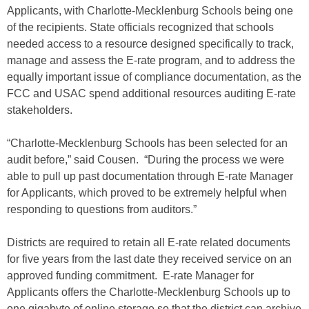
Applicants, with Charlotte-Mecklenburg Schools being one
of the recipients. State officials recognized that schools
needed access to a resource designed specifically to track,
manage and assess the E-rate program, and to address the
equally important issue of compliance documentation, as the
FCC and USAC spend additional resources auditing E-rate
stakeholders.
“Charlotte-Mecklenburg Schools has been selected for an
audit before,” said Cousen. “During the process we were
able to pull up past documentation through E-rate Manager
for Applicants, which proved to be extremely helpful when
responding to questions from auditors.”
Districts are required to retain all E-rate related documents
for five years from the last date they received service on an
approved funding commitment. E-rate Manager for
Applicants offers the Charlotte-Mecklenburg Schools up to
one gigabyte of online storage so that the district can archive