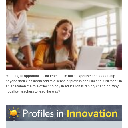
Meaningful opportunities for teachers to build expertise and leadership
beyond their classroom add to a sense of professionalism and fulfillment. In
an age when the role of technology in education is rapidly changing, why
not allow teachers to lead the way?