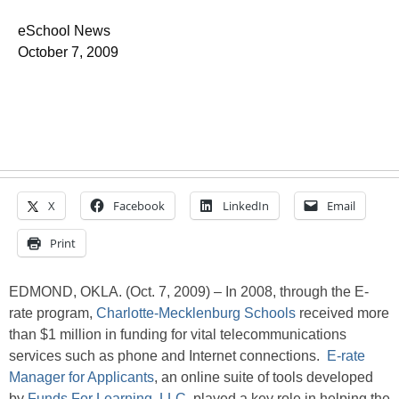
eSchool News
October 7, 2009
X
Facebook
LinkedIn
Email
Print
EDMOND, OKLA. (Oct. 7, 2009) – In 2008, through the E-
rate program,
Charlotte-Mecklenburg Schools
received more
than $1 million in funding for vital telecommunications
services such as phone and Internet connections.
E-rate
Manager for Applicants
, an online suite of tools developed
by
Funds For Learning, LLC
, played a key role in helping the