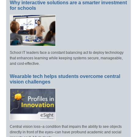
Why interactive solutions are a smarter investment
for schools
School IT leaders face a constant balancing act to deploy technology
that enhances learning while keeping systems secure, manageable,
and cost-effective.
Wearable tech helps students overcome central
vision challenges
Central vision loss–a condition that impairs the ability to see objects
directly in front of the eyes–can have profound academic and social