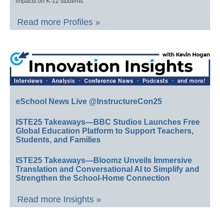
impacts on K-12 students.
Read more Profiles »
eSchool News Live @InstructureCon25
ISTE25 Takeaways—BBC Studios Launches Free
Global Education Platform to Support Teachers,
Students, and Families
ISTE25 Takeaways—Bloomz Unveils Immersive
Translation and Conversational AI to Simplify and
Strengthen the School-Home Connection
Read more Insights »