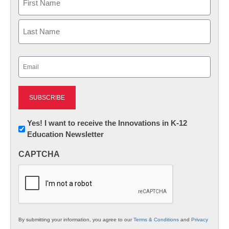
First
Last
Email
(Required)
Newsletter:
Yes! I want to receive the Innovations in K-12
Education Newsletter
Innovations
in
CAPTCHA
K12
Education
By submitting your information, you agree to our
Terms & Conditions
and
Privacy