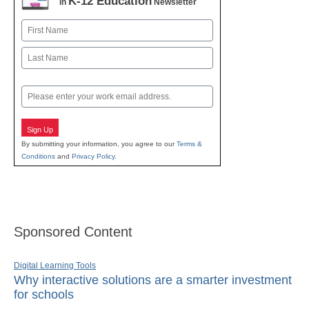
K-12 Education
in
Newsletter
Name
First
Last
Email
Sign Up
By submitting your information, you agree to our
Terms &
Conditions
and
Privacy Policy
.
Sponsored Content
Digital Learning Tools
Why interactive solutions are a smarter investment
for schools