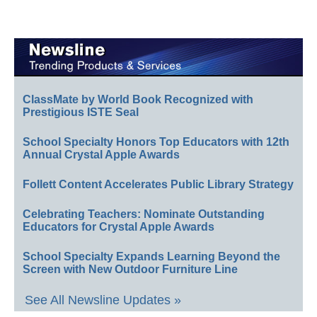
ClassMate by World Book Recognized with
Prestigious ISTE Seal
School Specialty Honors Top Educators with 12th
Annual Crystal Apple Awards
Follett Content Accelerates Public Library Strategy
Celebrating Teachers: Nominate Outstanding
Educators for Crystal Apple Awards
School Specialty Expands Learning Beyond the
Screen with New Outdoor Furniture Line
See All Newsline Updates »