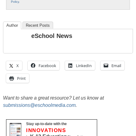
Policy
.
Author
Recent Posts
eSchool News
X
Facebook
LinkedIn
Email
Print
Want to share a great resource? Let us know at
submissions@eschoolmedia.com
.
Stay up-to-date with the
INNOVATIONS