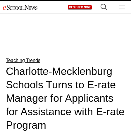
Skip
M
REGISTER NOW
to
content
Teaching Trends
Charlotte-Mecklenburg
Schools Turns to E-rate
Manager for Applicants
for Assistance with E-rate
Program