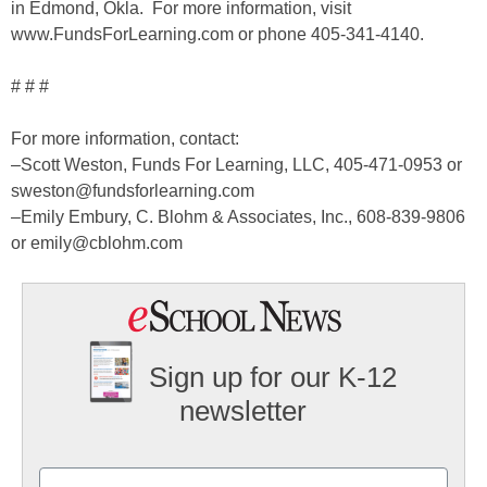
in Edmond, Okla. For more information, visit
www.FundsForLearning.com or phone 405-341-4140.
# # #
For more information, contact:
–Scott Weston, Funds For Learning, LLC, 405-471-0953 or
sweston@fundsforlearning.com
–Emily Embury, C. Blohm & Associates, Inc., 608-839-9806
or emily@cblohm.com
Sign up for our K-12
newsletter
Name