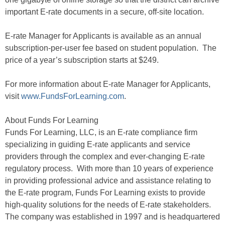
important E-rate documents in a secure, off-site location.
E-rate Manager for Applicants is available as an annual
subscription-per-user fee based on student population. The
price of a year’s subscription starts at $249.
For more information about E-rate Manager for Applicants,
visit
www.FundsForLearning.com
.
About Funds For Learning
Funds For Learning, LLC, is an E-rate compliance firm
specializing in guiding E-rate applicants and service
providers through the complex and ever-changing E-rate
regulatory process. With more than 10 years of experience
in providing professional advice and assistance relating to
the E-rate program, Funds For Learning exists to provide
high-quality solutions for the needs of E-rate stakeholders.
The company was established in 1997 and is headquartered