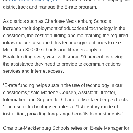
district track and manage the E-rate program.
As districts such as Charlotte-Mecklenburg Schools
increase their deployment of educational technology in the
classroom, the cost of building and maintaining the required
infrastructure to support this technology continues to rise.
More than 30,000 schools and libraries apply for
E-rate funding every year, with about 90 percent receiving
the assistance they need to provide telecommunications
services and Internet access.
“E-rate funding helps sustain the use of technology in our
classrooms,” said Marlene Cousen, Assistant Director,
Information and Support for Charlotte-Mecklenberg Schools.
“The use of technology enables a 21st century mode of
instruction, providing long-range benefits to our students.”
Charlotte-Mecklenburg Schools relies on E-rate Manager for