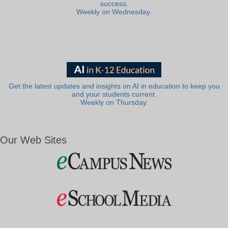
success.
Weekly on Wednesday.
Get the latest updates and insights on AI in education to keep you
and your students current.
Weekly on Thursday.
Our Web Sites