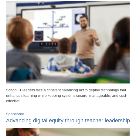
School IT leaders face a constant balancing act to deploy technology that
enhances learning while keeping systems secure, manageable, and cost-
effective.
Sponsored
Advancing digital equity through teacher leadership