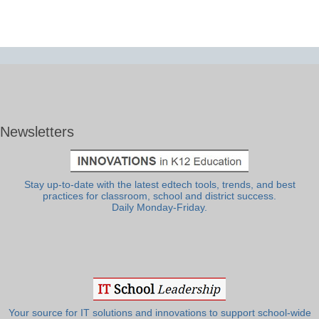
Newsletters
Stay up-to-date with the latest edtech tools, trends, and best
practices for classroom, school and district success.
Daily Monday-Friday.
Your source for IT solutions and innovations to support school-wide