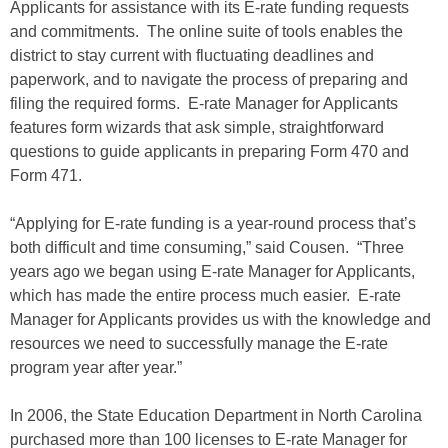
Applicants for assistance with its E-rate funding requests
and commitments. The online suite of tools enables the
district to stay current with fluctuating deadlines and
paperwork, and to navigate the process of preparing and
filing the required forms. E-rate Manager for Applicants
features form wizards that ask simple, straightforward
questions to guide applicants in preparing Form 470 and
Form 471.
“Applying for E-rate funding is a year-round process that’s
both difficult and time consuming,” said Cousen. “Three
years ago we began using E-rate Manager for Applicants,
which has made the entire process much easier. E-rate
Manager for Applicants provides us with the knowledge and
resources we need to successfully manage the E-rate
program year after year.”
In 2006, the State Education Department in North Carolina
purchased more than 100 licenses to E-rate Manager for