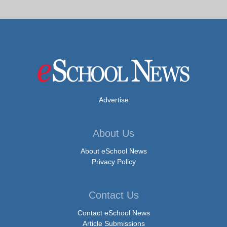
Advertise
About Us
About eSchool News
Privacy Policy
Contact Us
Contact eSchool News
Article Submissions