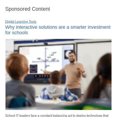
Sponsored Content
Digital Learning Tools
Why interactive solutions are a smarter investment
for schools
School IT leaders face a constant balancing act to deploy technology that