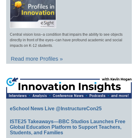
Central vision loss–a condition that impairs the ability to see objects
directly in front of the eyes–can have profound academic and social
impacts on K-12 students.
Read more Profiles »
eSchool News Live @InstructureCon25
ISTE25 Takeaways—BBC Studios Launches Free
Global Education Platform to Support Teachers,
Students, and Families