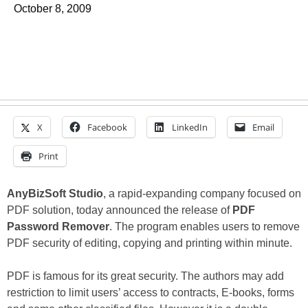
October 8, 2009
X
Facebook
LinkedIn
Email
Print
AnyBizSoft Studio
, a rapid-expanding company focused on
PDF solution, today announced the release of
PDF
Password Remover
. The program enables users to remove
PDF security of editing, copying and printing within minute.
PDF is famous for its great security. The authors may add
restriction to limit users’ access to contracts, E-books, forms