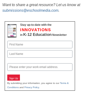
Want to share a great resource? Let us know at
submissions@eschoolmedia.com
.
Stay up-to-date with the
INNOVATIONS
K-12 Education
in
Newsletter
Name
First
Last
Email
Sign Up
By submitting your information, you agree to our
Terms &
Conditions
and
Privacy Policy
.