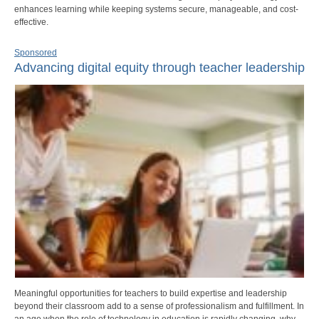
enhances learning while keeping systems secure, manageable, and cost-
effective.
Sponsored
Advancing digital equity through teacher leadership
Meaningful opportunities for teachers to build expertise and leadership
beyond their classroom add to a sense of professionalism and fulfillment. In