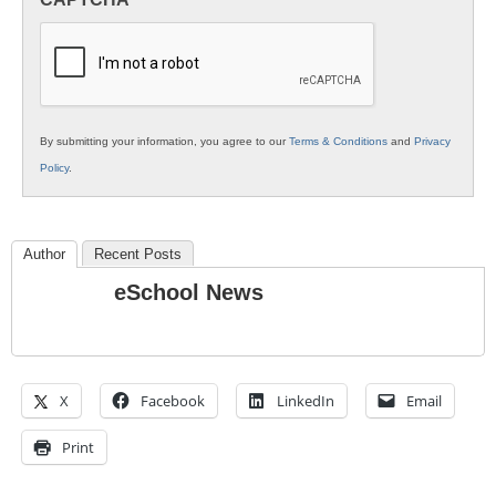
K12
Education
By submitting your information, you agree to our
Terms & Conditions
and
Privacy
Policy
.
Author
Recent Posts
eSchool News
X
Facebook
LinkedIn
Email
Print