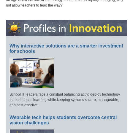
an age when the role of technology in education is rapidly changing, why
not allow teachers to lead the way?
Why interactive solutions are a smarter investment
for schools
School IT leaders face a constant balancing act to deploy technology
that enhances learning while keeping systems secure, manageable,
and cost-effective.
Wearable tech helps students overcome central
vision challenges