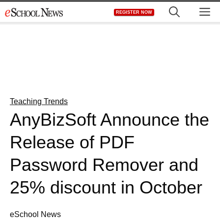
Skip
M
REGISTER NOW
to
content
Teaching Trends
AnyBizSoft Announce the
Release of PDF
Password Remover and
25% discount in October
eSchool News