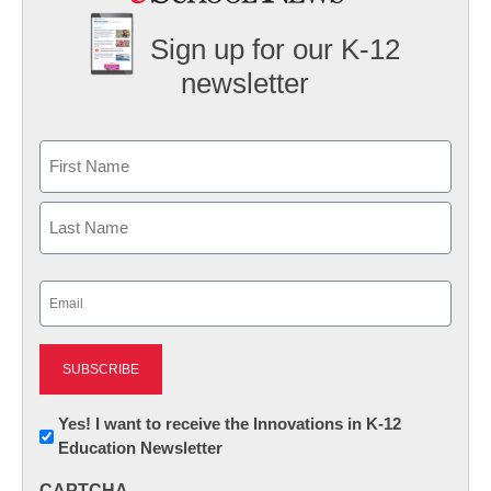
Sign up for our K-12
newsletter
Name
First
Last
Email
(Required)
Newsletter:
Yes! I want to receive the Innovations in K-12
Education Newsletter
Innovations
in
CAPTCHA