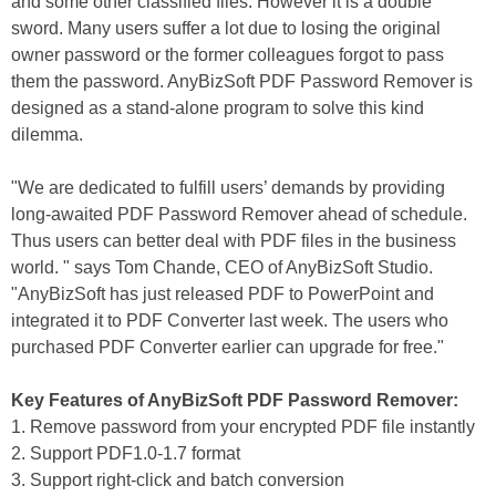
and some other classified files. However it is a double
sword. Many users suffer a lot due to losing the original
owner password or the former colleagues forgot to pass
them the password. AnyBizSoft PDF Password Remover is
designed as a stand-alone program to solve this kind
dilemma.
"We are dedicated to fulfill users’ demands by providing
long-awaited PDF Password Remover ahead of schedule.
Thus users can better deal with PDF files in the business
world. " says Tom Chande, CEO of AnyBizSoft Studio.
"AnyBizSoft has just released PDF to PowerPoint and
integrated it to PDF Converter last week. The users who
purchased PDF Converter earlier can upgrade for free."
Key Features of AnyBizSoft PDF Password Remover:
1. Remove password from your encrypted PDF file instantly
2. Support PDF1.0-1.7 format
3. Support right-click and batch conversion