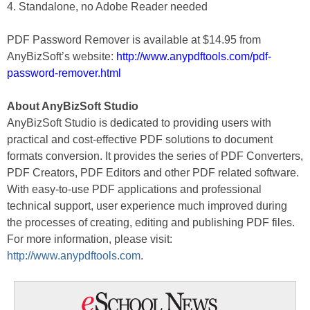
4. Standalone, no Adobe Reader needed
PDF Password Remover is available at $14.95 from
AnyBizSoft’s website:
http://www.anypdftools.com/pdf-
password-remover.html
About AnyBizSoft Studio
AnyBizSoft Studio is dedicated to providing users with
practical and cost-effective PDF solutions to document
formats conversion. It provides the series of PDF Converters,
PDF Creators, PDF Editors and other PDF related software.
With easy-to-use PDF applications and professional
technical support, user experience much improved during
the processes of creating, editing and publishing PDF files.
For more information, please visit:
http://www.anypdftools.com
.