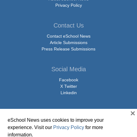
Privacy Policy
Contact Us
Contact eSchool News
Article Submissions
Press Release Submissions
Social Media
Facebook
X Twitter
Linkedin
×
eSchool News uses cookies to improve your
© Copyright 2026 eSchoolMedia & eSchool News. All Rights Reserved. 9711
experience. Visit our
Privacy Policy
for more
Washingtonian Boulevard, Suite 550, Gaithersburg, MD 20878 | 1-301-913-
information.