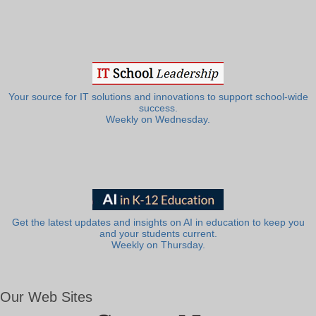
Your source for IT solutions and innovations to support school-wide
success.
Weekly on Wednesday.
Get the latest updates and insights on AI in education to keep you
and your students current.
Weekly on Thursday.
Our Web Sites