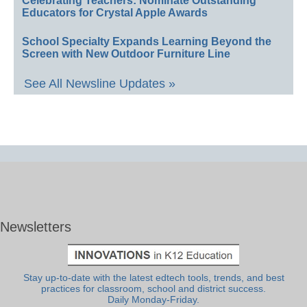
Celebrating Teachers: Nominate Outstanding
Educators for Crystal Apple Awards
School Specialty Expands Learning Beyond the
Screen with New Outdoor Furniture Line
See All Newsline Updates »
Newsletters
Stay up-to-date with the latest edtech tools, trends, and best
practices for classroom, school and district success.
Daily Monday-Friday.