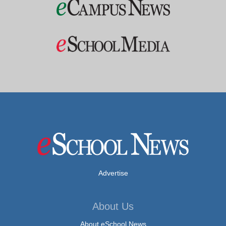
Advertise
About Us
About eSchool News