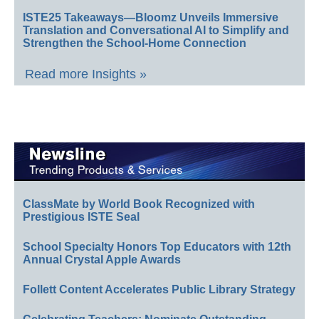
ISTE25 Takeaways—Bloomz Unveils Immersive
Translation and Conversational AI to Simplify and
Strengthen the School-Home Connection
Read more Insights »
ClassMate by World Book Recognized with
Prestigious ISTE Seal
School Specialty Honors Top Educators with 12th
Annual Crystal Apple Awards
Follett Content Accelerates Public Library Strategy