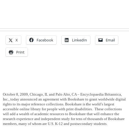
X
Facebook
LinkedIn
Email
Print
October 8, 2009, Chicago, IL and Palo Alto, CA – Encyclopaedia Britannica,
Inc., today announced an agreement with Bookshare to grant worldwide digital
rights to its major reference collections. Bookshare is
t
he world’s largest
accessible online library for people with print disabilities.
These collections
will add a wealth of academic resources to Bookshare that will enhance the
research experience and independent study for tens of thousands of Bookshare
members, many of whom are U.S. K-12 and postsecondary students.