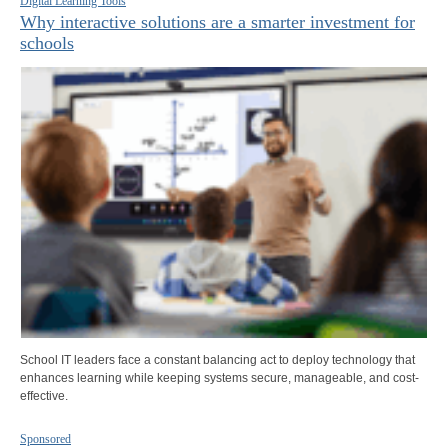
Digital Learning Tools
Why interactive solutions are a smarter investment for
schools
School IT leaders face a constant balancing act to deploy technology that
enhances learning while keeping systems secure, manageable, and cost-
effective.
Sponsored