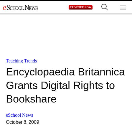
Skip
M
REGISTER NOW
to
content
Teaching Trends
Encyclopaedia Britannica
Grants Digital Rights to
Bookshare
eSchool News
October 8, 2009