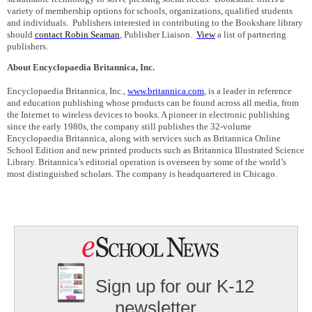
variety of membership options for schools, organizations, qualified students
and individuals.
Publishers interested in contributing to the Bookshare library
should
contact Robin Seaman
, Publisher Liaison.
View
a
list of partnering
publishers.
About Encyclopaedia Britannica, Inc.
Encyclopaedia Britannica, Inc.,
www.britannica.com
, is a leader in reference
and education publishing whose products can be found across all media, from
the Internet to wireless devices to books. A pioneer in electronic publishing
since the early 1980s, the company still publishes the 32-volume
Encyclopaedia Britannica, along with services such as Britannica Online
School Edition and new printed products such as Britannica Illustrated Science
Library. Britannica’s editorial operation is overseen by some of the world’s
most distinguished scholars. The company is headquartered in
Chicago
.
Sign up for our K-12
newsletter