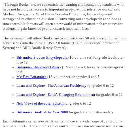
“Through Bookshare, we can enrich the learning environment for students who
have not had digital access to important need-to-know reference works,” said
Michael Ross, senior VP of Encyclopaedia Britannica, Inc., and general
manager of its education division. “Converting our encyclopedias and books
into accessible formats will open a new world of information-rich resources for
students to gain knowledge and research important facts.”
The agreement will allow Bookshare to convert these 50 reference volumes from
seven series into the latest DAISY 3.0 format (Digital Accessible Information
System) and BRF (Braille Ready Format):
Britannica Student Encyclopedia
(16-volume set) for grade levels pre-
K to 12
Britannica Discovery Library
(12-volume set) for early learners ages 4
to 6
My First Britannica
(13-volume set) for grades 4 and 5
Learn and Explore:
The American Presidency
for grades 6 to 12
Learn and Explore:
Earth’s Changing Environment
for grades 6 to 12
New Views of the Solar System
for grades 6 to 12
Britannica Book of the Year 2009
for grades 6 to postsecondary
Each Britannica series is
expertly written to cover a wide range of curriculum-
related subjects.
The contents are organized for easy navigation so readers can