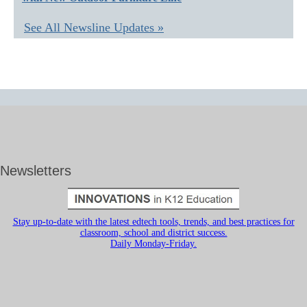
See All Newsline Updates »
Newsletters
Stay up-to-date with the latest edtech tools, trends, and best practices for
classroom, school and district success.
Daily Monday-Friday.