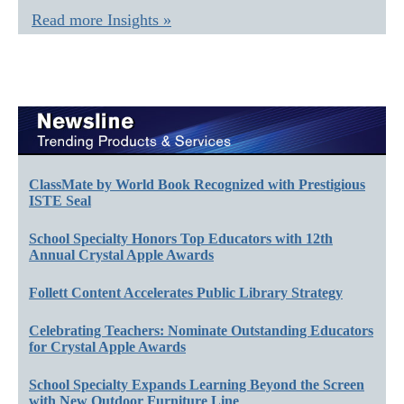
Read more Insights »
ClassMate by World Book Recognized with Prestigious
ISTE Seal
School Specialty Honors Top Educators with 12th
Annual Crystal Apple Awards
Follett Content Accelerates Public Library Strategy
Celebrating Teachers: Nominate Outstanding Educators
for Crystal Apple Awards
School Specialty Expands Learning Beyond the Screen
with New Outdoor Furniture Line