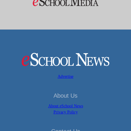
Advertise
About Us
About eSchool News
Privacy Policy