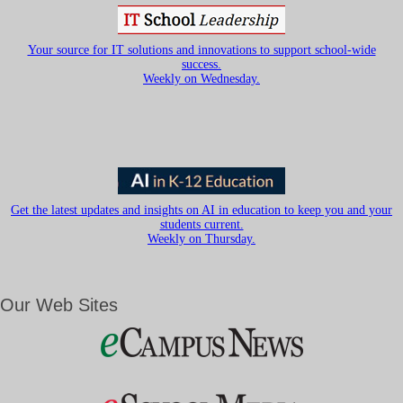
Your source for IT solutions and innovations to support school-wide
success.
Weekly on Wednesday.
Get the latest updates and insights on AI in education to keep you and your
students current.
Weekly on Thursday.
Our Web Sites