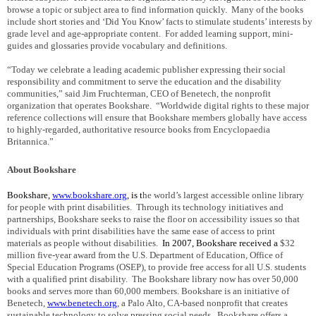
browse a topic or subject area to find information quickly.
Many of the books
include short stories and ‘Did You Know’ facts to stimulate students’ interests by
grade level and age-appropriate content.
For added learning support, mini-
guides and glossaries provide vocabulary and definitions.
“Today we celebrate a leading academic publisher expressing their social
responsibility and commitment to serve the education and the disability
communities,” said Jim Fruchterman, CEO of Benetech, the nonprofit
organization that operates Bookshare.
“Worldwide digital rights to these major
reference collections will ensure that Bookshare members globally have access
to highly-regarded, authoritative resource books from Encyclopaedia
Britannica.”
About Bookshare
Bookshare,
www.bookshare.org
,
is
t
he world’s largest accessible online library
for people with print disabilities.
Through its technology initiatives and
partnerships, Bookshare seeks to raise the floor on accessibility issues so that
individuals with print disabilities have the same ease of access to print
materials as people without disabilities.
In 2007, Bookshare received a
$32
million five-year award from the U.S. Department of Education, Office of
Special Education Programs (OSEP), to provide free access for all
U.S.
students
with a qualified print disability.
The Bookshare library now has over 50,000
books and serves more than 60,000 members.
Bookshare is an initiative of
Benetech,
www.benetech.org
, a Palo Alto, CA-based nonprofit that creates
sustainable technology to solve pressing social needs.
Bookshare offers a