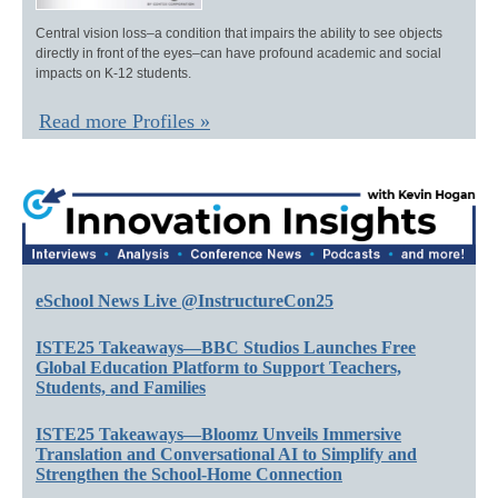
Central vision loss–a condition that impairs the ability to see objects
directly in front of the eyes–can have profound academic and social
impacts on K-12 students.
Read more Profiles »
eSchool News Live @InstructureCon25
ISTE25 Takeaways—BBC Studios Launches Free
Global Education Platform to Support Teachers,
Students, and Families
ISTE25 Takeaways—Bloomz Unveils Immersive
Translation and Conversational AI to Simplify and
Strengthen the School-Home Connection