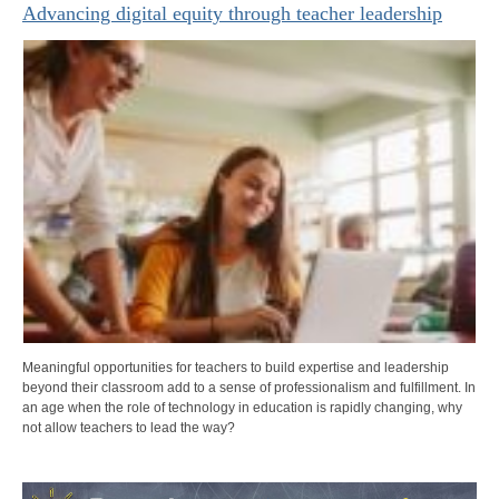
Advancing digital equity through teacher leadership
Meaningful opportunities for teachers to build expertise and leadership
beyond their classroom add to a sense of professionalism and fulfillment. In
an age when the role of technology in education is rapidly changing, why
not allow teachers to lead the way?