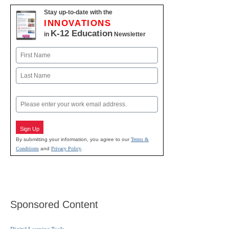
Stay up-to-date with the
INNOVATIONS
K-12 Education
in
Newsletter
Name
First
Last
Email
Sign Up
By submitting your information, you agree to our
Terms &
Conditions
and
Privacy Policy
.
Sponsored Content