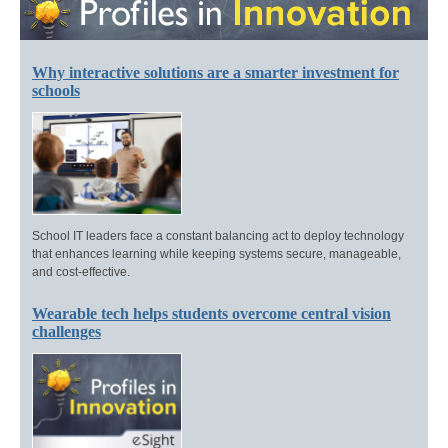
Why interactive solutions are a smarter investment for
schools
School IT leaders face a constant balancing act to deploy technology
that enhances learning while keeping systems secure, manageable,
and cost-effective.
Wearable tech helps students overcome central vision
challenges