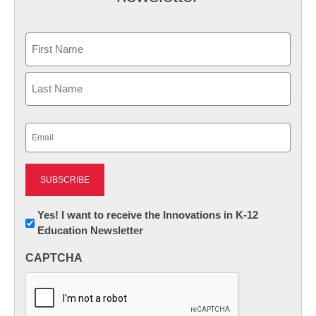
Name
First
Last
Email
(Required)
Newsletter:
Yes! I want to receive the Innovations in K-12
Education Newsletter
Innovations
in
CAPTCHA
K12
Education