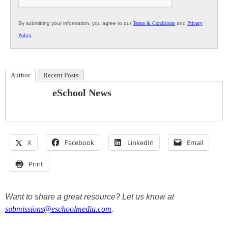
By submitting your information, you agree to our
Terms & Conditions
and
Privacy
Policy
.
Author
Recent Posts
eSchool News
X
Facebook
LinkedIn
Email
Print
Want to share a great resource? Let us know at
submissions@eschoolmedia.com
.