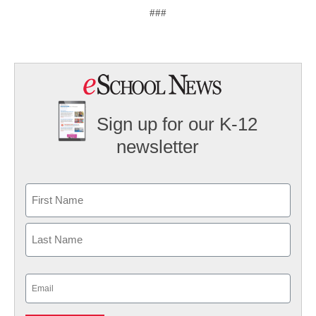
###
Sign up for our K-12
newsletter
Name
First
Last
Email
(Required)