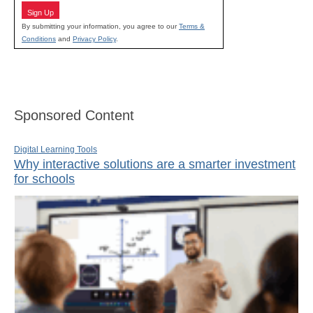
Sign Up
By submitting your information, you agree to our
Terms &
Conditions
and
Privacy Policy
.
Sponsored Content
Digital Learning Tools
Why interactive solutions are a smarter investment
for schools