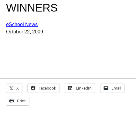
WINNERS
eSchool News
October 22, 2009
X
Facebook
LinkedIn
Email
Print