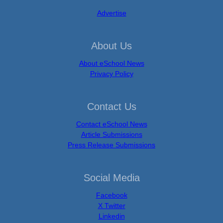
Advertise
About Us
About eSchool News
Privacy Policy
Contact Us
Contact eSchool News
Article Submissions
Press Release Submissions
Social Media
Facebook
X Twitter
Linkedin