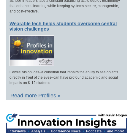
School IT leaders face a constant balancing act to deploy technology
that enhances learning while keeping systems secure, manageable,
and cost-effective.
Wearable tech helps students overcome central
vision challenges
Central vision loss–a condition that impairs the ability to see objects
directly in front of the eyes–can have profound academic and social
impacts on K-12 students.
Read more Profiles »