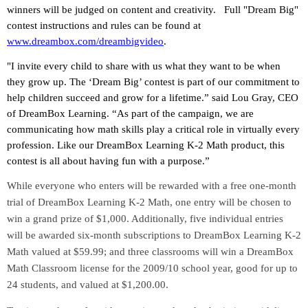
winners will be judged on content and creativity.
Full "Dream Big"
contest instructions and rules can be found at
www.dreambox.com/dreambigvideo
.
"I invite every child to share with us what they want to be when
they grow up. The ‘Dream Big’ contest is part of our commitment to
help children succeed and grow for a lifetime.” said Lou Gray, CEO
of DreamBox Learning. “As part of the campaign, we are
communicating how math skills play a critical role in virtually every
profession. Like our DreamBox Learning K-2 Math product, this
contest is all about having fun with a purpose.”
While everyone who enters will be rewarded with a free one-month
trial of DreamBox Learning K-2 Math, one entry will be chosen to
win a grand prize of $1,000. Additionally, five individual entries
will be awarded six-month subscriptions to DreamBox Learning K-2
Math valued at $59.99; and three classrooms will win a DreamBox
Math Classroom license for the 2009/10 school year, good for up to
24 students, and valued at $1,200.00.