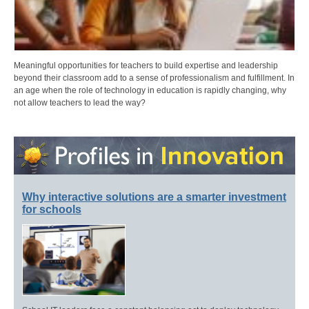
Meaningful opportunities for teachers to build expertise and leadership
beyond their classroom add to a sense of professionalism and fulfillment. In
an age when the role of technology in education is rapidly changing, why
not allow teachers to lead the way?
Why interactive solutions are a smarter investment
for schools