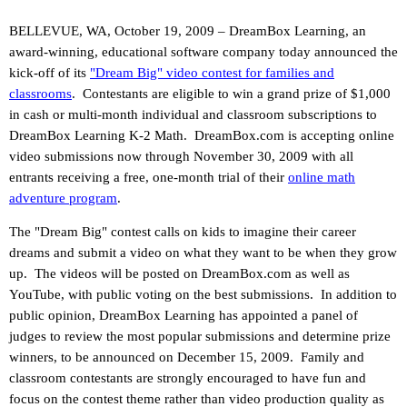
BELLEVUE, WA, October 19, 2009 – DreamBox Learning, an
award-winning, educational software company today announced the
kick-off of its
"Dream Big" video contest for families and
classrooms
.
Contestants are eligible to win a grand prize of $1,000
in cash or multi-month individual and classroom subscriptions to
DreamBox Learning K-2 Math.
DreamBox.com is accepting online
video submissions now through November 30, 2009 with all
entrants receiving a free, one-month trial of their
online math
adventure program
.
The "Dream Big" contest calls on kids to imagine their career
dreams and submit a video on what they want to be when they grow
up.
The videos will be posted on DreamBox.com as well as
YouTube, with public voting on the best submissions.
In addition to
public opinion, DreamBox Learning has appointed a panel of
judges to review the most popular submissions and determine prize
winners, to be announced on December 15, 2009.
Family and
classroom contestants are strongly encouraged to have fun and
focus on the contest theme rather than video production quality as