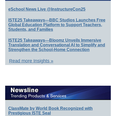
eSchool News Live @InstructureCon25
ISTE25 Takeaways—BBC Studios Launches Free
Global Education Platform to Support Teachers,
Students, and Families
ISTE25 Takeaways—Bloomz Unveils Immersive
Translation and Conversational AI to Simplify and
Strengthen the School-Home Connection
Read more Insights »
ClassMate by World Book Recognized with
Prestigious ISTE Seal