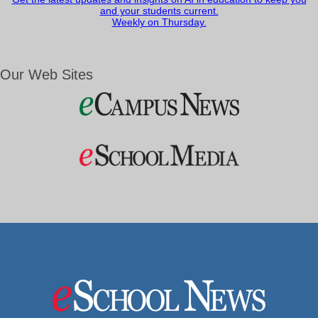
and your students current.
Weekly on Thursday.
Our Web Sites