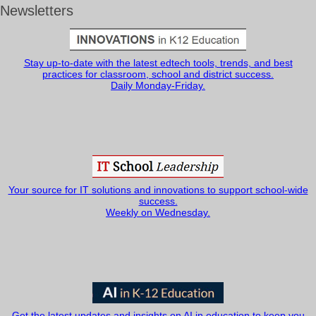
Newsletters
Stay up-to-date with the latest edtech tools, trends, and best
practices for classroom, school and district success.
Daily Monday-Friday.
Your source for IT solutions and innovations to support school-wide
success.
Weekly on Wednesday.
Get the latest updates and insights on AI in education to keep you