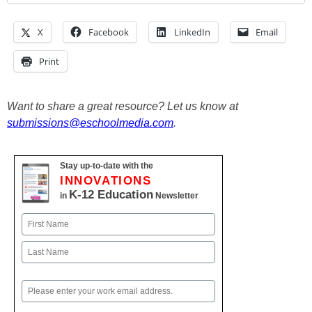
X
Facebook
LinkedIn
Email
Print
Want to share a great resource? Let us know at
submissions@eschoolmedia.com
.
Stay up-to-date with the
INNOVATIONS
K-12 Education
in
Newsletter
Name
First
Last
Email