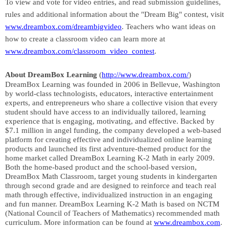
To view and vote for v
ideo entries, and read submission guidelines,
rules and additional information about the "Dream Big" contest, visit
www.dreambox.com/dreambigvideo
. Teachers who want ideas on
how to create a classroom video can learn more at
www.dreambox.com/classroom_video_contest
.
About DreamBox Learning
(
http://www.dreambox.com/
)
DreamBox Learning was founded in 2006 in Bellevue, Washington
by world-class technologists, educators, interactive entertainment
experts, and entrepreneurs who share a collective vision that every
student should have access to an individually tailored, learning
experience that is engaging, motivating, and effective. Backed by
$7.1 million in angel funding, the company developed a web-based
platform for creating effective and individualized online learning
products and launched its first adventure-themed product for the
home market called DreamBox Learning K-2 Math in early 2009.
Both the home-based product and the school-based version,
DreamBox Math Classroom, target young students in kindergarten
through second grade and are designed to reinforce and teach real
math through effective, individualized instruction in an engaging
and fun manner. DreamBox Learning K-2 Math is based on NCTM
(National Council of Teachers of Mathematics) recommended math
curriculum. More information can be found at
www.dreambox.com
.