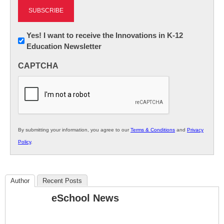
Newsletter:
Yes! I want to receive the Innovations in K-12
Education Newsletter
Innovations
in
CAPTCHA
K12
Education
By submitting your information, you agree to our
Terms & Conditions
and
Privacy
Policy
.
Author
Recent Posts
eSchool News