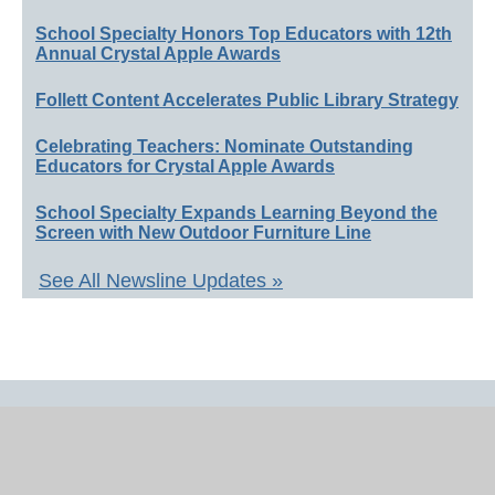
School Specialty Honors Top Educators with 12th
Annual Crystal Apple Awards
Follett Content Accelerates Public Library Strategy
Celebrating Teachers: Nominate Outstanding
Educators for Crystal Apple Awards
School Specialty Expands Learning Beyond the
Screen with New Outdoor Furniture Line
See All Newsline Updates »