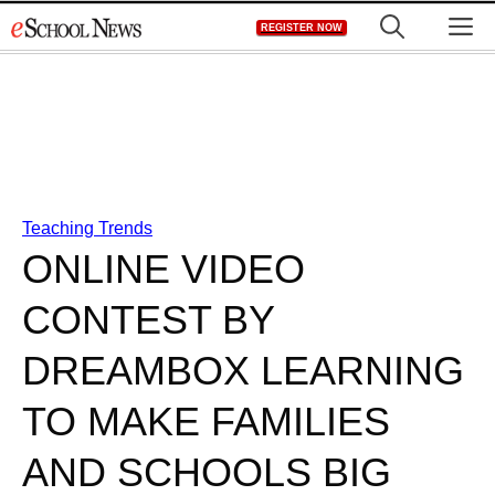
Skip
M
REGISTER NOW
to
content
Teaching Trends
ONLINE VIDEO
CONTEST BY
DREAMBOX LEARNING
TO MAKE FAMILIES
AND SCHOOLS BIG