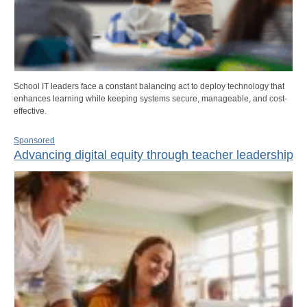
School IT leaders face a constant balancing act to deploy technology that
enhances learning while keeping systems secure, manageable, and cost-
effective.
Sponsored
Advancing digital equity through teacher leadership