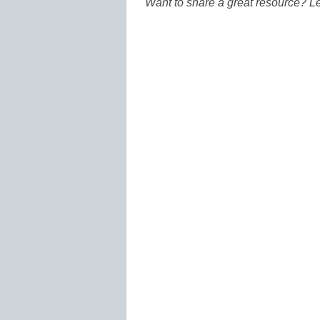
Want to share a great resource? L