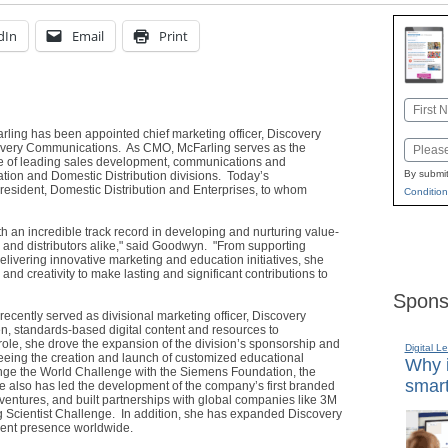
dIn
Email
Print
Name
arling has been appointed chief marketing officer, Discovery
First
Email
covery Communications. As CMO, McFarling serves as the
rge of leading sales development, communications and
By submit
ation and Domestic Distribution divisions. Today’s
sident, Domestic Distribution and Enterprises, to whom
Condition
th an incredible track record in developing and nurturing value-
s and distributors alike," said Goodwyn. "From supporting
elivering innovative marketing and education initiatives, she
nd creativity to make lasting and significant contributions to
Spons
ecently served as divisional marketing officer, Discovery
en, standards-based digital content and resources to
role, she drove the expansion of the division’s sponsorship and
Digital L
eing the creation and launch of customized educational
Why i
e the World Challenge with the Siemens Foundation, the
smart
She also has led the development of the company’s first branded
ventures, and built partnerships with global companies like 3M
 Scientist Challenge. In addition, she has expanded Discovery
ment presence worldwide.