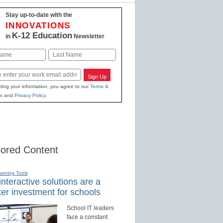
Stay up-to-date with the
INNOVATIONS
K-12 Education
in
Newsletter
Last
Sign Up
ting your information, you agree to our
Terms &
s
and
Privacy Policy
.
ored Content
earning Tools
nteractive solutions are a
er investment for schools
School IT leaders
face a constant