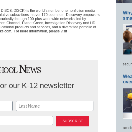
DISCB, DISCK) is the world’s number one nonfiction media
Why 
lative subscribers in over 170 countries. Discovery empowers
smar
r curiosity through 100-plus worldwide networks, led by
nce Channel, Planet Green, Investigation Discovery and HD
ational products and services, and a diversified portfolio of
ks.com. For more information, please visit
secur
Wea
ove
for our K-12 newsletter
Last
acade