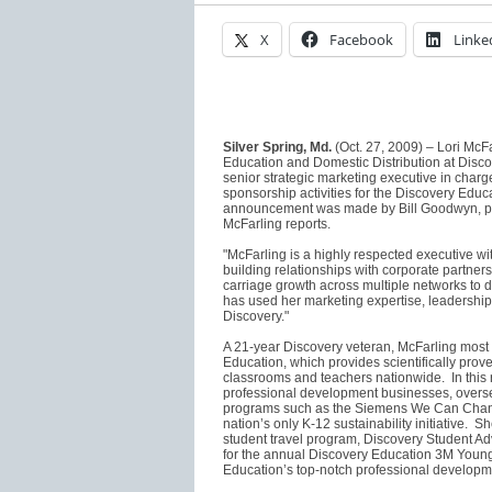
X
Facebook
Linke
Silver Spring, Md.
(Oct. 27, 2009) – Lori McF
Education and Domestic Distribution at Dis
senior strategic marketing executive in cha
sponsorship activities for the Discovery Educ
announcement was made by Bill Goodwyn, pre
McFarling reports.
"McFarling is a highly respected executive wi
building relationships with corporate partner
carriage growth across multiple networks to d
has used her marketing expertise, leadership a
Discovery."
A 21-year Discovery veteran, McFarling most r
Education, which provides scientifically prov
classrooms and teachers nationwide. In this 
professional development businesses, overse
programs such as the Siemens We Can Chang
nation’s only K-12 sustainability initiative. 
student travel program, Discovery Student Ad
for the annual Discovery Education 3M Young
Education’s top-notch professional develop