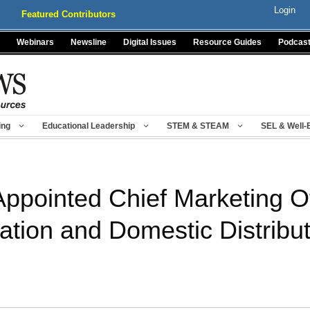
Login
Featured Contributors
Webinars
Newsline
Digital Issues
Resource Guides
Podcas
ing
Educational Leadership
STEM & STEAM
SEL & Well-
Appointed Chief Marketing Of
tion and Domestic Distribut