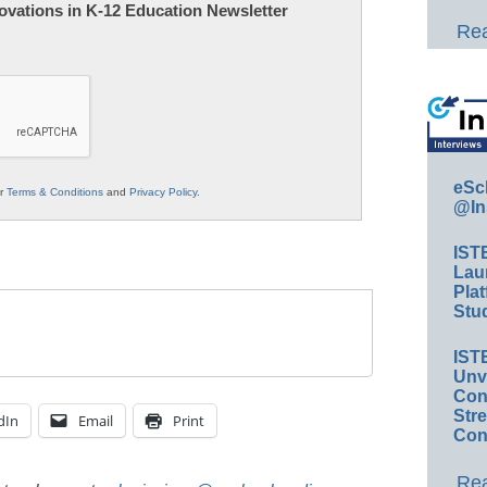
nnovations in K-12 Education Newsletter
Rea
eSc
ur
Terms & Conditions
and
Privacy Policy
.
@In
IST
Lau
Plat
Stud
IST
Unv
Conv
Str
dIn
Email
Print
Con
Rea