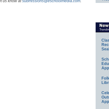
et us know at
submissions@eschoolmedia.com
.
Cla
Rec
Sea
Sch
Educ
App
Foll
Libr
Cel
Out
App