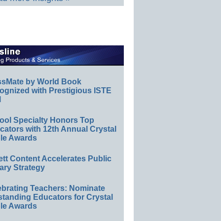
ssMate by World Book
ognized with Prestigious ISTE
l
ool Specialty Honors Top
ators with 12th Annual Crystal
le Awards
ett Content Accelerates Public
ary Strategy
ebrating Teachers: Nominate
standing Educators for Crystal
le Awards