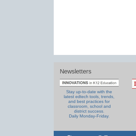
Newsletters
Stay up-to-date with the
latest edtech tools, trends,
and best practices for
classroom, school and
district success.
Daily Monday-Friday.