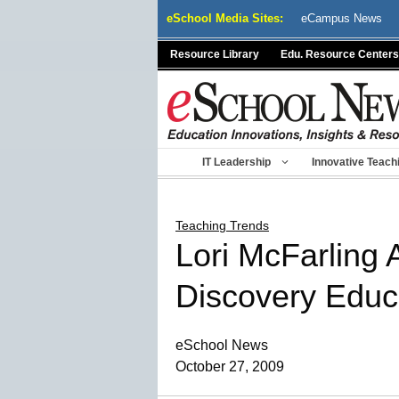
Skip
eSchool Media Sites:
eCampus News
to
content
Resource Library
Edu. Resource Centers
IT Leadership
Innovative Teach
Teaching Trends
Lori McFarling 
Discovery Educa
eSchool News
October 27, 2009