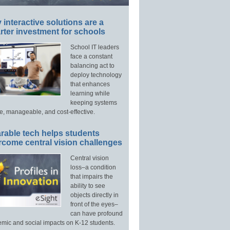
interactive solutions are a
ter investment for schools
School IT leaders
face a constant
balancing act to
deploy technology
that enhances
learning while
keeping systems
e, manageable, and cost-effective.
rable tech helps students
rcome central vision challenges
Central vision
loss–a condition
that impairs the
ability to see
objects directly in
front of the eyes–
can have profound
mic and social impacts on K-12 students.