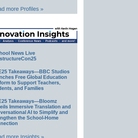
d more Profiles »
hool News Live
structureCon25
E25 Takeaways—BBC Studios
nches Free Global Education
form to Support Teachers,
ents, and Families
E25 Takeaways—Bloomz
eils Immersive Translation and
ersational AI to Simplify and
engthen the School-Home
nection
d more Insights »