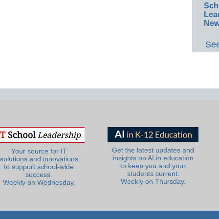
Sch
Lea
New
See
Get the latest updates and
Your source for IT
insights on AI in education
solutions and innovations
to keep you and your
to support school-wide
students current.
success.
Weekly on Thursday.
Weekly on Wednesday.