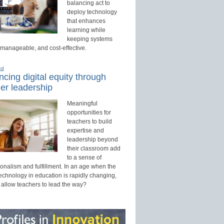
balancing act to
deploy technology
that enhances
learning while
keeping systems
 manageable, and cost-effective.
ed
cing digital equity through
er leadership
Meaningful
opportunities for
teachers to build
expertise and
leadership beyond
their classroom add
to a sense of
onalism and fulfillment. In an age when the
technology in education is rapidly changing,
 allow teachers to lead the way?