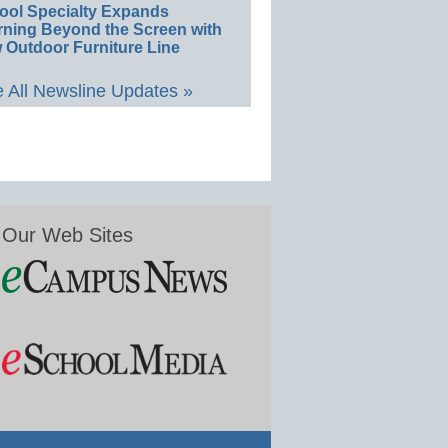
ool Specialty Expands
rning Beyond the Screen with
 Outdoor Furniture Line
 All Newsline Updates »
Our Web Sites