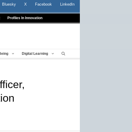
Bluesky
X
Facebook
LinkedIn
t
Profiles In Innovation
Being
Digital Learning
ficer,
ion