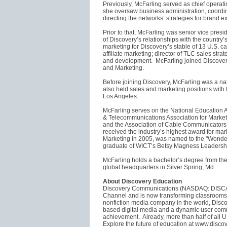
Previously, McFarling served as chief operat
she oversaw business administration, coordina
directing the networks’ strategies for brand 
Prior to that, McFarling was senior vice presi
of Discovery’s relationships with the country’s 
marketing for Discovery’s stable of 13 U.S. c
affiliate marketing; director of TLC sales st
and development. McFarling joined Discovery
and Marketing.
Before joining Discovery, McFarling was a 
also held sales and marketing positions wit
Los Angeles.
McFarling serves on the National Education A
& Telecommunications Association for Mark
and the Association of Cable Communicators
received the industry’s highest award for ma
Marketing in 2005, was named to the "Wonder
graduate of WICT’s Betsy Magness Leadership
McFarling holds a bachelor’s degree from the
global headquarters in Silver Spring, Md.
About Discovery Education
Discovery Communications (NASDAQ: DISCA, 
Channel and is now transforming classroom
nonfiction media company in the world, Disco
based digital media and a dynamic user comm
achievement. Already, more than half of all U
Explore the future of education at www.disc