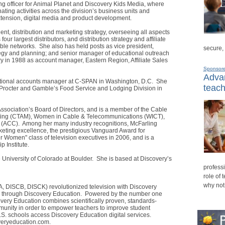
ing officer for Animal Planet and Discovery Kids Media, where
ting activities across the division’s business units and
extension, digital media and product development.
dent, distribution and marketing strategy, overseeing all aspects
four largest distributors, and distribution strategy and affiliate
able networks. She also has held posts as vice president,
secure,
rategy and planning; and senior manager of educational outreach
 in 1988 as account manager, Eastern Region, Affiliate Sales
Sponsor
Advan
national accounts manager at C-SPAN in Washington, D.C. She
teach
h Procter and Gamble’s Food Service and Lodging Division in
ssociation’s Board of Directors, and is a member of the Cable
eting (CTAM), Women in Cable & Telecommunications (WICT),
 (ACC). Among her many industry recognitions, McFarling
rketing excellence, the prestigious Vanguard Award for
 Women" class of television executives in 2006, and is a
 Institute.
 University of Colorado at Boulder. She is based at Discovery’s
professi
role of 
why not
DISCB, DISCK) revolutionized television with Discovery
s through Discovery Education. Powered by the number one
very Education combines scientifically proven, standards-
unity in order to empower teachers to improve student
.S. schools access Discovery Education digital services.
overyeducation.com.