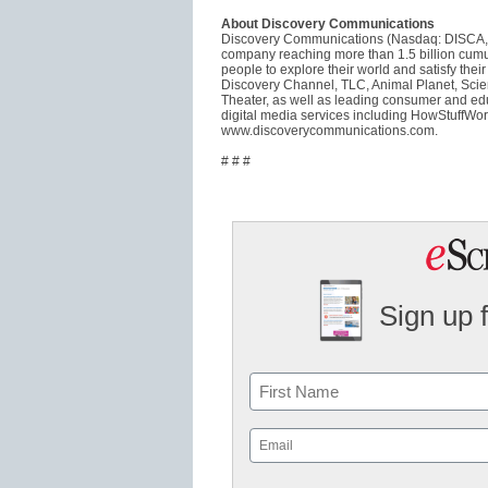
About Discovery Communications
Discovery Communications (Nasdaq: DISCA, 
company reaching more than 1.5 billion cumu
people to explore their world and satisfy thei
Discovery Channel, TLC, Animal Planet, Scie
Theater, as well as leading consumer and educ
digital media services including HowStuffWor
www.discoverycommunications.com.
# # #
Sign up 
Name
First
Email
(Required)