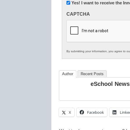
Newsletter:
Yes! I want to receive the I
Innovations
CAPTCHA
in
K12
Education
By submitting your information, you agree to o
Author
Recent Posts
eSchool News
X
Facebook
Linke