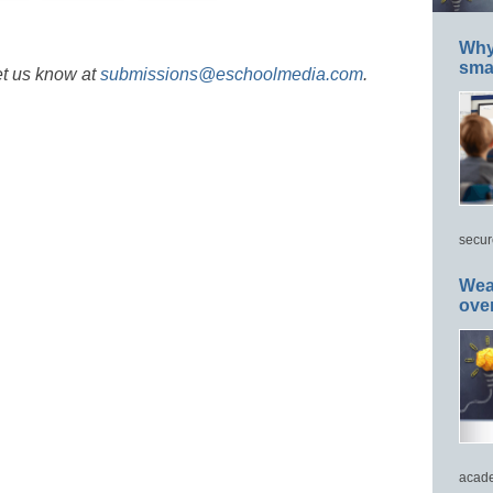
Why 
smar
et us know at
submissions@eschoolmedia.com
.
secur
Wea
ove
acade