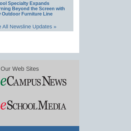
ool Specialty Expands
rning Beyond the Screen with
 Outdoor Furniture Line
 All Newsline Updates »
Our Web Sites