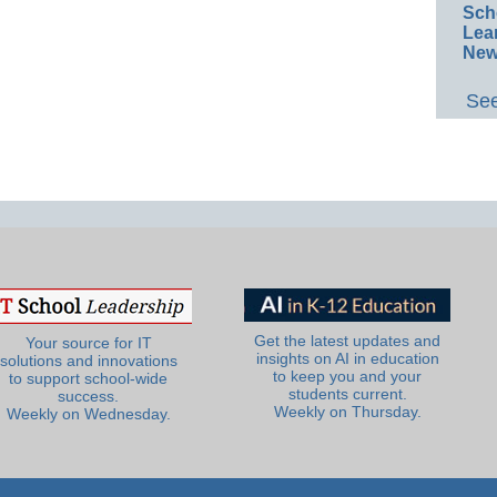
Sch
Lea
New
See
Get the latest updates and
Your source for IT
insights on AI in education
solutions and innovations
to keep you and your
to support school-wide
students current.
success.
Weekly on Thursday.
Weekly on Wednesday.