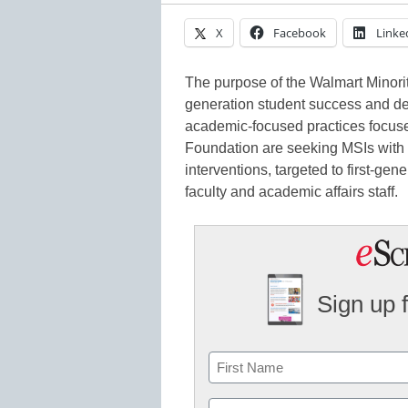
X
Facebook
Linke
The purpose of the Walmart Minority
generation student success and de
academic-focused practices focuse
Foundation are seeking MSIs with
interventions, targeted to first-gen
faculty and academic affairs staff.
Sign up 
Name
First
Email