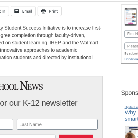
dIn
Email
Print
 Student Success Initiative is to increase first-
Name
gree completion through faculty-driven,
First
d on student learning. IHEP and the Walmart
Email
 innovative approaches to academic
By submit
eration students and directed by institutional
Condition
Spons
for our K-12 newsletter
Digital L
Why i
smart
Last