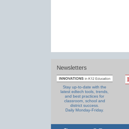
Newsletters
Stay up-to-date with the
latest edtech tools, trends,
and best practices for
classroom, school and
district success.
Daily Monday-Friday.