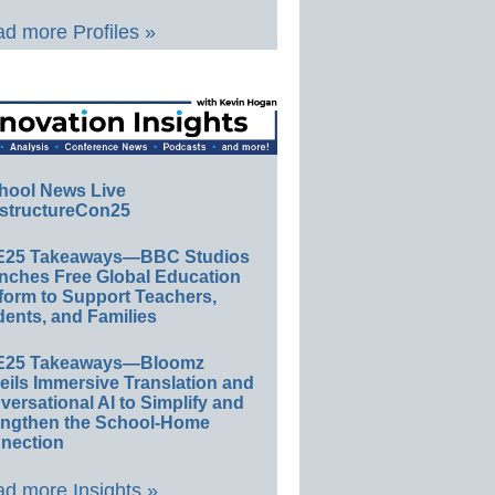
d more Profiles »
hool News Live
structureCon25
E25 Takeaways—BBC Studios
nches Free Global Education
form to Support Teachers,
ents, and Families
E25 Takeaways—Bloomz
eils Immersive Translation and
ersational AI to Simplify and
engthen the School-Home
nection
d more Insights »