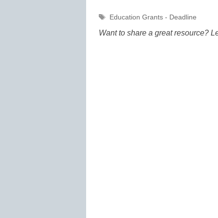
Tags
Education Grants - Deadline
Want to share a great resource? L