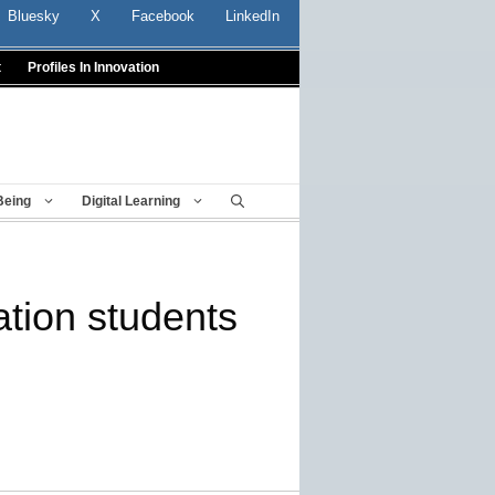
Bluesky
X
Facebook
LinkedIn
t
Profiles In Innovation
Being
Digital Learning
ration students