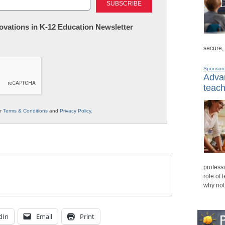
nnovations in K-12 Education Newsletter
secure,
Sponsor
Advan
teach
ur
Terms & Conditions
and
Privacy Policy
.
professi
role of 
why not
dIn
Email
Print