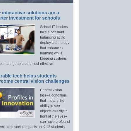
interactive solutions are a
ter investment for schools
School IT leaders
face a constant
balancing act to
deploy technology
that enhances
learning while
keeping systems
e, manageable, and cost-effective.
rable tech helps students
rcome central vision challenges
Central vision
loss–a condition
that impairs the
ability to see
objects directly in
front of the eyes–
can have profound
mic and social impacts on K-12 students.