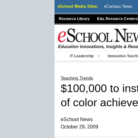
Skip
eSchool Media Sites:
eCampus News
to
content
Resource Library
Edu. Resource Centers
IT Leadership
Innovative Teach
Teaching Trends
$100,000 to inst
of color achie
eSchool News
October 29, 2009