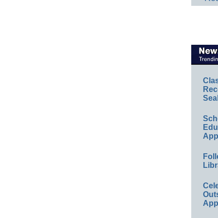
Cla
Rec
Sea
Sch
Educ
App
Foll
Libr
Cel
Out
App