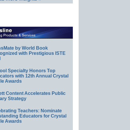
ssMate by World Book
ognized with Prestigious ISTE
l
ool Specialty Honors Top
ators with 12th Annual Crystal
le Awards
ett Content Accelerates Public
ary Strategy
ebrating Teachers: Nominate
standing Educators for Crystal
le Awards