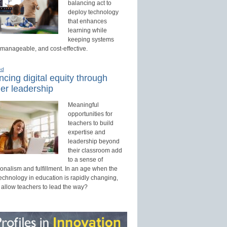
balancing act to
deploy technology
that enhances
learning while
keeping systems
 manageable, and cost-effective.
ed
cing digital equity through
er leadership
Meaningful
opportunities for
teachers to build
expertise and
leadership beyond
their classroom add
to a sense of
onalism and fulfillment. In an age when the
technology in education is rapidly changing,
 allow teachers to lead the way?