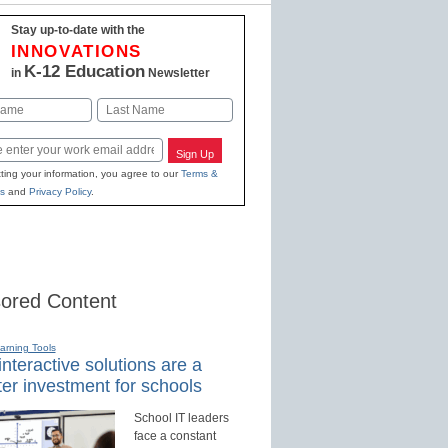
Stay up-to-date with the
INNOVATIONS
K-12 Education
in
Newsletter
Last
Sign Up
ting your information, you agree to our
Terms &
s
and
Privacy Policy
.
ored Content
earning Tools
nteractive solutions are a
er investment for schools
School IT leaders
face a constant