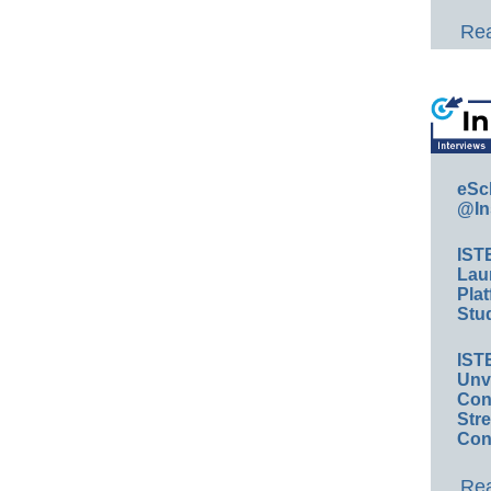
Rea
eSc
@In
IST
Lau
Plat
Stud
IST
Unv
Conv
Str
Con
Rea