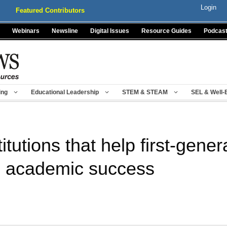
Login
Featured Contributors
Webinars
Newsline
Digital Issues
Resource Guides
Podcas
ing
Educational Leadership
STEM & STEAM
SEL & Well-
itutions that help first-gene
ve academic success