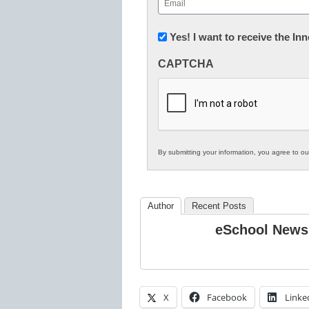
(Required)
Newsletter:
Yes! I want to receive the I
Innovations
CAPTCHA
in
K12
Education
By submitting your information, you agree to o
Author
Recent Posts
eSchool News
X
Facebook
Linke