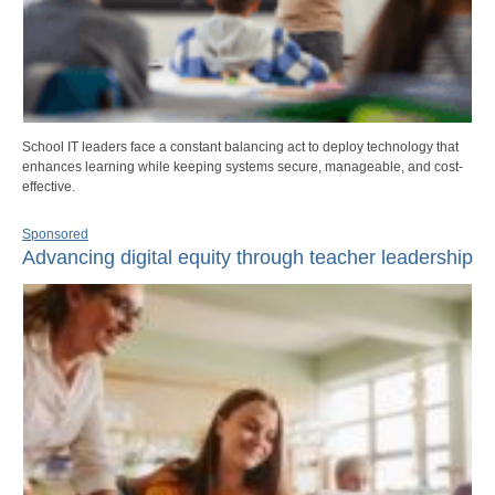
School IT leaders face a constant balancing act to deploy technology that
enhances learning while keeping systems secure, manageable, and cost-
effective.
Sponsored
Advancing digital equity through teacher leadership