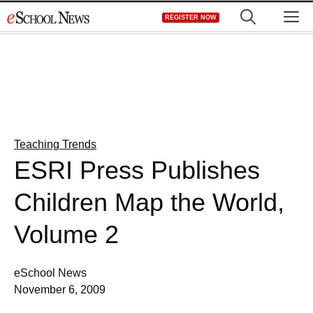
Skip
M
REGISTER NOW
to
content
Teaching Trends
ESRI Press Publishes
Children Map the World,
Volume 2
eSchool News
November 6, 2009