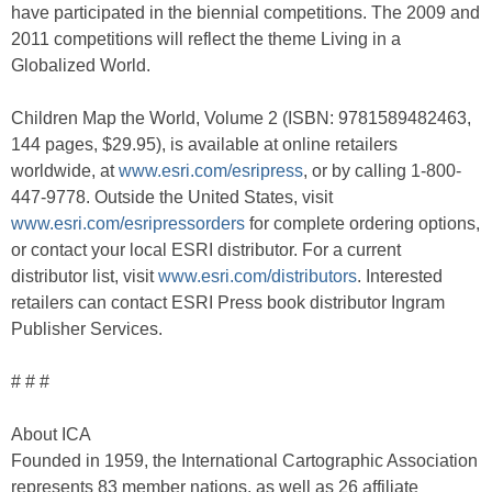
have participated in the biennial competitions. The 2009 and
2011 competitions will reflect the theme Living in a
Globalized World.
Children Map the World, Volume 2 (ISBN: 9781589482463,
144 pages, $29.95), is available at online retailers
worldwide, at
www.esri.com/esripress
, or by calling 1-800-
447-9778. Outside the United States, visit
www.esri.com/esripressorders
for complete ordering options,
or contact your local ESRI distributor. For a current
distributor list, visit
www.esri.com/distributors
. Interested
retailers can contact ESRI Press book distributor Ingram
Publisher Services.
# # #
About ICA
Founded in 1959, the International Cartographic Association
represents 83 member nations, as well as 26 affiliate