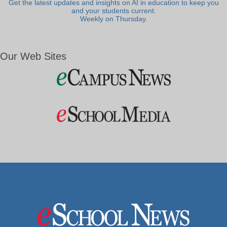
Get the latest updates and insights on AI in education to keep you
and your students current.
Weekly on Thursday.
Our Web Sites