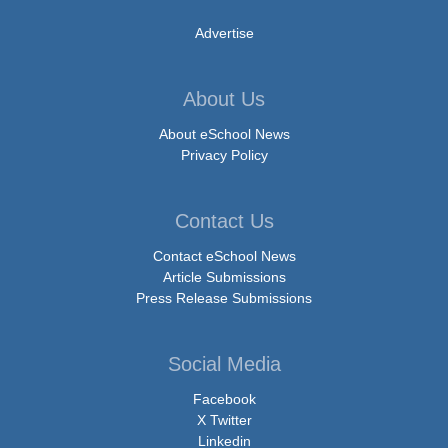
Advertise
About Us
About eSchool News
Privacy Policy
Contact Us
Contact eSchool News
Article Submissions
Press Release Submissions
Social Media
Facebook
X Twitter
Linkedin