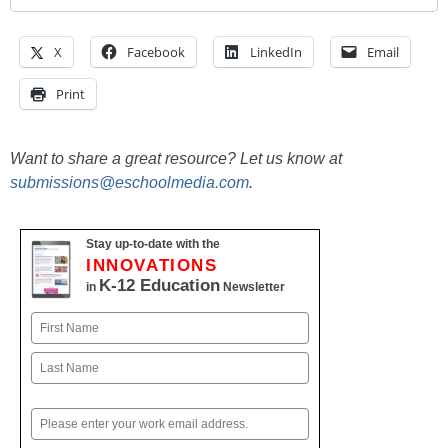
X
Facebook
LinkedIn
Email
Print
Want to share a great resource? Let us know at
submissions@eschoolmedia.com
.
Stay up-to-date with the
INNOVATIONS
K-12 Education
in
Newsletter
Name
First
Last
Email