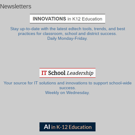
Newsletters
Stay up-to-date with the latest edtech tools, trends, and best
practices for classroom, school and district success.
Daily Monday-Friday.
Your source for IT solutions and innovations to support school-wide
success.
Weekly on Wednesday.