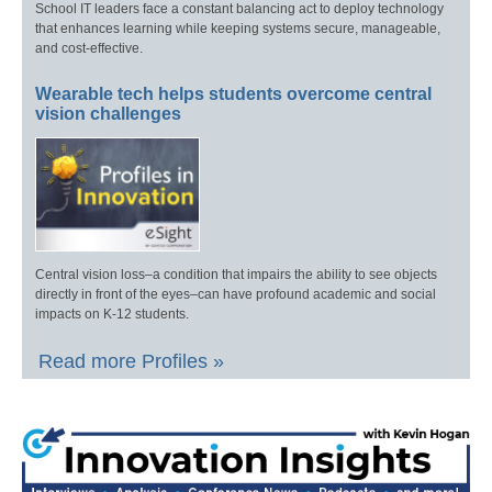
School IT leaders face a constant balancing act to deploy technology
that enhances learning while keeping systems secure, manageable,
and cost-effective.
Wearable tech helps students overcome central
vision challenges
Central vision loss–a condition that impairs the ability to see objects
directly in front of the eyes–can have profound academic and social
impacts on K-12 students.
Read more Profiles »