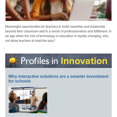
Meaningful opportunities for teachers to build expertise and leadership
beyond their classroom add to a sense of professionalism and fulfillment. In
an age when the role of technology in education is rapidly changing, why
not allow teachers to lead the way?
Why interactive solutions are a smarter investment
for schools