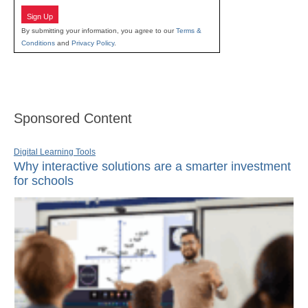
Sign Up
By submitting your information, you agree to our
Terms &
Conditions
and
Privacy Policy
.
Sponsored Content
Digital Learning Tools
Why interactive solutions are a smarter investment
for schools