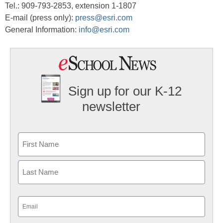
Tel.: 909-793-2853, extension 1-1807
E-mail (press only):
press@esri.com
General Information:
info@esri.com
Sign up for our K-12
newsletter
Name
First
Last
Email
(Required)