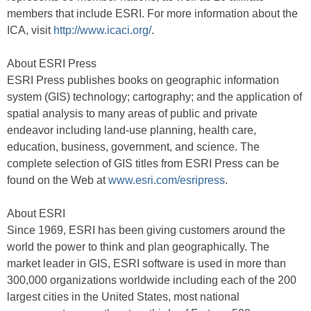
members that include ESRI. For more information about the
ICA, visit
http://www.icaci.org/
.
About ESRI Press
ESRI Press publishes books on geographic information
system (GIS) technology; cartography; and the application of
spatial analysis to many areas of public and private
endeavor including land-use planning, health care,
education, business, government, and science. The
complete selection of GIS titles from ESRI Press can be
found on the Web at
www.esri.com/esripress
.
About ESRI
Since 1969, ESRI has been giving customers around the
world the power to think and plan geographically. The
market leader in GIS, ESRI software is used in more than
300,000 organizations worldwide including each of the 200
largest cities in the United States, most national