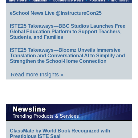
eSchool News Live @InstructureCon25
ISTE25 Takeaways—BBC Studios Launches Free
Global Education Platform to Support Teachers,
Students, and Families
ISTE25 Takeaways—Bloomz Unveils Immersive
Translation and Conversational AI to Simplify and
Strengthen the School-Home Connection
Read more Insights »
ClassMate by World Book Recognized with
Prestigious ISTE Seal