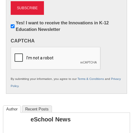
Newsletter:
Yes! I want to receive the Innovations in K-12
Education Newsletter
Innovations
in
CAPTCHA
K12
Education
By submitting your information, you agree to our
Terms & Conditions
and
Privacy
Policy
.
Author
Recent Posts
eSchool News