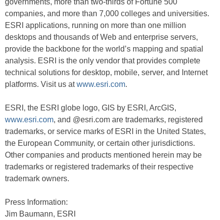
governments, more than two-thirds of Fortune 500
companies, and more than 7,000 colleges and universities.
ESRI applications, running on more than one million
desktops and thousands of Web and enterprise servers,
provide the backbone for the world’s mapping and spatial
analysis. ESRI is the only vendor that provides complete
technical solutions for desktop, mobile, server, and Internet
platforms. Visit us at
www.esri.com
.
ESRI, the ESRI globe logo, GIS by ESRI, ArcGIS,
www.esri.com
, and @esri.com are trademarks, registered
trademarks, or service marks of ESRI in the United States,
the European Community, or certain other jurisdictions.
Other companies and products mentioned herein may be
trademarks or registered trademarks of their respective
trademark owners.
Press Information:
Jim Baumann, ESRI