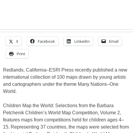
X
Facebook
LinkedIn
Email
Print
Redlands, California–ESRI Press recently published a new
international collection of 100 maps drawn by young artists
and cartographers under the theme Many Nations–One
World.
Children Map the World: Selections from the Barbara
Petchenik Children’s World Map Competition, Volume 2,
features maps from competitions held for children ages 4–
15. Representing 37 countries, the maps were selected from