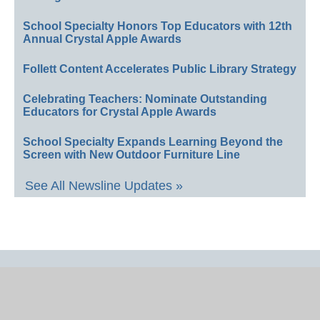
School Specialty Honors Top Educators with 12th
Annual Crystal Apple Awards
Follett Content Accelerates Public Library Strategy
Celebrating Teachers: Nominate Outstanding
Educators for Crystal Apple Awards
School Specialty Expands Learning Beyond the
Screen with New Outdoor Furniture Line
See All Newsline Updates »