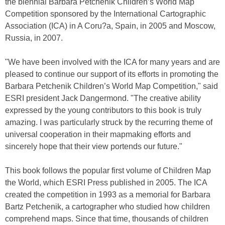
the biennial Barbara Petchenik Children’s World Map
Competition sponsored by the International Cartographic
Association (ICA) in A Coru?a, Spain, in 2005 and Moscow,
Russia, in 2007.
"We have been involved with the ICA for many years and are
pleased to continue our support of its efforts in promoting the
Barbara Petchenik Children’s World Map Competition," said
ESRI president Jack Dangermond. "The creative ability
expressed by the young contributors to this book is truly
amazing. I was particularly struck by the recurring theme of
universal cooperation in their mapmaking efforts and
sincerely hope that their view portends our future."
This book follows the popular first volume of Children Map
the World, which ESRI Press published in 2005. The ICA
created the competition in 1993 as a memorial for Barbara
Bartz Petchenik, a cartographer who studied how children
comprehend maps. Since that time, thousands of children