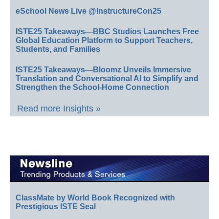
eSchool News Live @InstructureCon25
ISTE25 Takeaways—BBC Studios Launches Free
Global Education Platform to Support Teachers,
Students, and Families
ISTE25 Takeaways—Bloomz Unveils Immersive
Translation and Conversational AI to Simplify and
Strengthen the School-Home Connection
Read more Insights »
ClassMate by World Book Recognized with
Prestigious ISTE Seal