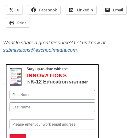
X
Facebook
LinkedIn
Email
Print
Want to share a great resource? Let us know at
submissions@eschoolmedia.com
.
Stay up-to-date with the
INNOVATIONS
K-12 Education
in
Newsletter
Name
First
Last
Email