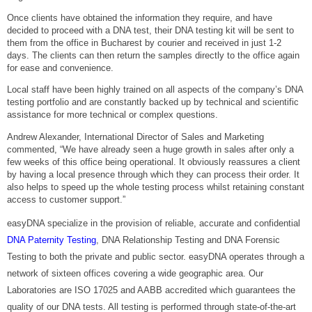
Once clients have obtained the information they require, and have
decided to proceed with a DNA test, their DNA testing kit will be sent to
them from the office in Bucharest by courier and received in just 1-2
days. The clients can then return the samples directly to the office again
for ease and convenience.
Local staff have been highly trained on all aspects of the company’s DNA
testing portfolio and are constantly backed up by technical and scientific
assistance for more technical or complex questions.
Andrew Alexander, International Director of Sales and Marketing
commented, “We have already seen a huge growth in sales after only a
few weeks of this office being operational. It obviously reassures a client
by having a local presence through which they can process their order. It
also helps to speed up the whole testing process whilst retaining constant
access to customer support.”
easyDNA specialize in the provision of reliable, accurate and confidential
DNA Paternity Testing
, DNA Relationship Testing and DNA Forensic
Testing to both the private and public sector. easyDNA operates through a
network of sixteen offices covering a wide geographic area. Our
Laboratories are ISO 17025 and AABB accredited which guarantees the
quality of our DNA tests. All testing is performed through state-of-the-art