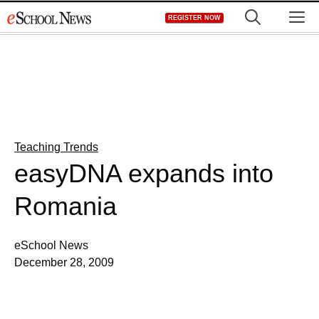
Skip
M
REGISTER NOW
to
content
Teaching Trends
easyDNA expands into
Romania
eSchool News
December 28, 2009