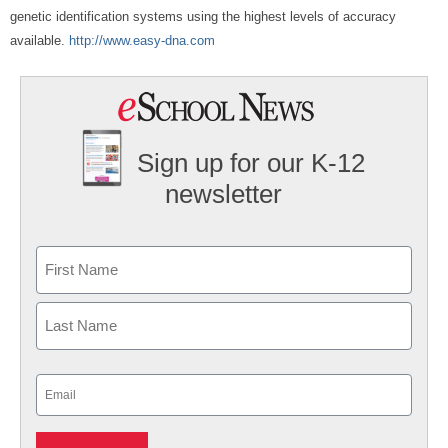
genetic identification systems using the highest levels of accuracy
available.
http://www.easy-dna.com
Sign up for our K-12
newsletter
Name
First
Last
Email
(Required)