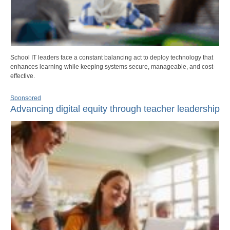
School IT leaders face a constant balancing act to deploy technology that
enhances learning while keeping systems secure, manageable, and cost-
effective.
Sponsored
Advancing digital equity through teacher leadership