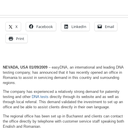
X
Facebook
LinkedIn
Email
Print
NEVADA, USA
01/09/2009
– easyDNA, an international and leading DNA
testing company, has announced that it has recently opened an office in
Romania to assist in servicing demand in this country and surrounding
regions.
The company has experienced a relatively strong demand for paternity
testing and other
DNA tests
directly through its website and as well as
through local referral. This demand validated the investment to set up an
office and be able to assist clients directly in their own language.
The regional office has been set up in Bucharest and clients can contact
the office directly by telephone with customer service staff speaking both
English and Romanian.