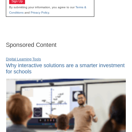
Sign Up
By submitting your information, you agree to our
Terms &
Conditions
and
Privacy Policy
.
Sponsored Content
Digital Learning Tools
Why interactive solutions are a smarter investment
for schools