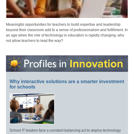
Meaningful opportunities for teachers to build expertise and leadership
beyond their classroom add to a sense of professionalism and fulfillment. In
an age when the role of technology in education is rapidly changing, why
not allow teachers to lead the way?
Why interactive solutions are a smarter investment
for schools
School IT leaders face a constant balancing act to deploy technology