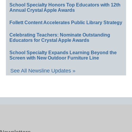
School Specialty Honors Top Educators with 12th
Annual Crystal Apple Awards
Follett Content Accelerates Public Library Strategy
Celebrating Teachers: Nominate Outstanding
Educators for Crystal Apple Awards
School Specialty Expands Learning Beyond the
Screen with New Outdoor Furniture Line
See All Newsline Updates »