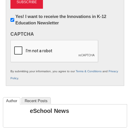
Newsletter:
Yes! I want to receive the Innovations in K-12
Education Newsletter
Innovations
in
CAPTCHA
K12
Education
By submitting your information, you agree to our
Terms & Conditions
and
Privacy
Policy
.
Author
Recent Posts
eSchool News