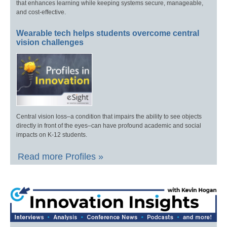
that enhances learning while keeping systems secure, manageable,
and cost-effective.
Wearable tech helps students overcome central
vision challenges
Central vision loss–a condition that impairs the ability to see objects
directly in front of the eyes–can have profound academic and social
impacts on K-12 students.
Read more Profiles »