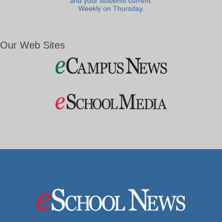
and your students current.
Weekly on Thursday.
Our Web Sites