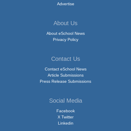
Advertise
About Us
About eSchool News
Privacy Policy
Contact Us
Contact eSchool News
Article Submissions
Press Release Submissions
Social Media
Facebook
X Twitter
Linkedin