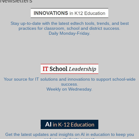
Newsletters
Stay up-to-date with the latest edtech tools, trends, and best
practices for classroom, school and district success.
Daily Monday-Friday.
Your source for IT solutions and innovations to support school-wide
success.
Weekly on Wednesday.
Get the latest updates and insights on AI in education to keep you