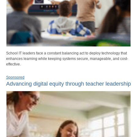
School IT leaders face a constant balancing act to deploy technology that
enhances learning while keeping systems secure, manageable, and cost-
effective.
Sponsored
Advancing digital equity through teacher leadership