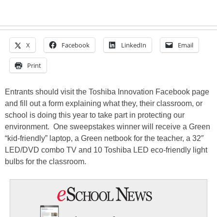
X
Facebook
LinkedIn
Email
Print
Entrants should visit the Toshiba Innovation Facebook page
and fill out a form explaining what they, their classroom, or
school is doing this year to take part in protecting our
environment. One sweepstakes winner will receive a Green
“kid-friendly” laptop, a Green netbook for the teacher, a 32″
LED/DVD combo TV and 10 Toshiba LED eco-friendly light
bulbs for the classroom.