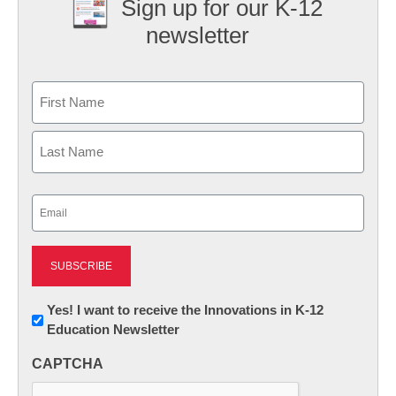
Sign up for our K-12
newsletter
Name
First
Last
Email
(Required)
Newsletter:
Yes! I want to receive the Innovations in K-12
Education Newsletter
Innovations
in
CAPTCHA
K12
Education