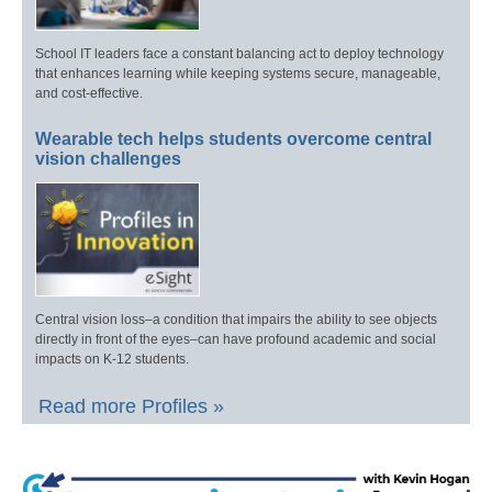
School IT leaders face a constant balancing act to deploy technology
that enhances learning while keeping systems secure, manageable,
and cost-effective.
Wearable tech helps students overcome central
vision challenges
Central vision loss–a condition that impairs the ability to see objects
directly in front of the eyes–can have profound academic and social
impacts on K-12 students.
Read more Profiles »