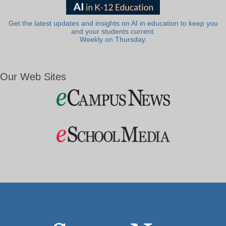
Get the latest updates and insights on AI in education to keep you
and your students current.
Weekly on Thursday.
Our Web Sites