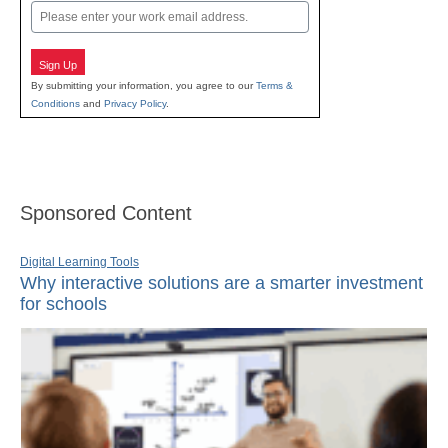
Email
Sign Up
By submitting your information, you agree to our
Terms &
Conditions
and
Privacy Policy
.
Sponsored Content
Digital Learning Tools
Why interactive solutions are a smarter investment
for schools