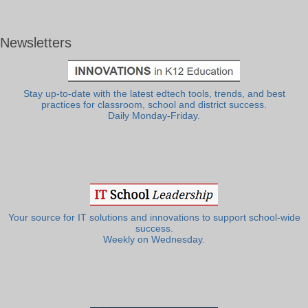
Newsletters
Stay up-to-date with the latest edtech tools, trends, and best
practices for classroom, school and district success.
Daily Monday-Friday.
Your source for IT solutions and innovations to support school-wide
success.
Weekly on Wednesday.