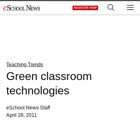
Skip
M
REGISTER NOW
to
content
Teaching Trends
Green classroom
technologies
eSchool News Staff
April 28, 2011