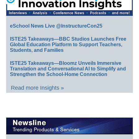
eSchool News Live @InstructureCon25
ISTE25 Takeaways—BBC Studios Launches Free
Global Education Platform to Support Teachers,
Students, and Families
ISTE25 Takeaways—Bloomz Unveils Immersive
Translation and Conversational AI to Simplify and
Strengthen the School-Home Connection
Read more Insights »