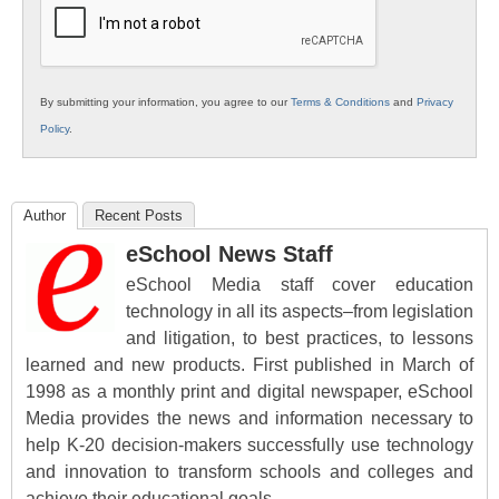
By submitting your information, you agree to our
Terms & Conditions
and
Privacy
Policy
.
Author
Recent Posts
eSchool News Staff
eSchool Media staff cover education
technology in all its aspects–from legislation
and litigation, to best practices, to lessons
learned and new products. First published in March of
1998 as a monthly print and digital newspaper, eSchool
Media provides the news and information necessary to
help K-20 decision-makers successfully use technology
and innovation to transform schools and colleges and
achieve their educational goals.