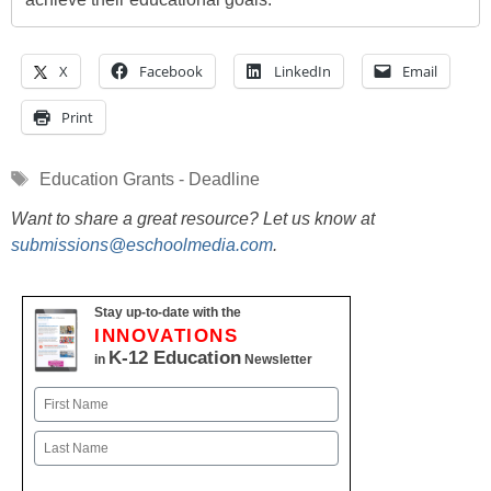
X
Facebook
LinkedIn
Email
Print
Tags
Education Grants - Deadline
Want to share a great resource? Let us know at
submissions@eschoolmedia.com
.
Stay up-to-date with the
INNOVATIONS
K-12 Education
in
Newsletter
Name
First
Last