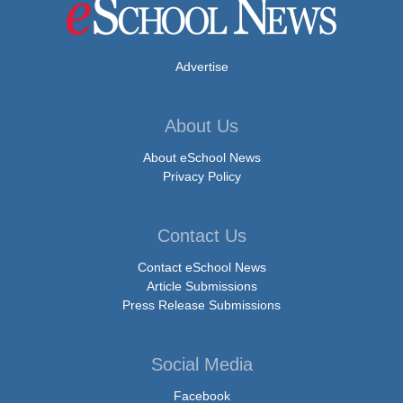
Advertise
About Us
About eSchool News
Privacy Policy
Contact Us
Contact eSchool News
Article Submissions
Press Release Submissions
Social Media
Facebook