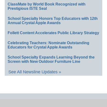
ClassMate by World Book Recognized with
Prestigious ISTE Seal
School Specialty Honors Top Educators with 12th
Annual Crystal Apple Awards
Follett Content Accelerates Public Library Strategy
Celebrating Teachers: Nominate Outstanding
Educators for Crystal Apple Awards
School Specialty Expands Learning Beyond the
Screen with New Outdoor Furniture Line
See All Newsline Updates »