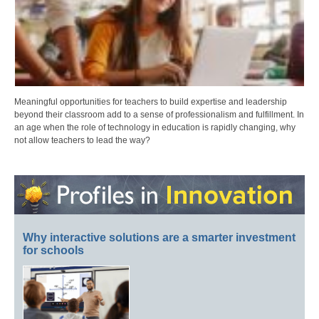
Meaningful opportunities for teachers to build expertise and leadership
beyond their classroom add to a sense of professionalism and fulfillment. In
an age when the role of technology in education is rapidly changing, why
not allow teachers to lead the way?
Why interactive solutions are a smarter investment
for schools