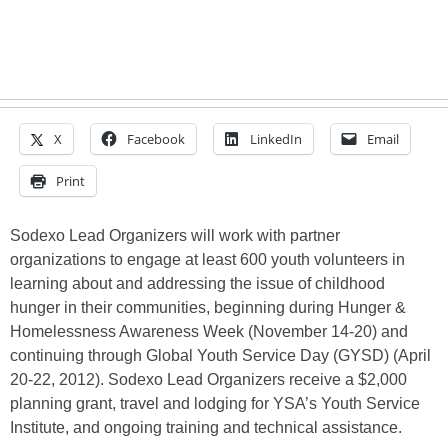
X
Facebook
LinkedIn
Email
Print
Sodexo Lead Organizers will work with partner
organizations to engage at least 600 youth volunteers in
learning about and addressing the issue of childhood
hunger in their communities, beginning during Hunger &
Homelessness Awareness Week (November 14-20) and
continuing through Global Youth Service Day (GYSD) (April
20-22, 2012). Sodexo Lead Organizers receive a $2,000
planning grant, travel and lodging for YSA’s Youth Service
Institute, and ongoing training and technical assistance.