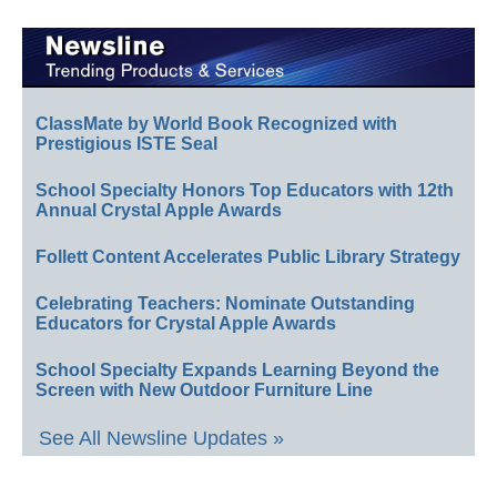
ClassMate by World Book Recognized with
Prestigious ISTE Seal
School Specialty Honors Top Educators with 12th
Annual Crystal Apple Awards
Follett Content Accelerates Public Library Strategy
Celebrating Teachers: Nominate Outstanding
Educators for Crystal Apple Awards
School Specialty Expands Learning Beyond the
Screen with New Outdoor Furniture Line
See All Newsline Updates »