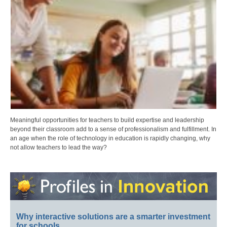
Meaningful opportunities for teachers to build expertise and leadership
beyond their classroom add to a sense of professionalism and fulfillment. In
an age when the role of technology in education is rapidly changing, why
not allow teachers to lead the way?
Why interactive solutions are a smarter investment
for schools