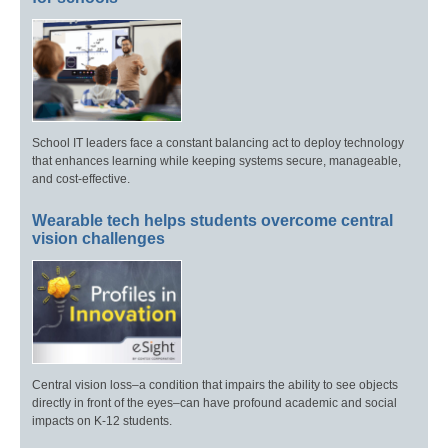
School IT leaders face a constant balancing act to deploy technology
that enhances learning while keeping systems secure, manageable,
and cost-effective.
Wearable tech helps students overcome central
vision challenges
Central vision loss–a condition that impairs the ability to see objects
directly in front of the eyes–can have profound academic and social
impacts on K-12 students.