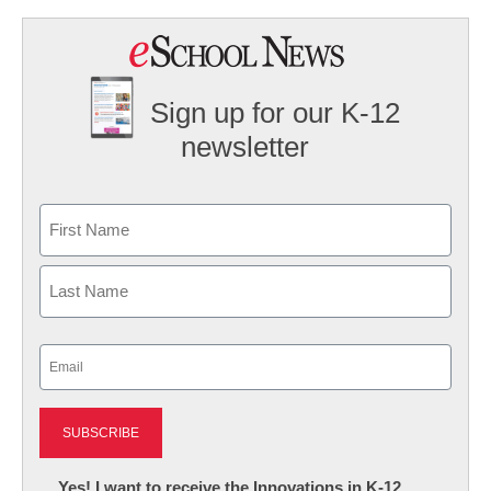
Sign up for our K-12
newsletter
Name
First
Last
Email
(Required)
Newsletter:
Yes! I want to receive the Innovations in K-12