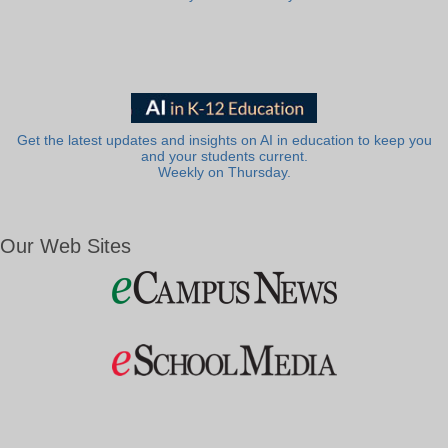
Get the latest updates and insights on AI in education to keep you
and your students current.
Weekly on Thursday.
Our Web Sites