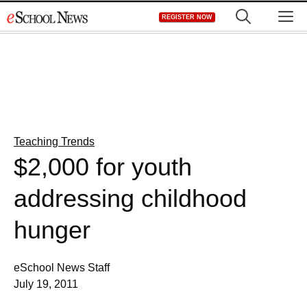
Skip
M
REGISTER NOW
to
content
Teaching Trends
$2,000 for youth
addressing childhood
hunger
eSchool News Staff
July 19, 2011