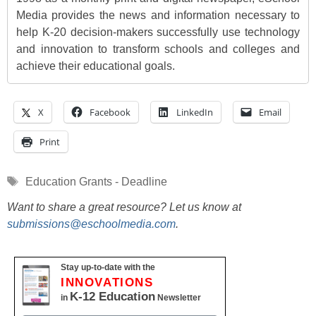
Media provides the news and information necessary to
help K-20 decision-makers successfully use technology
and innovation to transform schools and colleges and
achieve their educational goals.
X
Facebook
LinkedIn
Email
Print
Tags
Education Grants - Deadline
Want to share a great resource? Let us know at
submissions@eschoolmedia.com
.
Stay up-to-date with the
INNOVATIONS
K-12 Education
in
Newsletter