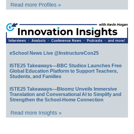
Read more Profiles »
eSchool News Live @InstructureCon25
ISTE25 Takeaways—BBC Studios Launches Free
Global Education Platform to Support Teachers,
Students, and Families
ISTE25 Takeaways—Bloomz Unveils Immersive
Translation and Conversational AI to Simplify and
Strengthen the School-Home Connection
Read more Insights »