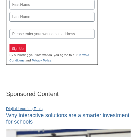
Name
First
Last
Email
Sign Up
By submitting your information, you agree to our
Terms &
Conditions
and
Privacy Policy
.
Sponsored Content
Digital Learning Tools
Why interactive solutions are a smarter investment
for schools