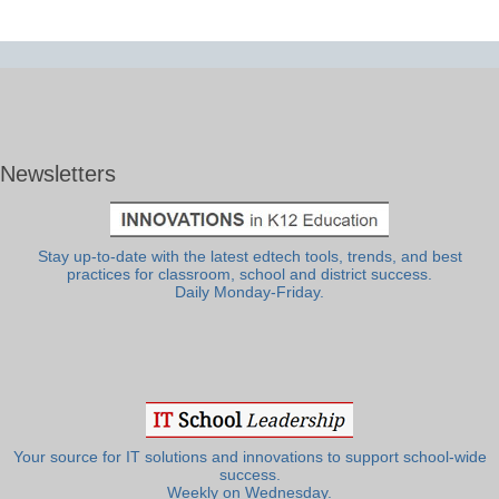
Newsletters
Stay up-to-date with the latest edtech tools, trends, and best
practices for classroom, school and district success.
Daily Monday-Friday.
Your source for IT solutions and innovations to support school-wide
success.
Weekly on Wednesday.