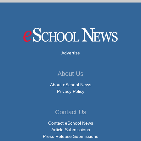
Advertise
About Us
About eSchool News
Privacy Policy
Contact Us
Contact eSchool News
Article Submissions
Press Release Submissions