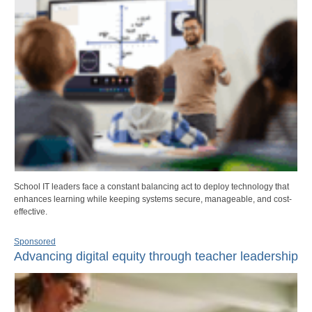
School IT leaders face a constant balancing act to deploy technology that
enhances learning while keeping systems secure, manageable, and cost-
effective.
Sponsored
Advancing digital equity through teacher leadership