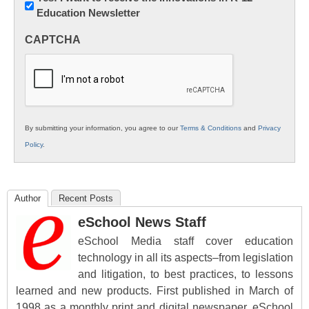
Education Newsletter
Innovations
in
CAPTCHA
K12
Education
By submitting your information, you agree to our
Terms & Conditions
and
Privacy
Policy
.
Author
Recent Posts
eSchool News Staff
eSchool Media staff cover education
technology in all its aspects–from legislation
and litigation, to best practices, to lessons
learned and new products. First published in March of
1998 as a monthly print and digital newspaper, eSchool