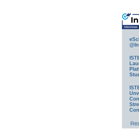
eSc
@In
IST
Lau
Plat
Stud
IST
Unv
Conv
Str
Con
Rea