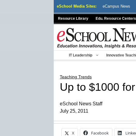
Skip
eSchool Media Sites:
eCampus News
to
content
Resource Library
Edu. Resource Centers
IT Leadership
Innovative Teach
Teaching Trends
Up to $1000 for 
eSchool News Staff
July 25, 2011
X
Facebook
Linke