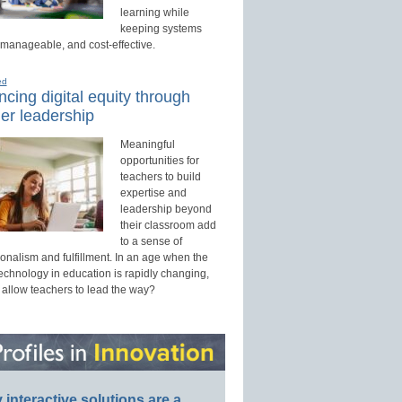
learning while
keeping systems
 manageable, and cost-effective.
ed
cing digital equity through
er leadership
Meaningful
opportunities for
teachers to build
expertise and
leadership beyond
their classroom add
to a sense of
onalism and fulfillment. In an age when the
technology in education is rapidly changing,
 allow teachers to lead the way?
interactive solutions are a