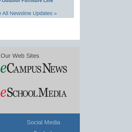
 Outdoor Furniture Line
 All Newsline Updates »
Our Web Sites
Social Media