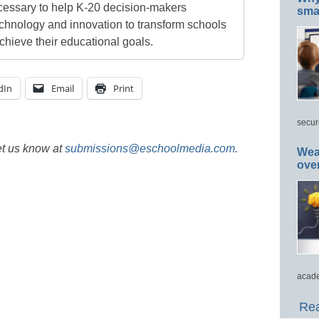
cessary to help K-20 decision-makers
smar
echnology and innovation to transform schools
chieve their educational goals.
dIn
Email
Print
secur
et us know at
submissions@eschoolmedia.com
.
Wea
ove
acade
Rea