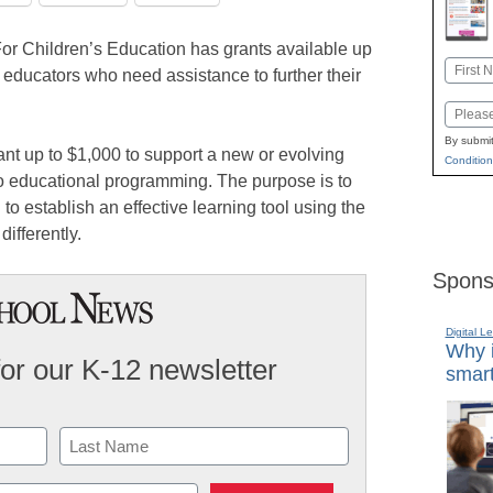
r Children’s Education has grants available up
Name
 educators who need assistance to further their
First
Email
By submit
nt up to $1,000 to support a new or evolving
Condition
nto educational programming. The purpose is to
o establish an effective learning tool using the
differently.
Spons
Digital L
Why i
for our K-12 newsletter
smart
Last