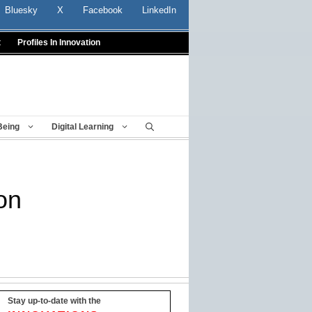
Bluesky
X
Facebook
LinkedIn
t
Profiles In Innovation
Being
Digital Learning
on
Stay up-to-date with the