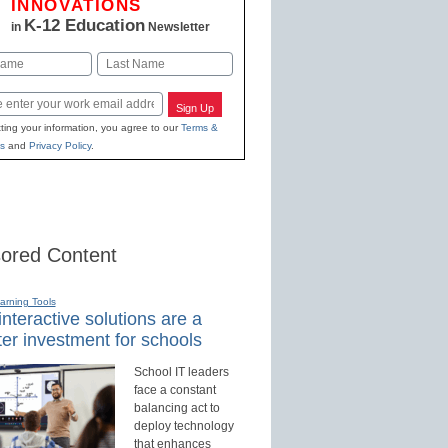
INNOVATIONS
K-12 Education
in
Newsletter
Last
Sign Up
ting your information, you agree to our
Terms &
s
and
Privacy Policy
.
ored Content
earning Tools
nteractive solutions are a
er investment for schools
School IT leaders
face a constant
balancing act to
deploy technology
that enhances