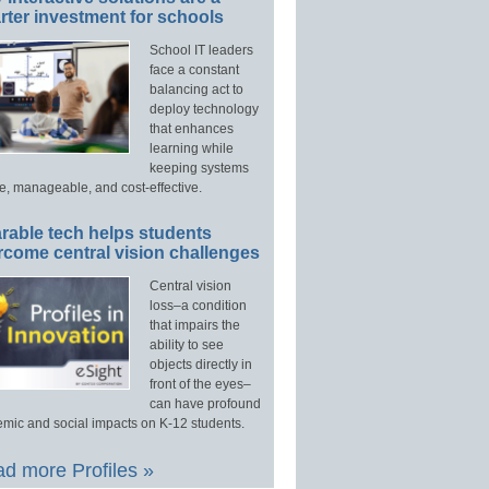
ter investment for schools
School IT leaders
face a constant
balancing act to
deploy technology
that enhances
learning while
keeping systems
e, manageable, and cost-effective.
rable tech helps students
rcome central vision challenges
Central vision
loss–a condition
that impairs the
ability to see
objects directly in
front of the eyes–
can have profound
mic and social impacts on K-12 students.
d more Profiles »