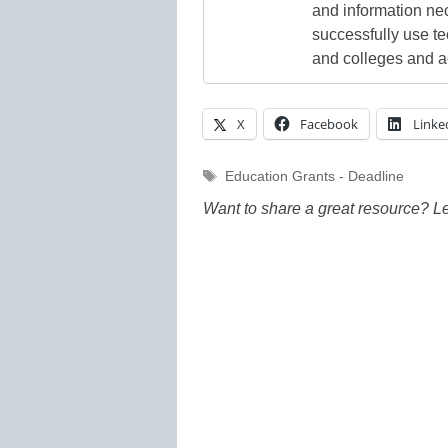
and information ne
successfully use t
and colleges and a
X
Facebook
Linke
Tags
Education Grants - Deadline
Want to share a great resource? L