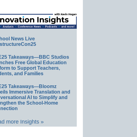
hool News Live
structureCon25
E25 Takeaways—BBC Studios
nches Free Global Education
form to Support Teachers,
ents, and Families
E25 Takeaways—Bloomz
eils Immersive Translation and
ersational AI to Simplify and
engthen the School-Home
nection
d more Insights »