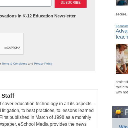
secure,
nnovations in K-12 Education Newsletter
Sponsor
Advan
teach
ur
Terms & Conditions
and
Privacy Policy
.
professi
role of 
why not
Staff
 cover education technology in all its aspects–
 litigation, to best practices, to lessons learned
First published in March of 1998 as a monthly
newspaper, eSchool Media provides the news
Why 