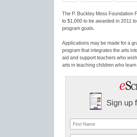
The P. Buckley Moss Foundation Fo
to $1,000 to be awarded in 2011 to
program goals.
Applications may be made for a gra
program that integrates the arts i
aid and support teachers who wish t
arts in teaching children who learn 
Sign up 
Name
First