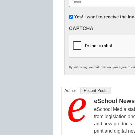
Email
(Required)
Newsletter:
Yes! I want to receive the I
Innovations
CAPTCHA
in
K12
Education
By submitting your information, you agree to o
Author
Recent Posts
eSchool News 
eSchool Media staff
from legislation and
and new products. 
print and digital 