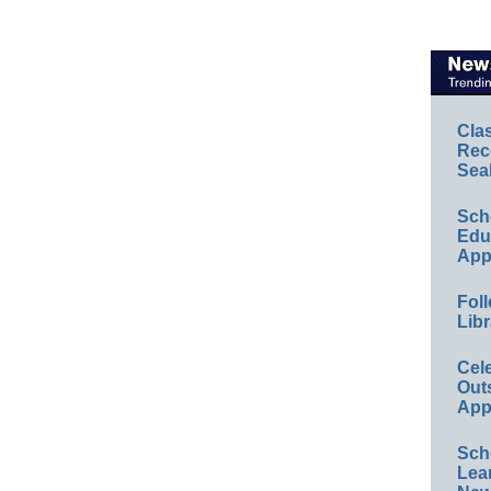
Cla
Rec
Sea
Sch
Educ
App
Foll
Libr
Cel
Out
App
Sch
Lea