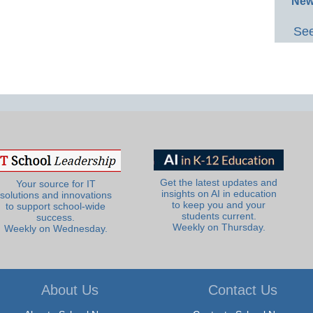
New
See
Get the latest updates and
Your source for IT
insights on AI in education
solutions and innovations
to keep you and your
to support school-wide
students current.
success.
Weekly on Thursday.
Weekly on Wednesday.
About Us
Contact Us