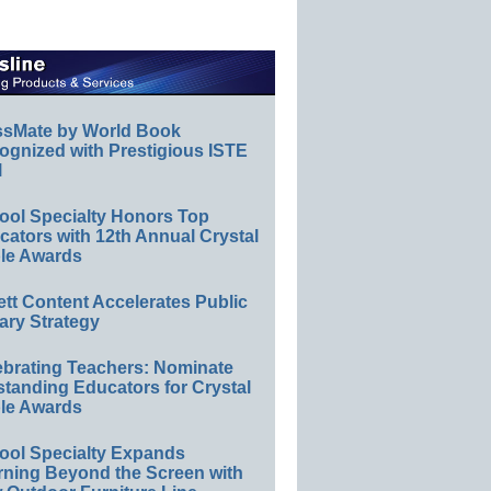
ssMate by World Book
ognized with Prestigious ISTE
l
ool Specialty Honors Top
ators with 12th Annual Crystal
le Awards
ett Content Accelerates Public
ary Strategy
ebrating Teachers: Nominate
standing Educators for Crystal
le Awards
ool Specialty Expands
rning Beyond the Screen with