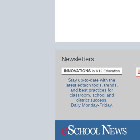
Newsletters
Stay up-to-date with the
latest edtech tools, trends,
and best practices for
classroom, school and
district success.
Daily Monday-Friday.