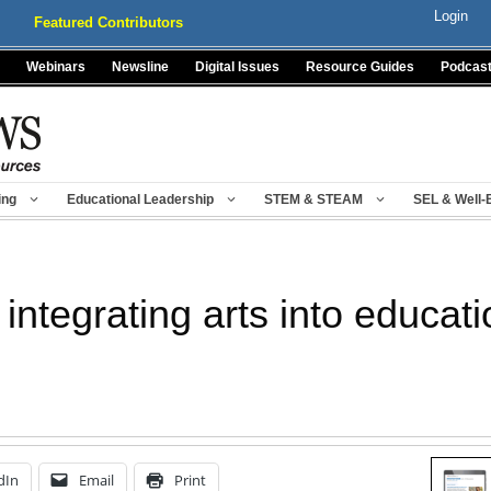
Login
Featured Contributors
Webinars
Newsline
Digital Issues
Resource Guides
Podcas
ing
Educational Leadership
STEM & STEAM
SEL & Well-
integrating arts into educati
dIn
Email
Print