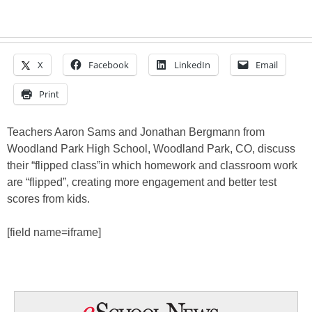
X
Facebook
LinkedIn
Email
Print
Teachers Aaron Sams and Jonathan Bergmann from
Woodland Park High School, Woodland Park, CO, discuss
their “flipped class”in which homework and classroom work
are “flipped”, creating more engagement and better test
scores from kids.
[field name=iframe]