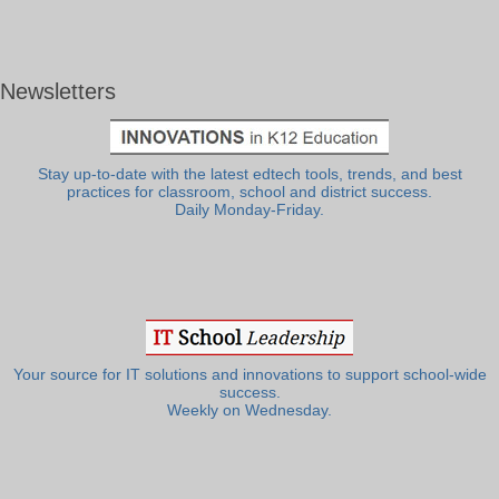
Newsletters
Stay up-to-date with the latest edtech tools, trends, and best
practices for classroom, school and district success.
Daily Monday-Friday.
Your source for IT solutions and innovations to support school-wide
success.
Weekly on Wednesday.