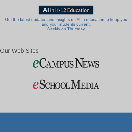
Get the latest updates and insights on AI in education to keep you
and your students current.
Weekly on Thursday.
Our Web Sites