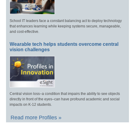
School IT leaders face a constant balancing act to deploy technology
that enhances learning while keeping systems secure, manageable,
and cost-effective.
Wearable tech helps students overcome central
vision challenges
Central vision loss–a condition that impairs the ability to see objects
directly in front of the eyes–can have profound academic and social
impacts on K-12 students.
Read more Profiles »