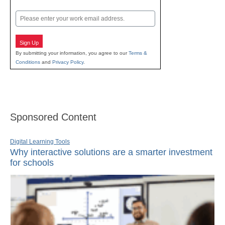
Last
Email
Sign Up
By submitting your information, you agree to our
Terms &
Conditions
and
Privacy Policy
.
Sponsored Content
Digital Learning Tools
Why interactive solutions are a smarter investment
for schools