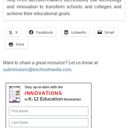
and innovation to transform schools and colleges and
achieve their educational goals.
X
Facebook
LinkedIn
Email
Print
Want to share a great resource? Let us know at
submissions@eschoolmedia.com
.
Stay up-to-date with the
INNOVATIONS
K-12 Education
in
Newsletter
Name
First