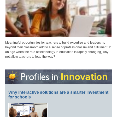
Meaningful opportunities for teachers to build expertise and leadership
beyond their classroom add to a sense of professionalism and fulfillment. In
an age when the role of technology in education is rapidly changing, why
not allow teachers to lead the way?
Why interactive solutions are a smarter investment
for schools