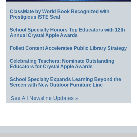
ClassMate by World Book Recognized with
Prestigious ISTE Seal
School Specialty Honors Top Educators with 12th
Annual Crystal Apple Awards
Follett Content Accelerates Public Library Strategy
Celebrating Teachers: Nominate Outstanding
Educators for Crystal Apple Awards
School Specialty Expands Learning Beyond the
Screen with New Outdoor Furniture Line
See All Newsline Updates »