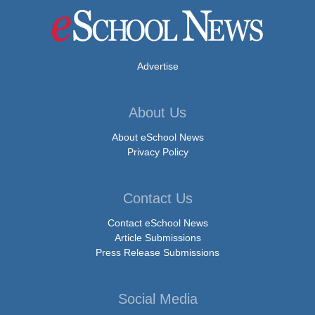
Advertise
About Us
About eSchool News
Privacy Policy
Contact Us
Contact eSchool News
Article Submissions
Press Release Submissions
Social Media