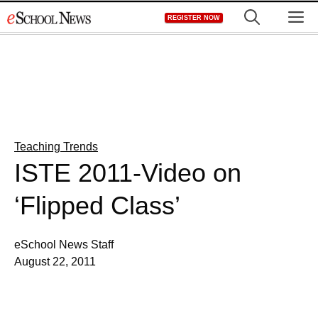
Skip
M
REGISTER NOW
to
content
Teaching Trends
ISTE 2011-Video on
‘Flipped Class’
eSchool News Staff
August 22, 2011