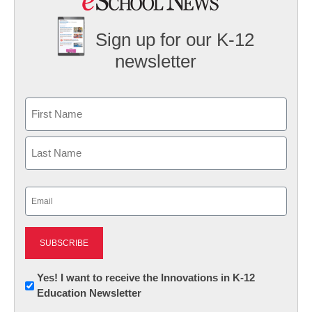
Sign up for our K-12
newsletter
Name
First
Last
Email
(Required)
Newsletter:
Yes! I want to receive the Innovations in K-12
Education Newsletter
Innovations
in