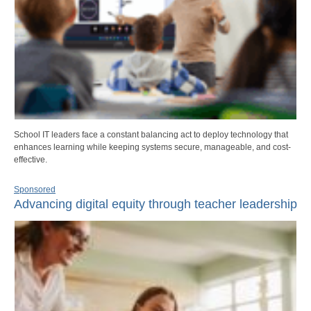
School IT leaders face a constant balancing act to deploy technology that
enhances learning while keeping systems secure, manageable, and cost-
effective.
Sponsored
Advancing digital equity through teacher leadership