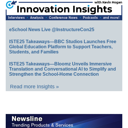
eSchool News Live @InstructureCon25
ISTE25 Takeaways—BBC Studios Launches Free
Global Education Platform to Support Teachers,
Students, and Families
ISTE25 Takeaways—Bloomz Unveils Immersive
Translation and Conversational AI to Simplify and
Strengthen the School-Home Connection
Read more Insights »