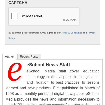
CAPTCHA
K12
Education
By submitting your information, you agree to our
Terms & Conditions
and
Privacy
Policy
.
Author
Recent Posts
eSchool News Staff
eSchool Media staff cover education
technology in all its aspects–from legislation
and litigation, to best practices, to lessons
learned and new products. First published in March of
1998 as a monthly print and digital newspaper, eSchool
Media provides the news and information necessary to
help K-20 decision-makers successfully use technology