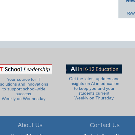
New
See
Get the latest updates and
Your source for IT
insights on AI in education
solutions and innovations
to keep you and your
to support school-wide
students current.
success.
Weekly on Thursday.
Weekly on Wednesday.
About Us
Contact Us