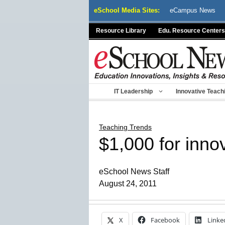
Skip
eSchool Media Sites:
eCampus News
to
content
Resource Library
Edu. Resource Centers
IT Leadership
Innovative Teach
Teaching Trends
$1,000 for inn
eSchool News Staff
August 24, 2011
X
Facebook
Linke