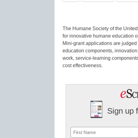
The Humane Society of the United S
for innovative humane education o
Mini-grant applications are judge
education components, innovation, 
work, service-learning components, 
cost effectiveness.
Sign up 
Name