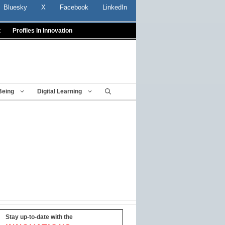
Bluesky
X
Facebook
LinkedIn
t
Profiles In Innovation
Being
Digital Learning
Stay up-to-date with the