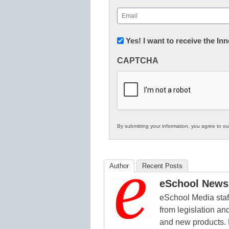
First
Email
(Required)
Newsletter:
Yes! I want to receive the I
Innovations
CAPTCHA
in
K12
Education
By submitting your information, you agree to o
Author
Recent Posts
eSchool News 
eSchool Media staff
from legislation and
and new products. 