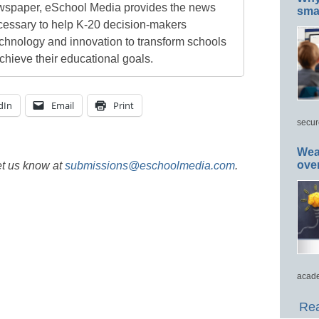
newspaper, eSchool Media provides the news
smar
cessary to help K-20 decision-makers
echnology and innovation to transform schools
chieve their educational goals.
dIn
Email
Print
secur
Wea
ove
et us know at
submissions@eschoolmedia.com
.
acade
Rea