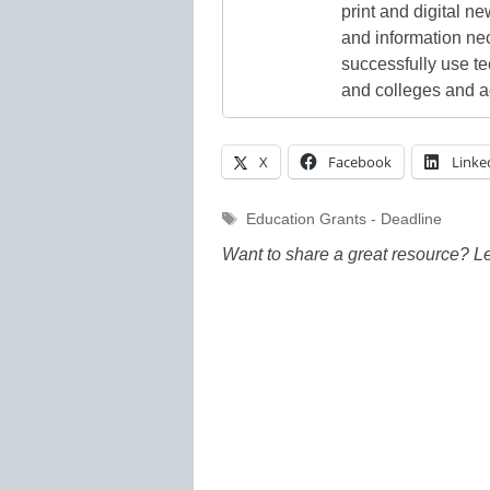
print and digital 
and information ne
successfully use t
and colleges and a
X
Facebook
Linke
Tags
Education Grants - Deadline
Want to share a great resource? L