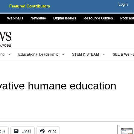
Login
Featured Contributors
Webinars
Newsline
Digital Issues
Resource Guides
Podcas
ing
Educational Leadership
STEM & STEAM
SEL & Well-
ovative humane education
dIn
Email
Print