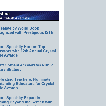
ssMate by World Book
ognized with Prestigious ISTE
l
ool Specialty Honors Top
ators with 12th Annual Crystal
le Awards
ett Content Accelerates Public
ary Strategy
ebrating Teachers: Nominate
standing Educators for Crystal
le Awards
ool Specialty Expands
rning Beyond the Screen with