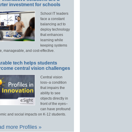
ter investment for schools
School IT leaders
face a constant
balancing act to
deploy technology
that enhances
learning while
keeping systems
e, manageable, and cost-effective.
rable tech helps students
rcome central vision challenges
Central vision
loss–a condition
that impairs the
ability to see
objects directly in
front of the eyes–
can have profound
mic and social impacts on K-12 students.
d more Profiles »