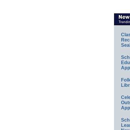
Cla
Rec
Sea
Sch
Educ
App
Foll
Libr
Cel
Out
App
Sch
Lea