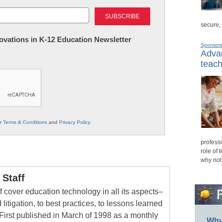
Last
secure,
nnovations in K-12 Education Newsletter
Sponsor
Advan
teach
ur
Terms & Conditions
and
Privacy Policy
.
professi
role of 
why not
Staff
 cover education technology in all its aspects–
 litigation, to best practices, to lessons learned
First published in March of 1998 as a monthly
Why 