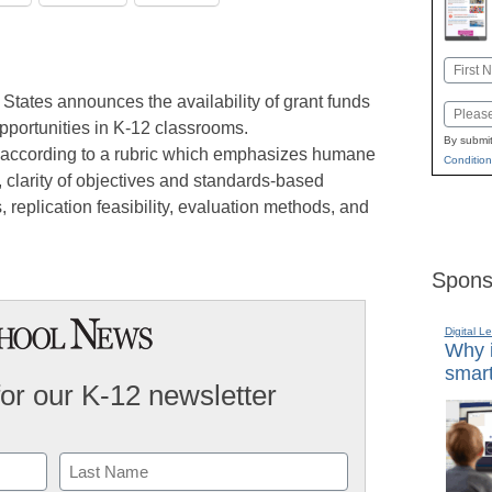
Name
First
tates announces the availability of grant funds
Email
pportunities in K-12 classrooms.
By submit
d according to a rubric which emphasizes humane
Condition
clarity of objectives and standards-based
replication feasibility, evaluation methods, and
Spons
Digital L
Why i
smart
for our K-12 newsletter