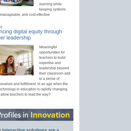
learning while
keeping systems
 manageable, and cost-effective.
ed
cing digital equity through
er leadership
Meaningful
opportunities for
teachers to build
expertise and
leadership beyond
their classroom add
to a sense of
onalism and fulfillment. In an age when the
technology in education is rapidly changing,
 allow teachers to lead the way?
interactive solutions are a