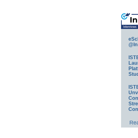
eSc
@In
IST
Lau
Plat
Stud
IST
Unv
Conv
Str
Con
Rea