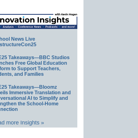
hool News Live
structureCon25
E25 Takeaways—BBC Studios
nches Free Global Education
form to Support Teachers,
ents, and Families
E25 Takeaways—Bloomz
eils Immersive Translation and
ersational AI to Simplify and
engthen the School-Home
nection
d more Insights »