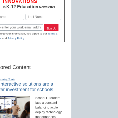
INNOVATIONS
K-12 Education
in
Newsletter
Last
Sign Up
ting your information, you agree to our
Terms &
s
and
Privacy Policy
.
ored Content
earning Tools
nteractive solutions are a
er investment for schools
School IT leaders
face a constant
balancing act to
deploy technology
that enhances