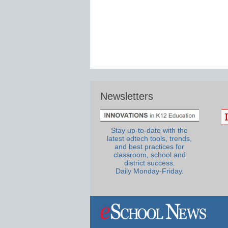
Newsletters
Stay up-to-date with the
latest edtech tools, trends,
and best practices for
classroom, school and
district success.
Daily Monday-Friday.