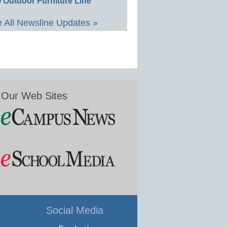
 Outdoor Furniture Line
 All Newsline Updates »
Our Web Sites
Social Media