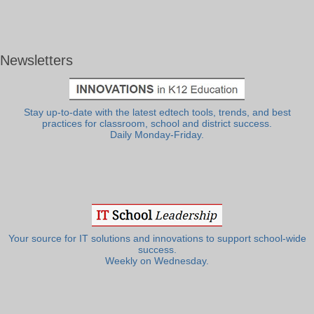
Newsletters
Stay up-to-date with the latest edtech tools, trends, and best
practices for classroom, school and district success.
Daily Monday-Friday.
Your source for IT solutions and innovations to support school-wide
success.
Weekly on Wednesday.