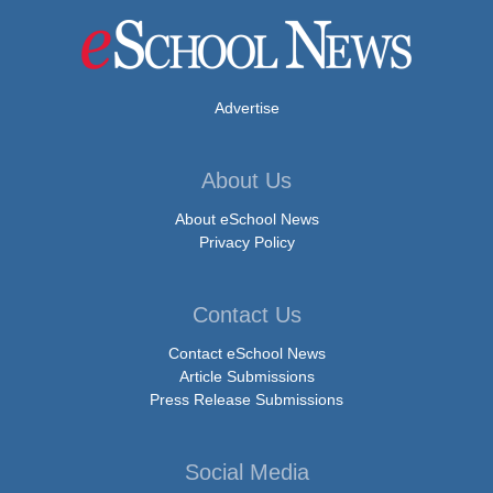
Advertise
About Us
About eSchool News
Privacy Policy
Contact Us
Contact eSchool News
Article Submissions
Press Release Submissions
Social Media