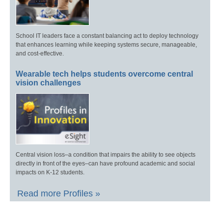
School IT leaders face a constant balancing act to deploy technology
that enhances learning while keeping systems secure, manageable,
and cost-effective.
Wearable tech helps students overcome central
vision challenges
Central vision loss–a condition that impairs the ability to see objects
directly in front of the eyes–can have profound academic and social
impacts on K-12 students.
Read more Profiles »