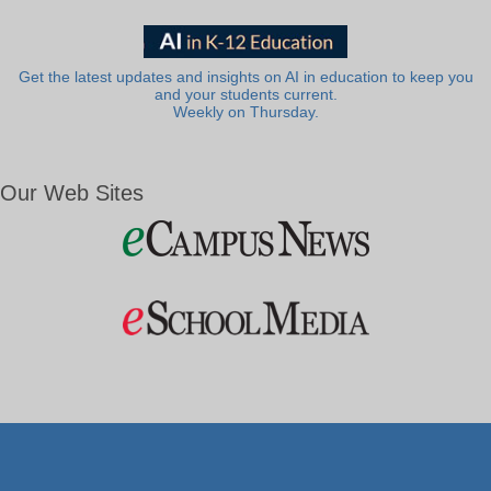
Get the latest updates and insights on AI in education to keep you
and your students current.
Weekly on Thursday.
Our Web Sites