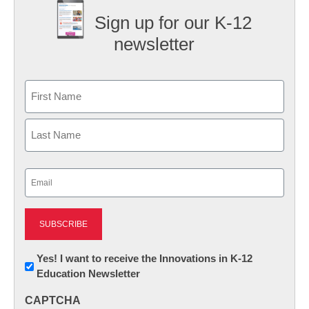
Sign up for our K-12
newsletter
Name
First
Last
Email
(Required)
Newsletter:
Yes! I want to receive the Innovations in K-12
Education Newsletter
Innovations
in
CAPTCHA
K12