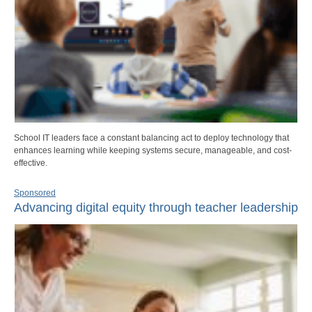
School IT leaders face a constant balancing act to deploy technology that
enhances learning while keeping systems secure, manageable, and cost-
effective.
Sponsored
Advancing digital equity through teacher leadership