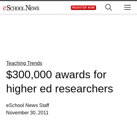
Skip
M
REGISTER NOW
to
content
Teaching Trends
$300,000 awards for
higher ed researchers
eSchool News Staff
November 30, 2011