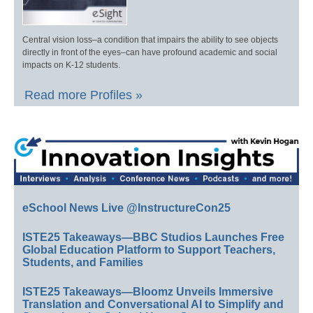
Central vision loss–a condition that impairs the ability to see objects
directly in front of the eyes–can have profound academic and social
impacts on K-12 students.
Read more Profiles »
eSchool News Live @InstructureCon25
ISTE25 Takeaways—BBC Studios Launches Free
Global Education Platform to Support Teachers,
Students, and Families
ISTE25 Takeaways—Bloomz Unveils Immersive
Translation and Conversational AI to Simplify and