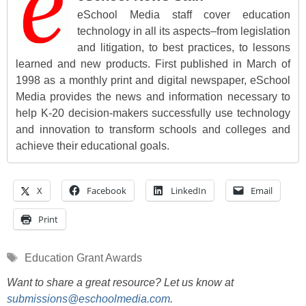
eSchool Media staff cover education
technology in all its aspects–from legislation
and litigation, to best practices, to lessons
learned and new products. First published in March of
1998 as a monthly print and digital newspaper, eSchool
Media provides the news and information necessary to
help K-20 decision-makers successfully use technology
and innovation to transform schools and colleges and
achieve their educational goals.
X
Facebook
LinkedIn
Email
Print
Tags
Education Grant Awards
Want to share a great resource? Let us know at
submissions@eschoolmedia.com
.