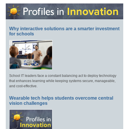
Why interactive solutions are a smarter investment
for schools
School IT leaders face a constant balancing act to deploy technology
that enhances learning while keeping systems secure, manageable,
and cost-effective.
Wearable tech helps students overcome central
vision challenges