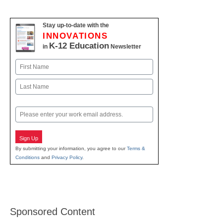
Stay up-to-date with the
INNOVATIONS
K-12 Education
in
Newsletter
Name
First
Last
Email
Sign Up
By submitting your information, you agree to our
Terms &
Conditions
and
Privacy Policy
.
Sponsored Content