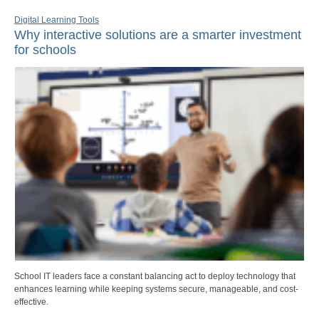
Digital Learning Tools
Why interactive solutions are a smarter investment
for schools
School IT leaders face a constant balancing act to deploy technology that
enhances learning while keeping systems secure, manageable, and cost-
effective.