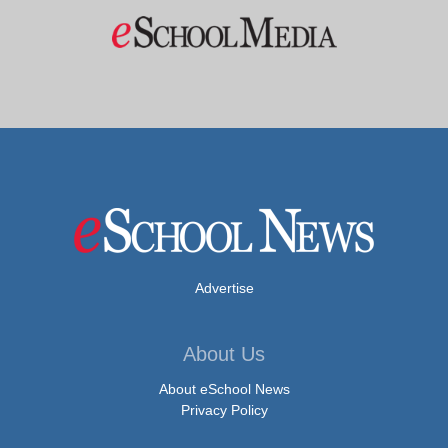
Advertise
About Us
About eSchool News
Privacy Policy