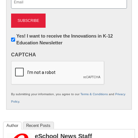
(Required)
Newsletter:
Yes! I want to receive the Innovations in K-12
Education Newsletter
Innovations
in
CAPTCHA
K12
Education
By submitting your information, you agree to our
Terms & Conditions
and
Privacy
Policy
.
Author
Recent Posts
eSchool News Staff