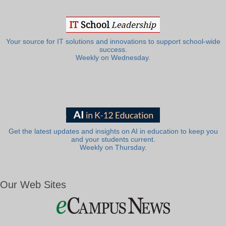
Your source for IT solutions and innovations to support school-wide
success.
Weekly on Wednesday.
Get the latest updates and insights on AI in education to keep you
and your students current.
Weekly on Thursday.
Our Web Sites