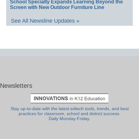
School Specialty Expands Learning Beyond the
Screen with New Outdoor Furniture Line
See All Newsline Updates »
Newsletters
Stay up-to-date with the latest edtech tools, trends, and best
practices for classroom, school and district success.
Daily Monday-Friday.