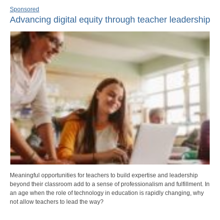
Sponsored
Advancing digital equity through teacher leadership
Meaningful opportunities for teachers to build expertise and leadership
beyond their classroom add to a sense of professionalism and fulfillment. In
an age when the role of technology in education is rapidly changing, why
not allow teachers to lead the way?