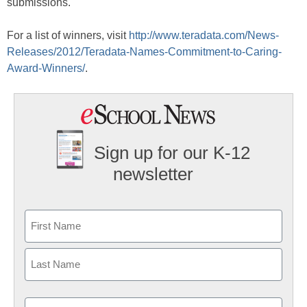
submissions.
For a list of winners, visit
http://www.teradata.com/News-
Releases/2012/Teradata-Names-Commitment-to-Caring-
Award-Winners/
.
Sign up for our K-12
newsletter
Name
First
Last
Email