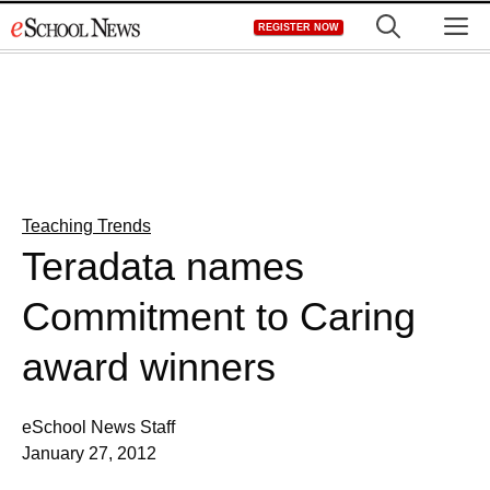
Skip
M
REGISTER NOW
to
content
Teaching Trends
Teradata names
Commitment to Caring
award winners
eSchool News Staff
January 27, 2012