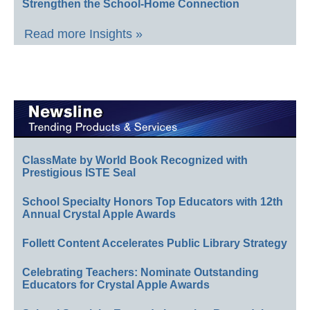
Strengthen the School-Home Connection
Read more Insights »
ClassMate by World Book Recognized with
Prestigious ISTE Seal
School Specialty Honors Top Educators with 12th
Annual Crystal Apple Awards
Follett Content Accelerates Public Library Strategy
Celebrating Teachers: Nominate Outstanding
Educators for Crystal Apple Awards