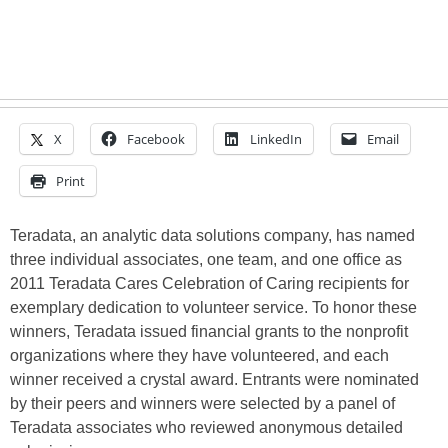
X
Facebook
LinkedIn
Email
Print
Teradata, an analytic data solutions company, has named
three individual associates, one team, and one office as
2011 Teradata Cares Celebration of Caring recipients for
exemplary dedication to volunteer service. To honor these
winners, Teradata issued financial grants to the nonprofit
organizations where they have volunteered, and each
winner received a crystal award. Entrants were nominated
by their peers and winners were selected by a panel of
Teradata associates who reviewed anonymous detailed