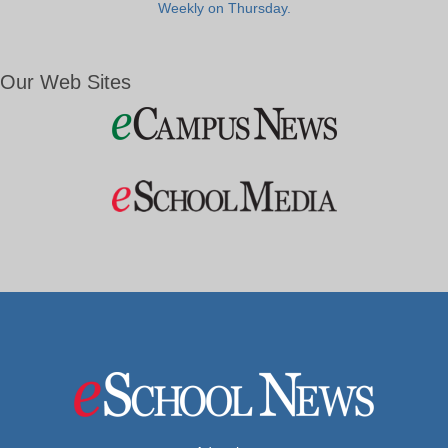
Weekly on Thursday.
Our Web Sites