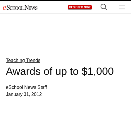
Skip
M
REGISTER NOW
to
content
Teaching Trends
Awards of up to $1,000
eSchool News Staff
January 31, 2012