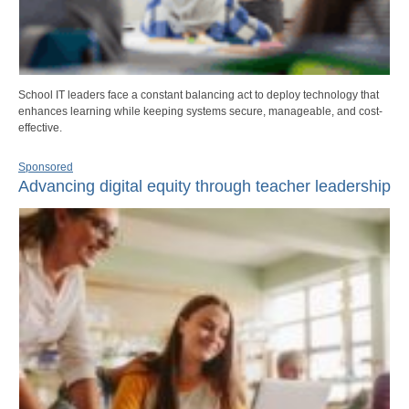
School IT leaders face a constant balancing act to deploy technology that
enhances learning while keeping systems secure, manageable, and cost-
effective.
Sponsored
Advancing digital equity through teacher leadership