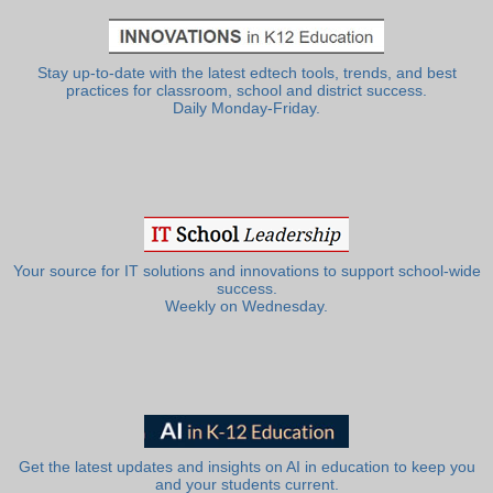
Stay up-to-date with the latest edtech tools, trends, and best
practices for classroom, school and district success.
Daily Monday-Friday.
Your source for IT solutions and innovations to support school-wide
success.
Weekly on Wednesday.
Get the latest updates and insights on AI in education to keep you
and your students current.