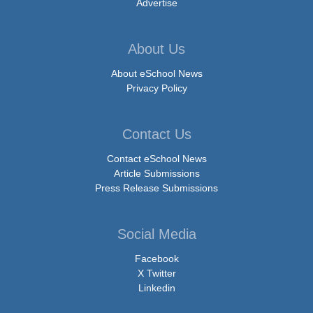
Advertise
About Us
About eSchool News
Privacy Policy
Contact Us
Contact eSchool News
Article Submissions
Press Release Submissions
Social Media
Facebook
X Twitter
Linkedin