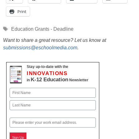
Print
Tags
Education Grants - Deadline
Want to share a great resource? Let us know at
submissions@eschoolmedia.com
.
Stay up-to-date with the
INNOVATIONS
K-12 Education
in
Newsletter
Name
First
Last
Email
Sign Up