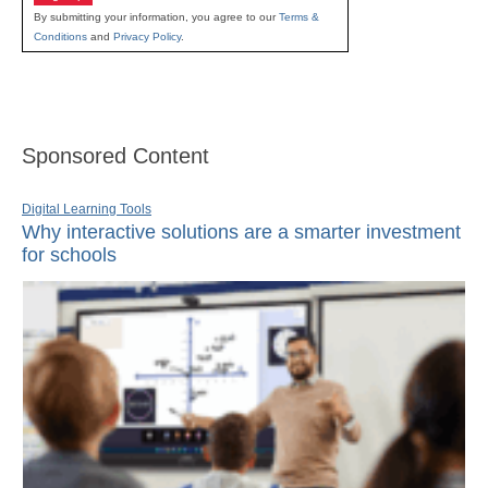
By submitting your information, you agree to our
Terms &
Conditions
and
Privacy Policy
.
Sponsored Content
Digital Learning Tools
Why interactive solutions are a smarter investment
for schools