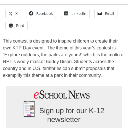
X
Facebook
LinkedIn
Email
Print
This contest is designed to inspire children to create their
own KTP Day event. The theme of this year’s contest is
“Explore outdoors, the parks are yours!” which is the motto of
NPT’s wooly mascot Buddy Bison. Students across the
country and in U.S. territories can submit proposals that
exemplify this theme at a park in their community.
Sign up for our K-12
newsletter