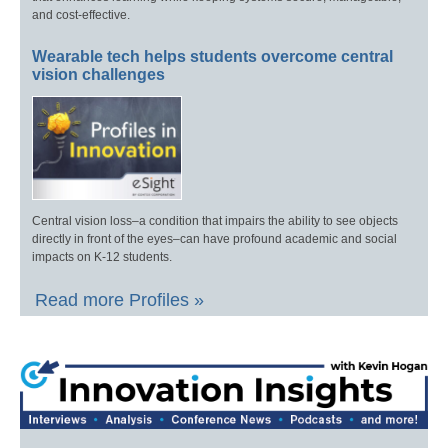
and cost-effective.
Wearable tech helps students overcome central
vision challenges
Central vision loss–a condition that impairs the ability to see objects
directly in front of the eyes–can have profound academic and social
impacts on K-12 students.
Read more Profiles »