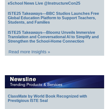
eSchool News Live @InstructureCon25
ISTE25 Takeaways—BBC Studios Launches Free
Global Education Platform to Support Teachers,
Students, and Families
ISTE25 Takeaways—Bloomz Unveils Immersive
Translation and Conversational AI to Simplify and
Strengthen the School-Home Connection
Read more Insights »
ClassMate by World Book Recognized with
Prestigious ISTE Seal