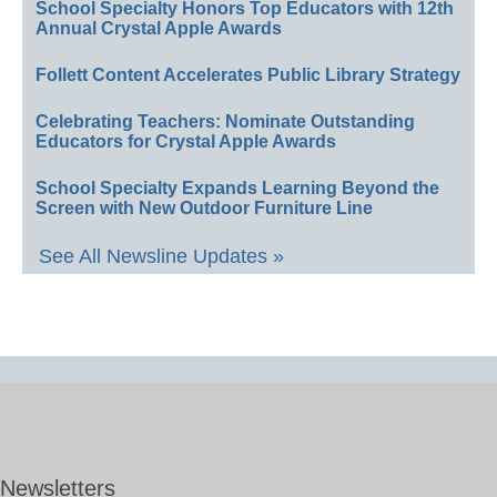
School Specialty Honors Top Educators with 12th
Annual Crystal Apple Awards
Follett Content Accelerates Public Library Strategy
Celebrating Teachers: Nominate Outstanding
Educators for Crystal Apple Awards
School Specialty Expands Learning Beyond the
Screen with New Outdoor Furniture Line
See All Newsline Updates »
Newsletters