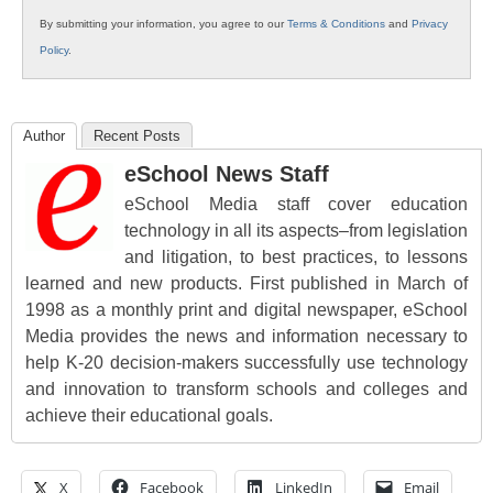
By submitting your information, you agree to our
Terms & Conditions
and
Privacy
Policy
.
Author
Recent Posts
eSchool News Staff
eSchool Media staff cover education
technology in all its aspects–from legislation
and litigation, to best practices, to lessons
learned and new products. First published in March of
1998 as a monthly print and digital newspaper, eSchool
Media provides the news and information necessary to
help K-20 decision-makers successfully use technology
and innovation to transform schools and colleges and
achieve their educational goals.
X
Facebook
LinkedIn
Email