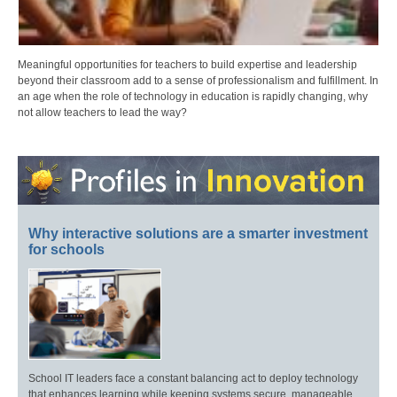
Meaningful opportunities for teachers to build expertise and leadership
beyond their classroom add to a sense of professionalism and fulfillment. In
an age when the role of technology in education is rapidly changing, why
not allow teachers to lead the way?
Why interactive solutions are a smarter investment
for schools
School IT leaders face a constant balancing act to deploy technology
that enhances learning while keeping systems secure, manageable,