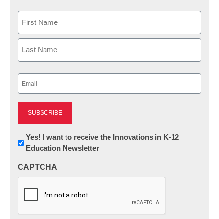
Name
First
Last
Email
(Required)
Newsletter:
Yes! I want to receive the Innovations in K-12
Education Newsletter
Innovations
in
CAPTCHA
K12
Education