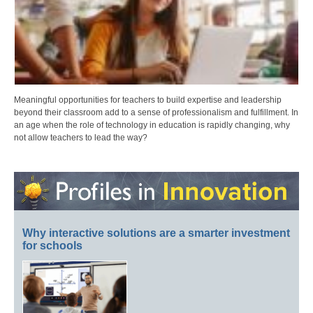
Meaningful opportunities for teachers to build expertise and leadership
beyond their classroom add to a sense of professionalism and fulfillment. In
an age when the role of technology in education is rapidly changing, why
not allow teachers to lead the way?
Why interactive solutions are a smarter investment
for schools