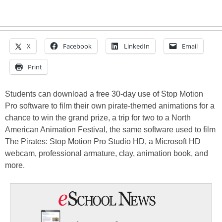
X
Facebook
LinkedIn
Email
Print
Students can download a free 30-day use of Stop Motion
Pro software to film their own pirate-themed animations for a
chance to win the grand prize, a trip for two to a North
American Animation Festival, the same software used to film
The Pirates: Stop Motion Pro Studio HD, a Microsoft HD
webcam, professional armature, clay, animation book, and
more.