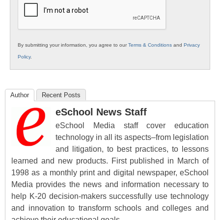
By submitting your information, you agree to our
Terms & Conditions
and
Privacy
Policy
.
Author
Recent Posts
eSchool News Staff
eSchool Media staff cover education
technology in all its aspects–from legislation
and litigation, to best practices, to lessons
learned and new products. First published in March of
1998 as a monthly print and digital newspaper, eSchool
Media provides the news and information necessary to
help K-20 decision-makers successfully use technology
and innovation to transform schools and colleges and
achieve their educational goals.