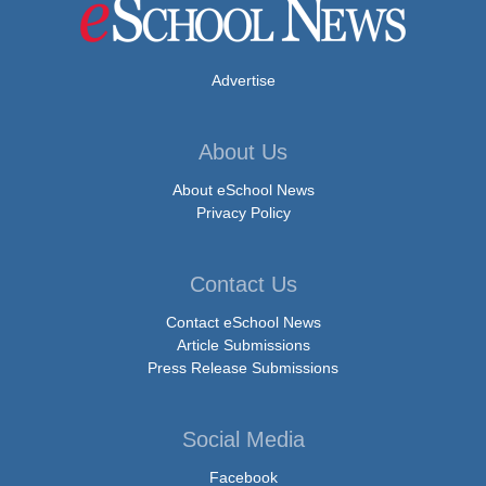
Advertise
About Us
About eSchool News
Privacy Policy
Contact Us
Contact eSchool News
Article Submissions
Press Release Submissions
Social Media
Facebook