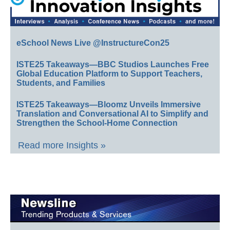
eSchool News Live @InstructureCon25
ISTE25 Takeaways—BBC Studios Launches Free
Global Education Platform to Support Teachers,
Students, and Families
ISTE25 Takeaways—Bloomz Unveils Immersive
Translation and Conversational AI to Simplify and
Strengthen the School-Home Connection
Read more Insights »