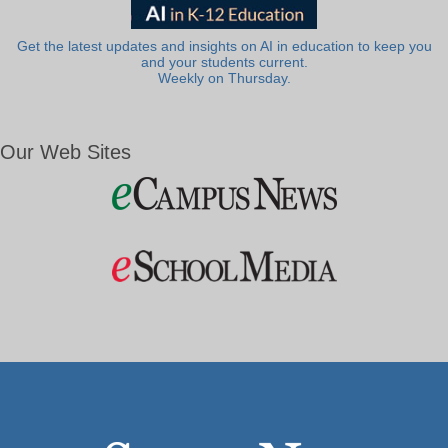
Get the latest updates and insights on AI in education to keep you
and your students current.
Weekly on Thursday.
Our Web Sites