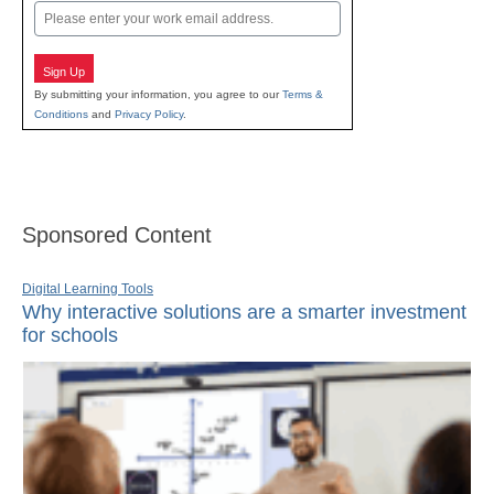
Email
Sign Up
By submitting your information, you agree to our
Terms &
Conditions
and
Privacy Policy
.
Sponsored Content
Digital Learning Tools
Why interactive solutions are a smarter investment
for schools