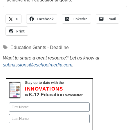
X
Facebook
LinkedIn
Email
Print
Tags
Education Grants - Deadline
Want to share a great resource? Let us know at
submissions@eschoolmedia.com
.
Stay up-to-date with the
INNOVATIONS
K-12 Education
in
Newsletter
Name
First
Last