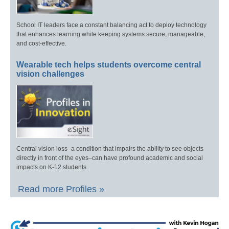
School IT leaders face a constant balancing act to deploy technology
that enhances learning while keeping systems secure, manageable,
and cost-effective.
Wearable tech helps students overcome central
vision challenges
Central vision loss–a condition that impairs the ability to see objects
directly in front of the eyes–can have profound academic and social
impacts on K-12 students.
Read more Profiles »