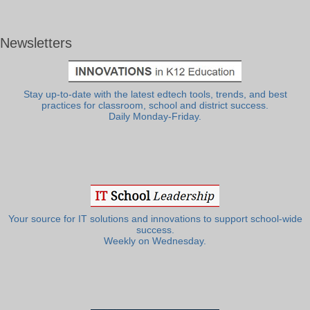
Newsletters
Stay up-to-date with the latest edtech tools, trends, and best
practices for classroom, school and district success.
Daily Monday-Friday.
Your source for IT solutions and innovations to support school-wide
success.
Weekly on Wednesday.