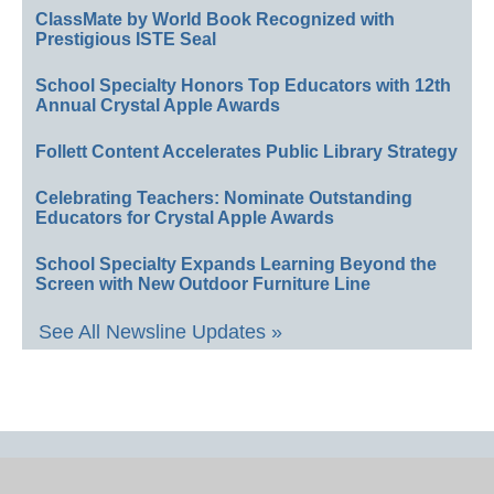
ClassMate by World Book Recognized with
Prestigious ISTE Seal
School Specialty Honors Top Educators with 12th
Annual Crystal Apple Awards
Follett Content Accelerates Public Library Strategy
Celebrating Teachers: Nominate Outstanding
Educators for Crystal Apple Awards
School Specialty Expands Learning Beyond the
Screen with New Outdoor Furniture Line
See All Newsline Updates »