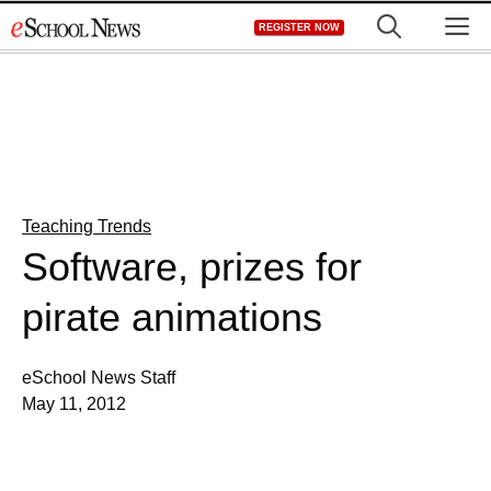
Skip
M
REGISTER NOW
to
content
Teaching Trends
Software, prizes for
pirate animations
eSchool News Staff
May 11, 2012