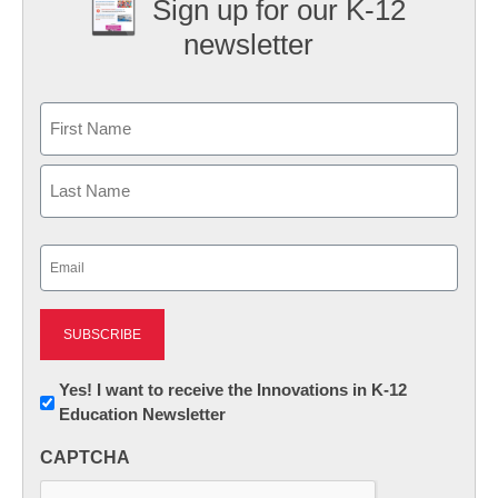
Sign up for our K-12
newsletter
Name
First
Last
Email
(Required)
Newsletter:
Yes! I want to receive the Innovations in K-12
Education Newsletter
Innovations
in
CAPTCHA
K12
Education