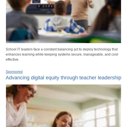
School IT leaders face a constant balancing act to deploy technology that
enhances learning while keeping systems secure, manageable, and cost-
effective.
Sponsored
Advancing digital equity through teacher leadership