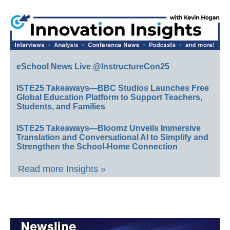
eSchool News Live @InstructureCon25
ISTE25 Takeaways—BBC Studios Launches Free
Global Education Platform to Support Teachers,
Students, and Families
ISTE25 Takeaways—Bloomz Unveils Immersive
Translation and Conversational AI to Simplify and
Strengthen the School-Home Connection
Read more Insights »