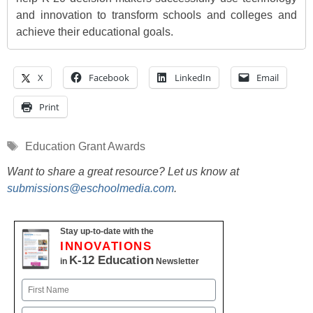
and innovation to transform schools and colleges and
achieve their educational goals.
X
Facebook
LinkedIn
Email
Print
Tags
Education Grant Awards
Want to share a great resource? Let us know at
submissions@eschoolmedia.com
.
Stay up-to-date with the
INNOVATIONS
K-12 Education
in
Newsletter
Name
First