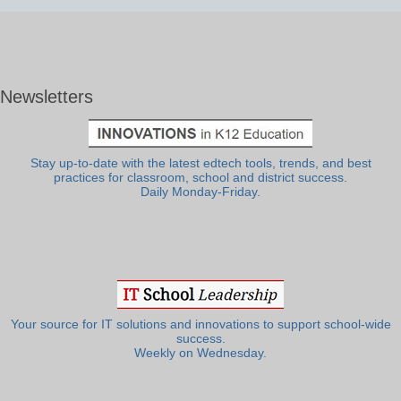
Newsletters
Stay up-to-date with the latest edtech tools, trends, and best
practices for classroom, school and district success.
Daily Monday-Friday.
Your source for IT solutions and innovations to support school-wide
success.
Weekly on Wednesday.