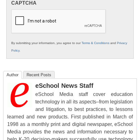
CAPTCHA
K12
Education
By submitting your information, you agree to our
Terms & Conditions
and
Privacy
Policy
.
Author
Recent Posts
eSchool News Staff
eSchool Media staff cover education
technology in all its aspects–from legislation
and litigation, to best practices, to lessons
learned and new products. First published in March of
1998 as a monthly print and digital newspaper, eSchool
Media provides the news and information necessary to
help K-20 decision-makers successfully use technology