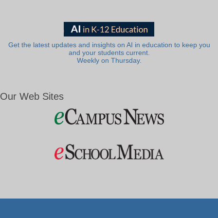
Get the latest updates and insights on AI in education to keep you
and your students current.
Weekly on Thursday.
Our Web Sites