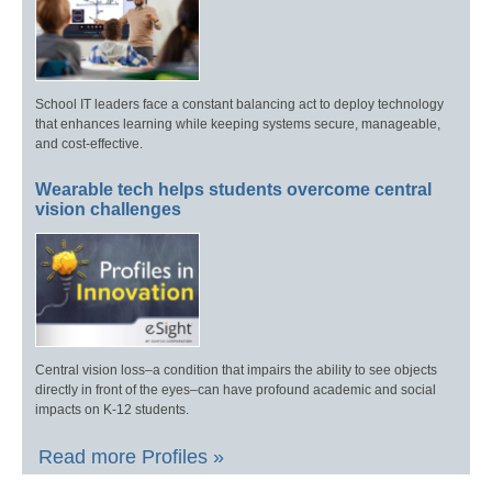
School IT leaders face a constant balancing act to deploy technology
that enhances learning while keeping systems secure, manageable,
and cost-effective.
Wearable tech helps students overcome central
vision challenges
Central vision loss–a condition that impairs the ability to see objects
directly in front of the eyes–can have profound academic and social
impacts on K-12 students.
Read more Profiles »