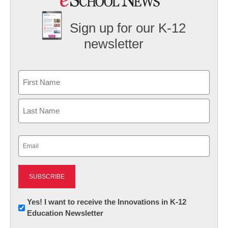
Sign up for our K-12
newsletter
Name
First
Last
Email
(Required)
Newsletter:
Yes! I want to receive the Innovations in K-12
Education Newsletter
Innovations
in