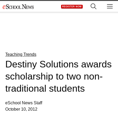
Skip
M
REGISTER NOW
to
content
Teaching Trends
Destiny Solutions awards
scholarship to two non-
traditional students
eSchool News Staff
October 10, 2012