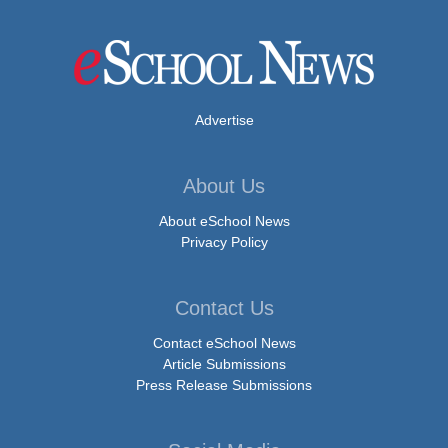
Advertise
About Us
About eSchool News
Privacy Policy
Contact Us
Contact eSchool News
Article Submissions
Press Release Submissions