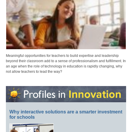
Meaningful opportunities for teachers to build expertise and leadership
beyond their classroom add to a sense of professionalism and fulfillment. In
an age when the role of technology in education is rapidly changing, why
not allow teachers to lead the way?
Why interactive solutions are a smarter investment
for schools