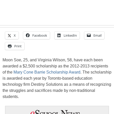
X
Facebook
LinkedIn
Email
Print
Moon Soe, 25, and Virginia Wilson, 58, have each been
awarded a $2,500 scholarship as the 2012-2013 recipients
of the
Mary Cone Barrie Scholarship Award
. The scholarship
is awarded each year by Toronto-based education
technology firm Destiny Solutions as a means of recognizing
the struggles and sacrifices made by non-traditional
students.