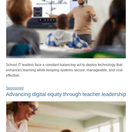
School IT leaders face a constant balancing act to deploy technology that
enhances learning while keeping systems secure, manageable, and cost-
effective.
Sponsored
Advancing digital equity through teacher leadership