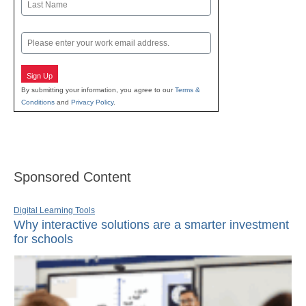
Last
Email
Sign Up
By submitting your information, you agree to our
Terms &
Conditions
and
Privacy Policy
.
Sponsored Content
Digital Learning Tools
Why interactive solutions are a smarter investment
for schools