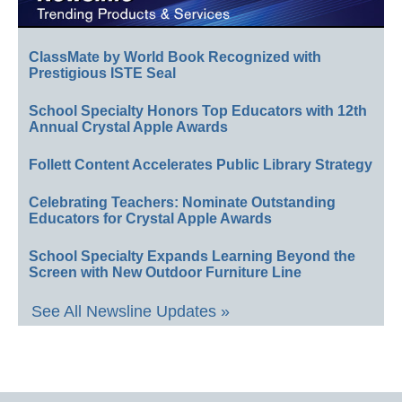
ClassMate by World Book Recognized with
Prestigious ISTE Seal
School Specialty Honors Top Educators with 12th
Annual Crystal Apple Awards
Follett Content Accelerates Public Library Strategy
Celebrating Teachers: Nominate Outstanding
Educators for Crystal Apple Awards
School Specialty Expands Learning Beyond the
Screen with New Outdoor Furniture Line
See All Newsline Updates »