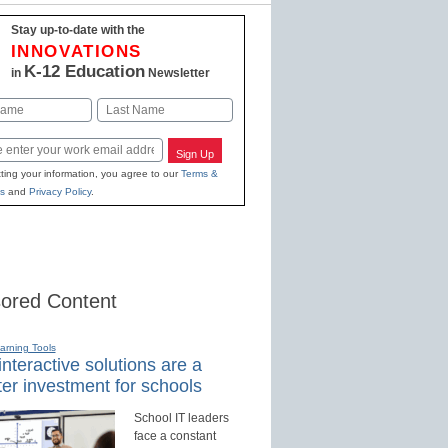
Stay up-to-date with the
INNOVATIONS
K-12 Education
in
Newsletter
Last
Sign Up
ting your information, you agree to our
Terms &
s
and
Privacy Policy
.
ored Content
earning Tools
nteractive solutions are a
er investment for schools
School IT leaders
face a constant