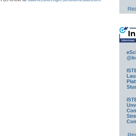
Rea
eSc
@In
IST
Lau
Plat
Stud
IST
Unv
Conv
Str
Con
Rea