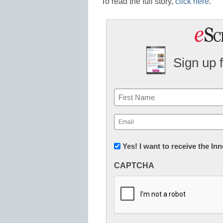
To read the full story,
click here
.
Sign up 
Name
First
Email
(Required)
Newsletter:
Yes! I want to receive the I
Innovations
CAPTCHA
in
K12
Education