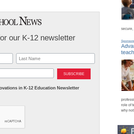
secure,
for our K-12 newsletter
Sponsor
Advan
teach
Last
nnovations in K-12 Education Newsletter
professi
role of 
why not