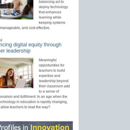
balancing act to
deploy technology
that enhances
learning while
keeping systems
 manageable, and cost-effective.
ed
cing digital equity through
er leadership
Meaningful
opportunities for
teachers to build
expertise and
leadership beyond
their classroom add
to a sense of
onalism and fulfillment. In an age when the
technology in education is rapidly changing,
 allow teachers to lead the way?