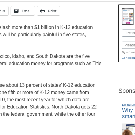
dIn
Email
Print
slash more than $1 billion in K-12 education
Name
 will be particularly painful in five states,
First
Email
By submit
xico, Idaho, and South Dakota are the five
Condition
ederal education money for programs such as Title
se about 13 percent of states’ K-12 education
Spons
, one fifth or more of K-12 money came from
10, the most recent year for which data are
Digital L
for Education Statistics. North Dakota gets 22
Why i
m the federal government, while the other four
smart
…