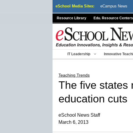
Skip
eSchool Media Sites:
eCampus News
to
content
Resource Library
Edu. Resource Centers
IT Leadership
Innovative Teach
Teaching Trends
The five states
education cuts
eSchool News Staff
March 6, 2013