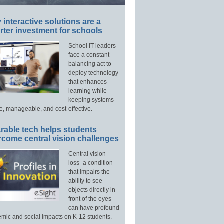
interactive solutions are a
ter investment for schools
School IT leaders
face a constant
balancing act to
deploy technology
that enhances
learning while
keeping systems
e, manageable, and cost-effective.
rable tech helps students
rcome central vision challenges
Central vision
loss–a condition
that impairs the
ability to see
objects directly in
front of the eyes–
can have profound
mic and social impacts on K-12 students.