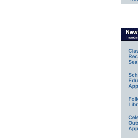
Cla
Rec
Sea
Sch
Educ
App
Foll
Libr
Cel
Out
App