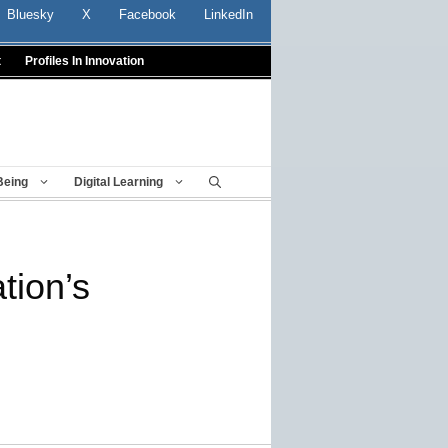
Bluesky
X
Facebook
LinkedIn
t
Profiles In Innovation
Being
Digital Learning
tion’s