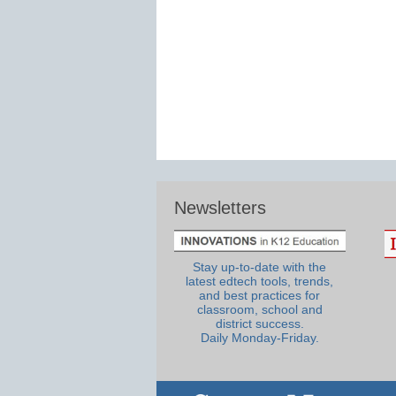
Newsletters
Stay up-to-date with the
latest edtech tools, trends,
and best practices for
classroom, school and
district success.
Daily Monday-Friday.