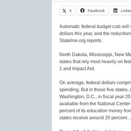
X
Facebook
Linke
Automatic federal budget cuts will 
dollars this year, and the reductions
Stateline.org reports.
North Dakota, Mississippi, New Me
states that rely most heavily on f
1 and Impact Aid.
On average, federal dollars compri
spending. But in those five states
Washington, D.C., in fiscal year 20
available from the National Center 
percent of its education money fro
states receive around 20 percent