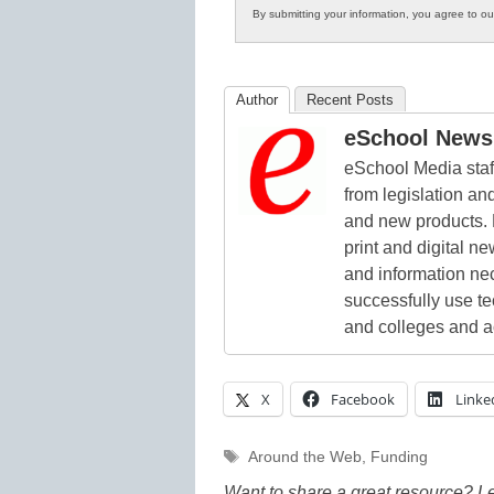
By submitting your information, you agree to o
Author
Recent Posts
eSchool News 
eSchool Media staff
from legislation and
and new products. 
print and digital 
and information ne
successfully use t
and colleges and a
X
Facebook
Linke
Tags
Around the Web
,
Funding
Want to share a great resource? L