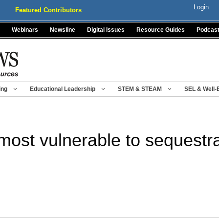
Login
Featured Contributors
Webinars
Newsline
Digital Issues
Resource Guides
Podcas
ing
Educational Leadership
STEM & STEAM
SEL & Well-
 most vulnerable to sequestra