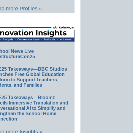
d more Profiles »
hool News Live
structureCon25
E25 Takeaways—BBC Studios
nches Free Global Education
form to Support Teachers,
ents, and Families
E25 Takeaways—Bloomz
eils Immersive Translation and
ersational AI to Simplify and
engthen the School-Home
nection
d more Insights »