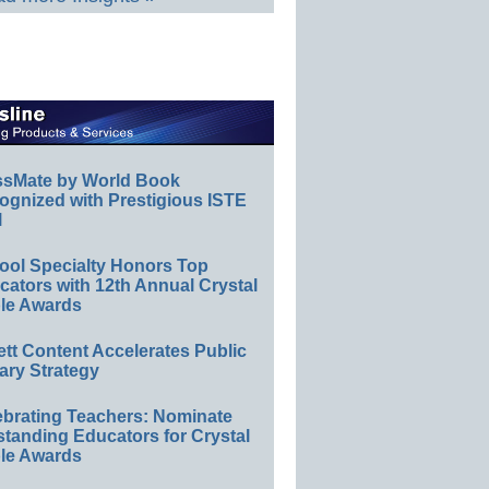
ssMate by World Book
ognized with Prestigious ISTE
l
ool Specialty Honors Top
ators with 12th Annual Crystal
le Awards
ett Content Accelerates Public
ary Strategy
ebrating Teachers: Nominate
standing Educators for Crystal
le Awards