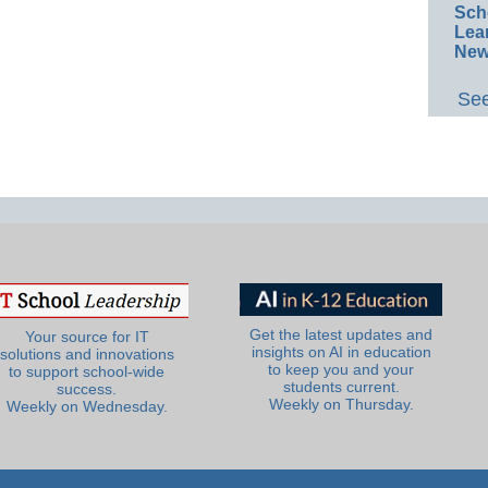
Sch
Lea
New
See
Get the latest updates and
Your source for IT
insights on AI in education
solutions and innovations
to keep you and your
to support school-wide
students current.
success.
Weekly on Thursday.
Weekly on Wednesday.