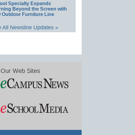
ool Specialty Expands
rning Beyond the Screen with
 Outdoor Furniture Line
 All Newsline Updates »
Our Web Sites