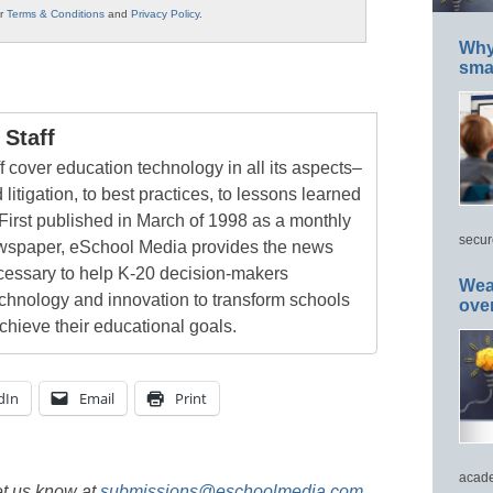
ur
Terms & Conditions
and
Privacy Policy
.
Why 
smar
Staff
 cover education technology in all its aspects–
 litigation, to best practices, to lessons learned
First published in March of 1998 as a monthly
secur
newspaper, eSchool Media provides the news
cessary to help K-20 decision-makers
Wea
echnology and innovation to transform schools
ove
chieve their educational goals.
dIn
Email
Print
acade
et us know at
submissions@eschoolmedia.com
.