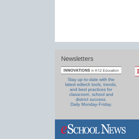
Newsletters
Stay up-to-date with the
latest edtech tools, trends,
and best practices for
classroom, school and
district success.
Daily Monday-Friday.