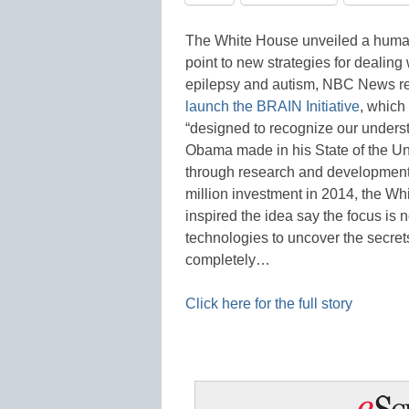
The White House unveiled a human
point to new strategies for dealing
epilepsy and autism, NBC News re
launch the BRAIN Initiative
, which
“designed to recognize our underst
Obama made in his State of the Un
through research and development.
million investment in 2014, the Wh
inspired the idea say the focus i
technologies to uncover the secret
completely…
Click here for the full story