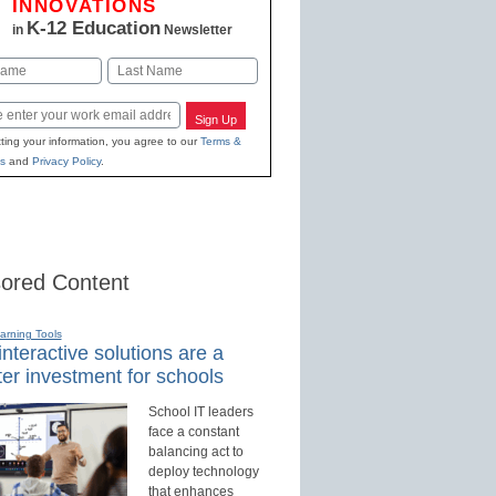
INNOVATIONS
K-12 Education
in
Newsletter
Last
Sign Up
ting your information, you agree to our
Terms &
s
and
Privacy Policy
.
ored Content
earning Tools
nteractive solutions are a
er investment for schools
School IT leaders
face a constant
balancing act to
deploy technology
that enhances