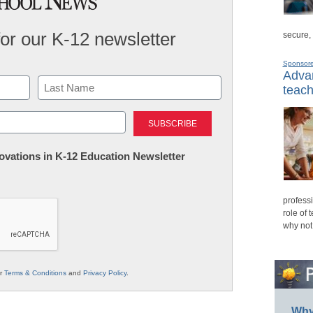
for our K-12 newsletter
secure,
Sponsor
Advan
teach
Last
nnovations in K-12 Education Newsletter
professi
role of 
why not
ur
Terms & Conditions
and
Privacy Policy
.
Why 