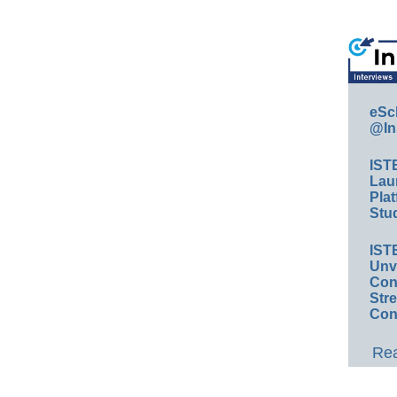
eSc
@In
IST
Lau
Plat
Stud
IST
Unv
Conv
Str
Con
Rea