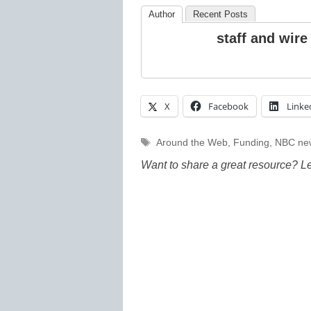
Author
Recent Posts
staff and wire
X
Facebook
Linke
Tags
Around the Web
,
Funding
,
NBC ne
Want to share a great resource? L