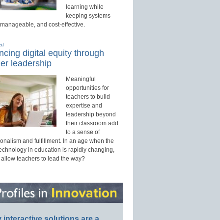
learning while
keeping systems
 manageable, and cost-effective.
ed
cing digital equity through
er leadership
Meaningful
opportunities for
teachers to build
expertise and
leadership beyond
their classroom add
to a sense of
onalism and fulfillment. In an age when the
technology in education is rapidly changing,
 allow teachers to lead the way?
interactive solutions are a