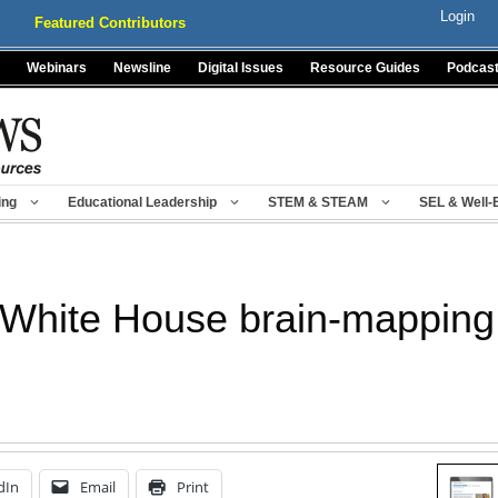
Login
Featured Contributors
Webinars
Newsline
Digital Issues
Resource Guides
Podcas
ing
Educational Leadership
STEM & STEAM
SEL & Well-
White House brain-mapping 
dIn
Email
Print