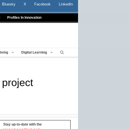
Bluesky
X
Facebook
LinkedIn
t
Profiles In Innovation
Being
Digital Learning
project
Stay up-to-date with the