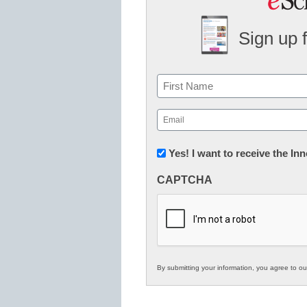
Sign up 
Name
First
Email
(Required)
Newsletter:
Yes! I want to receive the I
Innovations
CAPTCHA
in
K12
Education
By submitting your information, you agree to o