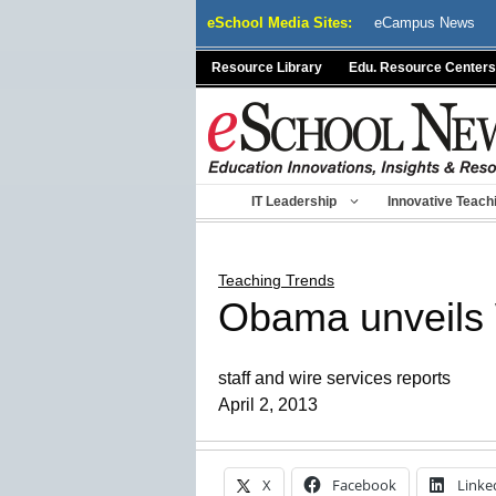
Skip
eSchool Media Sites:
eCampus News
to
content
Resource Library
Edu. Resource Centers
IT Leadership
Innovative Teach
Teaching Trends
Obama unveils 
staff and wire services reports
April 2, 2013
X
Facebook
Linke