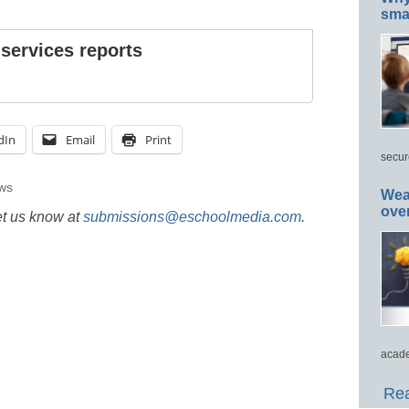
smar
 services reports
dIn
Email
Print
secur
ws
Wea
ove
et us know at
submissions@eschoolmedia.com
.
acade
Rea