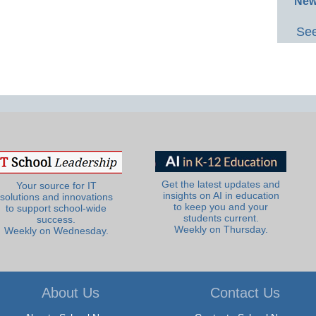
New
See
Get the latest updates and
Your source for IT
insights on AI in education
solutions and innovations
to keep you and your
to support school-wide
students current.
success.
Weekly on Thursday.
Weekly on Wednesday.
About Us
Contact Us