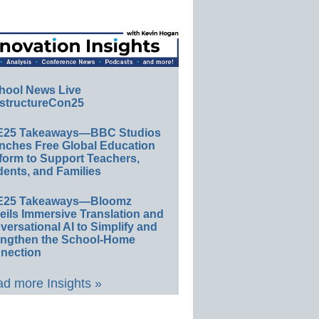
hool News Live
structureCon25
E25 Takeaways—BBC Studios
nches Free Global Education
form to Support Teachers,
ents, and Families
E25 Takeaways—Bloomz
eils Immersive Translation and
ersational AI to Simplify and
engthen the School-Home
nection
d more Insights »