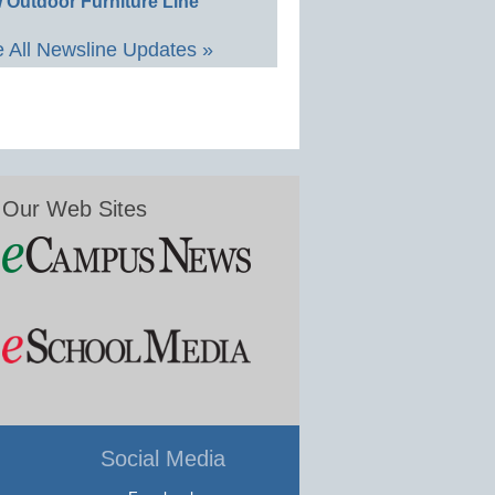
 Outdoor Furniture Line
 All Newsline Updates »
Our Web Sites
Social Media