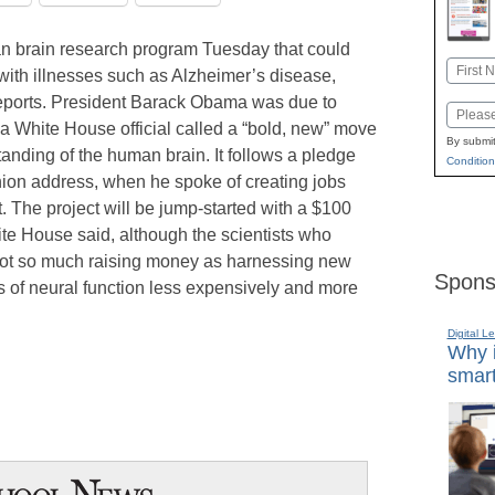
 brain research program Tuesday that could
Name
 with illnesses such as Alzheimer’s disease,
First
ports. President Barack Obama was due to
Email
 a White House official called a “bold, new” move
By submit
anding of the human brain. It follows a pledge
Condition
ion address, when he spoke of creating jobs
 The project will be jump-started with a $100
ite House said, although the scientists who
s not so much raising money as harnessing new
Spons
s of neural function less expensively and more
Digital L
Why i
smart