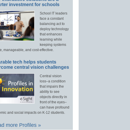
ter investment for schools
School IT leaders
face a constant
balancing act to
deploy technology
that enhances
learning while
keeping systems
e, manageable, and cost-effective.
rable tech helps students
rcome central vision challenges
Central vision
loss–a condition
that impairs the
ability to see
objects directly in
front of the eyes–
can have profound
mic and social impacts on K-12 students.
d more Profiles »