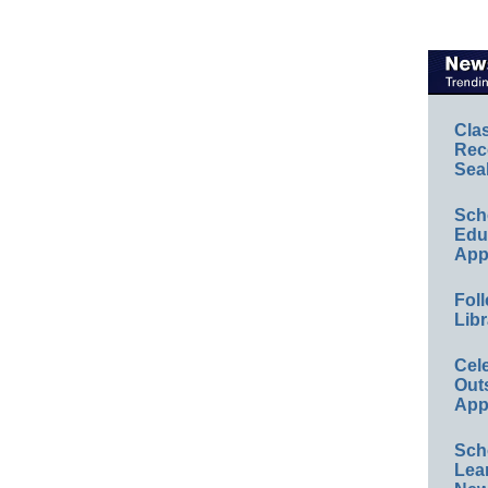
Cla
Rec
Sea
Sch
Educ
App
Foll
Libr
Cel
Out
App
Sch
Lea