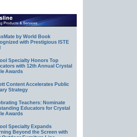
ssMate by World Book
ognized with Prestigious ISTE
l
ool Specialty Honors Top
ators with 12th Annual Crystal
le Awards
ett Content Accelerates Public
ary Strategy
ebrating Teachers: Nominate
standing Educators for Crystal
le Awards
ool Specialty Expands
rning Beyond the Screen with