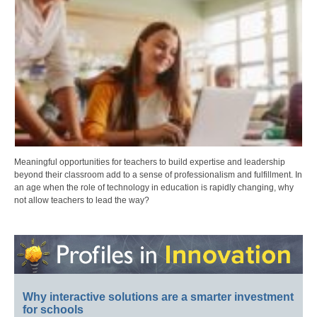
Meaningful opportunities for teachers to build expertise and leadership
beyond their classroom add to a sense of professionalism and fulfillment. In
an age when the role of technology in education is rapidly changing, why
not allow teachers to lead the way?
Why interactive solutions are a smarter investment
for schools