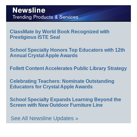
ClassMate by World Book Recognized with
Prestigious ISTE Seal
School Specialty Honors Top Educators with 12th
Annual Crystal Apple Awards
Follett Content Accelerates Public Library Strategy
Celebrating Teachers: Nominate Outstanding
Educators for Crystal Apple Awards
School Specialty Expands Learning Beyond the
Screen with New Outdoor Furniture Line
See All Newsline Updates »