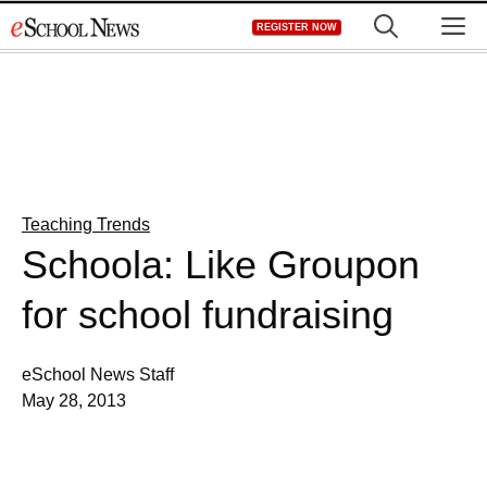
Skip
M
REGISTER NOW
to
content
Teaching Trends
Schoola: Like Groupon
for school fundraising
eSchool News Staff
May 28, 2013