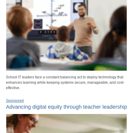
School IT leaders face a constant balancing act to deploy technology that
enhances learning while keeping systems secure, manageable, and cost-
effective.
Sponsored
Advancing digital equity through teacher leadership