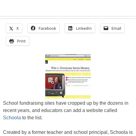
X
Facebook
LinkedIn
Email
Print
School fundraising sites have cropped up by the dozens in
recent years, and educators can add a website called
Schoola
to the list.
Created by a former teacher and school principal, Schoola is