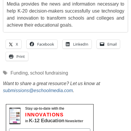
Media provides the news and information necessary to
help K-20 decision-makers successfully use technology
and innovation to transform schools and colleges and
achieve their educational goals.
X
Facebook
LinkedIn
Email
Print
Tags
Funding
,
school fundraising
Want to share a great resource? Let us know at
submissions@eschoolmedia.com
.
Stay up-to-date with the
INNOVATIONS
K-12 Education
in
Newsletter