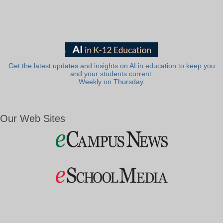
Get the latest updates and insights on AI in education to keep you
and your students current.
Weekly on Thursday.
Our Web Sites