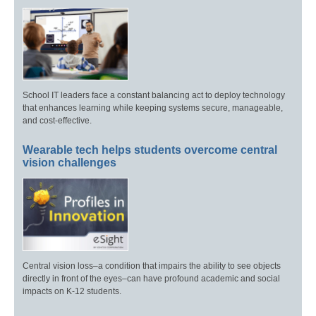
School IT leaders face a constant balancing act to deploy technology
that enhances learning while keeping systems secure, manageable,
and cost-effective.
Wearable tech helps students overcome central
vision challenges
Central vision loss–a condition that impairs the ability to see objects
directly in front of the eyes–can have profound academic and social
impacts on K-12 students.