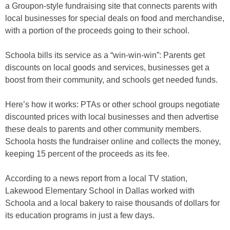
a Groupon-style fundraising site that connects parents with
local businesses for special deals on food and merchandise,
with a portion of the proceeds going to their school.
Schoola bills its service as a “win-win-win”: Parents get
discounts on local goods and services, businesses get a
boost from their community, and schools get needed funds.
Here’s how it works: PTAs or other school groups negotiate
discounted prices with local businesses and then advertise
these deals to parents and other community members.
Schoola hosts the fundraiser online and collects the money,
keeping 15 percent of the proceeds as its fee.
According to a news report from a local TV station,
Lakewood Elementary School in Dallas worked with
Schoola and a local bakery to raise thousands of dollars for
its education programs in just a few days.