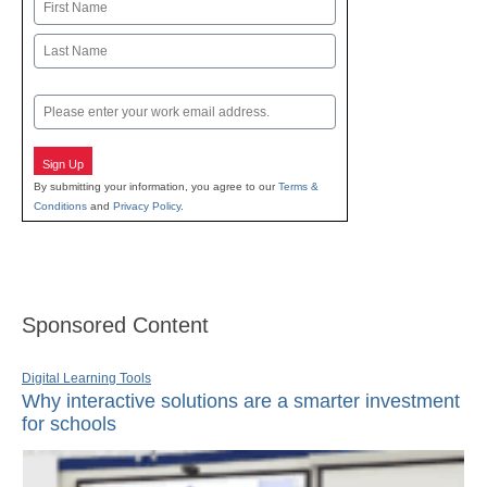
Name
First
Last
Email
Sign Up
By submitting your information, you agree to our
Terms &
Conditions
and
Privacy Policy
.
Sponsored Content
Digital Learning Tools
Why interactive solutions are a smarter investment
for schools