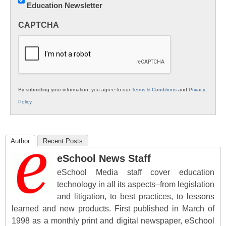
Education Newsletter
Innovations
in
CAPTCHA
K12
Education
By submitting your information, you agree to our
Terms & Conditions
and
Privacy
Policy
.
Author
Recent Posts
eSchool News Staff
eSchool Media staff cover education
technology in all its aspects–from legislation
and litigation, to best practices, to lessons
learned and new products. First published in March of
1998 as a monthly print and digital newspaper, eSchool