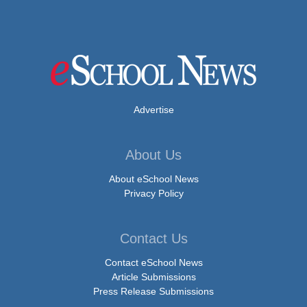
Advertise
About Us
About eSchool News
Privacy Policy
Contact Us
Contact eSchool News
Article Submissions
Press Release Submissions