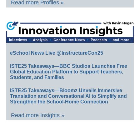
Read more Profiles »
eSchool News Live @InstructureCon25
ISTE25 Takeaways—BBC Studios Launches Free
Global Education Platform to Support Teachers,
Students, and Families
ISTE25 Takeaways—Bloomz Unveils Immersive
Translation and Conversational AI to Simplify and
Strengthen the School-Home Connection
Read more Insights »