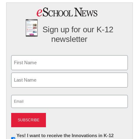
Sign up for our K-12
newsletter
Name
First
Last
Email
(Required)
Newsletter:
Yes! I want to receive the Innovations in K-12