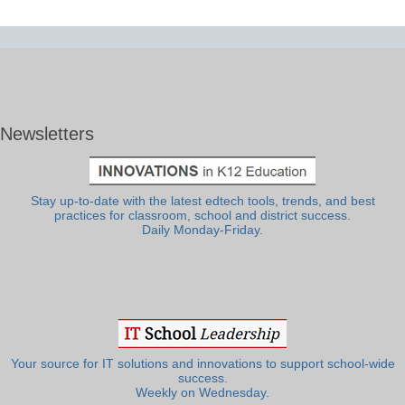
Newsletters
Stay up-to-date with the latest edtech tools, trends, and best
practices for classroom, school and district success.
Daily Monday-Friday.
Your source for IT solutions and innovations to support school-wide
success.
Weekly on Wednesday.