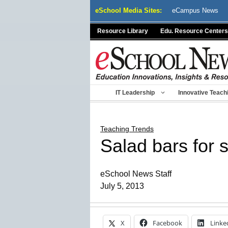
Skip
eSchool Media Sites:
eCampus News
to
content
Resource Library
Edu. Resource Centers
IT Leadership
Innovative Teach
Teaching Trends
Salad bars for 
eSchool News Staff
July 5, 2013
X
Facebook
Linke