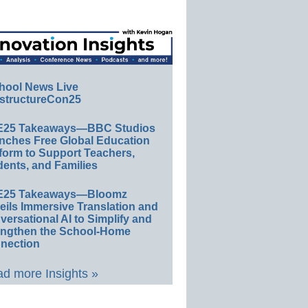
hool News Live
structureCon25
E25 Takeaways—BBC Studios
nches Free Global Education
form to Support Teachers,
ents, and Families
E25 Takeaways—Bloomz
eils Immersive Translation and
ersational AI to Simplify and
engthen the School-Home
nection
d more Insights »