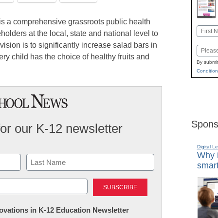
is a comprehensive grassroots public health
Name
olders at the local, state and national level to
First
ision is to significantly increase salad bars in
Email
ery child has the choice of healthy fruits and
By submit
Condition
Spons
for our K-12 newsletter
Digital L
Why i
smart
Last
nnovations in K-12 Education Newsletter