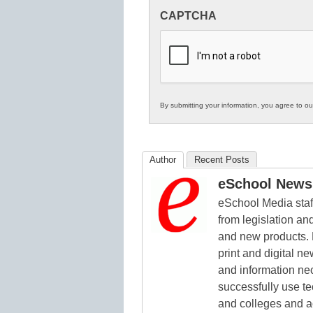
Innovations
CAPTCHA
in
K12
Education
By submitting your information, you agree to o
Author
Recent Posts
eSchool News 
eSchool Media staff
from legislation and
and new products. 
print and digital 
and information ne
successfully use t
and colleges and a