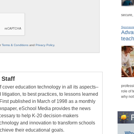
secure,
Sponsor
Advan
teach
ur
Terms & Conditions
and
Privacy Policy
.
Staff
professi
 cover education technology in all its aspects–
role of 
 litigation, to best practices, to lessons learned
why not
First published in March of 1998 as a monthly
newspaper, eSchool Media provides the news
cessary to help K-20 decision-makers
echnology and innovation to transform schools
chieve their educational goals.
Why 