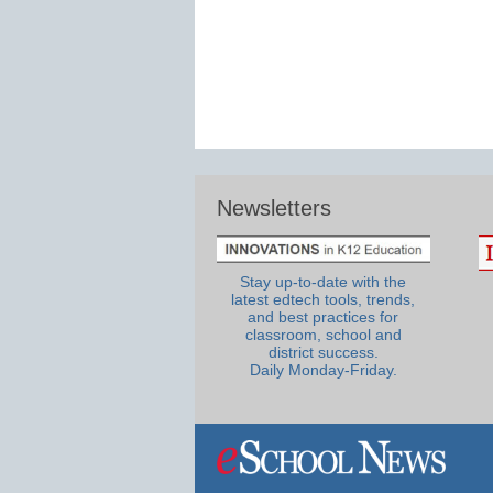
Newsletters
Stay up-to-date with the
latest edtech tools, trends,
and best practices for
classroom, school and
district success.
Daily Monday-Friday.