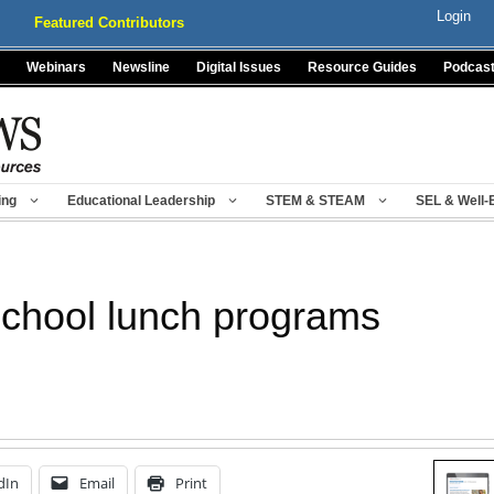
Login
Featured Contributors
Webinars
Newsline
Digital Issues
Resource Guides
Podcas
ing
Educational Leadership
STEM & STEAM
SEL & Well-
school lunch programs
dIn
Email
Print