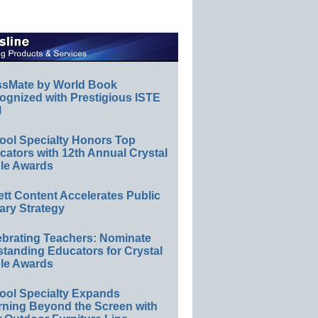
ssMate by World Book
ognized with Prestigious ISTE
l
ool Specialty Honors Top
ators with 12th Annual Crystal
le Awards
ett Content Accelerates Public
ary Strategy
ebrating Teachers: Nominate
standing Educators for Crystal
le Awards
ool Specialty Expands
rning Beyond the Screen with