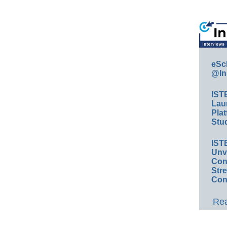
eSc
@In
IST
Lau
Plat
Stud
IST
Unv
Conv
Str
Con
Rea