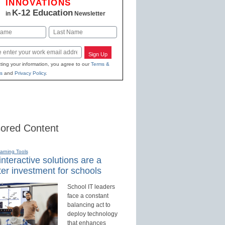
INNOVATIONS
K-12 Education
in
Newsletter
Last
Sign Up
ting your information, you agree to our
Terms &
s
and
Privacy Policy
.
ored Content
earning Tools
nteractive solutions are a
er investment for schools
School IT leaders
face a constant
balancing act to
deploy technology
that enhances