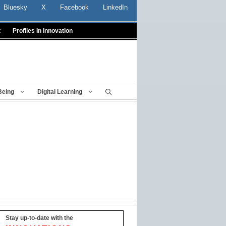
Bluesky
X
Facebook
LinkedIn
t
Profiles In Innovation
Being
Digital Learning
Stay up-to-date with the