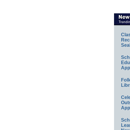
Cla
Rec
Sea
Sch
Educ
App
Foll
Libr
Cel
Out
App
Sch
Lea