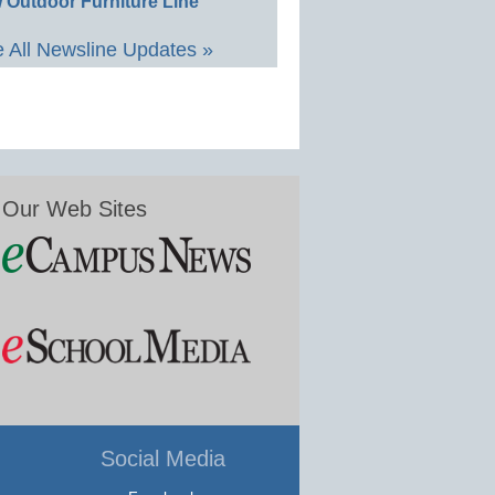
 Outdoor Furniture Line
 All Newsline Updates »
Our Web Sites
Social Media