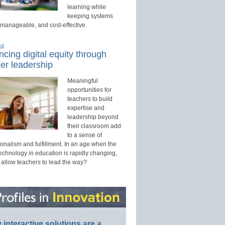
learning while
keeping systems
 manageable, and cost-effective.
ed
cing digital equity through
er leadership
Meaningful
opportunities for
teachers to build
expertise and
leadership beyond
their classroom add
to a sense of
onalism and fulfillment. In an age when the
technology in education is rapidly changing,
 allow teachers to lead the way?
interactive solutions are a