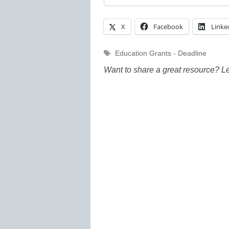
X
Facebook
Linke
Tags
Education Grants - Deadline
Want to share a great resource? L