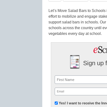
Let’s Move Salad Bars to Schools 
effort to mobilize and engage stakeh
support salad bars in schools. Our v
schools across the country until ev
vegetables every day at school.
Sign up 
Name
First
Email
(Required)
Newsletter:
Yes! I want to receive the I