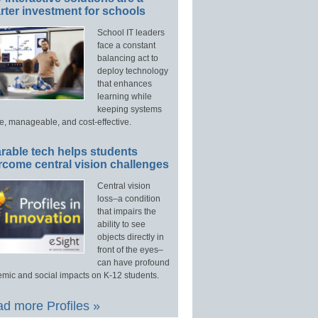
ter investment for schools
School IT leaders
face a constant
balancing act to
deploy technology
that enhances
learning while
keeping systems
e, manageable, and cost-effective.
rable tech helps students
rcome central vision challenges
Central vision
loss–a condition
that impairs the
ability to see
objects directly in
front of the eyes–
can have profound
mic and social impacts on K-12 students.
d more Profiles »