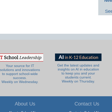
New
See
Get the latest updates and
Your source for IT
insights on AI in education
solutions and innovations
to keep you and your
to support school-wide
students current.
success.
Weekly on Thursday.
Weekly on Wednesday.
About Us
Contact Us