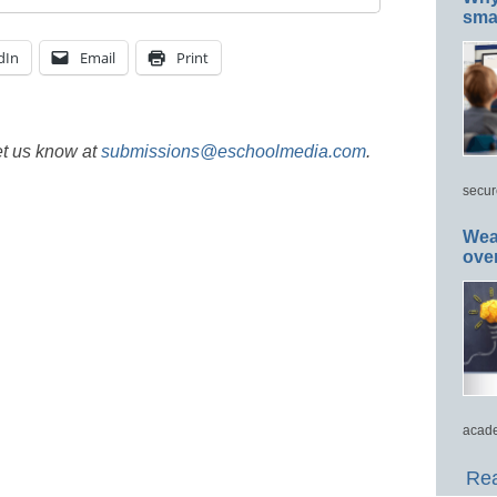
smar
dIn
Email
Print
et us know at
submissions@eschoolmedia.com
.
secur
Wea
ove
acade
Rea