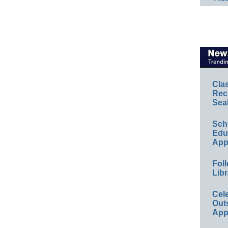
Cla
Rec
Sea
Sch
Educ
App
Foll
Libr
Cel
Out
App