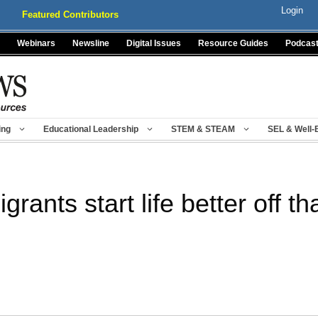
Login
Featured Contributors
Webinars
Newsline
Digital Issues
Resource Guides
Podcas
ing
Educational Leadership
STEM & STEAM
SEL & Well-
grants start life better off t