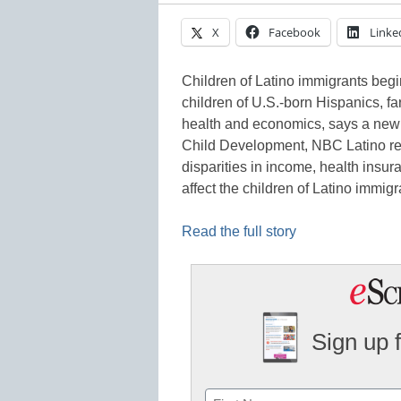
X
Facebook
Linke
Children of Latino immigrants begin
children of U.S.-born Hispanics, fa
health and economics, says a new 
Child Development, NBC Latino repo
disparities in income, health insu
affect the children of Latino immi
Read the full story
Sign up 
Name