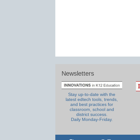
Newsletters
Stay up-to-date with the
latest edtech tools, trends,
and best practices for
classroom, school and
district success.
Daily Monday-Friday.