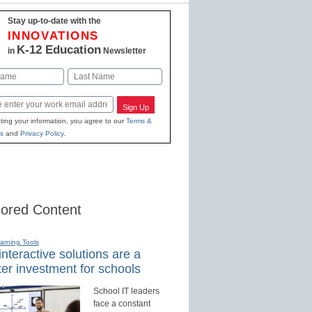
Stay up-to-date with the
INNOVATIONS
K-12 Education
in
Newsletter
Last
Sign Up
ting your information, you agree to our
Terms &
s
and
Privacy Policy
.
ored Content
earning Tools
nteractive solutions are a
er investment for schools
School IT leaders
face a constant