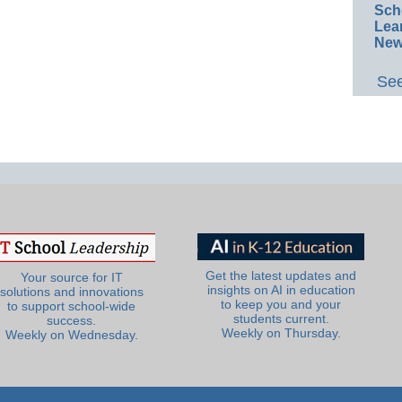
Sch
Lea
New
See
Get the latest updates and
Your source for IT
insights on AI in education
solutions and innovations
to keep you and your
to support school-wide
students current.
success.
Weekly on Thursday.
Weekly on Wednesday.