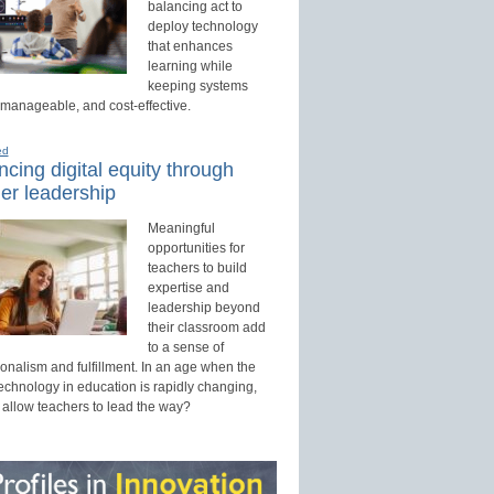
balancing act to
deploy technology
that enhances
learning while
keeping systems
 manageable, and cost-effective.
ed
cing digital equity through
er leadership
Meaningful
opportunities for
teachers to build
expertise and
leadership beyond
their classroom add
to a sense of
onalism and fulfillment. In an age when the
technology in education is rapidly changing,
 allow teachers to lead the way?