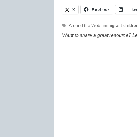
X
Facebook
Linke
Tags
Around the Web
,
immigrant childre
Want to share a great resource? L