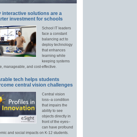
interactive solutions are a
ter investment for schools
School IT leaders
face a constant
balancing act to
deploy technology
that enhances
learning while
keeping systems
e, manageable, and cost-effective.
rable tech helps students
rcome central vision challenges
Central vision
loss–a condition
that impairs the
ability to see
objects directly in
front of the eyes–
can have profound
mic and social impacts on K-12 students.