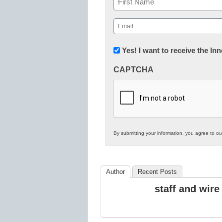
First
Email
(Required)
Newsletter:
Yes! I want to receive the I
Innovations
CAPTCHA
in
K12
Education
By submitting your information, you agree to o
Author
Recent Posts
staff and wire