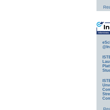
Rea
eSc
@In
IST
Lau
Plat
Stud
IST
Unv
Conv
Str
Con
Rea