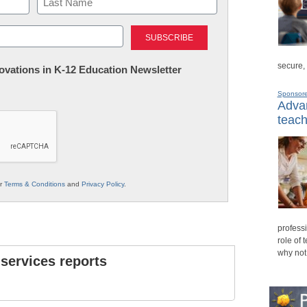
Last
secure,
nnovations in K-12 Education Newsletter
Sponsor
Advan
teach
ur
Terms & Conditions
and
Privacy Policy
.
professi
role of 
why not
 services reports