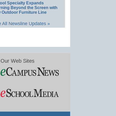
ool Specialty Expands
rning Beyond the Screen with
 Outdoor Furniture Line
 All Newsline Updates »
Our Web Sites