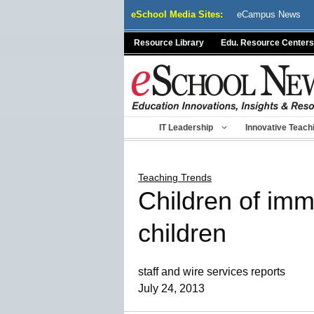
Skip
eSchool Media Sites:
eCampus News
to
content
Resource Library
Edu. Resource Centers
IT Leadership
Innovative Teach
Teaching Trends
Children of immi
children
staff and wire services reports
July 24, 2013