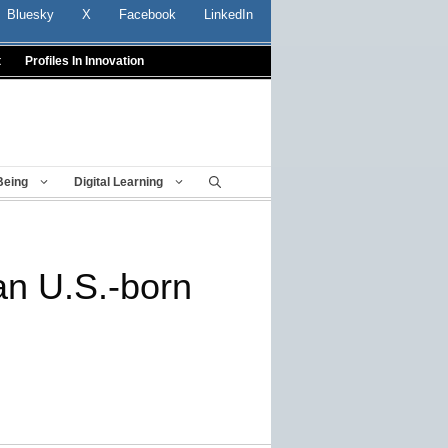
Bluesky
X
Facebook
LinkedIn
t
Profiles In Innovation
Being
Digital Learning
han U.S.-born