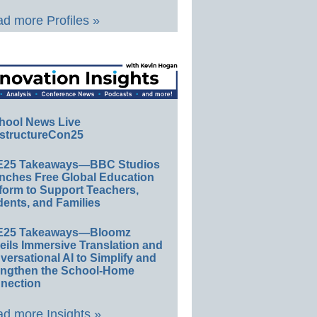
d more Profiles »
hool News Live
structureCon25
E25 Takeaways—BBC Studios
nches Free Global Education
form to Support Teachers,
ents, and Families
E25 Takeaways—Bloomz
eils Immersive Translation and
ersational AI to Simplify and
engthen the School-Home
nection
d more Insights »