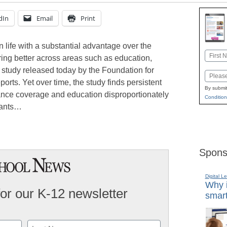
dIn
Email
Print
 life with a substantial advantage over the
Name
ring better across areas such as education,
First
study released today by the Foundation for
Email
rts. Yet over time, the study finds persistent
By submit
rance coverage and education disproportionately
Condition
grants…
Spons
Digital L
Why i
for our K-12 newsletter
smart