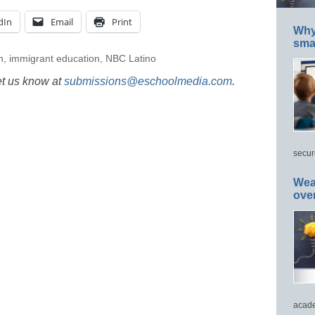
dIn
Email
Print
Why 
smar
n
,
immigrant education
,
NBC Latino
et us know at
submissions@eschoolmedia.com
.
secur
Wea
ove
acade