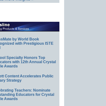
ssMate by World Book
ognized with Prestigious ISTE
l
ool Specialty Honors Top
ators with 12th Annual Crystal
le Awards
ett Content Accelerates Public
ary Strategy
ebrating Teachers: Nominate
standing Educators for Crystal
le Awards