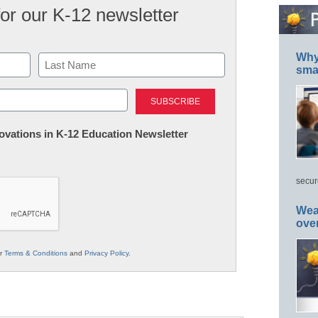
for our K-12 newsletter
Why 
smar
Last
nnovations in K-12 Education Newsletter
secur
Wea
ove
ur
Terms & Conditions
and
Privacy Policy
.