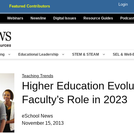
Login
Featured Contributors
Webinars
Newsline
Digital Issues
Resource Guides
Podcas
ing
Educational Leadership
STEM & STEAM
SEL & Well-
Teaching Trends
Higher Education Evolut
Faculty’s Role in 2023
eSchool News
November 15, 2013