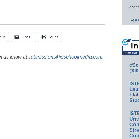
acade
Rea
dIn
Email
Print
et us know at
submissions@eschoolmedia.com
.
eSc
@In
IST
Lau
Plat
Stud
IST
Unv
Conv
Str
Con