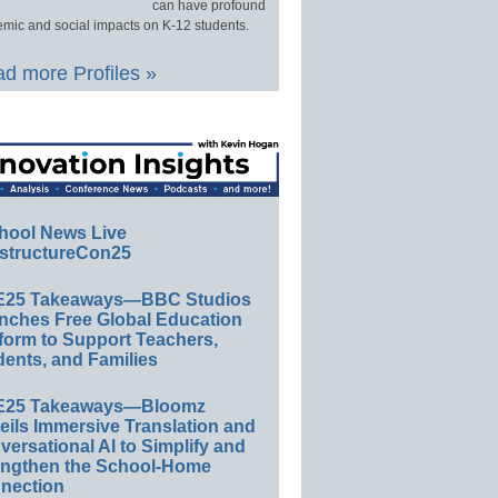
can have profound
mic and social impacts on K-12 students.
d more Profiles »
hool News Live
structureCon25
E25 Takeaways—BBC Studios
nches Free Global Education
form to Support Teachers,
ents, and Families
E25 Takeaways—Bloomz
eils Immersive Translation and
ersational AI to Simplify and
engthen the School-Home
nection