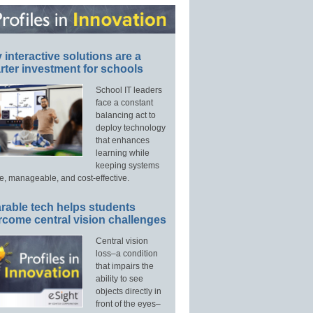
interactive solutions are a
ter investment for schools
School IT leaders
face a constant
balancing act to
deploy technology
that enhances
learning while
keeping systems
e, manageable, and cost-effective.
rable tech helps students
rcome central vision challenges
Central vision
loss–a condition
that impairs the
ability to see
objects directly in
front of the eyes–