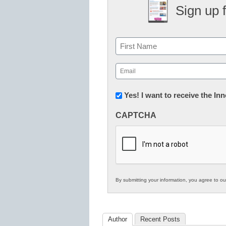
Sign up 
Name
First
Email
(Required)
Newsletter:
Yes! I want to receive the I
Innovations
CAPTCHA
in
K12
Education
By submitting your information, you agree to o
Author
Recent Posts