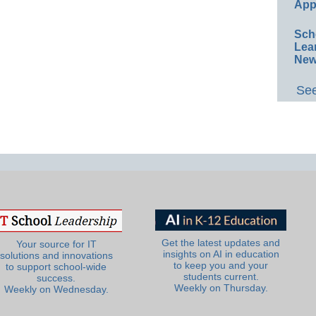
App
Sch
Lea
New
See
Get the latest updates and
Your source for IT
insights on AI in education
solutions and innovations
to keep you and your
to support school-wide
students current.
success.
Weekly on Thursday.
Weekly on Wednesday.