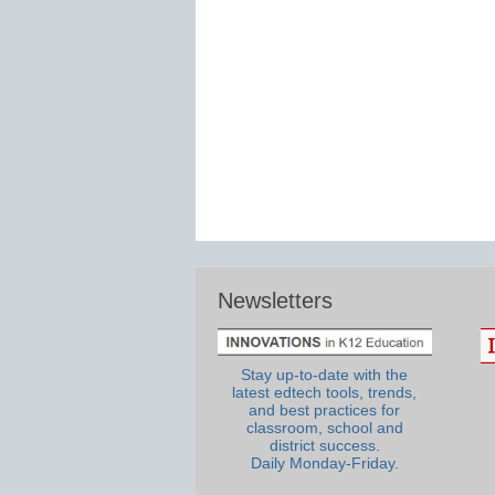
Newsletters
Stay up-to-date with the
latest edtech tools, trends,
and best practices for
classroom, school and
district success.
Daily Monday-Friday.