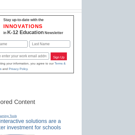
Stay up-to-date with the
INNOVATIONS
K-12 Education
in
Newsletter
Last
Sign Up
ting your information, you agree to our
Terms &
s
and
Privacy Policy
.
ored Content
earning Tools
nteractive solutions are a
er investment for schools