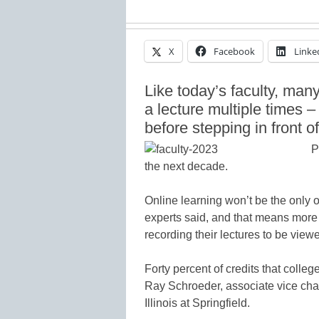
X
Facebook
Linke
Like today’s faculty, many 
a lecture multiple times –
before stepping in front o
P
the next decade.
Online learning won’t be the only op
experts said, and that means more 
recording their lectures to be view
Forty percent of credits that colle
Ray Schroeder, associate vice chanc
Illinois at Springfield.