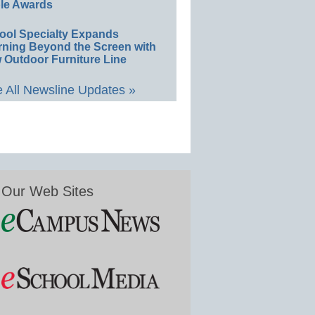
le Awards
ool Specialty Expands
rning Beyond the Screen with
 Outdoor Furniture Line
 All Newsline Updates »
Our Web Sites