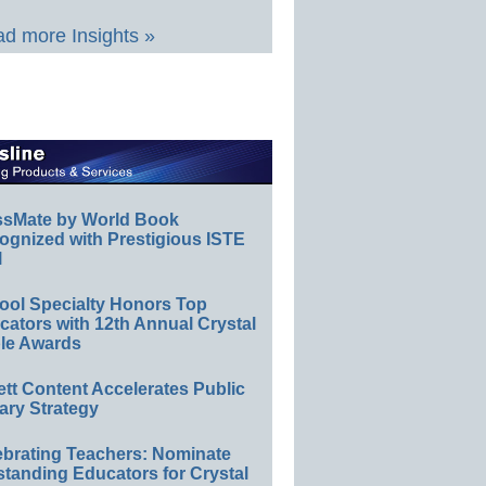
d more Insights »
ssMate by World Book
ognized with Prestigious ISTE
l
ool Specialty Honors Top
ators with 12th Annual Crystal
le Awards
ett Content Accelerates Public
ary Strategy
ebrating Teachers: Nominate
standing Educators for Crystal