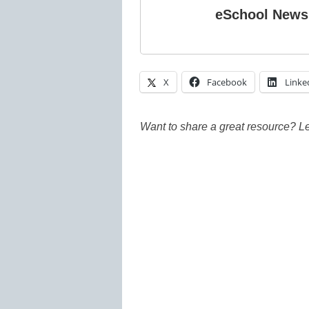
eSchool News
X
Facebook
Linke
Want to share a great resource? L