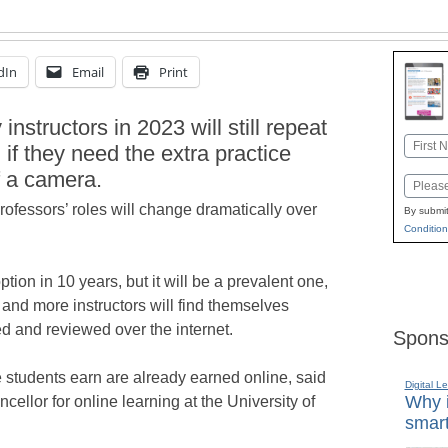
dIn
Email
Print
instructors in 2023 will still repeat
Name
 if they need the extra practice
First
f a camera.
Email
rofessors’ roles will change dramatically over
By submit
Condition
tion in 10 years, but it will be a prevalent one,
and more instructors will find themselves
ed and reviewed over the internet.
Spons
ge students earn are already earned online, said
Digital L
Why i
ellor for online learning at the University of
smart