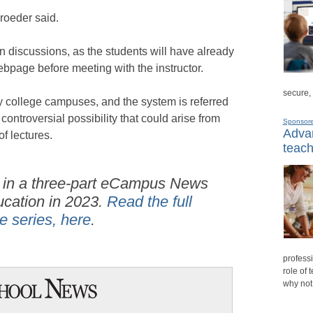
hroeder said.
n discussions, as the students will have already
bpage before meeting with the instructor.
secure,
 college campuses, and the system is referred
 controversial possibility that could arise from
Sponsor
Advan
f lectures.
teach
 in a three-part
eCampus News
ucation in 2023.
Read the full
he series, here
.
professi
role of 
why not