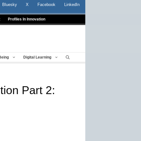
Bluesky
X
Facebook
LinkedIn
t
Profiles In Innovation
Being
Digital Learning
ion Part 2: