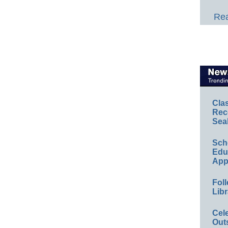
Rea
Cla
Rec
Sea
Sch
Educ
App
Foll
Libr
Cel
Out