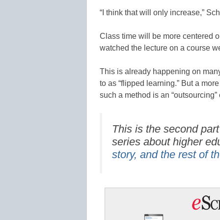
“I think that will only increase,” Sc
Class time will be more centered o
watched the lecture on a course we
This is already happening on many
to as “flipped learning.” But a more
such a method is an “outsourcing” o
This is the second part
series about higher ed
story, and the rest of t