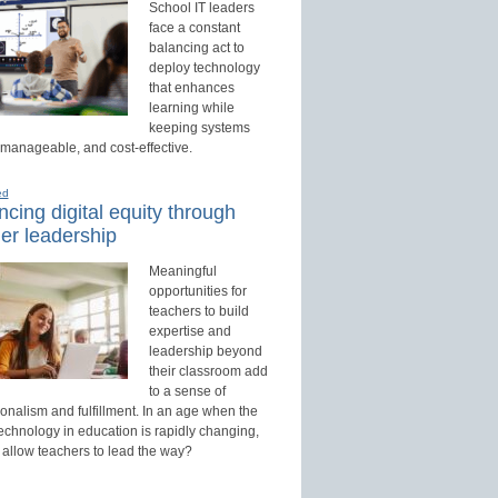
School IT leaders
face a constant
balancing act to
deploy technology
that enhances
learning while
keeping systems
 manageable, and cost-effective.
ed
cing digital equity through
er leadership
Meaningful
opportunities for
teachers to build
expertise and
leadership beyond
their classroom add
to a sense of
onalism and fulfillment. In an age when the
technology in education is rapidly changing,
 allow teachers to lead the way?