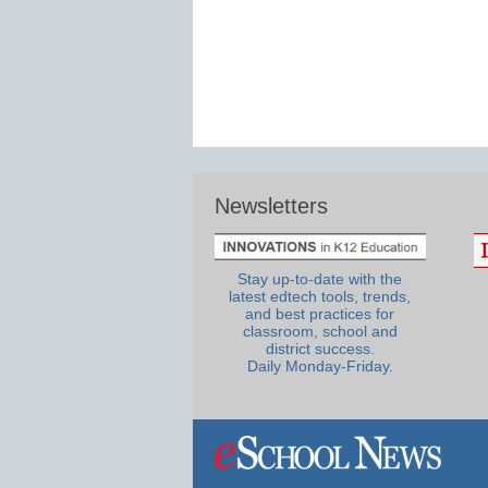
Newsletters
Stay up-to-date with the
latest edtech tools, trends,
and best practices for
classroom, school and
district success.
Daily Monday-Friday.