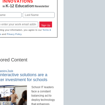
INNOVATIONS
K-12 Education
in
Newsletter
Last
Sign Up
ting your information, you agree to our
Terms &
s
and
Privacy Policy
.
ored Content
earning Tools
nteractive solutions are a
er investment for schools
School IT leaders
face a constant
balancing act to
deploy technology
that enhances