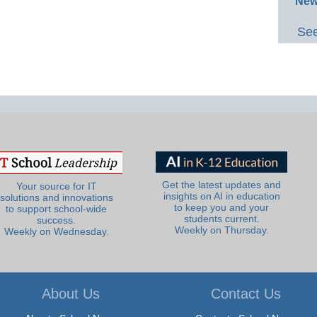
New
See
Get the latest updates and
Your source for IT
insights on AI in education
solutions and innovations
to keep you and your
to support school-wide
students current.
success.
Weekly on Thursday.
Weekly on Wednesday.
About Us
Contact Us