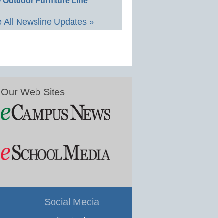
 Outdoor Furniture Line
 All Newsline Updates »
Our Web Sites
Social Media