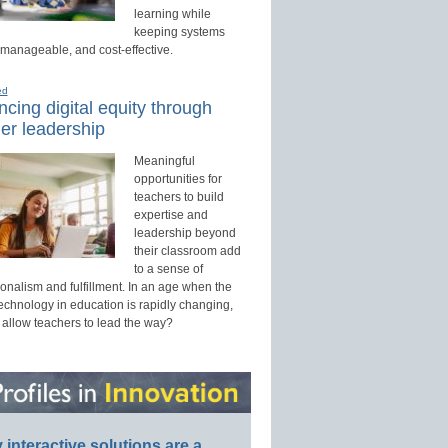
learning while
keeping systems
 manageable, and cost-effective.
ed
cing digital equity through
er leadership
Meaningful
opportunities for
teachers to build
expertise and
leadership beyond
their classroom add
to a sense of
onalism and fulfillment. In an age when the
technology in education is rapidly changing,
 allow teachers to lead the way?
interactive solutions are a