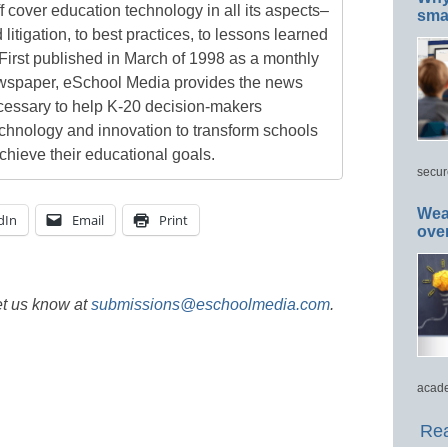
 cover education technology in all its aspects–
smar
 litigation, to best practices, to lessons learned
First published in March of 1998 as a monthly
newspaper, eSchool Media provides the news
cessary to help K-20 decision-makers
echnology and innovation to transform schools
chieve their educational goals.
secur
Wea
dIn
Email
Print
ove
et us know at
submissions@eschoolmedia.com
.
acade
Rea