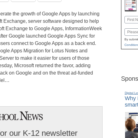
elerate the growth of Google Apps by launching
Name
ft Exchange, server software designed to help
First
oft Exchange to Google Apps, InformationWeek
Email
after Google launched Google Apps Sync for
By submit
 users connect to Google Apps as a back end.
Condition
oogle Apps Migration for Lotus Notes and
erver to make it easier for users of those
day, Microsoft returned the favor, adding
attack on Google and on the threat ad-funded
Spons
odel…
Digital L
Why i
smart
for our K-12 newsletter