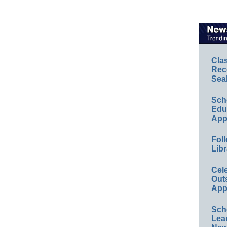
Cla
Rec
Sea
Sch
Educ
App
Foll
Libr
Cel
Out
App
Sch
Lea