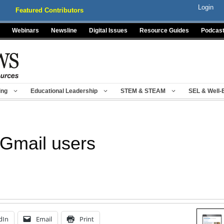
Login
Featured Contributors
Webinars
Newsline
Digital Issues
Resource Guides
Podcas
ing
Educational Leadership
STEM & STEAM
SEL & Well-
 Gmail users
dIn
Email
Print