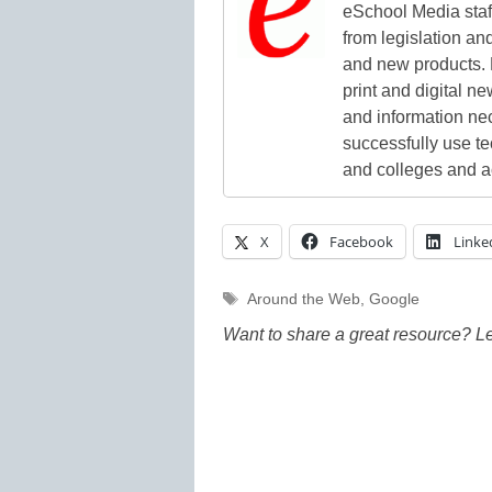
eSchool Media staff
from legislation and
and new products. 
print and digital 
and information ne
successfully use t
and colleges and a
X
Facebook
Linke
Tags
Around the Web
,
Google
Want to share a great resource? L