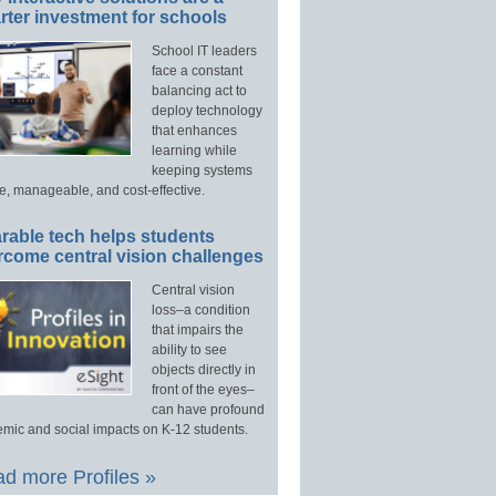
ter investment for schools
School IT leaders
face a constant
balancing act to
deploy technology
that enhances
learning while
keeping systems
e, manageable, and cost-effective.
rable tech helps students
rcome central vision challenges
Central vision
loss–a condition
that impairs the
ability to see
objects directly in
front of the eyes–
can have profound
mic and social impacts on K-12 students.
d more Profiles »