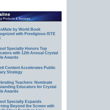
ssMate by World Book
ognized with Prestigious ISTE
l
ool Specialty Honors Top
ators with 12th Annual Crystal
le Awards
ett Content Accelerates Public
ary Strategy
ebrating Teachers: Nominate
standing Educators for Crystal
le Awards
ool Specialty Expands
rning Beyond the Screen with