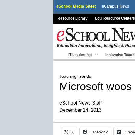
Skip
eSchool Media Sites:
eCampus News
to
content
Resource Library
Edu. Resource Centers
IT Leadership
Innovative Teach
Teaching Trends
Microsoft woos
eSchool News Staff
December 14, 2013
X
Facebook
Linke