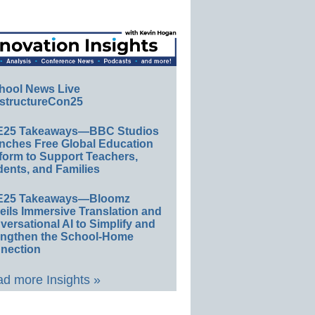
hool News Live
structureCon25
E25 Takeaways—BBC Studios
nches Free Global Education
form to Support Teachers,
ents, and Families
E25 Takeaways—Bloomz
eils Immersive Translation and
ersational AI to Simplify and
engthen the School-Home
nection
d more Insights »