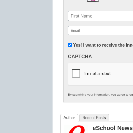
Name
First
Email
(Required)
Newsletter:
Yes! I want to receive the I
Innovations
CAPTCHA
in
K12
Education
By submitting your information, you agree to o
Author
Recent Posts
eSchool News 