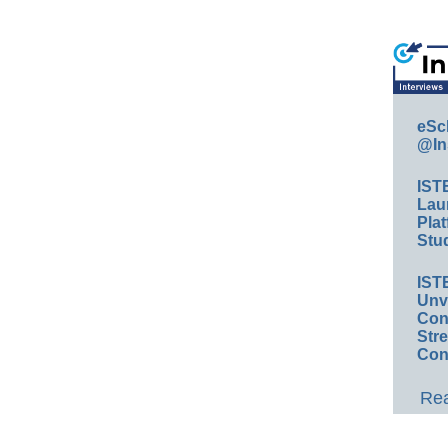
eSc
@In
IST
Lau
Plat
Stud
IST
Unv
Conv
Str
Con
Rea