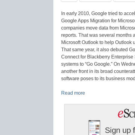
In early 2010, Google tried to acc
Google Apps Migration for Microso
companies move data from Micros
reports. That was several months 
Microsoft Outlook to help Outlook
That same year, it also debuted G
Connect for Blackberry Enterprise S
systems to “Go Google.” On Wednes
another front in its broad counter
software poses to its business m
Read more
Sign up 