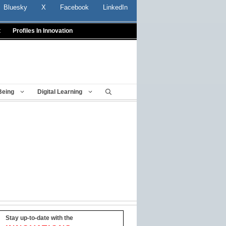
Bluesky
X
Facebook
LinkedIn
t
Profiles In Innovation
Being
Digital Learning
Stay up-to-date with the