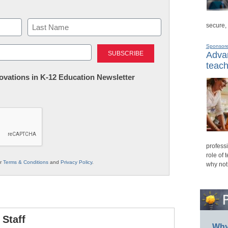
secure,
Last
Sponsor
Advan
teach
nnovations in K-12 Education Newsletter
professi
role of 
ur
Terms & Conditions
and
Privacy Policy
.
why not
Staff
Why 