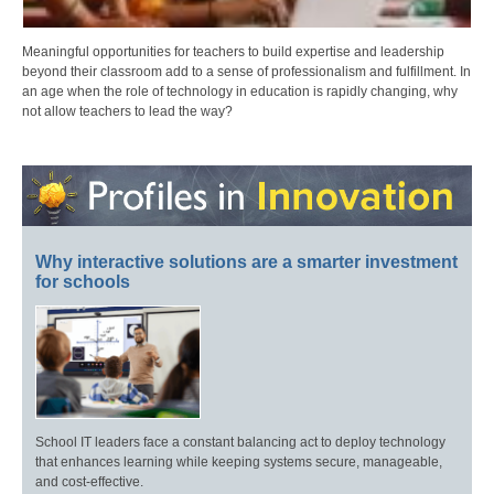
Meaningful opportunities for teachers to build expertise and leadership
beyond their classroom add to a sense of professionalism and fulfillment. In
an age when the role of technology in education is rapidly changing, why
not allow teachers to lead the way?
Why interactive solutions are a smarter investment
for schools
School IT leaders face a constant balancing act to deploy technology
that enhances learning while keeping systems secure, manageable,
and cost-effective.