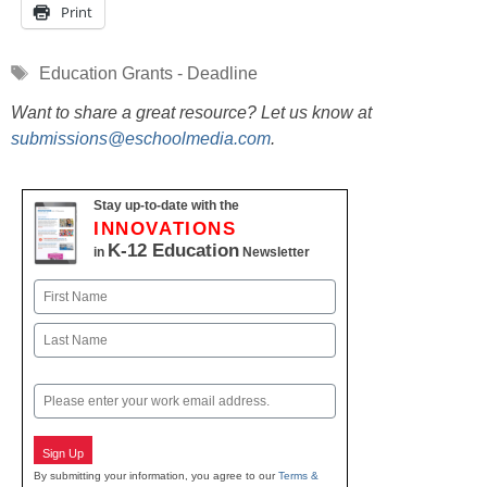
Print
Tags
Education Grants - Deadline
Want to share a great resource? Let us know at
submissions@eschoolmedia.com
.
Stay up-to-date with the
INNOVATIONS
K-12 Education
in
Newsletter
Name
First
Last
Email
Sign Up
By submitting your information, you agree to our
Terms &