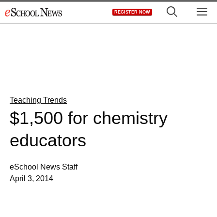
Skip
M
REGISTER NOW
to
content
Teaching Trends
$1,500 for chemistry
educators
eSchool News Staff
April 3, 2014