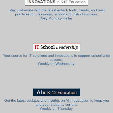
Stay up-to-date with the latest edtech tools, trends, and best
practices for classroom, school and district success.
Daily Monday-Friday.
Your source for IT solutions and innovations to support school-wide
success.
Weekly on Wednesday.
Get the latest updates and insights on AI in education to keep you
and your students current.
Weekly on Thursday.