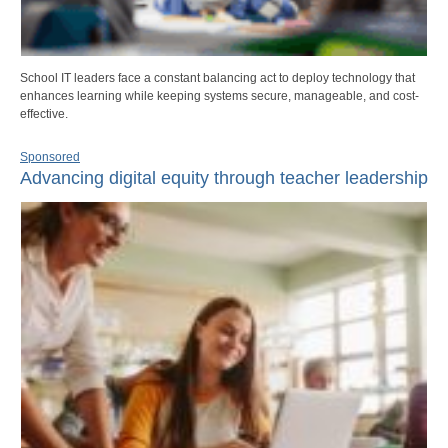
School IT leaders face a constant balancing act to deploy technology that
enhances learning while keeping systems secure, manageable, and cost-
effective.
Sponsored
Advancing digital equity through teacher leadership