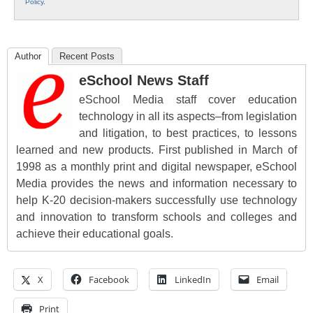
Policy
.
Author
Recent Posts
eSchool News Staff
eSchool Media staff cover education
technology in all its aspects–from legislation
and litigation, to best practices, to lessons
learned and new products. First published in March of
1998 as a monthly print and digital newspaper, eSchool
Media provides the news and information necessary to
help K-20 decision-makers successfully use technology
and innovation to transform schools and colleges and
achieve their educational goals.
X
Facebook
LinkedIn
Email
Print