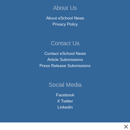
About Us
About eSchool News
Privacy Policy
Contact Us
Contact eSchool News
Article Submissions
Press Release Submissions
Social Media
Facebook
X Twitter
Linkedin
×