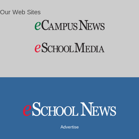
Our Web Sites
Advertise