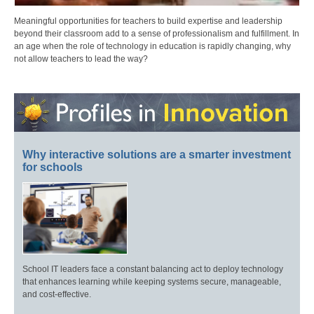
Meaningful opportunities for teachers to build expertise and leadership
beyond their classroom add to a sense of professionalism and fulfillment. In
an age when the role of technology in education is rapidly changing, why
not allow teachers to lead the way?
Why interactive solutions are a smarter investment
for schools
School IT leaders face a constant balancing act to deploy technology
that enhances learning while keeping systems secure, manageable,
and cost-effective.