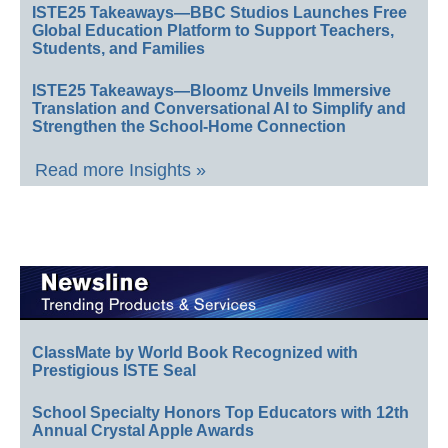
ISTE25 Takeaways—BBC Studios Launches Free
Global Education Platform to Support Teachers,
Students, and Families
ISTE25 Takeaways—Bloomz Unveils Immersive
Translation and Conversational AI to Simplify and
Strengthen the School-Home Connection
Read more Insights »
ClassMate by World Book Recognized with
Prestigious ISTE Seal
School Specialty Honors Top Educators with 12th
Annual Crystal Apple Awards