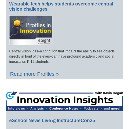
Wearable tech helps students overcome central
vision challenges
Central vision loss–a condition that impairs the ability to see objects
directly in front of the eyes–can have profound academic and social
impacts on K-12 students.
Read more Profiles »
eSchool News Live @InstructureCon25