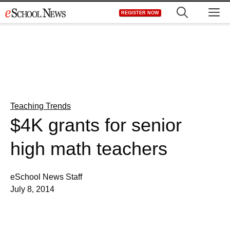
Skip
M
REGISTER NOW
to
content
Teaching Trends
$4K grants for senior
high math teachers
eSchool News Staff
July 8, 2014