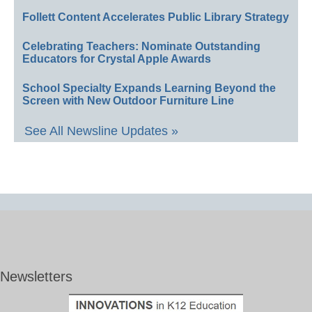
Follett Content Accelerates Public Library Strategy
Celebrating Teachers: Nominate Outstanding
Educators for Crystal Apple Awards
School Specialty Expands Learning Beyond the
Screen with New Outdoor Furniture Line
See All Newsline Updates »
Newsletters